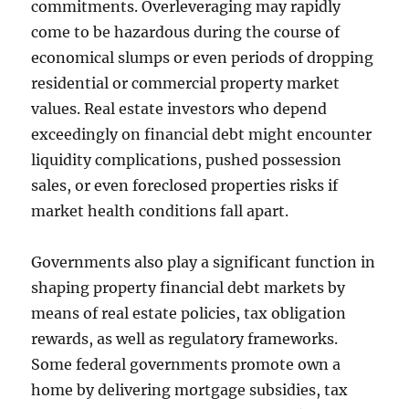
commitments. Overleveraging may rapidly
come to be hazardous during the course of
economical slumps or even periods of dropping
residential or commercial property market
values. Real estate investors who depend
exceedingly on financial debt might encounter
liquidity complications, pushed possession
sales, or even foreclosed properties risks if
market health conditions fall apart.
Governments also play a significant function in
shaping property financial debt markets by
means of real estate policies, tax obligation
rewards, as well as regulatory frameworks.
Some federal governments promote own a
home by delivering mortgage subsidies, tax