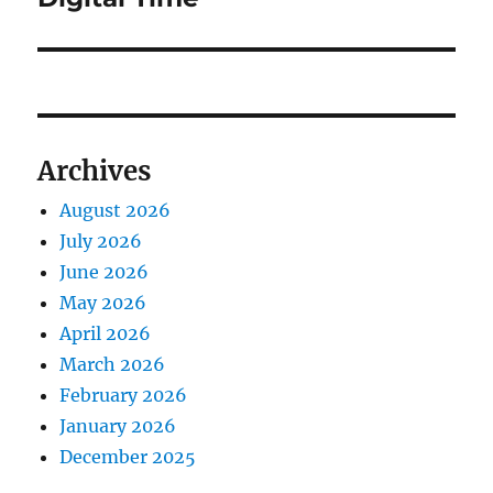
Archives
August 2026
July 2026
June 2026
May 2026
April 2026
March 2026
February 2026
January 2026
December 2025