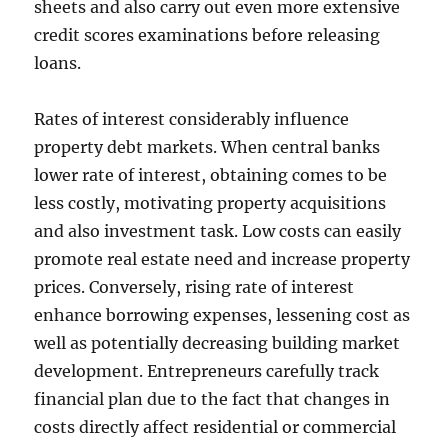
sheets and also carry out even more extensive
credit scores examinations before releasing
loans.
Rates of interest considerably influence
property debt markets. When central banks
lower rate of interest, obtaining comes to be
less costly, motivating property acquisitions
and also investment task. Low costs can easily
promote real estate need and increase property
prices. Conversely, rising rate of interest
enhance borrowing expenses, lessening cost as
well as potentially decreasing building market
development. Entrepreneurs carefully track
financial plan due to the fact that changes in
costs directly affect residential or commercial