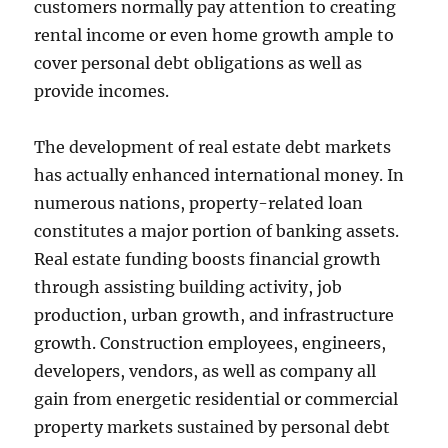
customers normally pay attention to creating
rental income or even home growth ample to
cover personal debt obligations as well as
provide incomes.
The development of real estate debt markets
has actually enhanced international money. In
numerous nations, property-related loan
constitutes a major portion of banking assets.
Real estate funding boosts financial growth
through assisting building activity, job
production, urban growth, and infrastructure
growth. Construction employees, engineers,
developers, vendors, as well as company all
gain from energetic residential or commercial
property markets sustained by personal debt