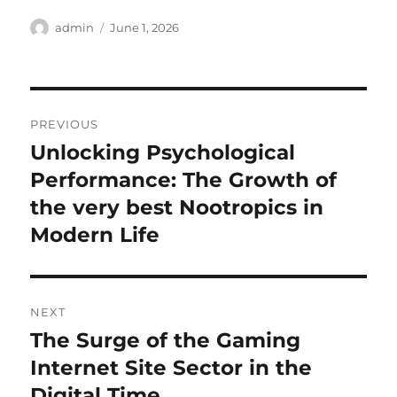
Author
Posted
admin
June 1, 2026
on
Post
PREVIOUS
navigation
Unlocking Psychological
Previous
post:
Performance: The Growth of
the very best Nootropics in
Modern Life
NEXT
The Surge of the Gaming
Next
post:
Internet Site Sector in the
Digital Time