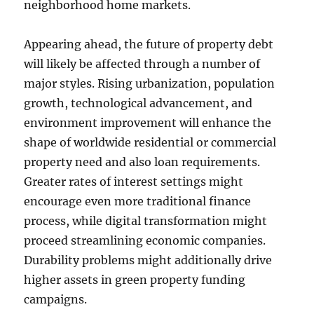
neighborhood home markets.
Appearing ahead, the future of property debt
will likely be affected through a number of
major styles. Rising urbanization, population
growth, technological advancement, and
environment improvement will enhance the
shape of worldwide residential or commercial
property need and also loan requirements.
Greater rates of interest settings might
encourage even more traditional finance
process, while digital transformation might
proceed streamlining economic companies.
Durability problems might additionally drive
higher assets in green property funding
campaigns.