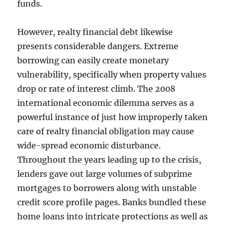
funds.
However, realty financial debt likewise
presents considerable dangers. Extreme
borrowing can easily create monetary
vulnerability, specifically when property values
drop or rate of interest climb. The 2008
international economic dilemma serves as a
powerful instance of just how improperly taken
care of realty financial obligation may cause
wide-spread economic disturbance.
Throughout the years leading up to the crisis,
lenders gave out large volumes of subprime
mortgages to borrowers along with unstable
credit score profile pages. Banks bundled these
home loans into intricate protections as well as