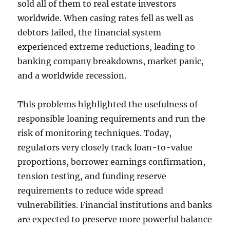
sold all of them to real estate investors
worldwide. When casing rates fell as well as
debtors failed, the financial system
experienced extreme reductions, leading to
banking company breakdowns, market panic,
and a worldwide recession.
This problems highlighted the usefulness of
responsible loaning requirements and run the
risk of monitoring techniques. Today,
regulators very closely track loan-to-value
proportions, borrower earnings confirmation,
tension testing, and funding reserve
requirements to reduce wide spread
vulnerabilities. Financial institutions and banks
are expected to preserve more powerful balance