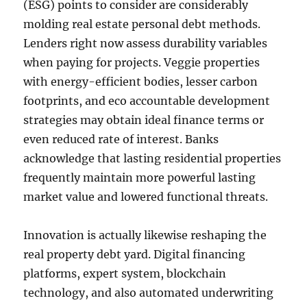
(ESG) points to consider are considerably
molding real estate personal debt methods.
Lenders right now assess durability variables
when paying for projects. Veggie properties
with energy-efficient bodies, lesser carbon
footprints, and eco accountable development
strategies may obtain ideal finance terms or
even reduced rate of interest. Banks
acknowledge that lasting residential properties
frequently maintain more powerful lasting
market value and lowered functional threats.
Innovation is actually likewise reshaping the
real property debt yard. Digital financing
platforms, expert system, blockchain
technology, and also automated underwriting