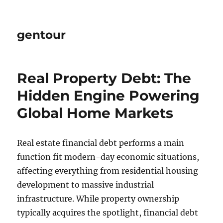
gentour
Real Property Debt: The
Hidden Engine Powering
Global Home Markets
Real estate financial debt performs a main
function fit modern-day economic situations,
affecting everything from residential housing
development to massive industrial
infrastructure. While property ownership
typically acquires the spotlight, financial debt