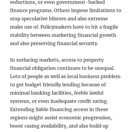
reductions, or even government-backed
finance programs. Others impose limitations to
stop speculative blisters and also extreme
make use of. Policymakers have to hit a fragile
stability between marketing financial growth
and also preserving financial security.
In surfacing markets, access to property
financial obligation continues to be unequal.
Lots of people as well as local business problem
to get budget friendly lending because of
minimal banking facilities, feeble lawful
systems, or even inadequate credit rating.
Extending liable financing access in these
regions might assist economic progression,
boost casing availability, and also build up