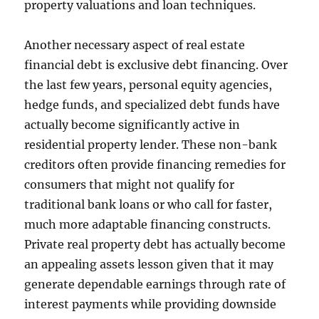
property valuations and loan techniques.
Another necessary aspect of real estate
financial debt is exclusive debt financing. Over
the last few years, personal equity agencies,
hedge funds, and specialized debt funds have
actually become significantly active in
residential property lender. These non-bank
creditors often provide financing remedies for
consumers that might not qualify for
traditional bank loans or who call for faster,
much more adaptable financing constructs.
Private real property debt has actually become
an appealing assets lesson given that it may
generate dependable earnings through rate of
interest payments while providing downside