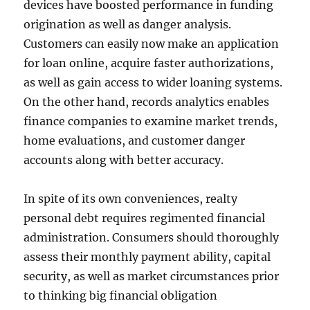
devices have boosted performance in funding
origination as well as danger analysis.
Customers can easily now make an application
for loan online, acquire faster authorizations,
as well as gain access to wider loaning systems.
On the other hand, records analytics enables
finance companies to examine market trends,
home evaluations, and customer danger
accounts along with better accuracy.
In spite of its own conveniences, realty
personal debt requires regimented financial
administration. Consumers should thoroughly
assess their monthly payment ability, capital
security, as well as market circumstances prior
to thinking big financial obligation