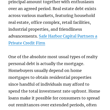
principal amount together with enthusiasm
over an agreed period. Real estate debt exists
across various markets, featuring household
real estate, office complex, retail facilities,
industrial properties, and friendliness
advancements.
Safe Harbor Capital Partners a
Private Credit Firm
One of the absolute most usual types of realty
personal debt is actually the mortgage.
Homebuyers usually depend on home
mortgages to obtain residential properties
since handful of individuals may afford to
spend the total investment rate upfront. Home
loans make it possible for consumers to spread
out remittances over extended periods, often