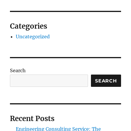
Categories
Uncategorized
Search
SEARCH
Recent Posts
Engineering Consulting Service: The