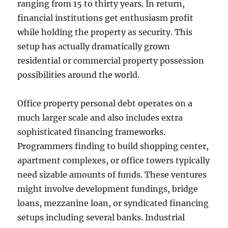
ranging from 15 to thirty years. In return,
financial institutions get enthusiasm profit
while holding the property as security. This
setup has actually dramatically grown
residential or commercial property possession
possibilities around the world.
Office property personal debt operates on a
much larger scale and also includes extra
sophisticated financing frameworks.
Programmers finding to build shopping center,
apartment complexes, or office towers typically
need sizable amounts of funds. These ventures
might involve development fundings, bridge
loans, mezzanine loan, or syndicated financing
setups including several banks. Industrial