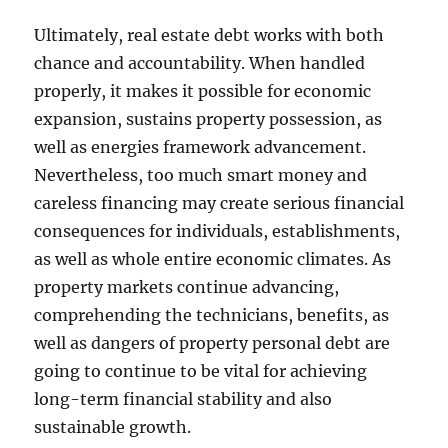
Ultimately, real estate debt works with both
chance and accountability. When handled
properly, it makes it possible for economic
expansion, sustains property possession, as
well as energies framework advancement.
Nevertheless, too much smart money and
careless financing may create serious financial
consequences for individuals, establishments,
as well as whole entire economic climates. As
property markets continue advancing,
comprehending the technicians, benefits, as
well as dangers of property personal debt are
going to continue to be vital for achieving
long-term financial stability and also
sustainable growth.