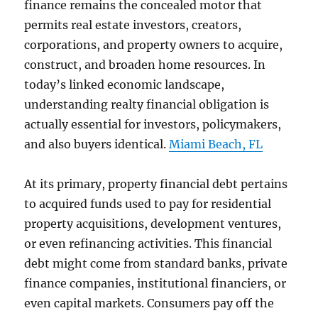
finance remains the concealed motor that
permits real estate investors, creators,
corporations, and property owners to acquire,
construct, and broaden home resources. In
today’s linked economic landscape,
understanding realty financial obligation is
actually essential for investors, policymakers,
and also buyers identical.
Miami Beach, FL
At its primary, property financial debt pertains
to acquired funds used to pay for residential
property acquisitions, development ventures,
or even refinancing activities. This financial
debt might come from standard banks, private
finance companies, institutional financiers, or
even capital markets. Consumers pay off the