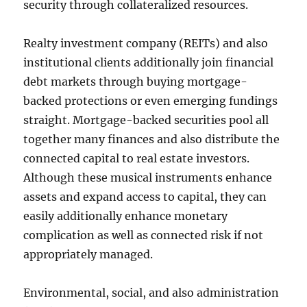
security through collateralized resources.
Realty investment company (REITs) and also
institutional clients additionally join financial
debt markets through buying mortgage-
backed protections or even emerging fundings
straight. Mortgage-backed securities pool all
together many finances and also distribute the
connected capital to real estate investors.
Although these musical instruments enhance
assets and expand access to capital, they can
easily additionally enhance monetary
complication as well as connected risk if not
appropriately managed.
Environmental, social, and also administration