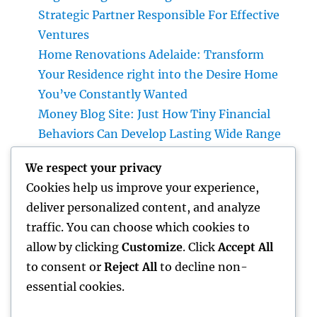
Strategic Partner Responsible For Effective
Ventures
Home Renovations Adelaide: Transform
Your Residence right into the Desire Home
You’ve Constantly Wanted
Money Blog Site: Just How Tiny Financial
Behaviors Can Develop Lasting Wide Range
in a Changing Globe
We respect your privacy
Rest Facility: The Hidden Key to Better Rest,
Cookies help us improve your experience,
Better Health And Wellness, and a Better Life
deliver personalized content, and analyze
Building the Future from the Ground Up:
traffic. You can choose which cookies to
The Crucial Role of a Civil Site Development
allow by clicking
Customize
. Click
Accept All
Expert
to consent or
Reject All
to decline non-
essential cookies.