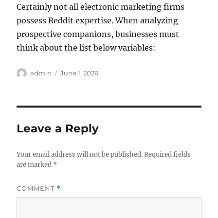
Certainly not all electronic marketing firms
possess Reddit expertise. When analyzing
prospective companions, businesses must
think about the list below variables:
Author
Posted
admin
June 1, 2026
on
Leave a Reply
Your email address will not be published.
Required fields
are marked
*
COMMENT
*