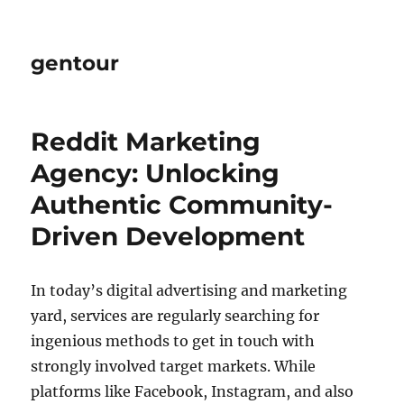
gentour
Reddit Marketing
Agency: Unlocking
Authentic Community-
Driven Development
In today’s digital advertising and marketing
yard, services are regularly searching for
ingenious methods to get in touch with
strongly involved target markets. While
platforms like Facebook, Instagram, and also