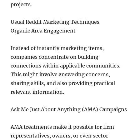
projects.
Usual Reddit Marketing Techniques
Organic Area Engagement
Instead of instantly marketing items,
companies concentrate on building
connections within applicable communities.
This might involve answering concerns,
sharing skills, and also providing practical
relevant information.
Ask Me Just About Anything (AMA) Campaigns
AMA treatments make it possible for firm
representatives, owners, or even sector