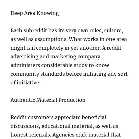
Deep Area Knowing
Each subreddit has its very own rules, culture,
as well as assumptions. What works in one area
might fail completely in yet another. A reddit
advertising and marketing company
administers considerable study to know
community standards before initiating any sort
of initiative.
Authentic Material Production
Reddit customers appreciate beneficial
discussions, educational material, as well as
honest referrals. Agencies craft material that