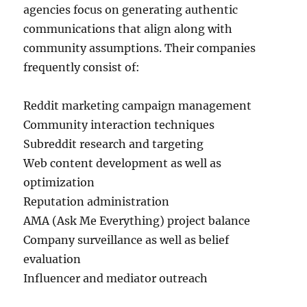
agencies focus on generating authentic
communications that align along with
community assumptions. Their companies
frequently consist of:
Reddit marketing campaign management
Community interaction techniques
Subreddit research and targeting
Web content development as well as
optimization
Reputation administration
AMA (Ask Me Everything) project balance
Company surveillance as well as belief
evaluation
Influencer and mediator outreach