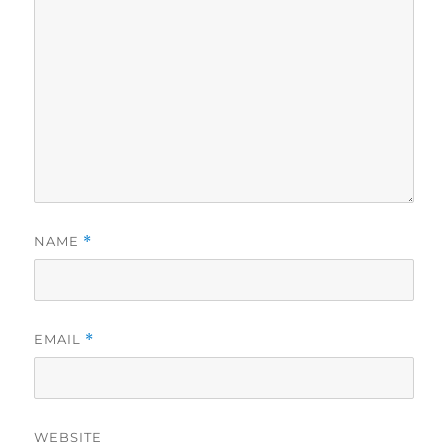
NAME
*
EMAIL
*
WEBSITE