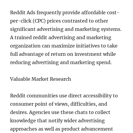
Reddit Ads frequently provide affordable cost-
per-click (CPC) prices contrasted to other
significant advertising and marketing systems.
A trained reddit advertising and marketing
organization can maximize initiatives to take
full advantage of return on investment while
reducing advertising and marketing spend.
Valuable Market Research
Reddit communities use direct accessibility to
consumer point of views, difficulties, and
desires. Agencies use these chats to collect
knowledge that notify wider advertising
approaches as well as product advancement