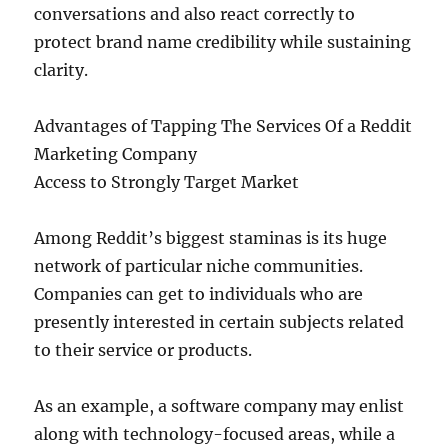
conversations and also react correctly to
protect brand name credibility while sustaining
clarity.
Advantages of Tapping The Services Of a Reddit
Marketing Company
Access to Strongly Target Market
Among Reddit’s biggest staminas is its huge
network of particular niche communities.
Companies can get to individuals who are
presently interested in certain subjects related
to their service or products.
As an example, a software company may enlist
along with technology-focused areas, while a