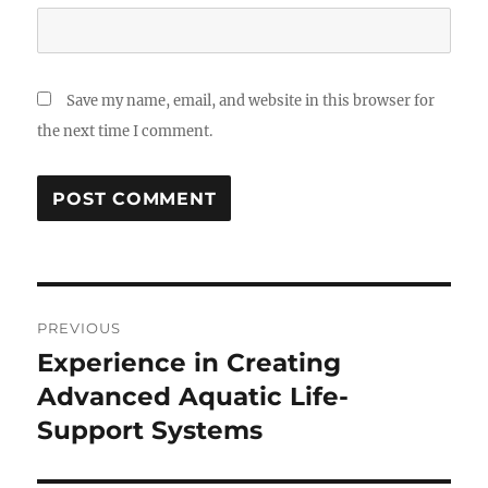
Save my name, email, and website in this browser for
the next time I comment.
Post
PREVIOUS
navigation
Experience in Creating
Previous
post:
Advanced Aquatic Life-
Support Systems