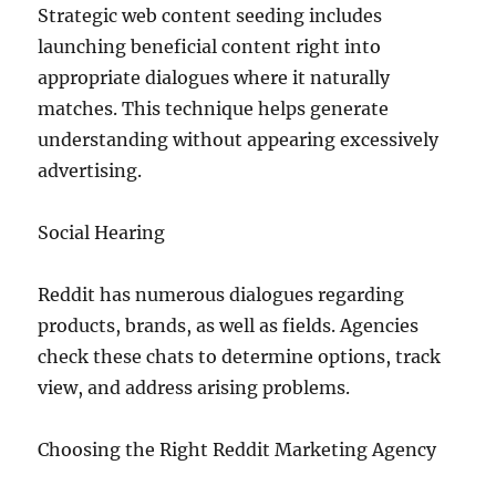
Strategic web content seeding includes
launching beneficial content right into
appropriate dialogues where it naturally
matches. This technique helps generate
understanding without appearing excessively
advertising.
Social Hearing
Reddit has numerous dialogues regarding
products, brands, as well as fields. Agencies
check these chats to determine options, track
view, and address arising problems.
Choosing the Right Reddit Marketing Agency