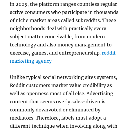
in 2005, the platform ranges countless regular
active consumers who participate in thousands
of niche market areas called subreddits. These
neighborhoods deal with practically every
subject matter conceivable, from modern
technology and also money management to
exercise, games, and entrepreneurship.
reddit
marketing agency
Unlike typical social networking sites systems,
Reddit customers market value credibility as
well as openness most of all else. Advertising
content that seems overly sales-driven is
commonly downvoted or eliminated by
mediators. Therefore, labels must adopt a
different technique when involving along with