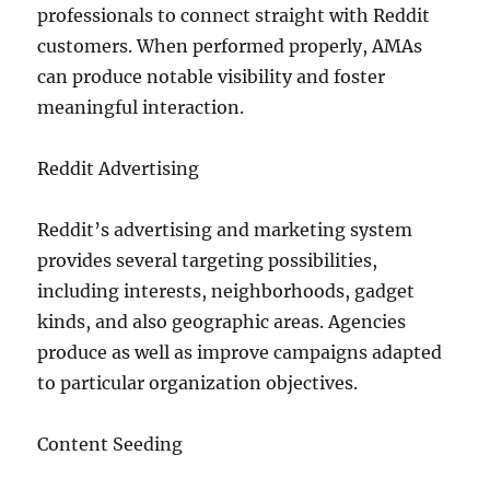
professionals to connect straight with Reddit
customers. When performed properly, AMAs
can produce notable visibility and foster
meaningful interaction.
Reddit Advertising
Reddit’s advertising and marketing system
provides several targeting possibilities,
including interests, neighborhoods, gadget
kinds, and also geographic areas. Agencies
produce as well as improve campaigns adapted
to particular organization objectives.
Content Seeding