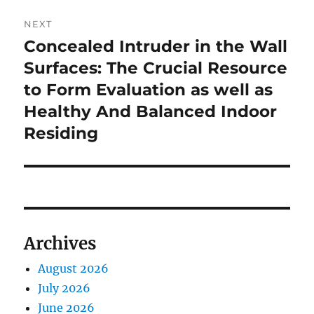
NEXT
Concealed Intruder in the Wall
Next
post:
Surfaces: The Crucial Resource
to Form Evaluation as well as
Healthy And Balanced Indoor
Residing
Archives
August 2026
July 2026
June 2026