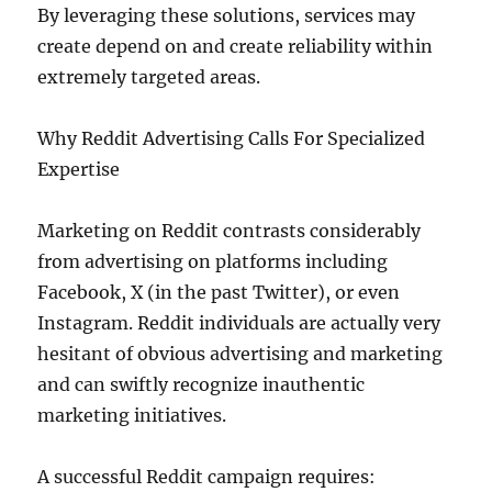
By leveraging these solutions, services may
create depend on and create reliability within
extremely targeted areas.
Why Reddit Advertising Calls For Specialized
Expertise
Marketing on Reddit contrasts considerably
from advertising on platforms including
Facebook, X (in the past Twitter), or even
Instagram. Reddit individuals are actually very
hesitant of obvious advertising and marketing
and can swiftly recognize inauthentic
marketing initiatives.
A successful Reddit campaign requires: