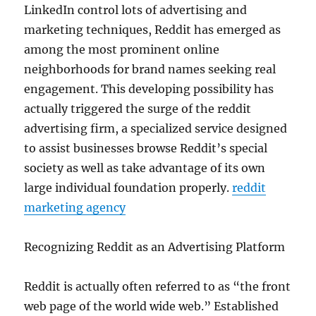
LinkedIn control lots of advertising and
marketing techniques, Reddit has emerged as
among the most prominent online
neighborhoods for brand names seeking real
engagement. This developing possibility has
actually triggered the surge of the reddit
advertising firm, a specialized service designed
to assist businesses browse Reddit’s special
society as well as take advantage of its own
large individual foundation properly.
reddit
marketing agency
Recognizing Reddit as an Advertising Platform
Reddit is actually often referred to as “the front
web page of the world wide web.” Established