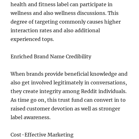
health and fitness label can participate in
wellness and also wellness discussions. This
degree of targeting commonly causes higher
interaction rates and also additional
experienced tops.
Enriched Brand Name Credibility
When brands provide beneficial knowledge and
also get involved legitimately in conversations,
they create integrity among Reddit individuals.
As time go on, this trust fund can convert in to
raised customer devotion as well as stronger
label awareness.
Cost-Effective Marketing