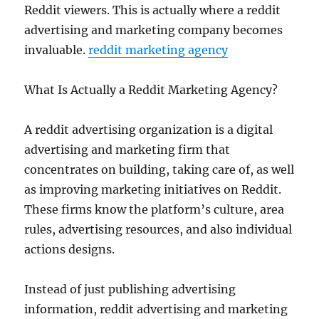
Reddit viewers. This is actually where a reddit
advertising and marketing company becomes
invaluable.
reddit marketing agency
What Is Actually a Reddit Marketing Agency?
A reddit advertising organization is a digital
advertising and marketing firm that
concentrates on building, taking care of, as well
as improving marketing initiatives on Reddit.
These firms know the platform’s culture, area
rules, advertising resources, and also individual
actions designs.
Instead of just publishing advertising
information, reddit advertising and marketing