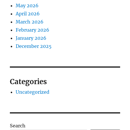
May 2026
April 2026
March 2026
February 2026
January 2026
December 2025
Categories
Uncategorized
Search