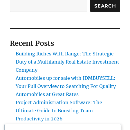
SEARCH
Recent Posts
Building Riches With Range: The Strategic
Duty of a Multifamily Real Estate Investment
Company
Automobiles up for sale with JDMBUYSELL:
Your Full Overview to Searching For Quality
Automobiles at Great Rates
Project Administration Software: The
Ultimate Guide to Boosting Team
Productivity in 2026
Professional roofer: The Full Homeowner’s