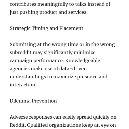
contributes meaningfully to talks instead of
just pushing product and services.
Strategic Timing and Placement
Submitting at the wrong time or in the wrong
subreddit may significantly minimize
campaign performance. Knowledgeable
agencies make use of data-driven
understandings to maximize presence and
interaction.
Dilemma Prevention
Adverse responses can easily spread quickly on
Reddit. Qualified organizations keep an eye on