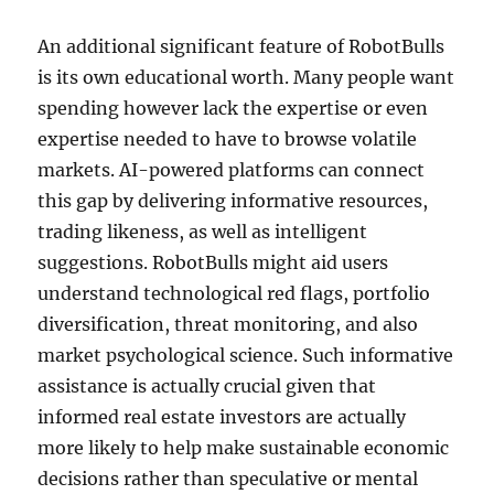
An additional significant feature of RobotBulls
is its own educational worth. Many people want
spending however lack the expertise or even
expertise needed to have to browse volatile
markets. AI-powered platforms can connect
this gap by delivering informative resources,
trading likeness, as well as intelligent
suggestions. RobotBulls might aid users
understand technological red flags, portfolio
diversification, threat monitoring, and also
market psychological science. Such informative
assistance is actually crucial given that
informed real estate investors are actually
more likely to help make sustainable economic
decisions rather than speculative or mental