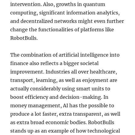
intervention. Also, growths in quantum
computing, significant information analytics,
and decentralized networks might even further
change the functionalities of platforms like
RobotBulls.
The combination of artificial intelligence into
finance also reflects a bigger societal
improvement. Industries all over healthcare,
transport, learning, as well as enjoyment are
actually considerably using smart units to
boost efficiency and decision-making. In
money management, AI has the possible to
produce a lot faster, extra transparent, as well
as extra broad economic bodies. RobotBulls
stands up as an example of how technological