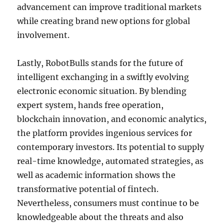
advancement can improve traditional markets
while creating brand new options for global
involvement.
Lastly, RobotBulls stands for the future of
intelligent exchanging in a swiftly evolving
electronic economic situation. By blending
expert system, hands free operation,
blockchain innovation, and economic analytics,
the platform provides ingenious services for
contemporary investors. Its potential to supply
real-time knowledge, automated strategies, as
well as academic information shows the
transformative potential of fintech.
Nevertheless, consumers must continue to be
knowledgeable about the threats and also