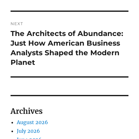
NEXT
The Architects of Abundance:
Next
post:
Just How American Business
Analysts Shaped the Modern
Planet
Archives
August 2026
July 2026