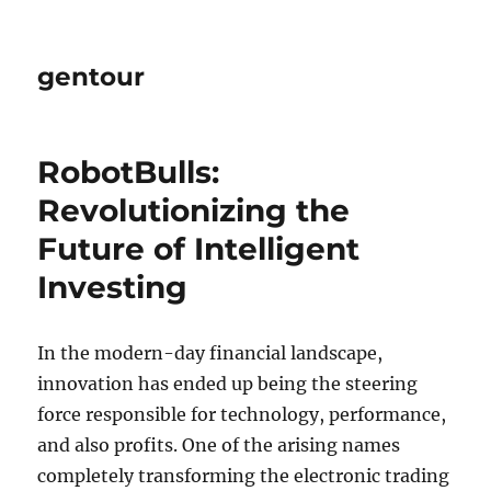
gentour
RobotBulls:
Revolutionizing the
Future of Intelligent
Investing
In the modern-day financial landscape,
innovation has ended up being the steering
force responsible for technology, performance,
and also profits. One of the arising names
completely transforming the electronic trading