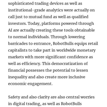
sophisticated trading devices as well as
institutional-grade analytics were actually on
call just to mutual fund as well as qualified
investors. Today, platforms powered through
AI are actually creating these tools obtainable
to normal individuals. Through lowering
barricades to entrance, RobotBulls equips retail
capitalists to take part in worldwide monetary
markets with more significant confidence as
well as efficiency. This democratization of
financial possesses the potential to lessen
inequality and also create more inclusive
economic engagement.
Safety and also clarity are also central worries
in digital trading, as well as RobotBulls