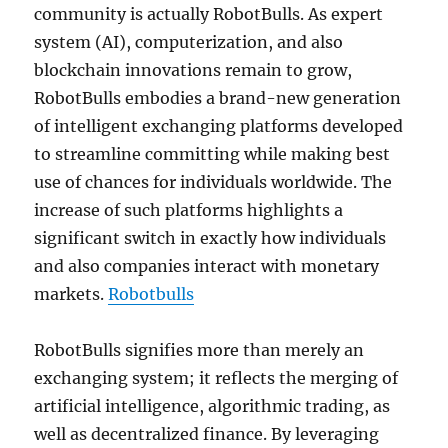
community is actually RobotBulls. As expert
system (AI), computerization, and also
blockchain innovations remain to grow,
RobotBulls embodies a brand-new generation
of intelligent exchanging platforms developed
to streamline committing while making best
use of chances for individuals worldwide. The
increase of such platforms highlights a
significant switch in exactly how individuals
and also companies interact with monetary
markets.
Robotbulls
RobotBulls signifies more than merely an
exchanging system; it reflects the merging of
artificial intelligence, algorithmic trading, as
well as decentralized finance. By leveraging