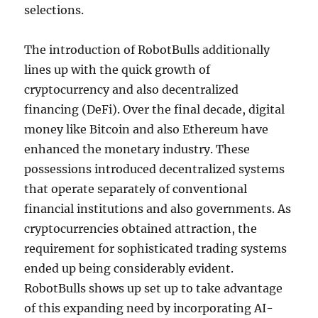
selections.
The introduction of RobotBulls additionally
lines up with the quick growth of
cryptocurrency and also decentralized
financing (DeFi). Over the final decade, digital
money like Bitcoin and also Ethereum have
enhanced the monetary industry. These
possessions introduced decentralized systems
that operate separately of conventional
financial institutions and also governments. As
cryptocurrencies obtained attraction, the
requirement for sophisticated trading systems
ended up being considerably evident.
RobotBulls shows up set up to take advantage
of this expanding need by incorporating AI-