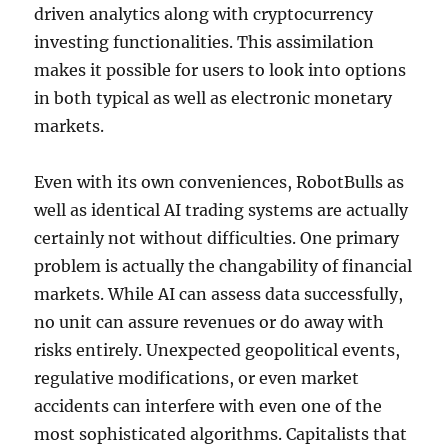
driven analytics along with cryptocurrency
investing functionalities. This assimilation
makes it possible for users to look into options
in both typical as well as electronic monetary
markets.
Even with its own conveniences, RobotBulls as
well as identical AI trading systems are actually
certainly not without difficulties. One primary
problem is actually the changability of financial
markets. While AI can assess data successfully,
no unit can assure revenues or do away with
risks entirely. Unexpected geopolitical events,
regulative modifications, or even market
accidents can interfere with even one of the
most sophisticated algorithms. Capitalists that