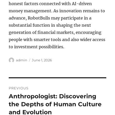
honest factors connected with AI-driven
money management. As innovation remains to
advance, RobotBulls may participate in a
substantial function in shaping the next
generation of financial markets, encouraging
people with smarter tools and also wider access
to investment possibilities.
Author
Posted
admin
June 1, 2026
on
Post
PREVIOUS
navigation
Anthropologist: Discovering
Previous
post:
the Depths of Human Culture
and Evolution