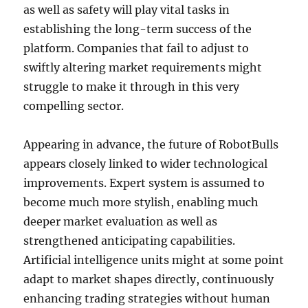
as well as safety will play vital tasks in
establishing the long-term success of the
platform. Companies that fail to adjust to
swiftly altering market requirements might
struggle to make it through in this very
compelling sector.
Appearing in advance, the future of RobotBulls
appears closely linked to wider technological
improvements. Expert system is assumed to
become much more stylish, enabling much
deeper market evaluation as well as
strengthened anticipating capabilities.
Artificial intelligence units might at some point
adapt to market shapes directly, continuously
enhancing trading strategies without human