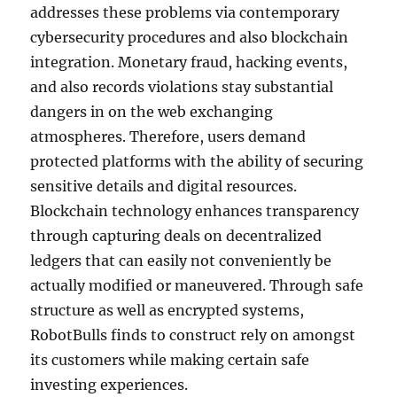
addresses these problems via contemporary
cybersecurity procedures and also blockchain
integration. Monetary fraud, hacking events,
and also records violations stay substantial
dangers in on the web exchanging
atmospheres. Therefore, users demand
protected platforms with the ability of securing
sensitive details and digital resources.
Blockchain technology enhances transparency
through capturing deals on decentralized
ledgers that can easily not conveniently be
actually modified or maneuvered. Through safe
structure as well as encrypted systems,
RobotBulls finds to construct rely on amongst
its customers while making certain safe
investing experiences.