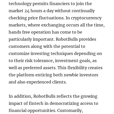
technology permits financiers to join the
market 24 hours a day without continually
checking price fluctuations. In cryptocurrency
markets, where exchanging occurs all the time,
hands free operation has come to be
particularly important. RobotBulls provides
customers along with the potential to
customize investing techniques depending on
to their risk tolerance, investment goals, as
well as preferred assets. This flexibility creates
the platform enticing both newbie investors
and also experienced clients.
In addition, RobotBulls reflects the growing
impact of fintech in democratizing access to
financial opportunities. Customarily,