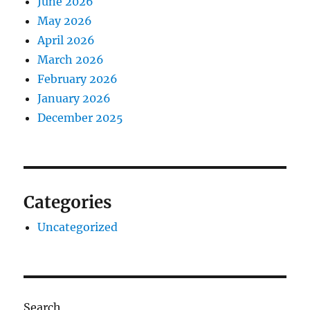
June 2026
May 2026
April 2026
March 2026
February 2026
January 2026
December 2025
Categories
Uncategorized
Search