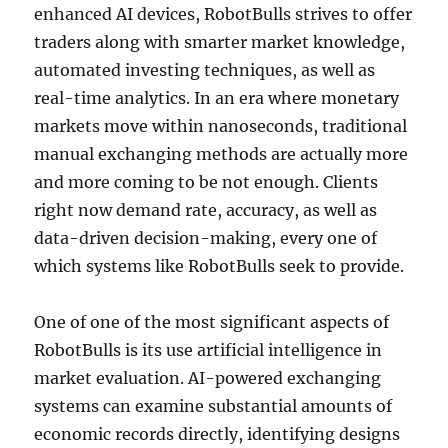
enhanced AI devices, RobotBulls strives to offer
traders along with smarter market knowledge,
automated investing techniques, as well as
real-time analytics. In an era where monetary
markets move within nanoseconds, traditional
manual exchanging methods are actually more
and more coming to be not enough. Clients
right now demand rate, accuracy, as well as
data-driven decision-making, every one of
which systems like RobotBulls seek to provide.
One of one of the most significant aspects of
RobotBulls is its use artificial intelligence in
market evaluation. AI-powered exchanging
systems can examine substantial amounts of
economic records directly, identifying designs