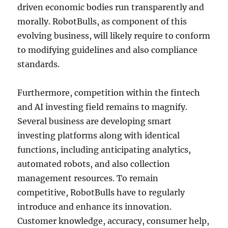
driven economic bodies run transparently and
morally. RobotBulls, as component of this
evolving business, will likely require to conform
to modifying guidelines and also compliance
standards.
Furthermore, competition within the fintech
and AI investing field remains to magnify.
Several business are developing smart
investing platforms along with identical
functions, including anticipating analytics,
automated robots, and also collection
management resources. To remain
competitive, RobotBulls have to regularly
introduce and enhance its innovation.
Customer knowledge, accuracy, consumer help,