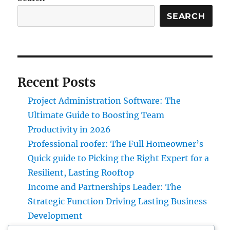
SEARCH
Recent Posts
Project Administration Software: The
Ultimate Guide to Boosting Team
Productivity in 2026
Professional roofer: The Full Homeowner’s
Quick guide to Picking the Right Expert for a
Resilient, Lasting Rooftop
Income and Partnerships Leader: The
Strategic Function Driving Lasting Business
Development