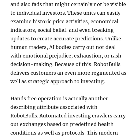
and also fads that might certainly not be visible
to individual investors. These units can easily
examine historic price activities, economical
indicators, social belief, and even breaking
updates to create accurate predictions. Unlike
human traders, AI bodies carry out not deal
with emotional prejudice, exhaustion, or rash
decision-making. Because of this, RobotBulls
delivers customers an even more regimented as
well as strategic approach to investing.
Hands free operation is actually another
describing attribute associated with
RobotBulls. Automated investing crawlers carry
out exchanges based on predefined health
conditions as well as protocols. This modern