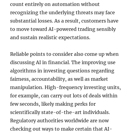
count entirely on automation without
recognizing the underlying threats may face
substantial losses. As a result, customers have
to move toward AI-powered trading sensibly
and sustain realistic expectations.
Reliable points to consider also come up when
discussing AI in financial. The improving use
algorithms in investing questions regarding
fairness, accountability, as well as market
manipulation. High-frequency investing units,
for example, can carry out lots of deals within
few seconds, likely making perks for
scientifically state-of-the-art individuals.
Regulatory authorities worldwide are now
checking out ways to make certain that AI-