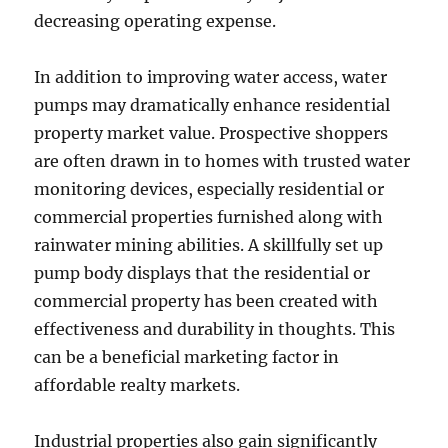
decreasing operating expense.
In addition to improving water access, water
pumps may dramatically enhance residential
property market value. Prospective shoppers
are often drawn in to homes with trusted water
monitoring devices, especially residential or
commercial properties furnished along with
rainwater mining abilities. A skillfully set up
pump body displays that the residential or
commercial property has been created with
effectiveness and durability in thoughts. This
can be a beneficial marketing factor in
affordable realty markets.
Industrial properties also gain significantly