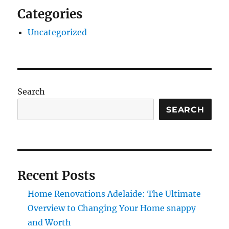
Categories
Uncategorized
Search
SEARCH
Recent Posts
Home Renovations Adelaide: The Ultimate
Overview to Changing Your Home snappy
and Worth