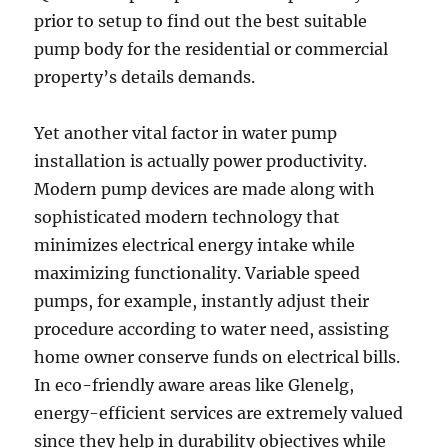
prior to setup to find out the best suitable
pump body for the residential or commercial
property’s details demands.
Yet another vital factor in water pump
installation is actually power productivity.
Modern pump devices are made along with
sophisticated modern technology that
minimizes electrical energy intake while
maximizing functionality. Variable speed
pumps, for example, instantly adjust their
procedure according to water need, assisting
home owner conserve funds on electrical bills.
In eco-friendly aware areas like Glenelg,
energy-efficient services are extremely valued
since they help in durability objectives while