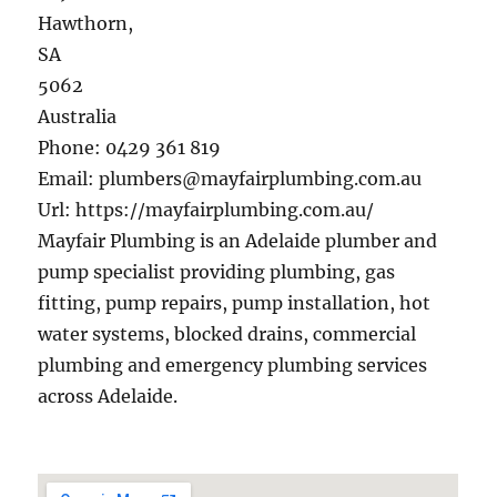
Hawthorn
,
SA
5062
Australia
Phone:
0429 361 819
Email:
plumbers@mayfairplumbing.com.au
Url:
https://mayfairplumbing.com.au/
Mayfair Plumbing is an Adelaide plumber and
pump specialist providing plumbing, gas
fitting, pump repairs, pump installation, hot
water systems, blocked drains, commercial
plumbing and emergency plumbing services
across Adelaide.