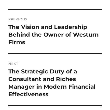
Post
PREVIOUS
navigation
The Vision and Leadership
Previous
post:
Behind the Owner of Westurn
Firms
NEXT
The Strategic Duty of a
Next
post:
Consultant and Riches
Manager in Modern Financial
Effectiveness