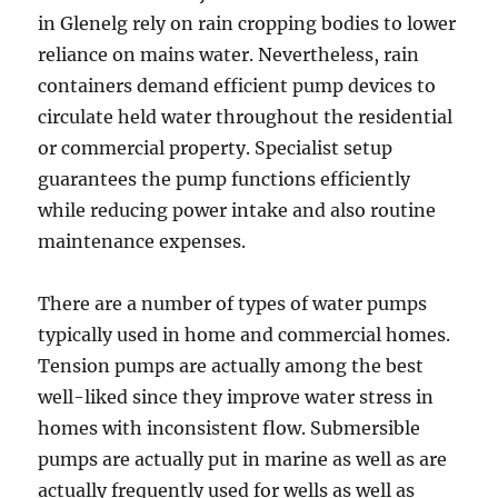
in Glenelg rely on rain cropping bodies to lower
reliance on mains water. Nevertheless, rain
containers demand efficient pump devices to
circulate held water throughout the residential
or commercial property. Specialist setup
guarantees the pump functions efficiently
while reducing power intake and also routine
maintenance expenses.
There are a number of types of water pumps
typically used in home and commercial homes.
Tension pumps are actually among the best
well-liked since they improve water stress in
homes with inconsistent flow. Submersible
pumps are actually put in marine as well as are
actually frequently used for wells as well as