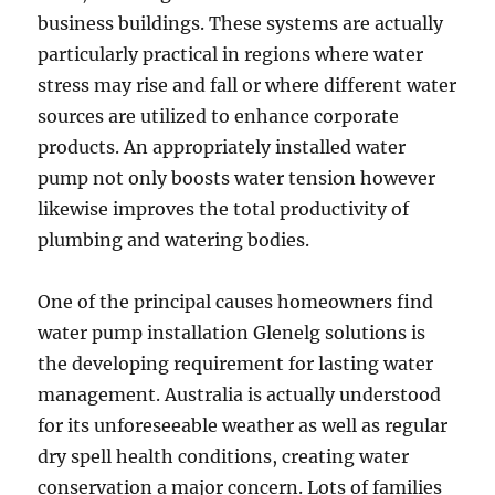
business buildings. These systems are actually
particularly practical in regions where water
stress may rise and fall or where different water
sources are utilized to enhance corporate
products. An appropriately installed water
pump not only boosts water tension however
likewise improves the total productivity of
plumbing and watering bodies.
One of the principal causes homeowners find
water pump installation Glenelg solutions is
the developing requirement for lasting water
management. Australia is actually understood
for its unforeseeable weather as well as regular
dry spell health conditions, creating water
conservation a major concern. Lots of families