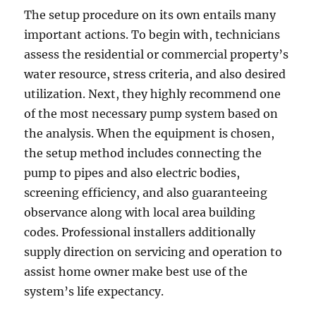
The setup procedure on its own entails many
important actions. To begin with, technicians
assess the residential or commercial property’s
water resource, stress criteria, and also desired
utilization. Next, they highly recommend one
of the most necessary pump system based on
the analysis. When the equipment is chosen,
the setup method includes connecting the
pump to pipes and also electric bodies,
screening efficiency, and also guaranteeing
observance along with local area building
codes. Professional installers additionally
supply direction on servicing and operation to
assist home owner make best use of the
system’s life expectancy.