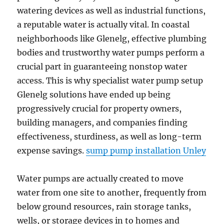
watering devices as well as industrial functions,
a reputable water is actually vital. In coastal
neighborhoods like Glenelg, effective plumbing
bodies and trustworthy water pumps perform a
crucial part in guaranteeing nonstop water
access. This is why specialist water pump setup
Glenelg solutions have ended up being
progressively crucial for property owners,
building managers, and companies finding
effectiveness, sturdiness, as well as long-term
expense savings.
sump pump installation Unley
Water pumps are actually created to move
water from one site to another, frequently from
below ground resources, rain storage tanks,
wells, or storage devices in to homes and