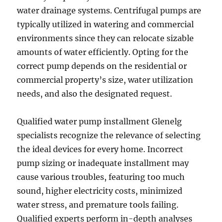
water drainage systems. Centrifugal pumps are
typically utilized in watering and commercial
environments since they can relocate sizable
amounts of water efficiently. Opting for the
correct pump depends on the residential or
commercial property’s size, water utilization
needs, and also the designated request.
Qualified water pump installment Glenelg
specialists recognize the relevance of selecting
the ideal devices for every home. Incorrect
pump sizing or inadequate installment may
cause various troubles, featuring too much
sound, higher electricity costs, minimized
water stress, and premature tools failing.
Qualified experts perform in-depth analyses