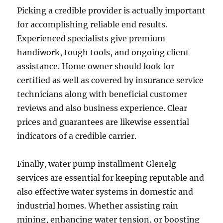
Picking a credible provider is actually important
for accomplishing reliable end results.
Experienced specialists give premium
handiwork, tough tools, and ongoing client
assistance. Home owner should look for
certified as well as covered by insurance service
technicians along with beneficial customer
reviews and also business experience. Clear
prices and guarantees are likewise essential
indicators of a credible carrier.
Finally, water pump installment Glenelg
services are essential for keeping reputable and
also effective water systems in domestic and
industrial homes. Whether assisting rain
mining, enhancing water tension, or boosting