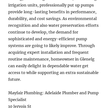
irrigation units, professionally put up pumps
provide long-lasting benefits in performance,
durability, and cost savings. As environmental
recognition and also water preservation efforts
continue to develop, the demand for
sophisticated and energy-efficient pump
systems are going to likely improve. Through
acquiring expert installation and frequent
routine maintenance, homeowner in Glenelg
can easily delight in dependable water get
access to while supporting an extra sustainable
future.
Mayfair Plumbing: Adelaide Plumber and Pump
Specialist
10 Jervois St