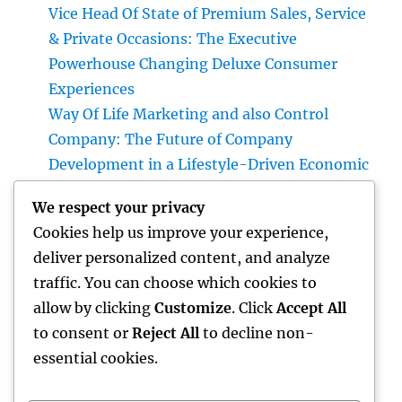
Vice Head Of State of Premium Sales, Service
& Private Occasions: The Executive
Powerhouse Changing Deluxe Consumer
Experiences
Way Of Life Marketing and also Control
Company: The Future of Company
Development in a Lifestyle-Driven Economic
condition
We respect your privacy
Rest Center: The Surprise Trick to Better
Cookies help us improve your experience,
Rest, Better Health And Wellness, and a
deliver personalized content, and analyze
Better Life
traffic. You can choose which cookies to
Why a Mattress Protector Is the Secret to a
allow by clicking
Customize
. Click
Accept All
Cleaner, Healthier, and Longer-Lasting Bed
to consent or
Reject All
to decline non-
essential cookies.