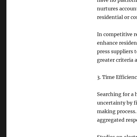
have no platfor
nurtures accoun
residential or 
In competitive r
enhance resident
press suppliers 
greater criteria 
3. Time Efficien
Searching for a 
uncertainty by f
making process. 
aggregated respo