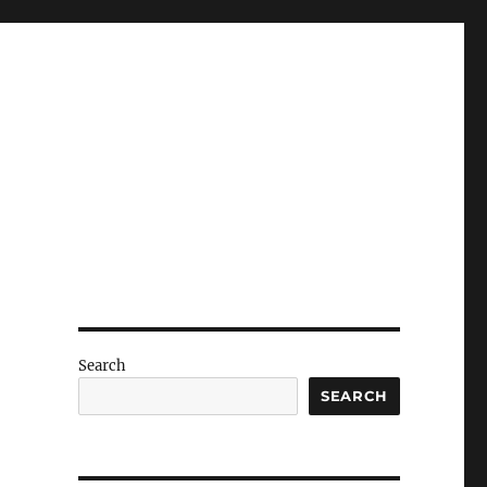
Search
SEARCH