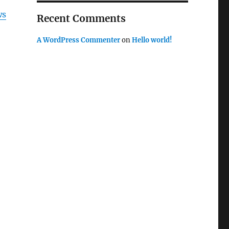
ws
Recent Comments
A WordPress Commenter
on
Hello world!