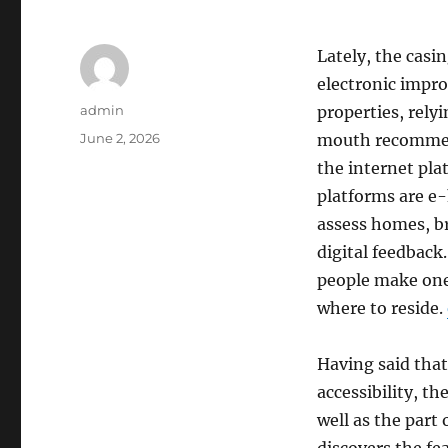
Lately, the casi
electronic impr
Author
admin
properties, rely
Posted
June 2, 2026
mouth recommend
on
the internet pla
platforms are e-
assess homes, b
digital feedback
people make one 
where to reside.
Having said that
accessibility, the
well as the part