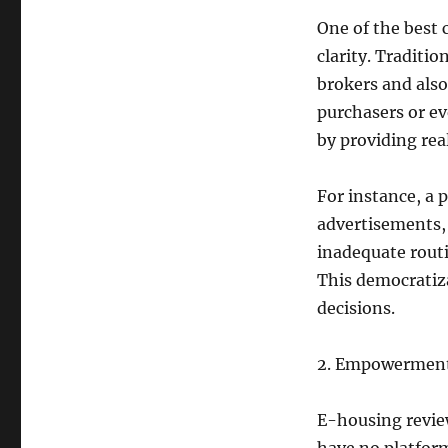
One of the best
clarity. Traditi
brokers and als
purchasers or ev
by providing rea
For instance, a 
advertisements,
inadequate routi
This democratiz
decisions.
2. Empowerment 
E-housing review