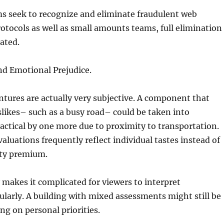
s seek to recognize and eliminate fraudulent web
otocols as well as small amounts teams, full elimination
ated.
and Emotional Prejudice.
ntures are actually very subjective. A component that
slikes– such as a busy road– could be taken into
actical by one more due to proximity to transportation.
aluations frequently reflect individual tastes instead of
ty premium.
y makes it complicated for viewers to interpret
ularly. A building with mixed assessments might still be
ng on personal priorities.