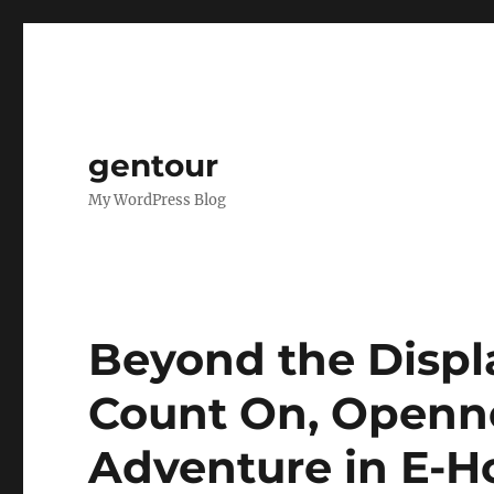
gentour
My WordPress Blog
Beyond the Displ
Count On, Openne
Adventure in E-H