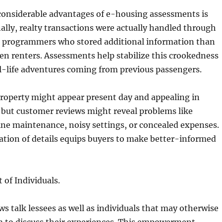
 considerable advantages of e-housing assessments is
onally, realty transactions were actually handled through
o programmers who stored additional information than
en renters. Assessments help stabilize this crookedness
l-life adventures coming from previous passengers.
property might appear present day and appealing in
 but customer reviews might reveal problems like
ne maintenance, noisy settings, or concealed expenses.
ation of details equips buyers to make better-informed
of Individuals.
s talk lessees as well as individuals that may otherwise