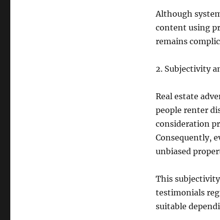
Although system
content using pr
remains complic
2. Subjectivity 
Real estate adve
people renter di
consideration pr
Consequently, ev
unbiased proper
This subjectivit
testimonials reg
suitable dependi