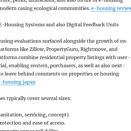
ature, perks, limitations, and also future of e-housing
modern casing ecological communities.
e-housing revie
 E-Housing Systems and also Digital Feedback Units
using evaluations surfaced alongside the growth of on
latforms like Zillow, PropertyGuru, Rightmove, and
atforms combine residential property listings with user-
al, enabling renters, purchasers, as well as also next-
to leave behind comments on properties or housing
-housing japan
s typically cover several sizes:
anitation, servicing, concept).
otection and ease of access.