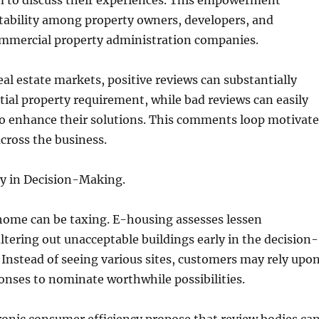
m to discuss their experiences. This empowerment
tability among property owners, developers, and
commercial property administration companies.
eal estate markets, positive reviews can substantially
ial property requirement, while bad reviews can easily
to enhance their solutions. This comments loop motivate
across the business.
cy in Decision-Making.
home can be taxing. E-housing assesses lessen
iltering out unacceptable buildings early in the decision-
Instead of seeing various sites, customers may rely upo
nses to nominate worthwhile possibilities.