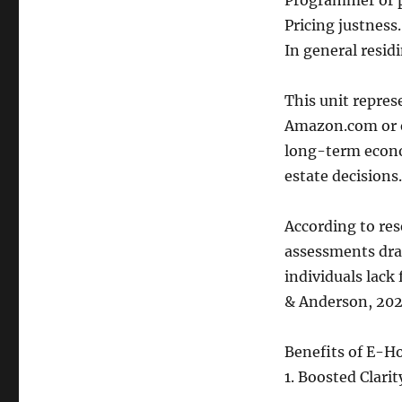
Programmer or pr
Pricing justness.
In general resid
This unit repres
Amazon.com or ev
long-term econo
estate decisions.
According to res
assessments dra
individuals lack
& Anderson, 202
Benefits of E-H
1. Boosted Clarit