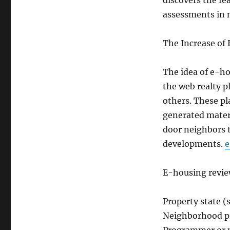
discovers the fe
assessments in 
The Increase of
The idea of e-ho
the web realty p
others. These pl
generated materi
door neighbors 
developments.
e
E-housing review
Property state (s
Neighborhood pr