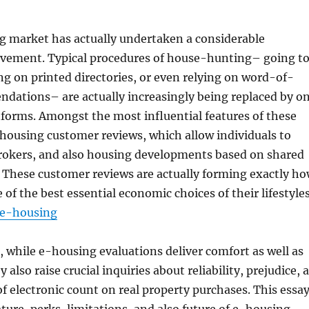
ng market has actually undertaken a considerable
ovement. Typical procedures of house-hunting– going t
ing on printed directories, or even relying on word-of-
ations– are actually increasingly being replaced by o
tforms. Amongst the most influential features of these
housing customer reviews, which allow individuals to
rokers, and also housing developments based on shared
. These customer reviews are actually forming exactly h
of the best essential economic choices of their lifestyle
e-housing
, while e-housing evaluations deliver comfort as well as
y also raise crucial inquiries about reliability, prejudice, 
 of electronic count on real property purchases. This essa