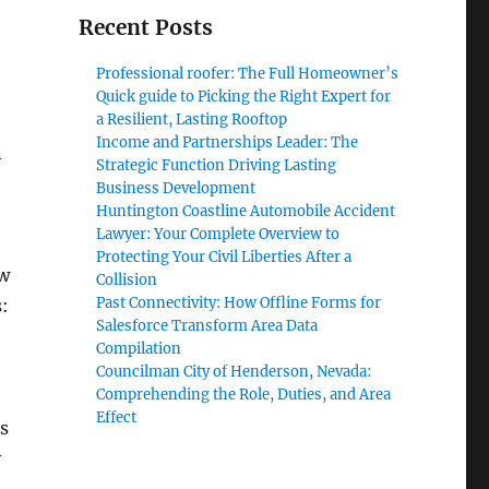
Recent Posts
Professional roofer: The Full Homeowner’s
o
Quick guide to Picking the Right Expert for
a Resilient, Lasting Rooftop
Income and Partnerships Leader: The
n
Strategic Function Driving Lasting
Business Development
Huntington Coastline Automobile Accident
Lawyer: Your Complete Overview to
Protecting Your Civil Liberties After a
ow
Collision
Past Connectivity: How Offline Forms for
s:
Salesforce Transform Area Data
Compilation
Councilman City of Henderson, Nevada:
Comprehending the Role, Duties, and Area
Effect
as
y