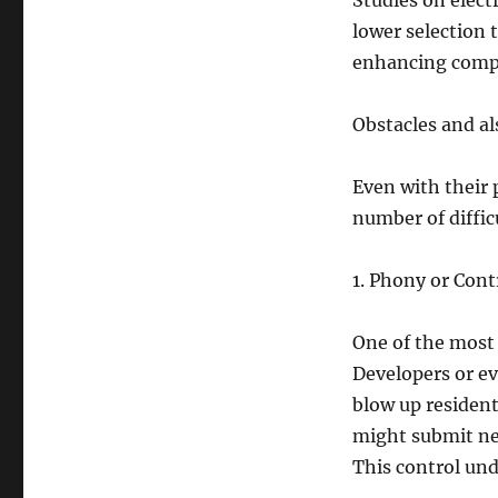
Studies on elect
lower selection 
enhancing comple
Obstacles and al
Even with their 
number of difficul
1. Phony or Cont
One of the most 
Developers or ev
blow up resident
might submit ne
This control und