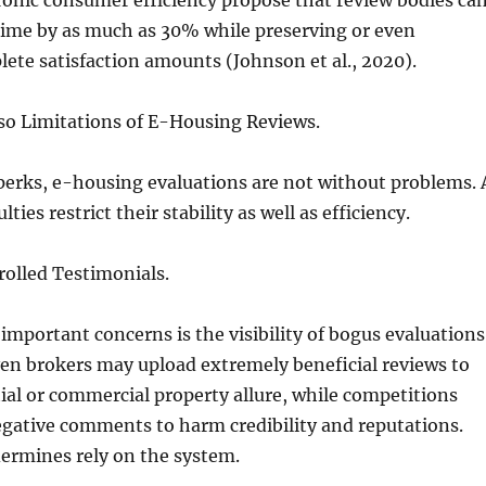
ronic consumer efficiency propose that review bodies ca
time by as much as 30% while preserving or even
te satisfaction amounts (Johnson et al., 2020).
so Limitations of E-Housing Reviews.
perks, e-housing evaluations are not without problems. 
ties restrict their stability as well as efficiency.
rolled Testimonials.
important concerns is the visibility of bogus evaluations
en brokers may upload extremely beneficial reviews to
ial or commercial property allure, while competitions
gative comments to harm credibility and reputations.
ermines rely on the system.