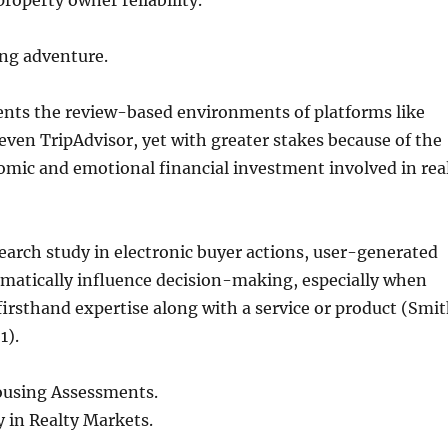
operty owner reliability.
ing adventure.
ents the review-based environments of platforms like
en TripAdvisor, yet with greater stakes because of the
mic and emotional financial investment involved in rea
earch study in electronic buyer actions, user-generated
matically influence decision-making, especially when
 firsthand expertise along with a service or product (Smi
1).
ousing Assessments.
y in Realty Markets.