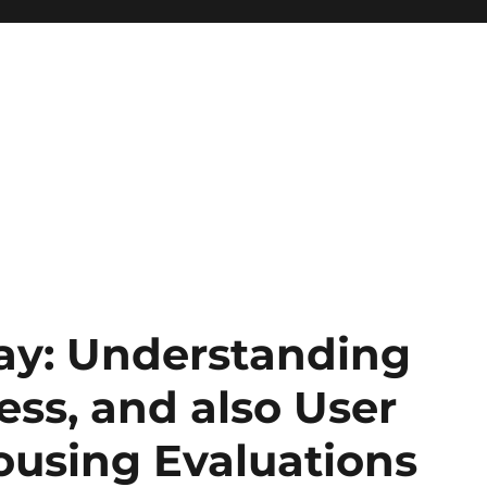
ay: Understanding
ss, and also User
ousing Evaluations