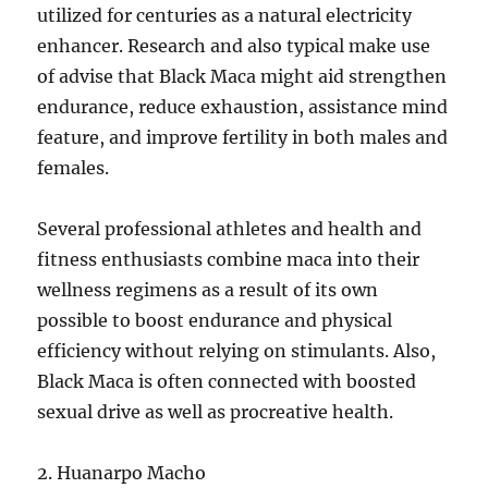
utilized for centuries as a natural electricity
enhancer. Research and also typical make use
of advise that Black Maca might aid strengthen
endurance, reduce exhaustion, assistance mind
feature, and improve fertility in both males and
females.
Several professional athletes and health and
fitness enthusiasts combine maca into their
wellness regimens as a result of its own
possible to boost endurance and physical
efficiency without relying on stimulants. Also,
Black Maca is often connected with boosted
sexual drive as well as procreative health.
2. Huanarpo Macho