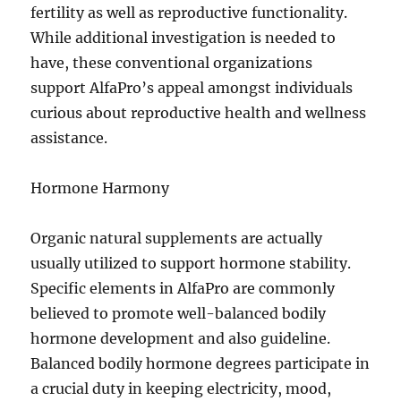
fertility as well as reproductive functionality.
While additional investigation is needed to
have, these conventional organizations
support AlfaPro’s appeal amongst individuals
curious about reproductive health and wellness
assistance.
Hormone Harmony
Organic natural supplements are actually
usually utilized to support hormone stability.
Specific elements in AlfaPro are commonly
believed to promote well-balanced bodily
hormone development and also guideline.
Balanced bodily hormone degrees participate in
a crucial duty in keeping electricity, mood,