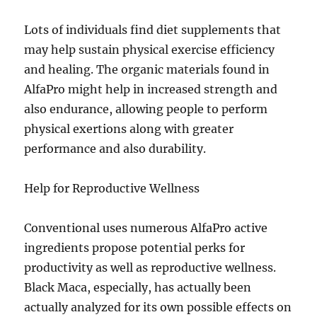
Lots of individuals find diet supplements that
may help sustain physical exercise efficiency
and healing. The organic materials found in
AlfaPro might help in increased strength and
also endurance, allowing people to perform
physical exertions along with greater
performance and also durability.
Help for Reproductive Wellness
Conventional uses numerous AlfaPro active
ingredients propose potential perks for
productivity as well as reproductive wellness.
Black Maca, especially, has actually been
actually analyzed for its own possible effects on