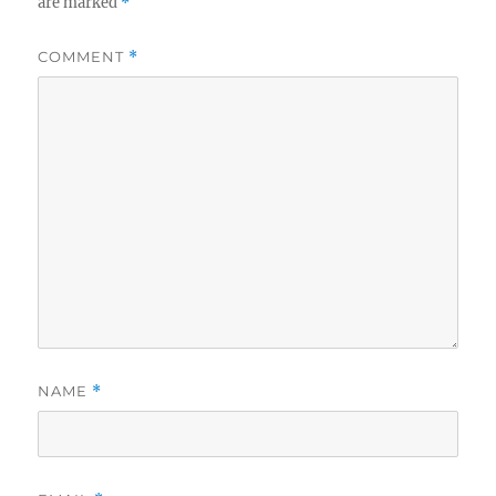
are marked
*
COMMENT
*
NAME
*