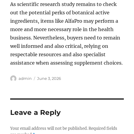
As scientific research study remains to check
out the potential perks of botanical active
ingredients, items like AlfaPro may perform a
more and more necessary role in the health
business. Nevertheless, buyers need to remain
well informed and also critical, relying on
respectable resources and also specialist
assistance when assessing supplement choices.
Author
Posted
admin
June 3, 2026
on
Leave a Reply
Your email address will not be published.
Required fields