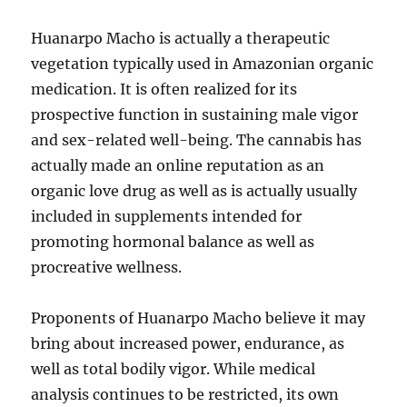
Huanarpo Macho is actually a therapeutic
vegetation typically used in Amazonian organic
medication. It is often realized for its
prospective function in sustaining male vigor
and sex-related well-being. The cannabis has
actually made an online reputation as an
organic love drug as well as is actually usually
included in supplements intended for
promoting hormonal balance as well as
procreative wellness.
Proponents of Huanarpo Macho believe it may
bring about increased power, endurance, as
well as total bodily vigor. While medical
analysis continues to be restricted, its own