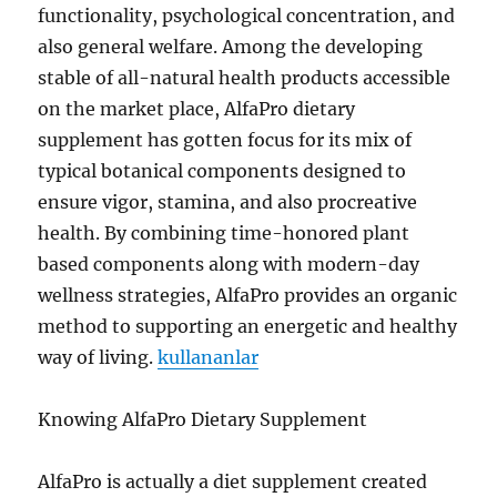
functionality, psychological concentration, and
also general welfare. Among the developing
stable of all-natural health products accessible
on the market place, AlfaPro dietary
supplement has gotten focus for its mix of
typical botanical components designed to
ensure vigor, stamina, and also procreative
health. By combining time-honored plant
based components along with modern-day
wellness strategies, AlfaPro provides an organic
method to supporting an energetic and healthy
way of living.
kullananlar
Knowing AlfaPro Dietary Supplement
AlfaPro is actually a diet supplement created