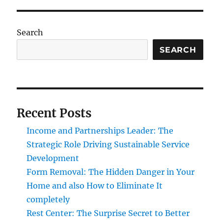
Search
SEARCH
Recent Posts
Income and Partnerships Leader: The
Strategic Role Driving Sustainable Service
Development
Form Removal: The Hidden Danger in Your
Home and also How to Eliminate It
completely
Rest Center: The Surprise Secret to Better