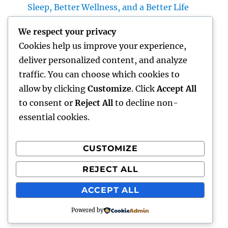
Sleep, Better Wellness, and a Better Life
Vice Head Of State of Costs Sales, Service &
We respect your privacy
Private Occasions: The Exec Driving Deluxe
Cookies help us improve your experience,
Experiences and Income Development
deliver personalized content, and analyze
Building Riches With Range: The Strategic
traffic. You can choose which cookies to
Duty of a Multifamily Real Estate Investment
allow by clicking
Customize
. Click
Accept All
Company
to consent or
Reject All
to decline non-
essential cookies.
CUSTOMIZE
Recent Comments
REJECT ALL
A WordPress Commenter
on
Hello world!
ACCEPT ALL
Powered by
gentour
Proudly powered by WordPress