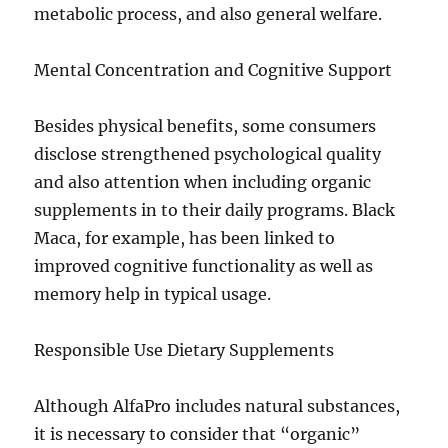
metabolic process, and also general welfare.
Mental Concentration and Cognitive Support
Besides physical benefits, some consumers
disclose strengthened psychological quality
and also attention when including organic
supplements in to their daily programs. Black
Maca, for example, has been linked to
improved cognitive functionality as well as
memory help in typical usage.
Responsible Use Dietary Supplements
Although AlfaPro includes natural substances,
it is necessary to consider that “organic”