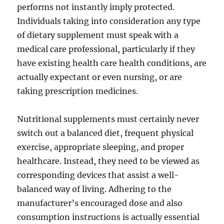
performs not instantly imply protected.
Individuals taking into consideration any type
of dietary supplement must speak with a
medical care professional, particularly if they
have existing health care health conditions, are
actually expectant or even nursing, or are
taking prescription medicines.
Nutritional supplements must certainly never
switch out a balanced diet, frequent physical
exercise, appropriate sleeping, and proper
healthcare. Instead, they need to be viewed as
corresponding devices that assist a well-
balanced way of living. Adhering to the
manufacturer’s encouraged dose and also
consumption instructions is actually essential