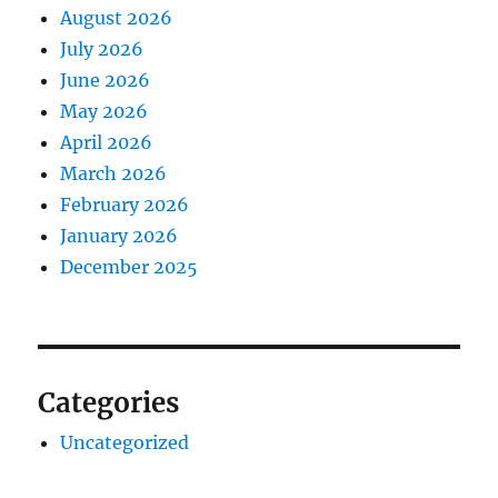
August 2026
July 2026
June 2026
May 2026
April 2026
March 2026
February 2026
January 2026
December 2025
Categories
Uncategorized