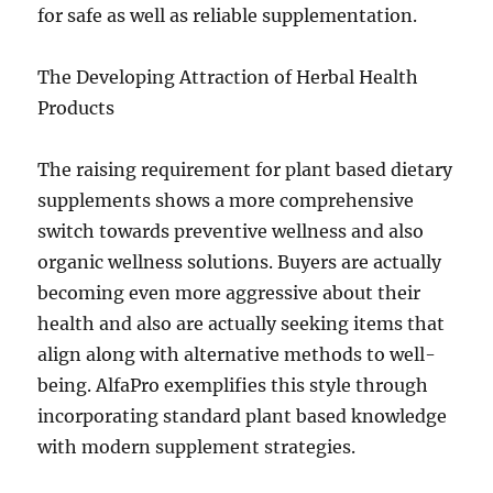
for safe as well as reliable supplementation.
The Developing Attraction of Herbal Health
Products
The raising requirement for plant based dietary
supplements shows a more comprehensive
switch towards preventive wellness and also
organic wellness solutions. Buyers are actually
becoming even more aggressive about their
health and also are actually seeking items that
align along with alternative methods to well-
being. AlfaPro exemplifies this style through
incorporating standard plant based knowledge
with modern supplement strategies.