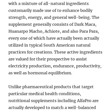
with a mixture of all-natural ingredients
customarily made use of to enhance bodily
strength, energy, and general well-being. The
supplement generally consists of Dark Maca,
Huanarpo Macho, Achiote, and also Para Para,
every one of which have actually been actually
utilized in typical South American natural
practices for creations. These active ingredients
are valued for their prospective to assist
electricity production, endurance, productivity,
as well as hormonal equilibrium.
Unlike pharmaceutical products that target
particular medical health conditions,
nutritional supplements including AlfaPro are
actually developed to match a well-balanced