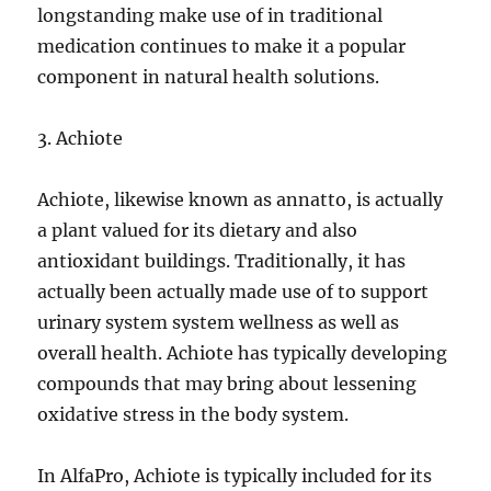
longstanding make use of in traditional
medication continues to make it a popular
component in natural health solutions.
3. Achiote
Achiote, likewise known as annatto, is actually
a plant valued for its dietary and also
antioxidant buildings. Traditionally, it has
actually been actually made use of to support
urinary system system wellness as well as
overall health. Achiote has typically developing
compounds that may bring about lessening
oxidative stress in the body system.
In AlfaPro, Achiote is typically included for its