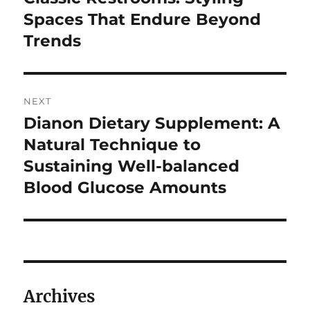
post:
Spaces That Endure Beyond
Trends
NEXT
Dianon Dietary Supplement: A
Next
post:
Natural Technique to
Sustaining Well-balanced
Blood Glucose Amounts
Archives