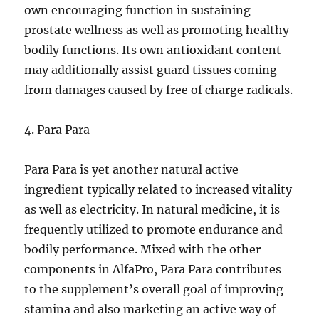
own encouraging function in sustaining
prostate wellness as well as promoting healthy
bodily functions. Its own antioxidant content
may additionally assist guard tissues coming
from damages caused by free of charge radicals.
4. Para Para
Para Para is yet another natural active
ingredient typically related to increased vitality
as well as electricity. In natural medicine, it is
frequently utilized to promote endurance and
bodily performance. Mixed with the other
components in AlfaPro, Para Para contributes
to the supplement’s overall goal of improving
stamina and also marketing an active way of