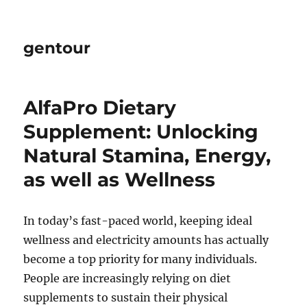
gentour
AlfaPro Dietary
Supplement: Unlocking
Natural Stamina, Energy,
as well as Wellness
In today’s fast-paced world, keeping ideal
wellness and electricity amounts has actually
become a top priority for many individuals.
People are increasingly relying on diet
supplements to sustain their physical