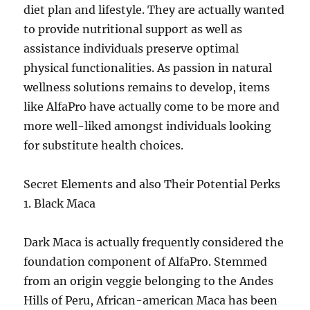
diet plan and lifestyle. They are actually wanted
to provide nutritional support as well as
assistance individuals preserve optimal
physical functionalities. As passion in natural
wellness solutions remains to develop, items
like AlfaPro have actually come to be more and
more well-liked amongst individuals looking
for substitute health choices.
Secret Elements and also Their Potential Perks
1. Black Maca
Dark Maca is actually frequently considered the
foundation component of AlfaPro. Stemmed
from an origin veggie belonging to the Andes
Hills of Peru, African-american Maca has been