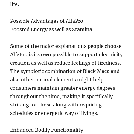
life.
Possible Advantages of AlfaPro
Boosted Energy as well as Stamina
Some of the major explanations people choose
AlfaPro is its own possible to support electricity
creation as well as reduce feelings of tiredness.
The symbiotic combination of Black Maca and
also other natural elements might help
consumers maintain greater energy degrees
throughout the time, making it specifically
striking for those along with requiring
schedules or energetic way of livings.
Enhanced Bodily Functionality