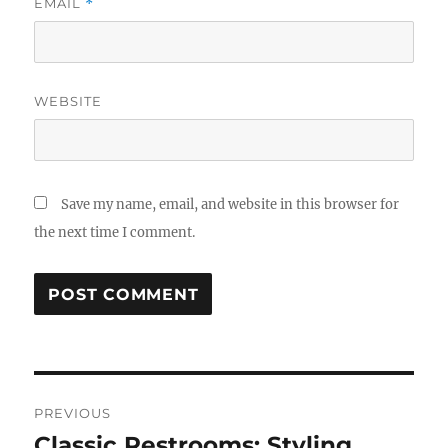
EMAIL
*
WEBSITE
Save my name, email, and website in this browser for
the next time I comment.
Post
PREVIOUS
navigation
Classic Restrooms: Styling
Previous