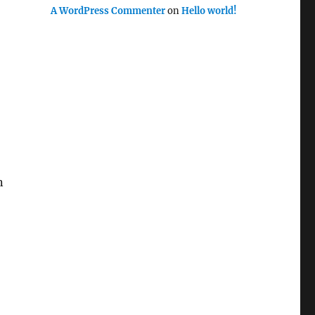
A WordPress Commenter
on
Hello world!
n