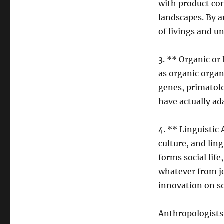
with product con
landscapes. By a
of livings and u
3. ** Organic or
as organic organ
genes, primatol
have actually ad
4. ** Linguistic
culture, and lin
forms social life
whatever from je
innovation on s
Anthropologists 