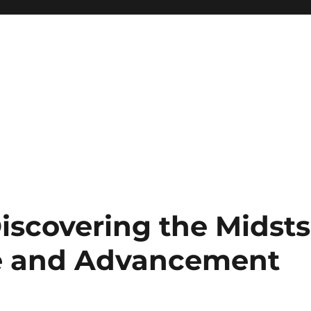
iscovering the Midsts
e and Advancement