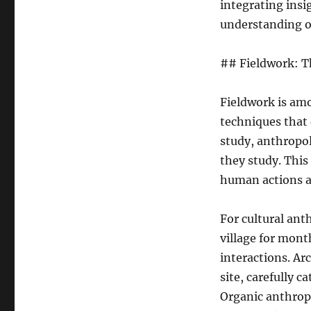
integrating insi
understanding o
## Fieldwork: T
Fieldwork is amo
techniques that 
study, anthropo
they study. Thi
human actions a
For cultural ant
village for mont
interactions. Ar
site, carefully c
Organic anthrop