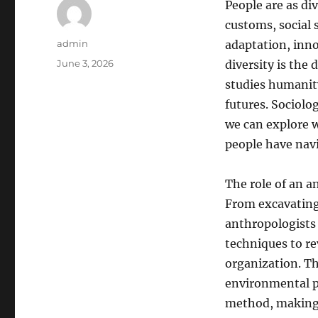
People are as di
customs, social 
Author
admin
adaptation, inn
Posted
June 3, 2026
diversity is the
on
studies humanity
futures. Sociolog
we can explore w
people have nav
The role of an a
From excavating
anthropologists 
techniques to re
organization. The
environmental po
method, making a