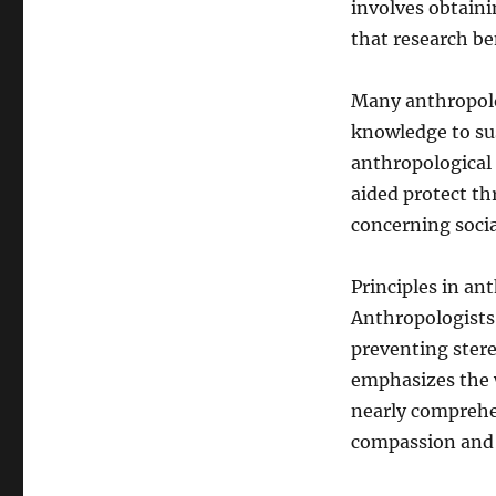
involves obtaini
that research be
Many anthropolog
knowledge to sus
anthropological 
aided protect th
concerning social
Principles in an
Anthropologists 
preventing stere
emphasizes the wi
nearly comprehe
compassion and 