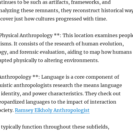
tinues to be such as artifacts, frameworks, and
nalyzing these remnants, they reconstruct historical wa
ncover just how cultures progressed with time.
 Physical Anthropology **: This location examines peopl
isms. It consists of the research of human evolution,
ogy, and forensic evaluation, aiding to map how humans
apted physically to altering environments.
 Anthropology **: Language is a core component of
guistic anthropologists research the means language
, identity, and power characteristics. They check out
opardized languages to the impact of interaction
ociety.
Ramsey Elkholy Anthropologist
typically function throughout these subfields,