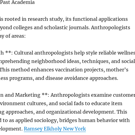
 Past Academia
s rooted in research study, its functional applications
ond colleges and scholastic journals. Anthropologists
ay of areas:
th **: Cultural anthropologists help style reliable wellne
prehending neighborhood ideas, techniques, and social
. This method enhances vaccination projects, mother’s
ness programs, and disease avoidance approaches.
on and Marketing **: Anthropologists examine custome
vironment cultures, and social fads to educate item
ng approaches, and organizational development. This
 to as applied sociology, bridges human behavior with
elopment.
Ramsey Elkholy New York