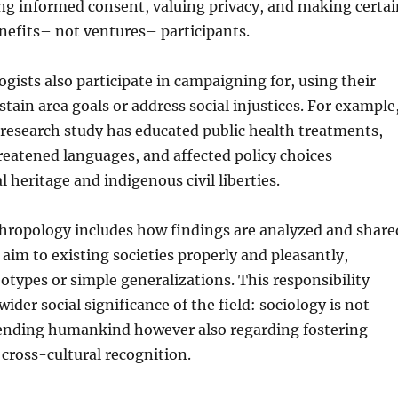
ng informed consent, valuing privacy, and making certai
nefits– not ventures– participants.
ists also participate in campaigning for, using their
tain area goals or address social injustices. For example
research study has educated public health treatments,
reatened languages, and affected policy choices
 heritage and indigenous civil liberties.
thropology includes how findings are analyzed and share
aim to existing societies properly and pleasantly,
otypes or simple generalizations. This responsibility
der social significance of the field: sociology is not
nding humankind however also regarding fostering
cross-cultural recognition.