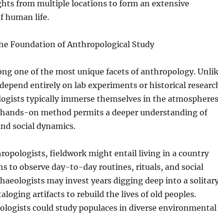
ghts from multiple locations to form an extensive
f human life.
he Foundation of Anthropological Study
ng one of the most unique facets of anthropology. Unli
depend entirely on lab experiments or historical researc
logists typically immerse themselves in the atmosphere
s hands-on method permits a deeper understanding of
nd social dynamics.
hropologists, fieldwork might entail living in a country
hs to observe day-to-day routines, rituals, and social
chaeologists may invest years digging deep into a solitar
ataloging artifacts to rebuild the lives of old peoples.
ologists could study populaces in diverse environmental