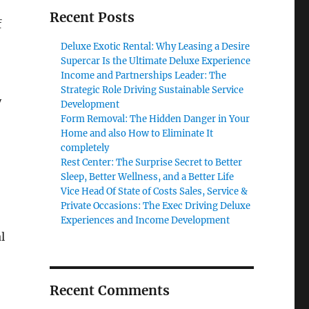
Recent Posts
f
Deluxe Exotic Rental: Why Leasing a Desire
Supercar Is the Ultimate Deluxe Experience
Income and Partnerships Leader: The
Strategic Role Driving Sustainable Service
y
Development
Form Removal: The Hidden Danger in Your
Home and also How to Eliminate It
completely
Rest Center: The Surprise Secret to Better
Sleep, Better Wellness, and a Better Life
Vice Head Of State of Costs Sales, Service &
Private Occasions: The Exec Driving Deluxe
Experiences and Income Development
l
Recent Comments