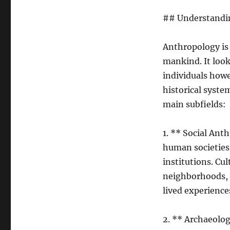
## Understandin
Anthropology is 
mankind. It look
individuals howe
historical syste
main subfields:
1. ** Social An
human societies–
institutions. Cu
neighborhoods, 
lived experience
2. ** Archaeolog