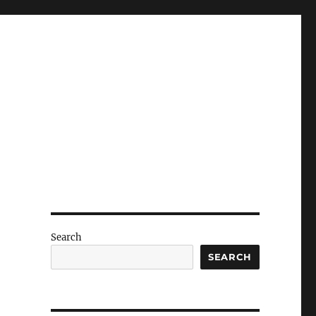
Search
SEARCH