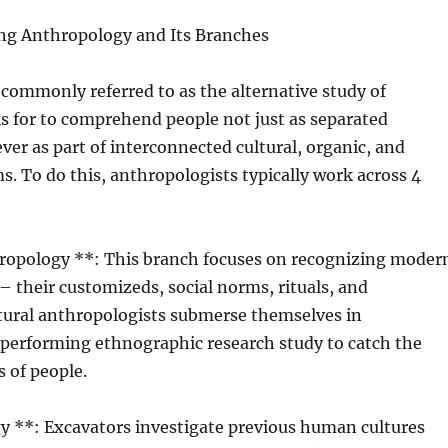
g Anthropology and Its Branches
commonly referred to as the alternative study of
s for to comprehend people not just as separated
ver as part of interconnected cultural, organic, and
ms. To do this, anthropologists typically work across 4
thropology **: This branch focuses on recognizing moder
 their customizeds, social norms, rituals, and
ltural anthropologists submerse themselves in
performing ethnographic research study to catch the
s of people.
y **: Excavators investigate previous human cultures