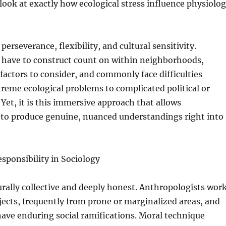
 look at exactly how ecological stress influence physiolo
erseverance, flexibility, and cultural sensitivity.
 have to construct count on within neighborhoods,
 factors to consider, and commonly face difficulties
reme ecological problems to complicated political or
 Yet, it is this immersive approach that allows
 to produce genuine, nuanced understandings right into
sponsibility in Sociology
urally collective and deeply honest. Anthropologists wor
ects, frequently from prone or marginalized areas, and
have enduring social ramifications. Moral technique