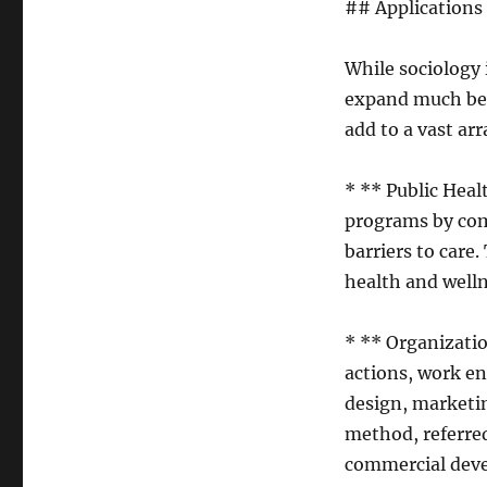
## Applications
While sociology i
expand much bey
add to a vast arr
* ** Public Heal
programs by com
barriers to care
health and well
* ** Organizati
actions, work en
design, marketi
method, referred
commercial dev