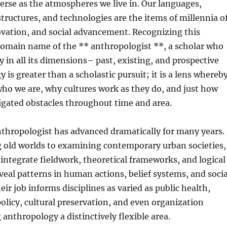
verse as the atmospheres we live in. Our languages,
structures, and technologies are the items of millennia o
ovation, and social advancement. Recognizing this
 domain name of the ** anthropologist **, a scholar who
 in all its dimensions– past, existing, and prospective
y is greater than a scholastic pursuit; it is a lens whereb
ho we are, why cultures work as they do, and just how
igated obstacles throughout time and area.
nthropologist has advanced dramatically for many years.
 old worlds to examining contemporary urban societies,
integrate fieldwork, theoretical frameworks, and logical
veal patterns in human actions, belief systems, and socia
ir job informs disciplines as varied as public health,
licy, cultural preservation, and even organization
nthropology a distinctively flexible area.