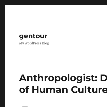
gentour
My WordPress Blog
Anthropologist: D
of Human Cultur