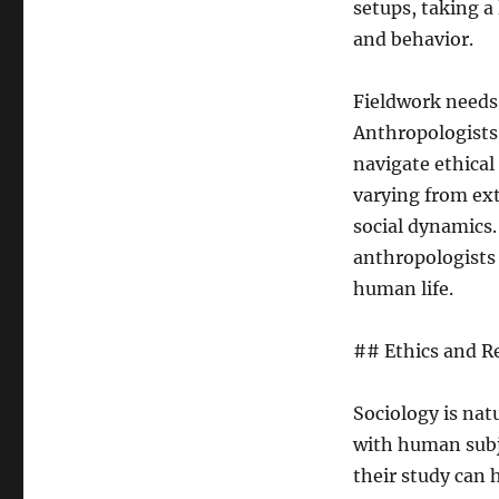
setups, taking a
and behavior.
Fieldwork needs p
Anthropologists
navigate ethical
varying from ext
social dynamics.
anthropologists
human life.
## Ethics and Re
Sociology is nat
with human subj
their study can 