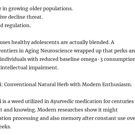
in growing older populations.
ve decline threat.
 regulation.
uses healthy adolescents are actually blended. A
rontiers in Aging Neuroscience wrapped up that perks ar
 individuals with reduced baseline omega-3 consumptio
 intellectual impairment.
: Conventional Natural Herb with Modern Enthusiasm.
is a weed utilized in Ayurvedic medication for centuries
 and knowing. Modern researches show it might
tion processing and also memory after constant use ove
eeks.