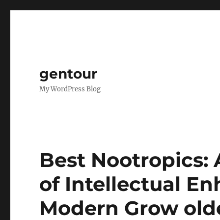
gentour
My WordPress Blog
Best Nootropics: A
of Intellectual E
Modern Grow old