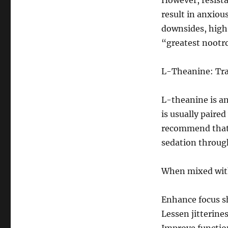
However, resista
result in anxiou
downsides, high l
“greatest nootro
L-Theanine: Tra
L-theanine is an
is usually paired
recommend that 
sedation through
When mixed with
Enhance focus sh
Lessen jitterines