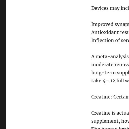
Devices may incl
Improved synapti
Antioxidant resu
Inflection of se
A meta-analysis
moderate renovat
long-term suppl
take 4– 12 full w
Creatine: Certai
Creatine is actua
supplement, howe