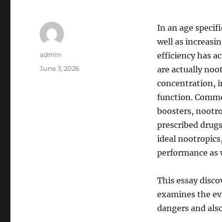
In an age specif
well as increasi
Author
admin
efficiency has 
Posted
June 3, 2026
are actually no
on
concentration, i
function. Common
boosters, nootro
prescribed drug
ideal nootropics
performance as w
This essay disco
examines the evi
dangers and als