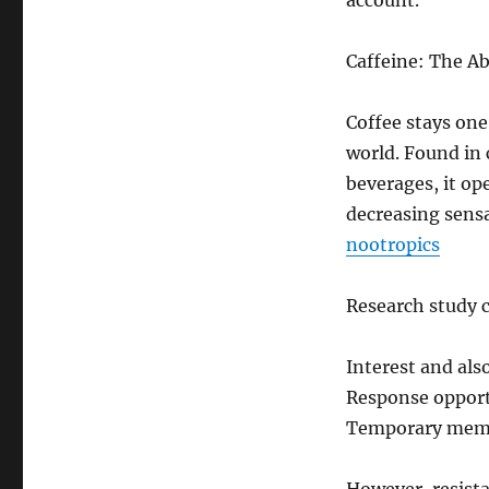
account.
Caffeine: The Ab
Coffee stays one
world. Found in 
beverages, it op
decreasing sens
nootropics
Research study c
Interest and als
Response opport
Temporary memo