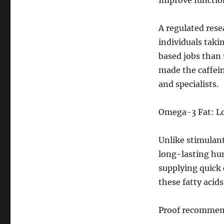
Improve functio
A regulated rese
individuals taki
based jobs than 
made the caffei
and specialists.
Omega-3 Fat: Lo
Unlike stimulan
long-lasting hum
supplying quick 
these fatty acid
Proof recommen