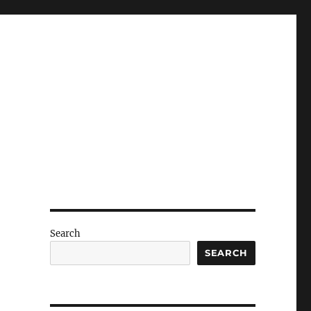
Search
SEARCH