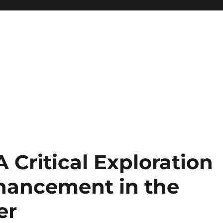
 Critical Exploration
nhancement in the
er