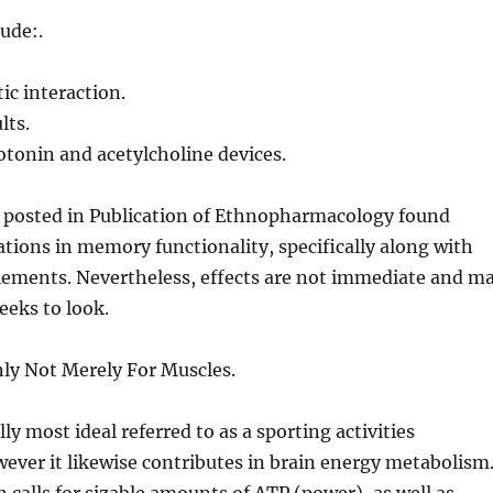
ude:.
c interaction.
lts.
rotonin and acetylcholine devices.
 posted in Publication of Ethnopharmacology found
ions in memory functionality, specifically along with
ements. Nevertheless, effects are not immediate and m
eeks to look.
nly Not Merely For Muscles.
lly most ideal referred to as a sporting activities
ver it likewise contributes in brain energy metabolism