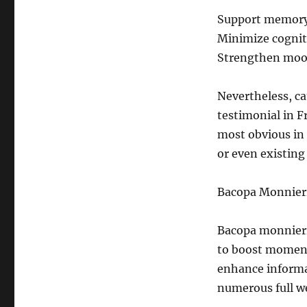
Support memory 
Minimize cogniti
Strengthen mood
Nevertheless, ca
testimonial in F
most obvious in
or even existing
Bacopa Monnieri
Bacopa monnieri 
to boost moment
enhance informa
numerous full w