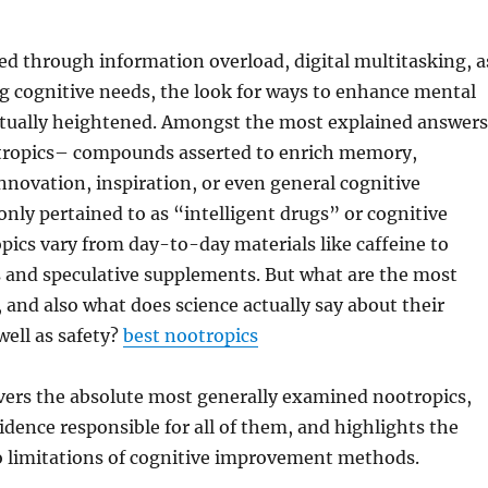
ied through information overload, digital multitasking, a
ng cognitive needs, the look for ways to enhance mental
actually heightened. Amongst the most explained answers
otropics– compounds asserted to enrich memory,
nnovation, inspiration, or even general cognitive
ly pertained to as “intelligent drugs” or cognitive
pics vary from day-to-day materials like caffeine to
s and speculative supplements. But what are the most
, and also what does science actually say about their
ell as safety?
best nootropics
vers the absolute most generally examined nootropics,
dence responsible for all of them, and highlights the
o limitations of cognitive improvement methods.