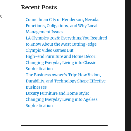
Recent Posts
s
Councilman City of Henderson, Nevada:
Functions, Obligations, and Why Local
Management Issues
LA Olympics 2028: Everything You Required
to Know About the Most Cutting-edge
Olympic Video Games But
High-end Furniture and Home Décor:
Changing Everyday Living into Classic
Sophistication
The Business owner’s Trip: How Vision,
Durability, and Technology Shape Effective
Businesses
Luxury Furniture and Home Style:
Changing Everyday Living into Ageless
Sophistication