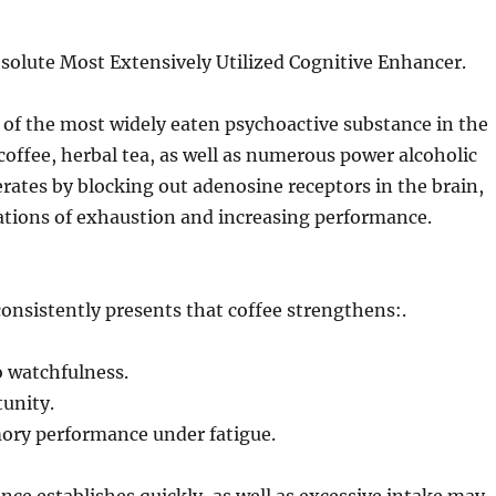
solute Most Extensively Utilized Cognitive Enhancer.
 of the most widely eaten psychoactive substance in the
coffee, herbal tea, as well as numerous power alcoholic
erates by blocking out adenosine receptors in the brain,
ations of exhaustion and increasing performance.
onsistently presents that coffee strengthens:.
o watchfulness.
unity.
ry performance under fatigue.