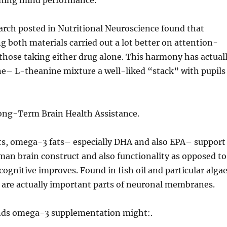
ning mind performance.
arch posted in Nutritional Neuroscience found that
ng both materials carried out a lot better on attention-
those taking either drug alone. This harmony has actual
ne– L-theanine mixture a well-liked “stack” with pupils
ng-Term Brain Health Assistance.
ts, omega-3 fats– especially DHA and also EPA– support
an brain construct and also functionality as opposed to
cognitive improves. Found in fish oil and particular algae
s are actually important parts of neuronal membranes.
ds omega-3 supplementation might:.