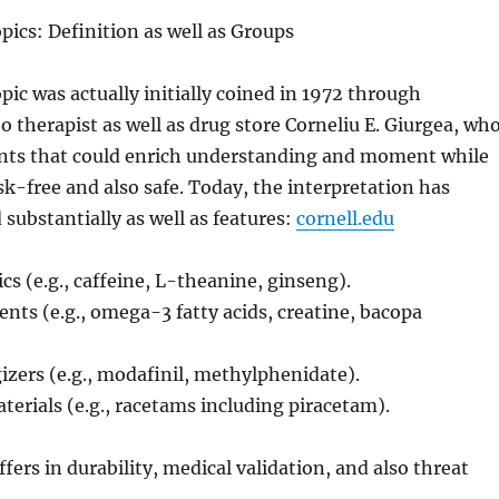
ics: Definition as well as Groups
ic was actually initially coined in 1972 through
therapist as well as drug store Corneliu E. Giurgea, wh
nts that could enrich understanding and moment while
isk-free and also safe. Today, the interpretation has
 substantially as well as features:
cornell.edu
cs (e.g., caffeine, L-theanine, ginseng).
nts (e.g., omega-3 fatty acids, creatine, bacopa
izers (e.g., modafinil, methylphenidate).
erials (e.g., racetams including piracetam).
fers in durability, medical validation, and also threat