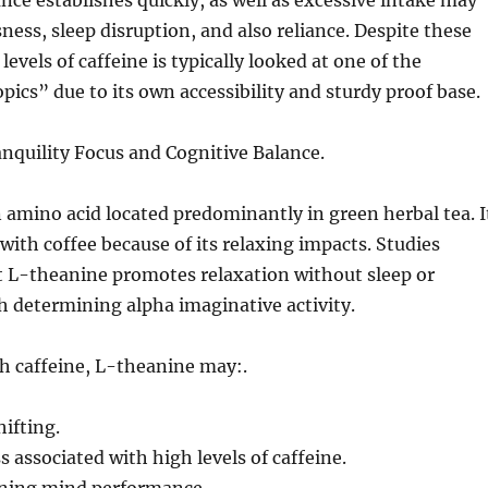
nce establishes quickly, as well as excessive intake may
sness, sleep disruption, and also reliance. Despite these
evels of caffeine is typically looked at one of the
pics” due to its own accessibility and sturdy proof base.
nquility Focus and Cognitive Balance.
 amino acid located predominantly in green herbal tea. I
 with coffee because of its relaxing impacts. Studies
L-theanine promotes relaxation without sleep or
 determining alpha imaginative activity.
 caffeine, L-theanine may:.
ifting.
s associated with high levels of caffeine.