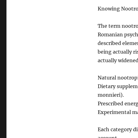
Knowing Nootrop
The term nootrop
Romanian psycho 
described eleme
being actually r
actually widened
Natural nootropi
Dietary suppleme
monnieri).
Prescribed energ
Experimental mat
Each category dif