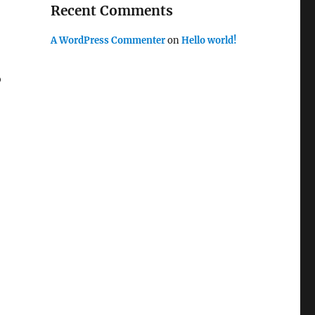
Recent Comments
A WordPress Commenter
on
Hello world!
o