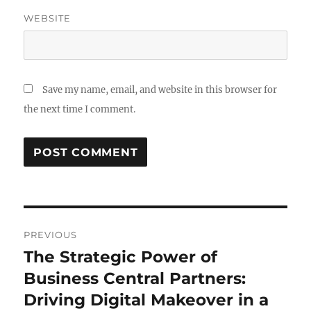
WEBSITE
Save my name, email, and website in this browser for
the next time I comment.
Post
PREVIOUS
navigation
The Strategic Power of
Previous
post:
Business Central Partners:
Driving Digital Makeover in a