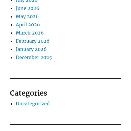
July 2026
June 2026
May 2026
April 2026
March 2026
February 2026
January 2026
December 2025
Categories
Uncategorized