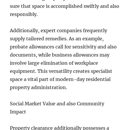
sure that space is accomplished swiftly and also
responsibly.
Additionally, expert companies frequently
supply tailored remedies. As an example,
probate allowances call for sensitivity and also
documents, while business allowances may
involve large elimination of workplace
equipment. This versatility creates specialist
space a vital part of modern-day residential
property administration.
Social Market Value and also Community
Impact
Property clearance additionally possesses a