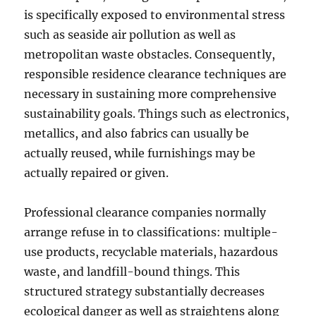
is specifically exposed to environmental stress
such as seaside air pollution as well as
metropolitan waste obstacles. Consequently,
responsible residence clearance techniques are
necessary in sustaining more comprehensive
sustainability goals. Things such as electronics,
metallics, and also fabrics can usually be
actually reused, while furnishings may be
actually repaired or given.
Professional clearance companies normally
arrange refuse in to classifications: multiple-
use products, recyclable materials, hazardous
waste, and landfill-bound things. This
structured strategy substantially decreases
ecological danger as well as straightens along