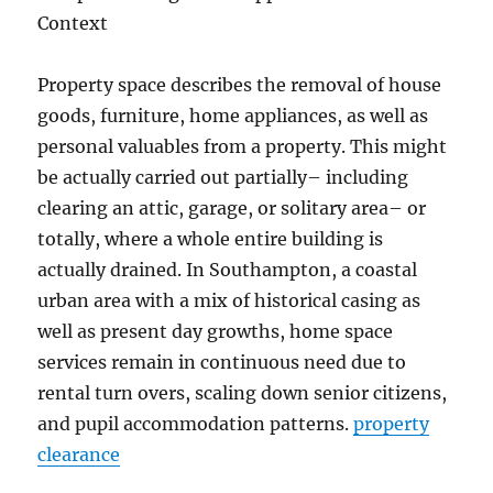
Context
Property space describes the removal of house
goods, furniture, home appliances, as well as
personal valuables from a property. This might
be actually carried out partially– including
clearing an attic, garage, or solitary area– or
totally, where a whole entire building is
actually drained. In Southampton, a coastal
urban area with a mix of historical casing as
well as present day growths, home space
services remain in continuous need due to
rental turn overs, scaling down senior citizens,
and pupil accommodation patterns.
property
clearance