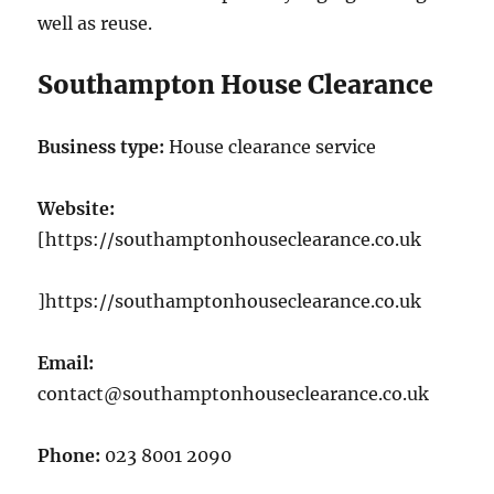
well as reuse.
Southampton House Clearance
Business type:
House clearance service
Website:
[https://southamptonhouseclearance.co.uk
]https://southamptonhouseclearance.co.uk
Email:
contact@southamptonhouseclearance.co.uk
Phone:
023 8001 2090