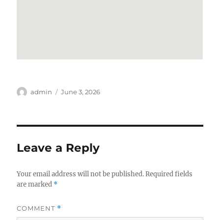
Author
Posted
admin
June 3, 2026
on
Leave a Reply
Your email address will not be published.
Required fields
are marked
*
COMMENT
*