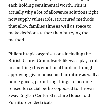
each holding sentimental worth. This is
actually why a lot of allowance solutions right
now supply vulnerable, structured methods
that allow families time as well as space to
make decisions rather than hurrying the
method.
Philanthropic organisations including the
British Center Groundwork likewise play a role
in soothing this emotional burden through
approving given household furniture as well as
home goods, permitting things to become
reused for social perk as opposed to thrown
away English Center Structure Household
Furniture & Electricals.