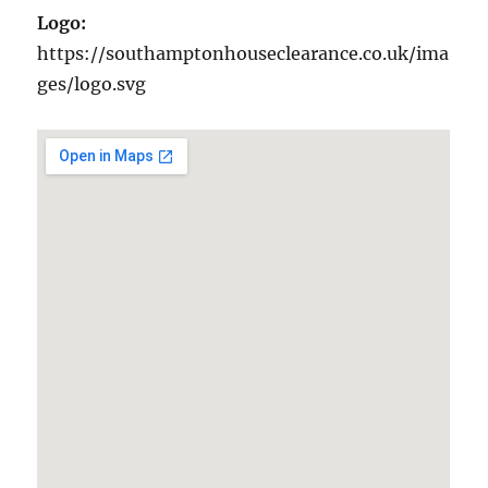
Logo:
https://southamptonhouseclearance.co.uk/ima
ges/logo.svg