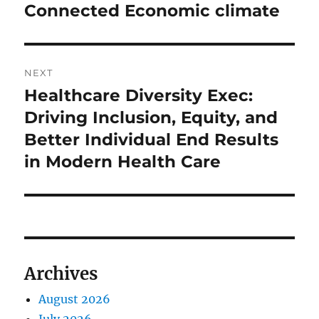
Connected Economic climate
NEXT
Healthcare Diversity Exec:
Next
post:
Driving Inclusion, Equity, and
Better Individual End Results
in Modern Health Care
Archives
August 2026