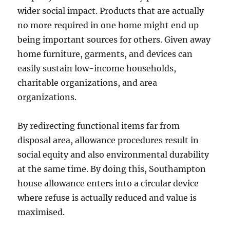
wider social impact. Products that are actually
no more required in one home might end up
being important sources for others. Given away
home furniture, garments, and devices can
easily sustain low-income households,
charitable organizations, and area
organizations.
By redirecting functional items far from
disposal area, allowance procedures result in
social equity and also environmental durability
at the same time. By doing this, Southampton
house allowance enters into a circular device
where refuse is actually reduced and value is
maximised.