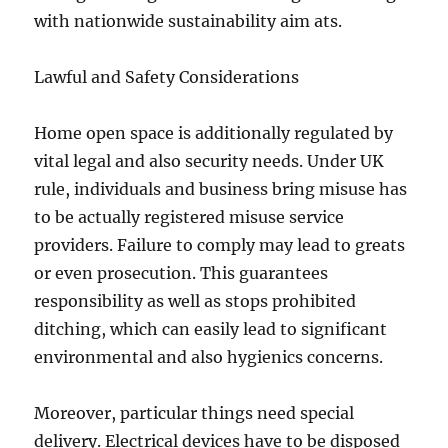
with nationwide sustainability aim ats.
Lawful and Safety Considerations
Home open space is additionally regulated by
vital legal and also security needs. Under UK
rule, individuals and business bring misuse has
to be actually registered misuse service
providers. Failure to comply may lead to greats
or even prosecution. This guarantees
responsibility as well as stops prohibited
ditching, which can easily lead to significant
environmental and also hygienics concerns.
Moreover, particular things need special
delivery. Electrical devices have to be disposed