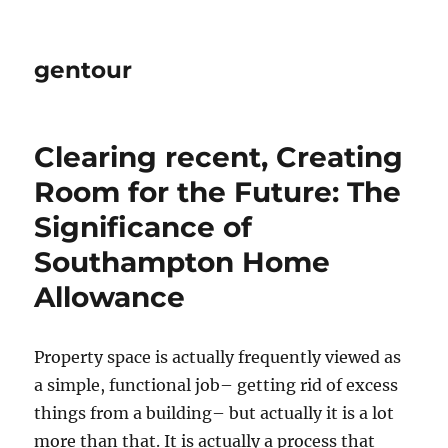
gentour
Clearing recent, Creating
Room for the Future: The
Significance of
Southampton Home
Allowance
Property space is actually frequently viewed as
a simple, functional job– getting rid of excess
things from a building– but actually it is a lot
more than that. It is actually a process that