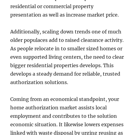
residential or commercial property
presentation as well as increase market price.
Additionally, scaling down trends one of much
older populaces add to raised clearance activity.
As people relocate in to smaller sized homes or
even supported living centers, the need to clear
bigger residential properties develops. This
develops a steady demand for reliable, trusted
authorization solutions.
Coming from an economical standpoint, your
home authorization market assists local
employment and contributes to the solution
economic situation. It likewise lowers expenses
linked with waste disposal by urging reusing as