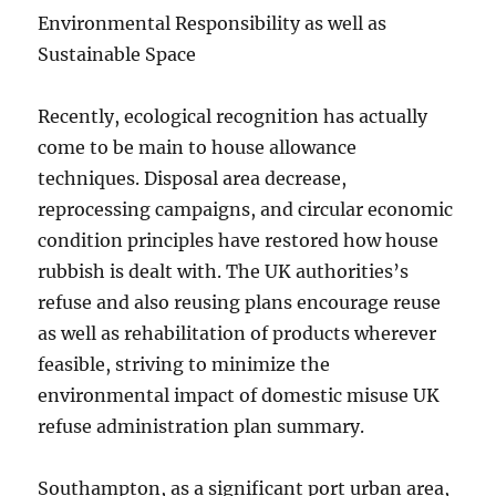
Environmental Responsibility as well as
Sustainable Space
Recently, ecological recognition has actually
come to be main to house allowance
techniques. Disposal area decrease,
reprocessing campaigns, and circular economic
condition principles have restored how house
rubbish is dealt with. The UK authorities’s
refuse and also reusing plans encourage reuse
as well as rehabilitation of products wherever
feasible, striving to minimize the
environmental impact of domestic misuse UK
refuse administration plan summary.
Southampton, as a significant port urban area,