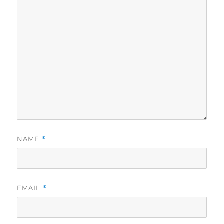
NAME
*
EMAIL
*