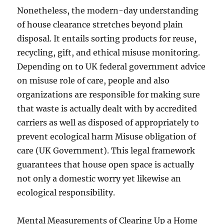
Nonetheless, the modern-day understanding
of house clearance stretches beyond plain
disposal. It entails sorting products for reuse,
recycling, gift, and ethical misuse monitoring.
Depending on to UK federal government advice
on misuse role of care, people and also
organizations are responsible for making sure
that waste is actually dealt with by accredited
carriers as well as disposed of appropriately to
prevent ecological harm Misuse obligation of
care (UK Government). This legal framework
guarantees that house open space is actually
not only a domestic worry yet likewise an
ecological responsibility.
Mental Measurements of Clearing Up a Home