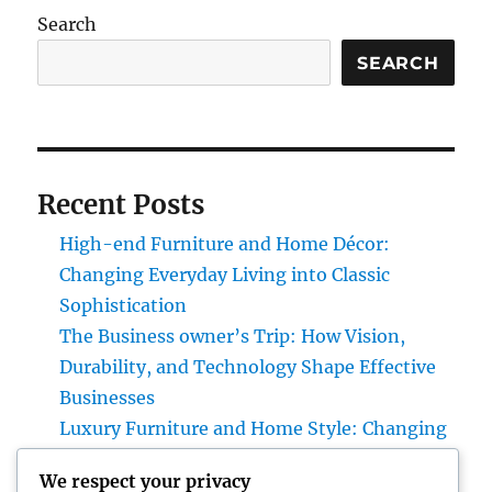
Search
SEARCH
Recent Posts
High-end Furniture and Home Décor:
Changing Everyday Living into Classic
Sophistication
The Business owner’s Trip: How Vision,
Durability, and Technology Shape Effective
Businesses
Luxury Furniture and Home Style: Changing
Everyday Living into Ageless Sophistication
We respect your privacy
Business owner: The Way Of Thinking That