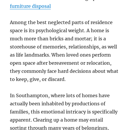
furniture disposal
Among the best neglected parts of residence
space is its psychological weight. A home is
much more than bricks and mortar; it is a
storehouse of memories, relationships, as well
as life landmarks. When loved ones perform
open space after bereavement or relocation,
they commonly face hard decisions about what
to keep, give, or discard.
In Southampton, where lots of homes have
actually been inhabited by productions of
families, this emotional intricacy is specifically
apparent. Clearing up a home may entail
sorting through many years of belongings,