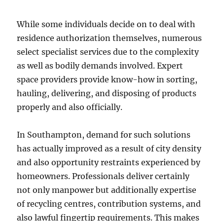
While some individuals decide on to deal with
residence authorization themselves, numerous
select specialist services due to the complexity
as well as bodily demands involved. Expert
space providers provide know-how in sorting,
hauling, delivering, and disposing of products
properly and also officially.
In Southampton, demand for such solutions
has actually improved as a result of city density
and also opportunity restraints experienced by
homeowners. Professionals deliver certainly
not only manpower but additionally expertise
of recycling centres, contribution systems, and
also lawful fingertip requirements. This makes