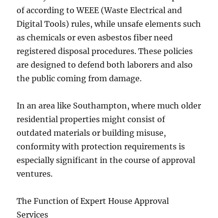
of according to WEEE (Waste Electrical and
Digital Tools) rules, while unsafe elements such
as chemicals or even asbestos fiber need
registered disposal procedures. These policies
are designed to defend both laborers and also
the public coming from damage.
In an area like Southampton, where much older
residential properties might consist of
outdated materials or building misuse,
conformity with protection requirements is
especially significant in the course of approval
ventures.
The Function of Expert House Approval
Services