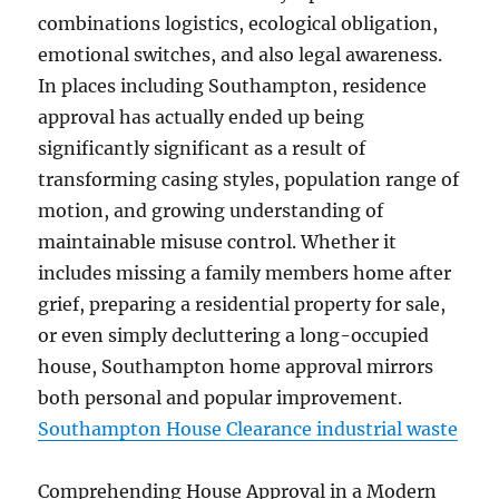
combinations logistics, ecological obligation,
emotional switches, and also legal awareness.
In places including Southampton, residence
approval has actually ended up being
significantly significant as a result of
transforming casing styles, population range of
motion, and growing understanding of
maintainable misuse control. Whether it
includes missing a family members home after
grief, preparing a residential property for sale,
or even simply decluttering a long-occupied
house, Southampton home approval mirrors
both personal and popular improvement.
Southampton House Clearance industrial waste
Comprehending House Approval in a Modern