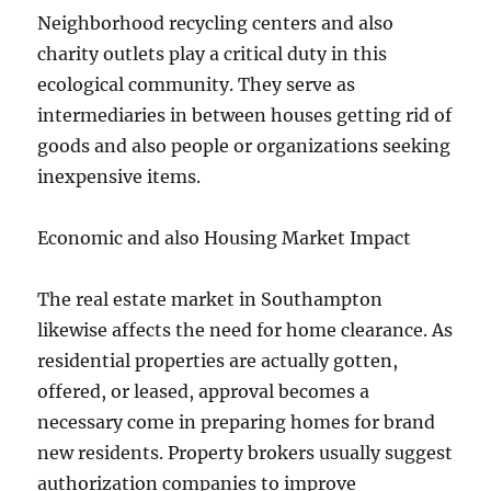
Neighborhood recycling centers and also
charity outlets play a critical duty in this
ecological community. They serve as
intermediaries in between houses getting rid of
goods and also people or organizations seeking
inexpensive items.
Economic and also Housing Market Impact
The real estate market in Southampton
likewise affects the need for home clearance. As
residential properties are actually gotten,
offered, or leased, approval becomes a
necessary come in preparing homes for brand
new residents. Property brokers usually suggest
authorization companies to improve