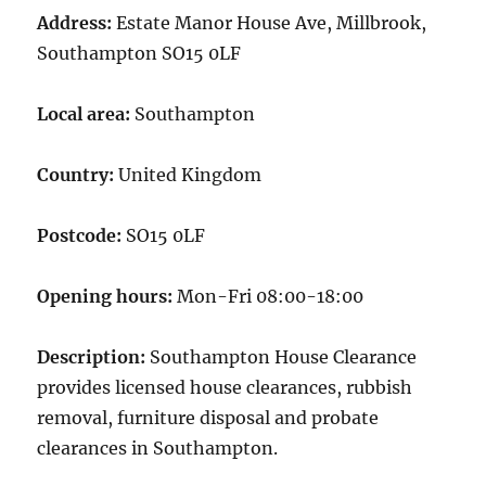
Address:
Estate Manor House Ave, Millbrook,
Southampton SO15 0LF
Local area:
Southampton
Country:
United Kingdom
Postcode:
SO15 0LF
Opening hours:
Mon-Fri 08:00-18:00
Description:
Southampton House Clearance
provides licensed house clearances, rubbish
removal, furniture disposal and probate
clearances in Southampton.