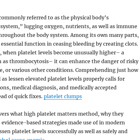
commonly referred to as the physical body’s
 system,” lugging oxygen, nutrients, as well as immune
throughout the body system. Among its own many parts,
 essential function in ceasing bleeding by creating clots.
, when platelet levels become unusually higher– a
 as thrombocytosis– it can enhance the danger of risky
e, or various other conditions. Comprehending just how
 as lessen elevated platelet levels properly calls for
ons, medical diagnosis, and medically accepted
ad of quick fixes.
platelet clumps
overs what high platelet matters method, why they
e evidence-based strategies made use of in modern
sen platelet levels successfully as well as safely and