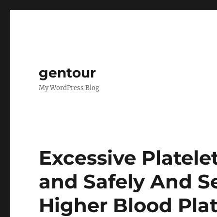
gentour
My WordPress Blog
Excessive Platel
and Safely And S
Higher Blood Plat