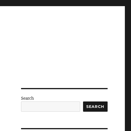
Search
SEARCH