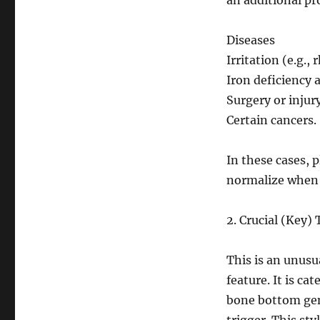
an additional pr
Diseases
Irritation (e.g.
Iron deficiency 
Surgery or injury
Certain cancers.
In these cases, p
normalize when t
2. Crucial (Key
This is an unus
feature. It is c
bone bottom gen