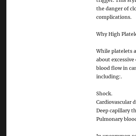
trigger. This st
the danger of cl
complications.
Why High Platele
While platelets 
about excessive
blood flow in can
including:.
Shock.
Cardiovascular d
Deep capillary 
Pulmonary blood