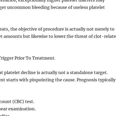
narios, exceptionally higher platelet matters may
gger uncommon bleeding because of useless platelet
eats, the objective of procedure is actually not merely to
t amounts but likewise to lower the threat of clot-relat
Trigger Prior To Treatment.
t platelet decline is actually not a standalone target.
nt starts with pinpointing the cause. Prognosis typically
count (CBC) test.
ear examination.