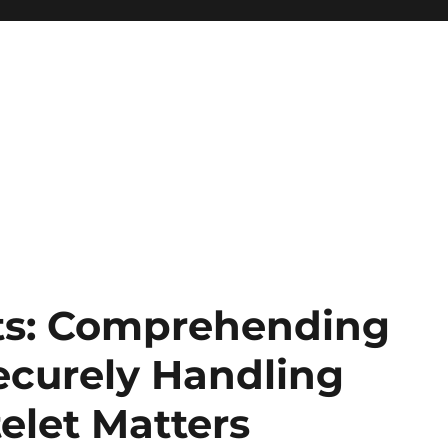
ets: Comprehending
ecurely Handling
elet Matters