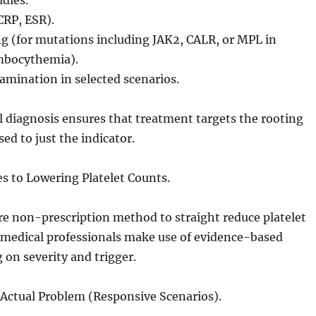
udies.
CRP, ESR).
g (for mutations including JAK2, CALR, or MPL in
mbocythemia).
mination in selected scenarios.
 diagnosis ensures that treatment targets the rooting
ed to just the indicator.
ies to Lowering Platelet Counts.
re non-prescription method to straight reduce platelet
 medical professionals make use of evidence-based
g on severity and trigger.
 Actual Problem (Responsive Scenarios).