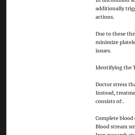
In uncommon sce
additionally tri
actions.
Due to these thr
minimize platele
issues.
Identifying the 
Doctor stress tha
Instead, treatme
consists of:.
Complete blood 
Blood stream sm