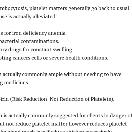
ombocytosis, platelet matters generally go back to usual
se is actually alleviated:.
 for iron deficiency anemia.
 bacterial contaminations.
ry drugs for constant swelling.
ting cancers cells or severe health conditions.
is actually commonly ample without needing to have
ng medicines.
rin (Risk Reduction, Not Reduction of Platelets).
 is actually commonly suggested for clients in danger o
 out not reduce platelet matter however reduces platelet