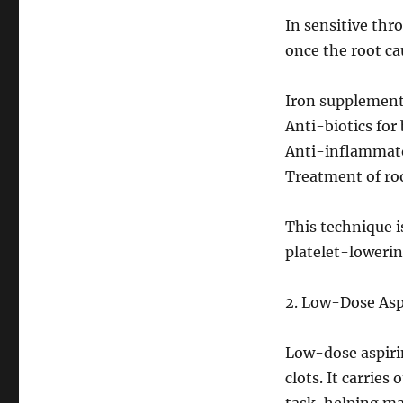
In sensitive thr
once the root cau
Iron supplements
Anti-biotics for
Anti-inflammato
Treatment of roo
This technique 
platelet-loweri
2. Low-Dose Aspi
Low-dose aspirin
clots. It carries