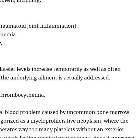
oblem, including:
, rheumatoid joint inflammation).
anemia.
.
latelet levels increase temporarily as well as often
he underlying ailment is actually addressed.
) Thrombocythemia.
ual blood problem caused by uncommon bone marrow
ategorized as a myeloproliferative neoplasm, where the
erates way too many platelets without an exterior