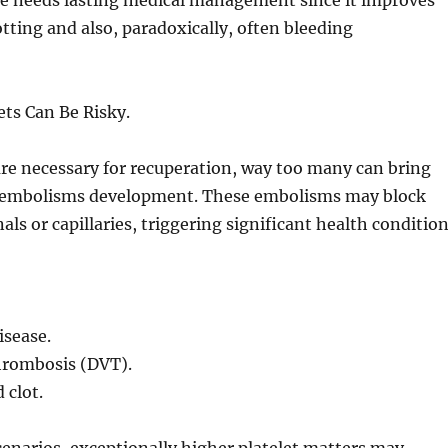
yle needs lasting medical management since it improves
otting and also, paradoxically, often bleeding
ts Can Be Risky.
are necessary for recuperation, way too many can bring
 embolisms development. These embolisms may block
als or capillaries, triggering significant health conditio
isease.
thrombosis (DVT).
 clot.