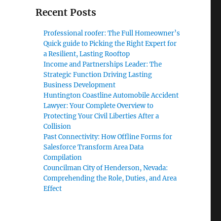
Recent Posts
Professional roofer: The Full Homeowner’s
Quick guide to Picking the Right Expert for
a Resilient, Lasting Rooftop
Income and Partnerships Leader: The
Strategic Function Driving Lasting
Business Development
Huntington Coastline Automobile Accident
Lawyer: Your Complete Overview to
Protecting Your Civil Liberties After a
Collision
Past Connectivity: How Offline Forms for
Salesforce Transform Area Data
Compilation
Councilman City of Henderson, Nevada:
Comprehending the Role, Duties, and Area
Effect