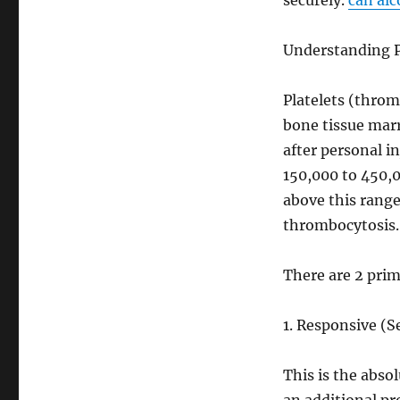
securely.
can al
Understanding P
Platelets (thromb
bone tissue marr
after personal i
150,000 to 450,0
above this range
thrombocytosis
There are 2 prim
1. Responsive (
This is the abso