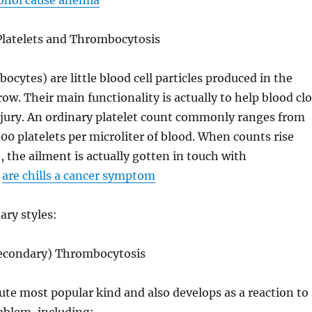
cohol cause anemia
latelets and Thrombocytosis
ocytes) are little blood cell particles produced in the
ow. Their main functionality is actually to help blood clo
njury. An ordinary platelet count commonly ranges from
00 platelets per microliter of blood. When counts rise
, the ailment is actually gotten in touch with
.
are chills a cancer symptom
ary styles:
Secondary) Thrombocytosis
lute most popular kind and also develops as a reaction to