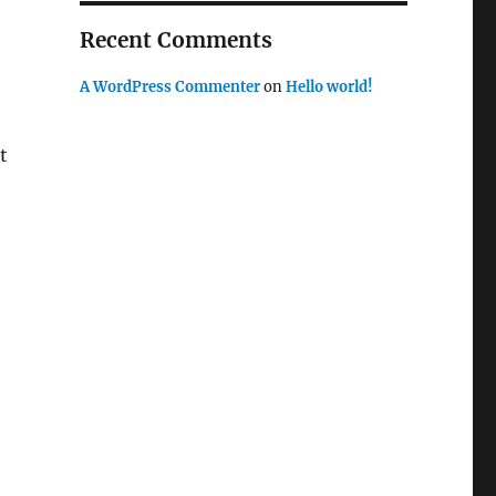
Recent Comments
A WordPress Commenter
on
Hello world!
t