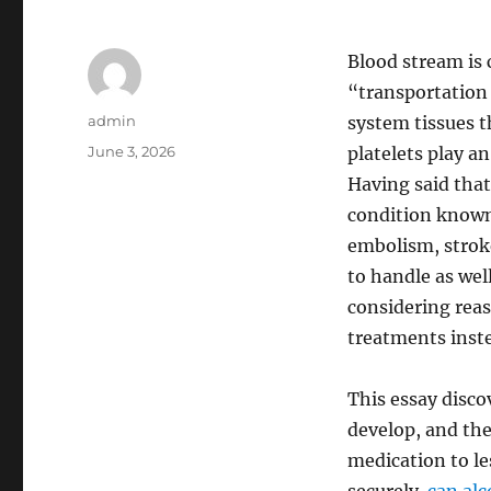
Blood stream is 
“transportation
Author
admin
system tissues 
Posted
June 3, 2026
platelets play an
on
Having said that
condition known
embolism, strok
to handle as well
considering reas
treatments inste
This essay disc
develop, and th
medication to les