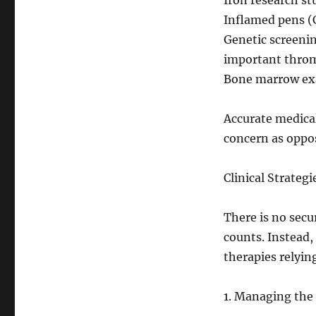
Iron research st
Inflamed pens (
Genetic screenin
important thro
Bone marrow exa
Accurate medical
concern as oppos
Clinical Strateg
There is no secu
counts. Instead,
therapies relyin
1. Managing the