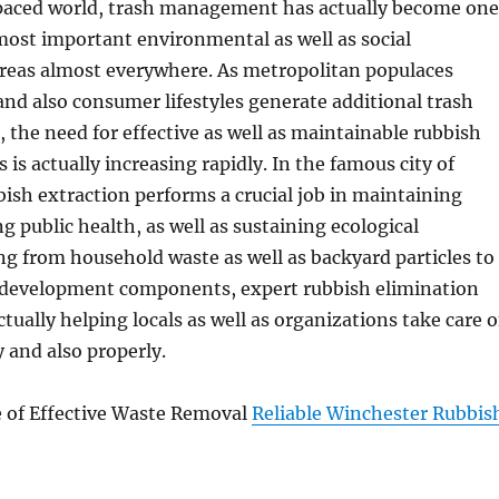
-paced world, trash management has actually become one
most important environmental as well as social
areas almost everywhere. As metropolitan populaces
nd also consumer lifestyles generate additional trash
, the need for effective as well as maintainable rubbish
s is actually increasing rapidly. In the famous city of
ish extraction performs a crucial job in maintaining
g public health, as well as sustaining ecological
ng from household waste as well as backyard particles to
d development components, expert rubbish elimination
tually helping locals as well as organizations take care o
 and also properly.
e of Effective Waste Removal
Reliable Winchester Rubbis