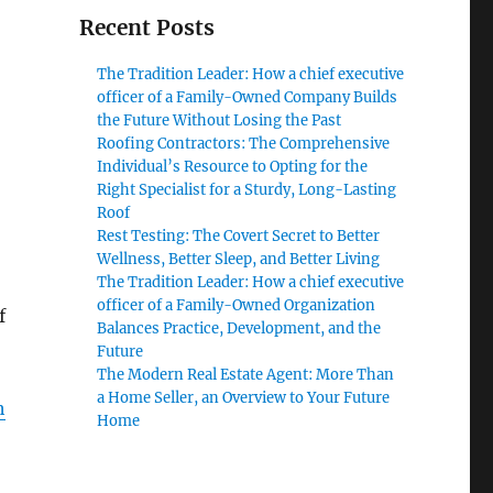
Recent Posts
The Tradition Leader: How a chief executive
officer of a Family-Owned Company Builds
the Future Without Losing the Past
Roofing Contractors: The Comprehensive
Individual’s Resource to Opting for the
Right Specialist for a Sturdy, Long-Lasting
Roof
Rest Testing: The Covert Secret to Better
Wellness, Better Sleep, and Better Living
The Tradition Leader: How a chief executive
officer of a Family-Owned Organization
f
Balances Practice, Development, and the
Future
The Modern Real Estate Agent: More Than
a Home Seller, an Overview to Your Future
h
Home