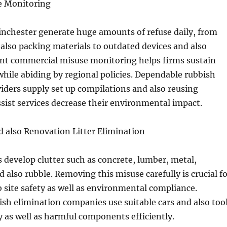
se Monitoring
nchester generate huge amounts of refuse daily, from
 also packing materials to outdated devices and also
ient commercial misuse monitoring helps firms sustain
while abiding by regional policies. Dependable rubbish
iders supply set up compilations and also reusing
ssist services decrease their environmental impact.
 also Renovation Litter Elimination
s develop clutter such as concrete, lumber, metal,
d also rubble. Removing this misuse carefully is crucial f
site safety as well as environmental compliance.
ish elimination companies use suitable cars and also too
as well as harmful components efficiently.