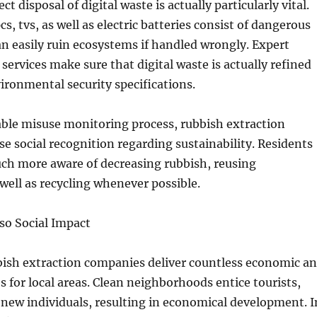
ct disposal of digital waste is actually particularly vital.
s, tvs, as well as electric batteries consist of dangerous
n easily ruin ecosystems if handled wrongly. Expert
services make sure that digital waste is actually refined
ironmental security specifications.
able misuse monitoring process, rubbish extraction
ise social recognition regarding sustainability. Residents
ch more aware of decreasing rubbish, reusing
ell as recycling whenever possible.
so Social Impact
ish extraction companies deliver countless economic a
s for local areas. Clean neighborhoods entice tourists,
o new individuals, resulting in economical development. I