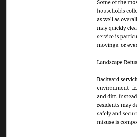
Some of the most
households colle
as well as overal
may quickly clea
service is parti
movings, or even
Landscape Refus
Backyard servici
environment-frie
and dirt. Instea
residents may de
safely and secur
misuse is compo