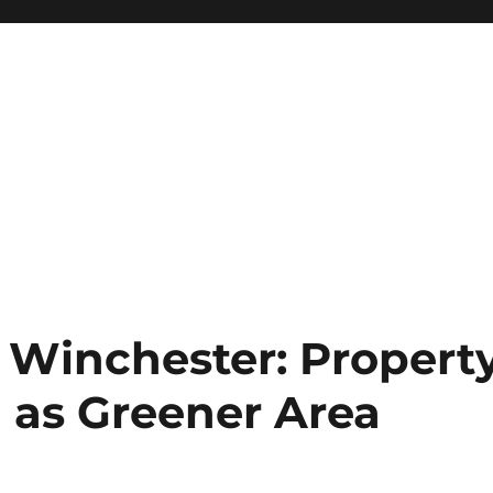
Winchester: Propert
l as Greener Area