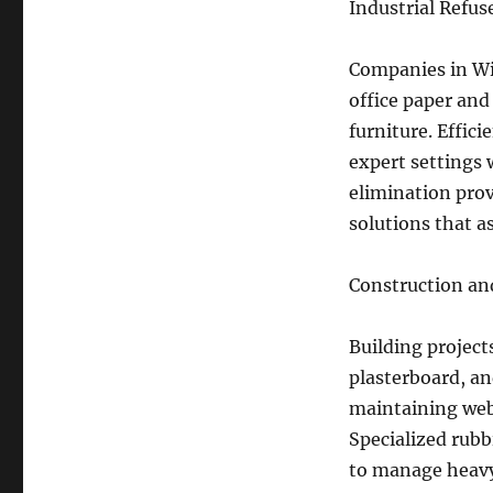
Industrial Refu
Companies in Wi
office paper and
furniture. Effic
expert settings 
elimination prov
solutions that a
Construction and
Building project
plasterboard, an
maintaining web 
Specialized rubb
to manage heavy 