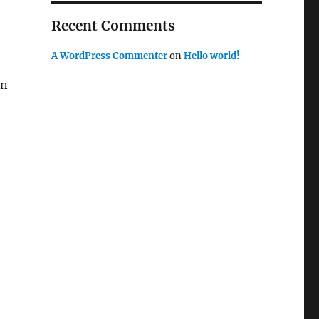
Recent Comments
A WordPress Commenter
on
Hello world!
in