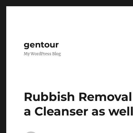
gentour
My WordPress Blog
Rubbish Removal 
a Cleanser as wel