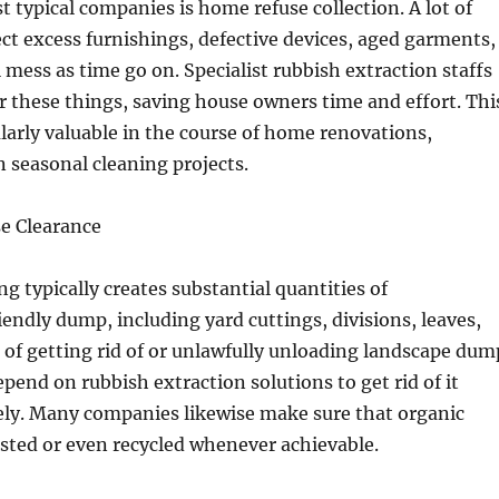
 typical companies is home refuse collection. A lot of
ct excess furnishings, defective devices, aged garments,
l mess as time go on. Specialist rubbish extraction staffs
r these things, saving house owners time and effort. Thi
cularly valuable in the course of home renovations,
 seasonal cleaning projects.
e Clearance
ng typically creates substantial quantities of
ndly dump, including yard cuttings, divisions, leaves,
d of getting rid of or unlawfully unloading landscape dum
pend on rubbish extraction solutions to get rid of it
ely. Many companies likewise make sure that organic
sted or even recycled whenever achievable.