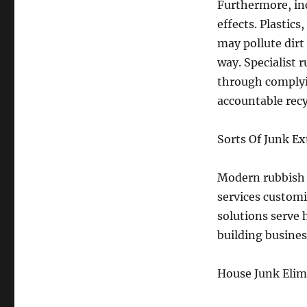
Furthermore, in
effects. Plastics
may pollute dirt
way. Specialist 
through complyi
accountable recy
Sorts Of Junk Ex
Modern rubbish 
services custom
solutions serve
building business
House Junk Elim