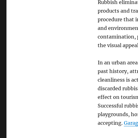
Rubbish eliminat
products and tran
procedure that i
and environment
contamination, p
the visual appeal
In an urban area
past history, at
cleanliness is ac
discarded rubbi
effect on tourism
Successful rubbi
playgrounds, hom
accepting.
Garag