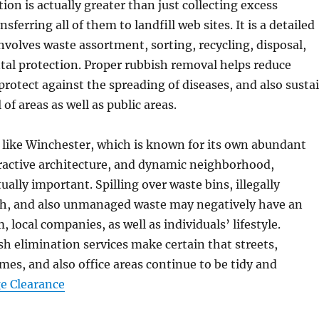
ion is actually greater than just collecting excess
sferring all of them to landfill web sites. It is a detailed
nvolves waste assortment, sorting, recycling, disposal,
al protection. Proper rubbish removal helps reduce
rotect against the spreading of diseases, and also susta
 of areas as well as public areas.
 like Winchester, which is known for its own abundant
tractive architecture, and dynamic neighborhood,
tually important. Spilling over waste bins, illegally
sh, and also unmanaged waste may negatively have an
, local companies, as well as individuals’ lifestyle.
sh elimination services make certain that streets,
es, and also office areas continue to be tidy and
e Clearance