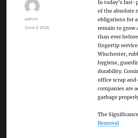
In today’s fast
of the absolute 
Author
admin
obligations for 
Posted
June 3, 2026
remain to grow a
on
than ever before
fingertip service
Winchester, rubb
hygiene, guardin
durability. Comi
office scrap an
companies are ac
garbage properly
The Significanc
Removal