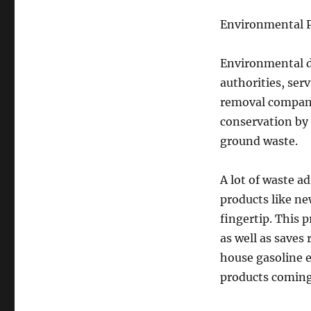
Environmental P
Environmental du
authorities, ser
removal compani
conservation by
ground waste.
A lot of waste a
products like new
fingertip. This p
as well as saves 
house gasoline 
products coming