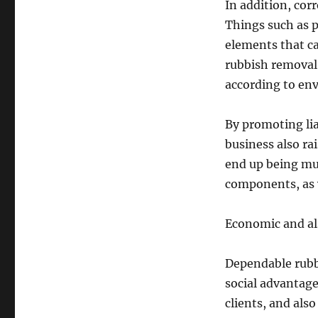
In addition, corre
Things such as pc
elements that ca
rubbish removal 
according to env
By promoting li
business also ra
end up being mu
components, as w
Economic and al
Dependable rubb
social advantage
clients, and als