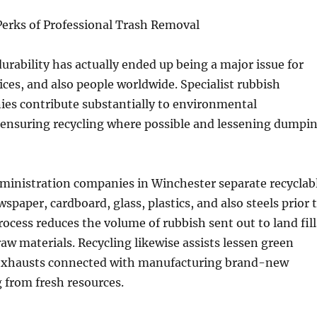
erks of Professional Trash Removal
rability has actually ended up being a major issue for
vices, and also people worldwide. Specialist rubbish
es contribute substantially to environmental
 ensuring recycling where possible and lessening dumpi
dministration companies in Winchester separate recyclab
spaper, cardboard, glass, plastics, and also steels prior 
rocess reduces the volume of rubbish sent out to land fill
raw materials. Recycling likewise assists lessen green
exhausts connected with manufacturing brand-new
 from fresh resources.