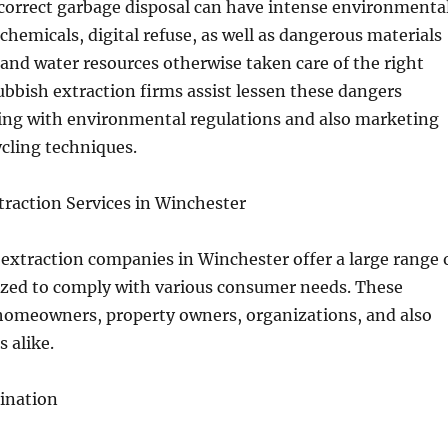
correct garbage disposal can have intense environmenta
, chemicals, digital refuse, as well as dangerous materials
 and water resources otherwise taken care of the right
rubbish extraction firms assist lessen these dangers
ng with environmental regulations and also marketing
cling techniques.
traction Services in Winchester
extraction companies in Winchester offer a large range 
ized to comply with various consumer needs. These
 homeowners, property owners, organizations, and also
 alike.
ination