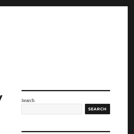
y
Search
SEARCH