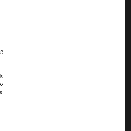
ng
le
to
s