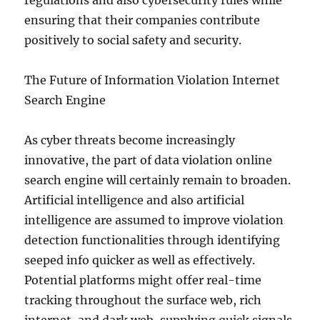
regulations and also cybersecurity rules while
ensuring that their companies contribute
positively to social safety and security.
The Future of Information Violation Internet
Search Engine
As cyber threats become increasingly
innovative, the part of data violation online
search engine will certainly remain to broaden.
Artificial intelligence and also artificial
intelligence are assumed to improve violation
detection functionalities through identifying
seeped info quicker as well as effectively.
Potential platforms might offer real-time
tracking throughout the surface web, rich