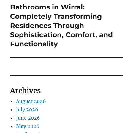
Bathrooms in Wirral:
Next
post:
Completely Transforming
Residences Through
Sophistication, Comfort, and
Functionality
Archives
August 2026
July 2026
June 2026
May 2026