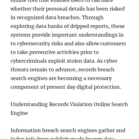
online tool that enables users to calculate
whether their personal details has been risked
in recognized data breaches. Through
exploring data banks of dripped reports, these
systems provide important understandings in
to cybersecurity risks and also allow customers
to take preventive activities prior to
cybercriminals exploit stolen data. As cyber
threats remain to advance, records breach
search engines are becoming a necessary
component of present day digital protection.
Understanding Records Violation Online Search
Engine
Information breach search engines gather and