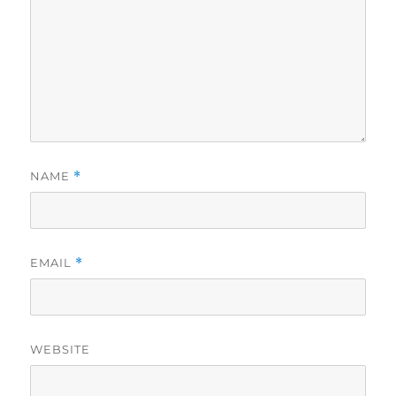
NAME
*
EMAIL
*
WEBSITE