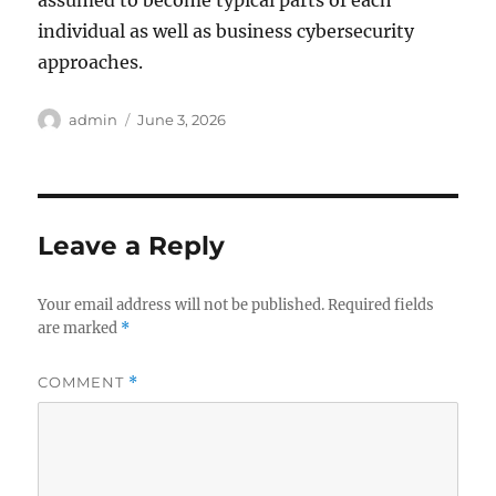
assumed to become typical parts of each
individual as well as business cybersecurity
approaches.
Author
Posted
admin
June 3, 2026
on
Leave a Reply
Your email address will not be published.
Required fields
are marked
*
COMMENT
*