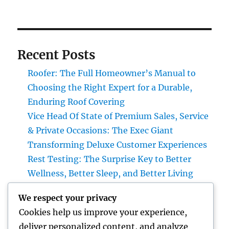
Recent Posts
Roofer: The Full Homeowner’s Manual to
Choosing the Right Expert for a Durable,
Enduring Roof Covering
Vice Head Of State of Premium Sales, Service
& Private Occasions: The Exec Giant
Transforming Deluxe Customer Experiences
Rest Testing: The Surprise Key to Better
Wellness, Better Sleep, and Better Living
Vice Head Of State of Costs Sales, Solution &
We respect your privacy
Private Occasions: The Executive
Cookies help us improve your experience,
Powerhouse Transforming High-end
deliver personalized content, and analyze