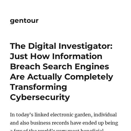
gentour
The Digital Investigator:
Just How Information
Breach Search Engines
Are Actually Completely
Transforming
Cybersecurity
In today’s linked electronic garden, individual
and also business records have ended up being