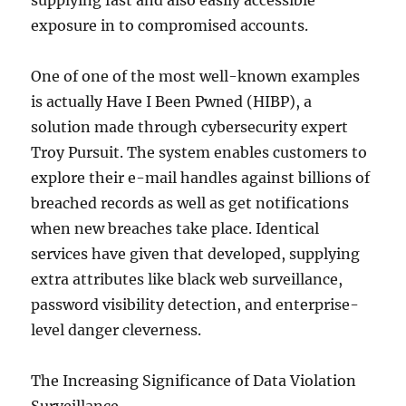
supplying fast and also easily accessible
exposure in to compromised accounts.
One of one of the most well-known examples
is actually Have I Been Pwned (HIBP), a
solution made through cybersecurity expert
Troy Pursuit. The system enables customers to
explore their e-mail handles against billions of
breached records as well as get notifications
when new breaches take place. Identical
services have given that developed, supplying
extra attributes like black web surveillance,
password visibility detection, and enterprise-
level danger cleverness.
The Increasing Significance of Data Violation