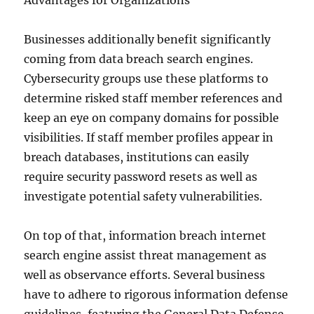
Advantages for Organizations
Businesses additionally benefit significantly
coming from data breach search engines.
Cybersecurity groups use these platforms to
determine risked staff member references and
keep an eye on company domains for possible
visibilities. If staff member profiles appear in
breach databases, institutions can easily
require security password resets as well as
investigate potential safety vulnerabilities.
On top of that, information breach internet
search engine assist threat management as
well as observance efforts. Several business
have to adhere to rigorous information defense