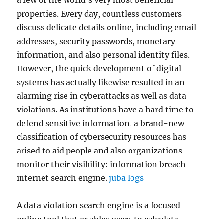
a few of the world’s very most beneficial
properties. Every day, countless customers
discuss delicate details online, including email
addresses, security passwords, monetary
information, and also personal identity files.
However, the quick development of digital
systems has actually likewise resulted in an
alarming rise in cyberattacks as well as data
violations. As institutions have a hard time to
defend sensitive information, a brand-new
classification of cybersecurity resources has
arised to aid people and also organizations
monitor their visibility: information breach
internet search engine.
juba logs
A data violation search engine is a focused