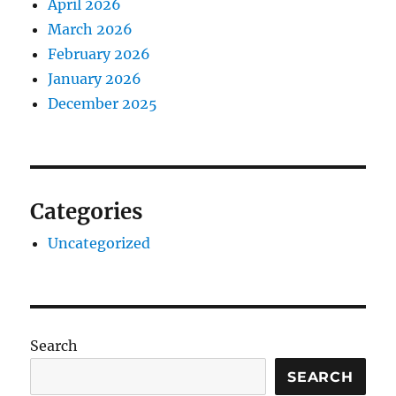
April 2026
March 2026
February 2026
January 2026
December 2025
Categories
Uncategorized
Search
SEARCH