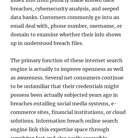
index info from publicly made known data
breaches, cybersecurity analysis, and seeped
data banks. Customers commonly go into an
email deal with, phone number, username, or
domain to examine whether their info shows
up in understood breach files.
The primary function of these internet search
engine is actually to improve openness as well
as awareness. Several net consumers continue
to be unfamiliar that their credentials might
possess been actually subjected years ago in
breaches entailing social media systems, e-
commerce sites, financial institutions, or cloud
solutions. Information breach online search
engine link this expertise space through