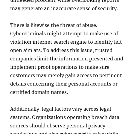
unneeded problem, while overlooking reports
may generate an inaccurate sense of security.
There is likewise the threat of abuse.
Cybercriminals might attempt to make use of
violation internet search engine to identify left
open aim ats. To address this issue, trusted
companies limit the information presented and
implement proof operations to make sure
customers may merely gain access to pertinent
details concerning their personal accounts or
certified domain names.
Additionally, legal factors vary across legal
systems. Organizations operating breach data
sources should observe personal privacy