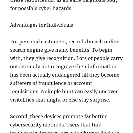
these resources act as an early diagnosis body
for possible cyber hazards.
Advantages for Individuals
For personal customers, records breach online
search engine give many benefits. To begin
with, they give recognition. Lots of people carry
out certainly not recognize their information
has been actually endangered till they become
sufferers of fraudulence or account
requisitions. A simple hunt can easily uncover
visibilities that might or else stay surprise.
Second, these devices promote far better
cybersecurity methods. Users that find