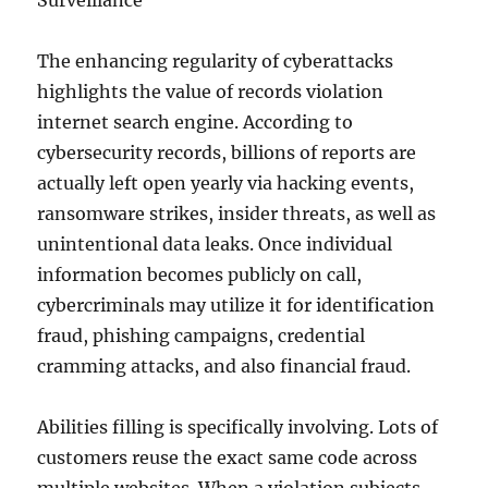
Surveillance
The enhancing regularity of cyberattacks
highlights the value of records violation
internet search engine. According to
cybersecurity records, billions of reports are
actually left open yearly via hacking events,
ransomware strikes, insider threats, as well as
unintentional data leaks. Once individual
information becomes publicly on call,
cybercriminals may utilize it for identification
fraud, phishing campaigns, credential
cramming attacks, and also financial fraud.
Abilities filling is specifically involving. Lots of
customers reuse the exact same code across