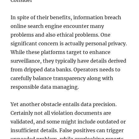
Consider
In spite of their benefits, information breach
online search engine encounter many
problems and also ethical problems. One
significant concern is actually personal privacy.
While these platforms target to enhance
surveillance, they typically have details derived
from dripped data banks. Operators needs to
carefully balance transparency along with
responsible data managing.
Yet another obstacle entails data precision.
Certainly not all violation documents are
validated, and some might include outdated or
insufficient details. False positives can trigger