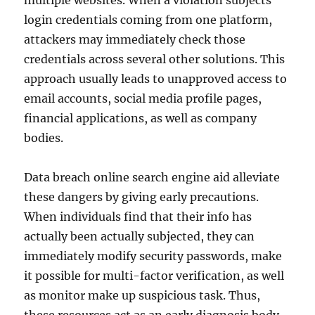
multiple websites. When a violation subjects
login credentials coming from one platform,
attackers may immediately check those
credentials across several other solutions. This
approach usually leads to unapproved access to
email accounts, social media profile pages,
financial applications, as well as company
bodies.
Data breach online search engine aid alleviate
these dangers by giving early precautions.
When individuals find that their info has
actually been actually subjected, they can
immediately modify security passwords, make
it possible for multi-factor verification, as well
as monitor make up suspicious task. Thus,