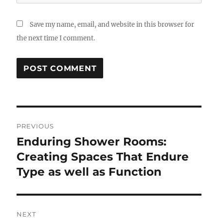
Save my name, email, and website in this browser for
the next time I comment.
Post
PREVIOUS
navigation
Enduring Shower Rooms:
Previous
post:
Creating Spaces That Endure
Type as well as Function
NEXT