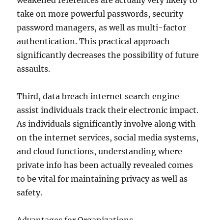
weakened references are actually very likely to
take on more powerful passwords, security
password managers, as well as multi-factor
authentication. This practical approach
significantly decreases the possibility of future
assaults.
Third, data breach internet search engine
assist individuals track their electronic impact.
As individuals significantly involve along with
on the internet services, social media systems,
and cloud functions, understanding where
private info has been actually revealed comes
to be vital for maintaining privacy as well as
safety.