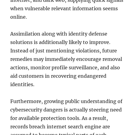
internet, and dark web, supplying quick signals
when vulnerable relevant information seems
online.
Assimilation along with identity defense
solutions is additionally likely to improve.
Instead of just mentioning violations, future
remedies may immediately encourage removal
actions, monitor profile surveillance, and also
aid customers in recovering endangered
identities.
Furthermore, growing public understanding of
cybersecurity dangers is actually steering need
for available protection tools. As a result,
records breach internet search engine are