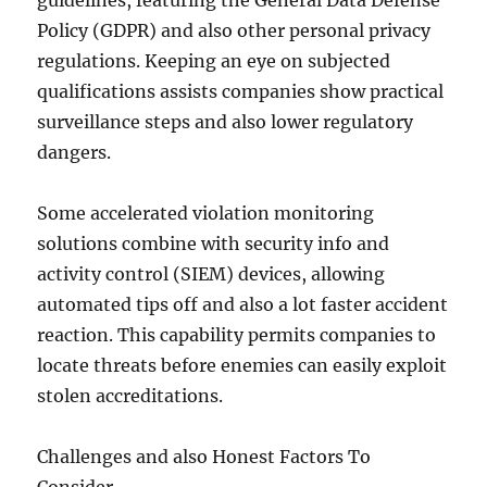
guidelines, featuring the General Data Defense
Policy (GDPR) and also other personal privacy
regulations. Keeping an eye on subjected
qualifications assists companies show practical
surveillance steps and also lower regulatory
dangers.
Some accelerated violation monitoring
solutions combine with security info and
activity control (SIEM) devices, allowing
automated tips off and also a lot faster accident
reaction. This capability permits companies to
locate threats before enemies can easily exploit
stolen accreditations.
Challenges and also Honest Factors To