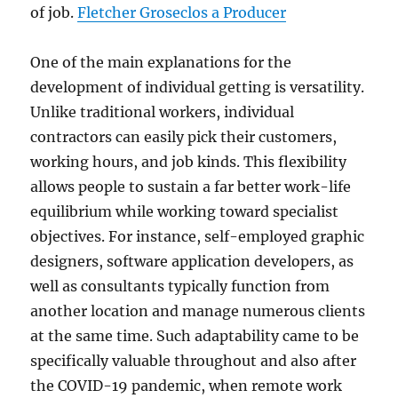
of job.
Fletcher Groseclos a Producer
One of the main explanations for the
development of individual getting is versatility.
Unlike traditional workers, individual
contractors can easily pick their customers,
working hours, and job kinds. This flexibility
allows people to sustain a far better work-life
equilibrium while working toward specialist
objectives. For instance, self-employed graphic
designers, software application developers, as
well as consultants typically function from
another location and manage numerous clients
at the same time. Such adaptability came to be
specifically valuable throughout and also after
the COVID-19 pandemic, when remote work