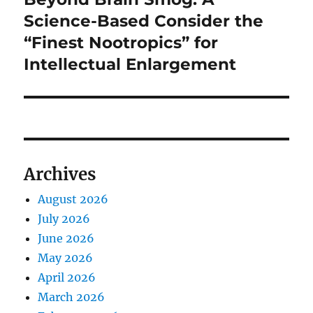
post:
Science-Based Consider the
“Finest Nootropics” for
Intellectual Enlargement
Archives
August 2026
July 2026
June 2026
May 2026
April 2026
March 2026