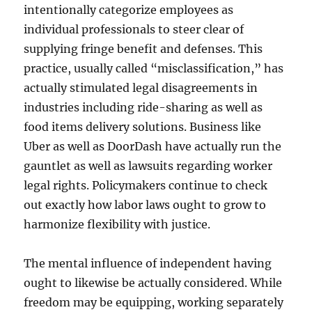
intentionally categorize employees as
individual professionals to steer clear of
supplying fringe benefit and defenses. This
practice, usually called “misclassification,” has
actually stimulated legal disagreements in
industries including ride-sharing as well as
food items delivery solutions. Business like
Uber as well as DoorDash have actually run the
gauntlet as well as lawsuits regarding worker
legal rights. Policymakers continue to check
out exactly how labor laws ought to grow to
harmonize flexibility with justice.
The mental influence of independent having
ought to likewise be actually considered. While
freedom may be equipping, working separately