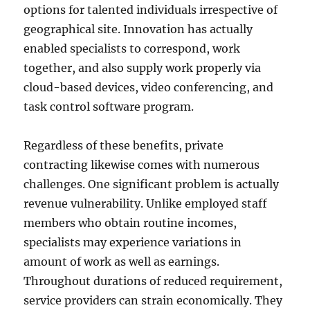
options for talented individuals irrespective of
geographical site. Innovation has actually
enabled specialists to correspond, work
together, and also supply work properly via
cloud-based devices, video conferencing, and
task control software program.
Regardless of these benefits, private
contracting likewise comes with numerous
challenges. One significant problem is actually
revenue vulnerability. Unlike employed staff
members who obtain routine incomes,
specialists may experience variations in
amount of work as well as earnings.
Throughout durations of reduced requirement,
service providers can strain economically. They