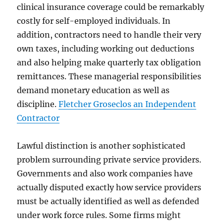
clinical insurance coverage could be remarkably
costly for self-employed individuals. In
addition, contractors need to handle their very
own taxes, including working out deductions
and also helping make quarterly tax obligation
remittances. These managerial responsibilities
demand monetary education as well as
discipline.
Fletcher Groseclos an Independent
Contractor
Lawful distinction is another sophisticated
problem surrounding private service providers.
Governments and also work companies have
actually disputed exactly how service providers
must be actually identified as well as defended
under work force rules. Some firms might