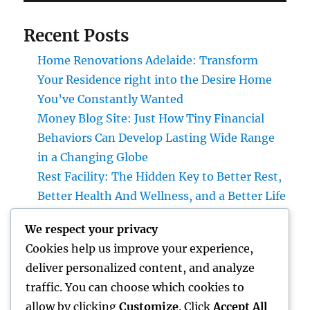
Recent Posts
Home Renovations Adelaide: Transform
Your Residence right into the Desire Home
You’ve Constantly Wanted
Money Blog Site: Just How Tiny Financial
Behaviors Can Develop Lasting Wide Range
in a Changing Globe
Rest Facility: The Hidden Key to Better Rest,
Better Health And Wellness, and a Better Life
Building the Future from the Ground Up:
We respect your privacy
The Crucial Role of a Civil Site Development
Cookies help us improve your experience,
Expert
deliver personalized content, and analyze
Home Renovations Adelaide: Change Your
traffic. You can choose which cookies to
Home Into a Modern, Functional Living
allow by clicking
Customize
. Click
Accept All