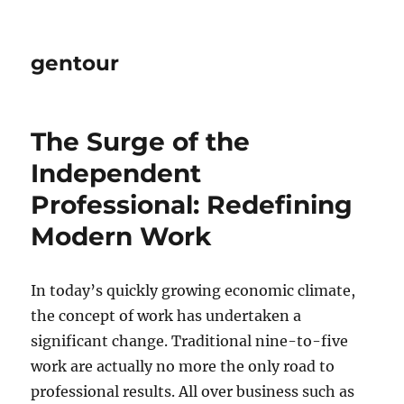
gentour
The Surge of the
Independent
Professional: Redefining
Modern Work
In today’s quickly growing economic climate,
the concept of work has undertaken a
significant change. Traditional nine-to-five
work are actually no more the only road to
professional results. All over business such as