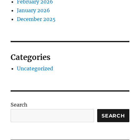
February 2026
January 2026
December 2025
Categories
Uncategorized
Search
SEARCH