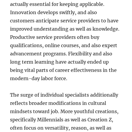
actually essential for keeping applicable.
Innovation develops swiftly, and also
customers anticipate service providers to have
improved understanding as well as knowledge.
Productive service providers often buy
qualifications, online courses, and also expert
advancement programs. Flexibility and also
long term learning have actually ended up
being vital parts of career effectiveness in the
modern-day labor force.
The surge of individual specialists additionally
reflects broader modifications in cultural
mindsets toward job. More youthful creations,
specifically Millennials as well as Creation Z,
often focus on versatility, reason, as well as