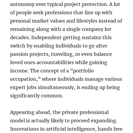
autonomy over typical project protection. A lot
of people seek professions that line up with
personal market values and lifestyles instead of
remaining along with a single company for
decades. Independent getting sustains this
switch by enabling individuals to go after
passion projects, traveling, or even balance
loved ones accountabilities while gaining
income. The concept of a “portfolio
occupation,” where individuals manage various
expert jobs simultaneously, is ending up being
significantly common.
Appearing ahead, the private professional
model is actually likely to proceed expanding.
Innovations in artificial intelligence, hands free