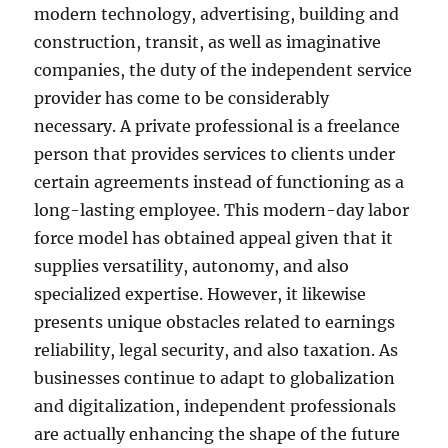
modern technology, advertising, building and
construction, transit, as well as imaginative
companies, the duty of the independent service
provider has come to be considerably
necessary. A private professional is a freelance
person that provides services to clients under
certain agreements instead of functioning as a
long-lasting employee. This modern-day labor
force model has obtained appeal given that it
supplies versatility, autonomy, and also
specialized expertise. However, it likewise
presents unique obstacles related to earnings
reliability, legal security, and also taxation. As
businesses continue to adapt to globalization
and digitalization, independent professionals
are actually enhancing the shape of the future