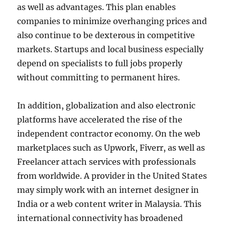
as well as advantages. This plan enables
companies to minimize overhanging prices and
also continue to be dexterous in competitive
markets. Startups and local business especially
depend on specialists to full jobs properly
without committing to permanent hires.
In addition, globalization and also electronic
platforms have accelerated the rise of the
independent contractor economy. On the web
marketplaces such as Upwork, Fiverr, as well as
Freelancer attach services with professionals
from worldwide. A provider in the United States
may simply work with an internet designer in
India or a web content writer in Malaysia. This
international connectivity has broadened