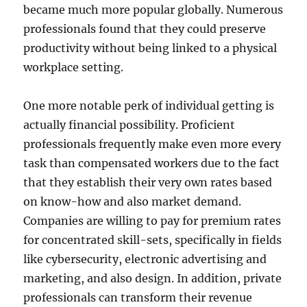
became much more popular globally. Numerous
professionals found that they could preserve
productivity without being linked to a physical
workplace setting.
One more notable perk of individual getting is
actually financial possibility. Proficient
professionals frequently make even more every
task than compensated workers due to the fact
that they establish their very own rates based
on know-how and also market demand.
Companies are willing to pay for premium rates
for concentrated skill-sets, specifically in fields
like cybersecurity, electronic advertising and
marketing, and also design. In addition, private
professionals can transform their revenue