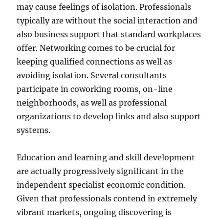
may cause feelings of isolation. Professionals
typically are without the social interaction and
also business support that standard workplaces
offer. Networking comes to be crucial for
keeping qualified connections as well as
avoiding isolation. Several consultants
participate in coworking rooms, on-line
neighborhoods, as well as professional
organizations to develop links and also support
systems.
Education and learning and skill development
are actually progressively significant in the
independent specialist economic condition.
Given that professionals contend in extremely
vibrant markets, ongoing discovering is