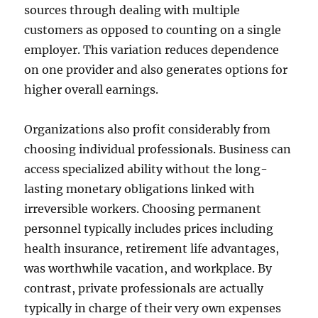
sources through dealing with multiple
customers as opposed to counting on a single
employer. This variation reduces dependence
on one provider and also generates options for
higher overall earnings.
Organizations also profit considerably from
choosing individual professionals. Business can
access specialized ability without the long-
lasting monetary obligations linked with
irreversible workers. Choosing permanent
personnel typically includes prices including
health insurance, retirement life advantages,
was worthwhile vacation, and workplace. By
contrast, private professionals are actually
typically in charge of their very own expenses