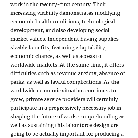
work in the twenty-first century. Their
increasing visibility demonstrates modifying
economic health conditions, technological
development, and also developing social
market values. Independent having supplies
sizable benefits, featuring adaptability,
economic chance, as well as access to
worldwide markets. At the same time, it offers
difficulties such as revenue anxiety, absence of
perks, as well as lawful complications. As the
worldwide economic situation continues to
grow, private service providers will certainly
participate in a progressively necessary job in
shaping the future of work. Comprehending as
well as sustaining this labor force design are
going to be actually important for producing a