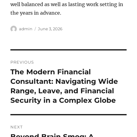
well balanced as well as lasting work setting in
the years in advance.
Author
Posted
admin
June 3, 2026
on
Post
PREVIOUS
navigation
The Modern Financial
Previous
post:
Consultant: Navigating Wide
Range, Leave, and Financial
Security in a Complex Globe
NEXT
Beyond Brain Smog: A
Next