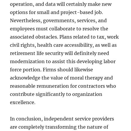
operation, and data will certainly make new
options for small and project-based job.
Nevertheless, governments, services, and
employees must collaborate to resolve the
associated obstacles. Plans related to tax, work
civil rights, health care accessibility, as well as
retirement life security will definitely need
modernization to assist this developing labor
force portion. Firms should likewise
acknowledge the value of moral therapy and
reasonable remuneration for contractors who
contribute significantly to organization
excellence.
In conclusion, independent service providers
are completely transforming the nature of