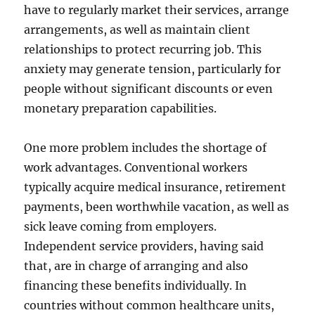
have to regularly market their services, arrange
arrangements, as well as maintain client
relationships to protect recurring job. This
anxiety may generate tension, particularly for
people without significant discounts or even
monetary preparation capabilities.
One more problem includes the shortage of
work advantages. Conventional workers
typically acquire medical insurance, retirement
payments, been worthwhile vacation, as well as
sick leave coming from employers.
Independent service providers, having said
that, are in charge of arranging and also
financing these benefits individually. In
countries without common healthcare units,