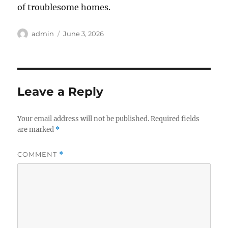
of troublesome homes.
Author
Posted
admin
June 3, 2026
on
Leave a Reply
Your email address will not be published.
Required fields
are marked
*
COMMENT
*