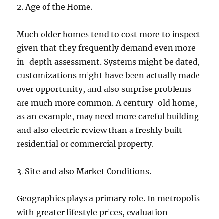
2. Age of the Home.
Much older homes tend to cost more to inspect
given that they frequently demand even more
in-depth assessment. Systems might be dated,
customizations might have been actually made
over opportunity, and also surprise problems
are much more common. A century-old home,
as an example, may need more careful building
and also electric review than a freshly built
residential or commercial property.
3. Site and also Market Conditions.
Geographics plays a primary role. In metropolis
with greater lifestyle prices, evaluation