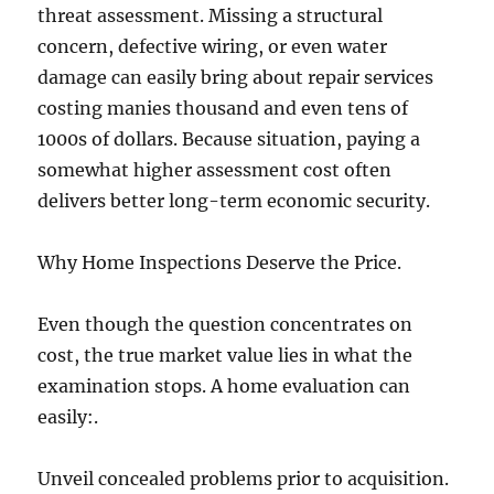
threat assessment. Missing a structural
concern, defective wiring, or even water
damage can easily bring about repair services
costing manies thousand and even tens of
1000s of dollars. Because situation, paying a
somewhat higher assessment cost often
delivers better long-term economic security.
Why Home Inspections Deserve the Price.
Even though the question concentrates on
cost, the true market value lies in what the
examination stops. A home evaluation can
easily:.
Unveil concealed problems prior to acquisition.