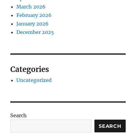
March 2026
February 2026
January 2026
December 2025
Categories
Uncategorized
Search
SEARCH