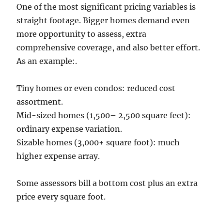
One of the most significant pricing variables is
straight footage. Bigger homes demand even
more opportunity to assess, extra
comprehensive coverage, and also better effort.
As an example:.
Tiny homes or even condos: reduced cost
assortment.
Mid-sized homes (1,500– 2,500 square feet):
ordinary expense variation.
Sizable homes (3,000+ square foot): much
higher expense array.
Some assessors bill a bottom cost plus an extra
price every square foot.