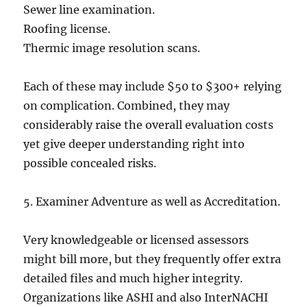
Sewer line examination.
Roofing license.
Thermic image resolution scans.
Each of these may include $50 to $300+ relying
on complication. Combined, they may
considerably raise the overall evaluation costs
yet give deeper understanding right into
possible concealed risks.
5. Examiner Adventure as well as Accreditation.
Very knowledgeable or licensed assessors
might bill more, but they frequently offer extra
detailed files and much higher integrity.
Organizations like ASHI and also InterNACHI