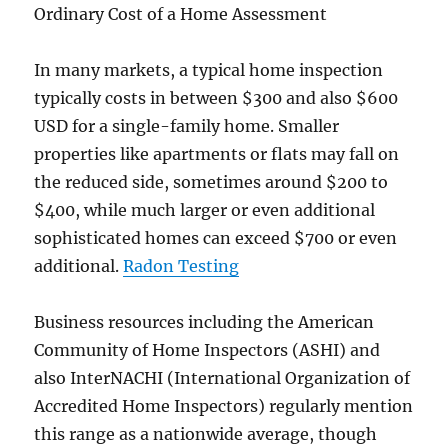
Ordinary Cost of a Home Assessment
In many markets, a typical home inspection
typically costs in between $300 and also $600
USD for a single-family home. Smaller
properties like apartments or flats may fall on
the reduced side, sometimes around $200 to
$400, while much larger or even additional
sophisticated homes can exceed $700 or even
additional.
Radon Testing
Business resources including the American
Community of Home Inspectors (ASHI) and
also InterNACHI (International Organization of
Accredited Home Inspectors) regularly mention
this range as a nationwide average, though