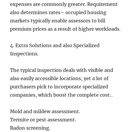
expenses are commonly greater. Requirement
also determines rates– occupied housing
markets typically enable assessors to bill
premium prices as a result of higher workloads.
4. Extra Solutions and also Specialized
Inspections.
The typical inspection deals with visible and
also easily accessible locations, yet a lot of
purchasers pick to incorporate specialized
companies, which boost the complete cost:.
Mold and mildew assessment.
Termite or pest assessment.
Radon screening.