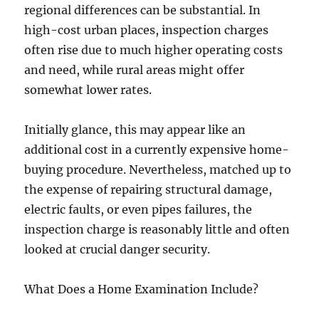
regional differences can be substantial. In
high-cost urban places, inspection charges
often rise due to much higher operating costs
and need, while rural areas might offer
somewhat lower rates.
Initially glance, this may appear like an
additional cost in a currently expensive home-
buying procedure. Nevertheless, matched up to
the expense of repairing structural damage,
electric faults, or even pipes failures, the
inspection charge is reasonably little and often
looked at crucial danger security.
What Does a Home Examination Include?