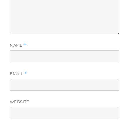
NAME
*
EMAIL
*
WEBSITE