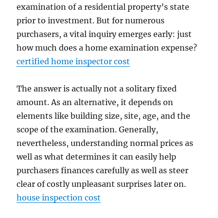
examination of a residential property’s state
prior to investment. But for numerous
purchasers, a vital inquiry emerges early: just
how much does a home examination expense?
certified home inspector cost
The answer is actually not a solitary fixed
amount. As an alternative, it depends on
elements like building size, site, age, and the
scope of the examination. Generally,
nevertheless, understanding normal prices as
well as what determines it can easily help
purchasers finances carefully as well as steer
clear of costly unpleasant surprises later on.
house inspection cost