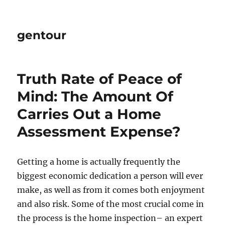
gentour
Truth Rate of Peace of
Mind: The Amount Of
Carries Out a Home
Assessment Expense?
Getting a home is actually frequently the
biggest economic dedication a person will ever
make, as well as from it comes both enjoyment
and also risk. Some of the most crucial come in
the process is the home inspection– an expert