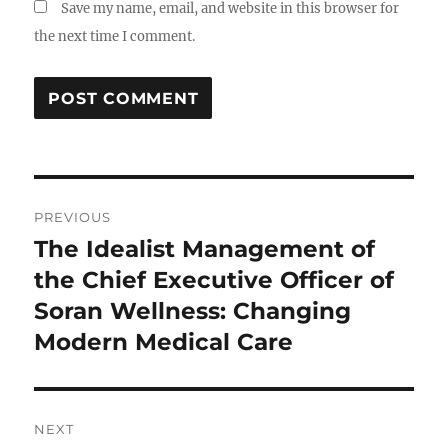
Save my name, email, and website in this browser for
the next time I comment.
Post
PREVIOUS
navigation
The Idealist Management of
Previous
post:
the Chief Executive Officer of
Soran Wellness: Changing
Modern Medical Care
NEXT