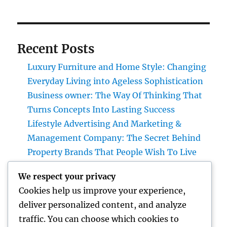
Recent Posts
Luxury Furniture and Home Style: Changing
Everyday Living into Ageless Sophistication
Business owner: The Way Of Thinking That
Turns Concepts Into Lasting Success
Lifestyle Advertising And Marketing &
Management Company: The Secret Behind
Property Brands That People Wish To Live
Home Renovations Adelaide: The Ultimate
We respect your privacy
Overview to Changing Your Home snappy
Cookies help us improve your experience,
and Worth
deliver personalized content, and analyze
The Future of Financial Services: Just How
traffic. You can choose which cookies to
Development Is Transforming the Way We