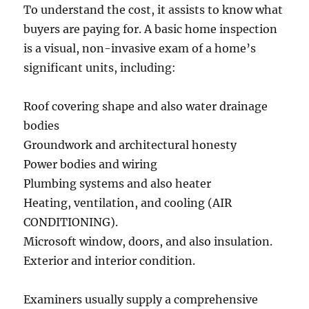
To understand the cost, it assists to know what
buyers are paying for. A basic home inspection
is a visual, non-invasive exam of a home’s
significant units, including:
Roof covering shape and also water drainage
bodies
Groundwork and architectural honesty
Power bodies and wiring
Plumbing systems and also heater
Heating, ventilation, and cooling (AIR
CONDITIONING).
Microsoft window, doors, and also insulation.
Exterior and interior condition.
Examiners usually supply a comprehensive