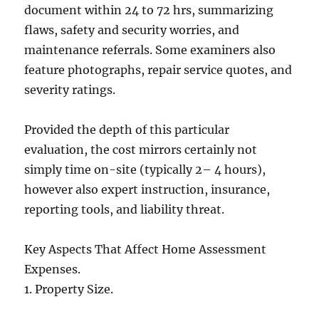
document within 24 to 72 hrs, summarizing
flaws, safety and security worries, and
maintenance referrals. Some examiners also
feature photographs, repair service quotes, and
severity ratings.
Provided the depth of this particular
evaluation, the cost mirrors certainly not
simply time on-site (typically 2– 4 hours),
however also expert instruction, insurance,
reporting tools, and liability threat.
Key Aspects That Affect Home Assessment
Expenses.
1. Property Size.