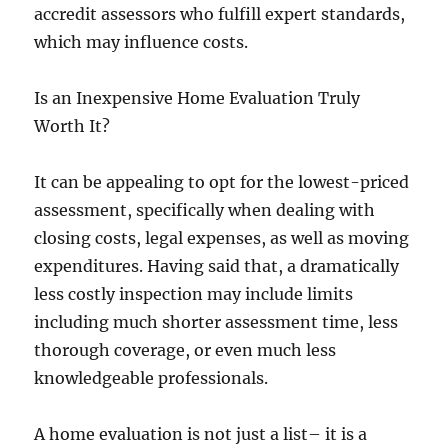
accredit assessors who fulfill expert standards,
which may influence costs.
Is an Inexpensive Home Evaluation Truly
Worth It?
It can be appealing to opt for the lowest-priced
assessment, specifically when dealing with
closing costs, legal expenses, as well as moving
expenditures. Having said that, a dramatically
less costly inspection may include limits
including much shorter assessment time, less
thorough coverage, or even much less
knowledgeable professionals.
A home evaluation is not just a list– it is a