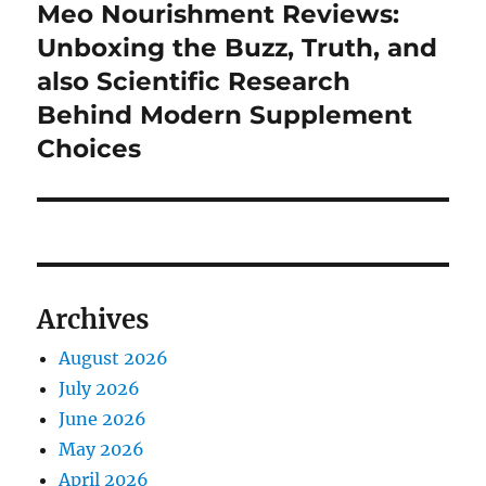
Meo Nourishment Reviews:
Next
post:
Unboxing the Buzz, Truth, and
also Scientific Research
Behind Modern Supplement
Choices
Archives
August 2026
July 2026
June 2026
May 2026
April 2026