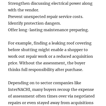
Strengthen discussing electrical power along
with the vendor.
Prevent unexpected repair service costs.
Identify protection dangers.
Offer long-lasting maintenance preparing.
For example, finding a leaking roof covering
before shutting might enable a shopper to
work out repair work or a reduced acquisition
price. Without the assessment, the buyer
thinks full responsibility after purchase.
Depending on to sector companies like
InterNACHI, many buyers recoup the expense
of assessment often times over via negotiated
repairs or even stayed away from acquisitions