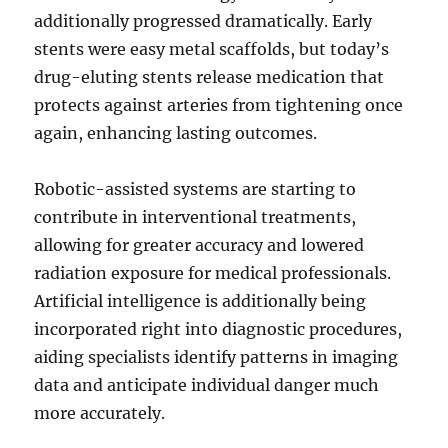
additionally progressed dramatically. Early
stents were easy metal scaffolds, but today’s
drug-eluting stents release medication that
protects against arteries from tightening once
again, enhancing lasting outcomes.
Robotic-assisted systems are starting to
contribute in interventional treatments,
allowing for greater accuracy and lowered
radiation exposure for medical professionals.
Artificial intelligence is additionally being
incorporated right into diagnostic procedures,
aiding specialists identify patterns in imaging
data and anticipate individual danger much
more accurately.