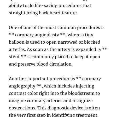
ability to do life-saving procedures that
straight bring back heart feature.
One of one of the most common procedures is
** coronary angioplasty **, where a tiny
balloon is used to open narrowed or blocked
arteries. As soon as the artery is expanded, a **
stent ** is commonly placed to keep it open
and preserve blood circulation.
Another important procedure is ** coronary
angiography **, which includes injecting
contrast color right into the bloodstream to
imagine coronary arteries and recognize
obstructions. This diagnostic device is often
the very first step in identifying treatment.