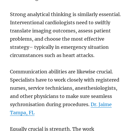
Strong analytical thinking is similarly essential.
Interventional cardiologists need to swiftly
translate imaging outcomes, assess patient
problems, and choose the most effective
strategy– typically in emergency situation
circumstances such as heart attacks.
Communication abilities are likewise crucial.
Specialists have to work closely with registered
nurses, service technicians, anesthesiologists,
and other physicians to make sure seamless
sychronisation during procedures.
Dr. Jaime
Tampa, FL
Equally crucial is strength. The work