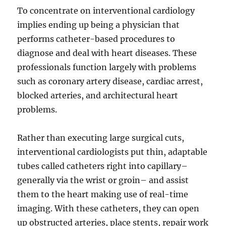
To concentrate on interventional cardiology
implies ending up being a physician that
performs catheter-based procedures to
diagnose and deal with heart diseases. These
professionals function largely with problems
such as coronary artery disease, cardiac arrest,
blocked arteries, and architectural heart
problems.
Rather than executing large surgical cuts,
interventional cardiologists put thin, adaptable
tubes called catheters right into capillary–
generally via the wrist or groin– and assist
them to the heart making use of real-time
imaging. With these catheters, they can open
up obstructed arteries, place stents, repair work