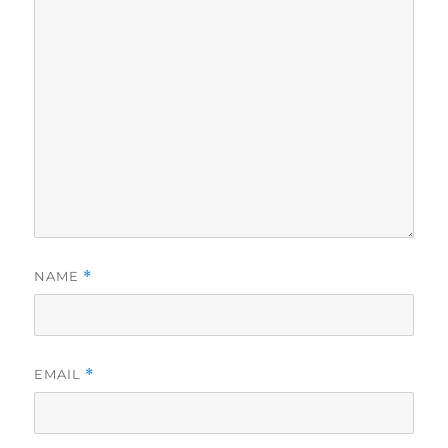
NAME
*
EMAIL
*