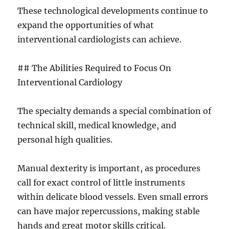
These technological developments continue to
expand the opportunities of what
interventional cardiologists can achieve.
## The Abilities Required to Focus On
Interventional Cardiology
The specialty demands a special combination of
technical skill, medical knowledge, and
personal high qualities.
Manual dexterity is important, as procedures
call for exact control of little instruments
within delicate blood vessels. Even small errors
can have major repercussions, making stable
hands and great motor skills critical.