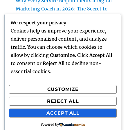
Why Every Service Requirements a Digital
Marketing Coach in 2026: The Secret to
Sustainable Growth
We respect your privacy
Deluxe Exotic Rental: Why Leasing a Desire
Cookies help us improve your experience,
Supercar Is the Ultimate Deluxe Experience
deliver personalized content, and analyze
Income and Partnerships Leader: The
traffic. You can choose which cookies to
Strategic Role Driving Sustainable Service
allow by clicking
Customize
. Click
Accept All
Development
to consent or
Reject All
to decline non-
essential cookies.
CUSTOMIZE
Recent Comments
REJECT ALL
A WordPress Commenter
on
Hello world!
ACCEPT ALL
Powered by
gentour
Proudly powered by WordPress