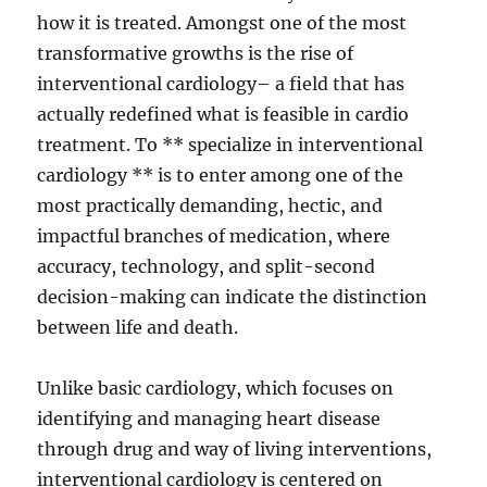
how it is treated. Amongst one of the most
transformative growths is the rise of
interventional cardiology– a field that has
actually redefined what is feasible in cardio
treatment. To ** specialize in interventional
cardiology ** is to enter among one of the
most practically demanding, hectic, and
impactful branches of medication, where
accuracy, technology, and split-second
decision-making can indicate the distinction
between life and death.
Unlike basic cardiology, which focuses on
identifying and managing heart disease
through drug and way of living interventions,
interventional cardiology is centered on