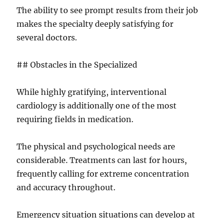
The ability to see prompt results from their job
makes the specialty deeply satisfying for
several doctors.
## Obstacles in the Specialized
While highly gratifying, interventional
cardiology is additionally one of the most
requiring fields in medication.
The physical and psychological needs are
considerable. Treatments can last for hours,
frequently calling for extreme concentration
and accuracy throughout.
Emergency situation situations can develop at