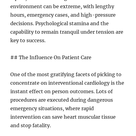
environment can be extreme, with lengthy
hours, emergency cases, and high-pressure
decisions. Psychological stamina and the
capability to remain tranquil under tension are
key to success.
## The Influence On Patient Care
One of the most gratifying facets of picking to
concentrate on interventional cardiology is the
instant effect on person outcomes. Lots of
procedures are executed during dangerous
emergency situations, where rapid
intervention can save heart muscular tissue
and stop fatality.