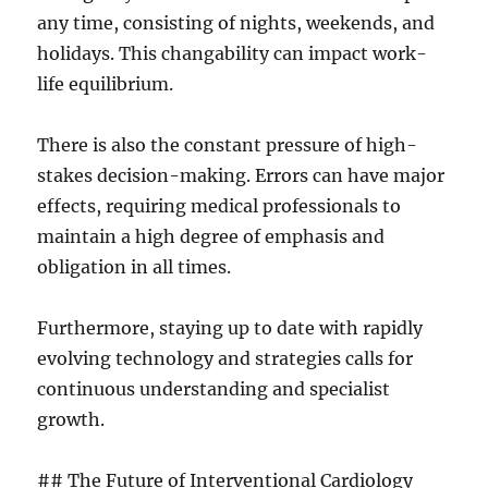
any time, consisting of nights, weekends, and
holidays. This changability can impact work-
life equilibrium.
There is also the constant pressure of high-
stakes decision-making. Errors can have major
effects, requiring medical professionals to
maintain a high degree of emphasis and
obligation in all times.
Furthermore, staying up to date with rapidly
evolving technology and strategies calls for
continuous understanding and specialist
growth.
## The Future of Interventional Cardiology