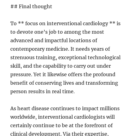
## Final thought
To ** focus on interventional cardiology ** is
to devote one’s job to among the most
advanced and impactful locations of
contemporary medicine. It needs years of
strenuous training, exceptional technological
skill, and the capability to carry out under
pressure. Yet it likewise offers the profound
benefit of conserving lives and transforming
person results in real time.
As heart disease continues to impact millions
worldwide, interventional cardiologists will
certainly continue to be at the forefront of
clinical development. Via their expertise,