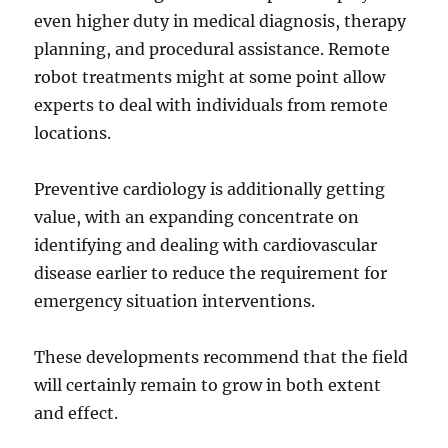
even higher duty in medical diagnosis, therapy
planning, and procedural assistance. Remote
robot treatments might at some point allow
experts to deal with individuals from remote
locations.
Preventive cardiology is additionally getting
value, with an expanding concentrate on
identifying and dealing with cardiovascular
disease earlier to reduce the requirement for
emergency situation interventions.
These developments recommend that the field
will certainly remain to grow in both extent
and effect.