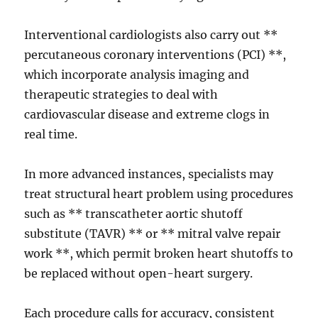
Interventional cardiologists also carry out **
percutaneous coronary interventions (PCI) **,
which incorporate analysis imaging and
therapeutic strategies to deal with
cardiovascular disease and extreme clogs in
real time.
In more advanced instances, specialists may
treat structural heart problem using procedures
such as ** transcatheter aortic shutoff
substitute (TAVR) ** or ** mitral valve repair
work **, which permit broken heart shutoffs to
be replaced without open-heart surgery.
Each procedure calls for accuracy, consistent