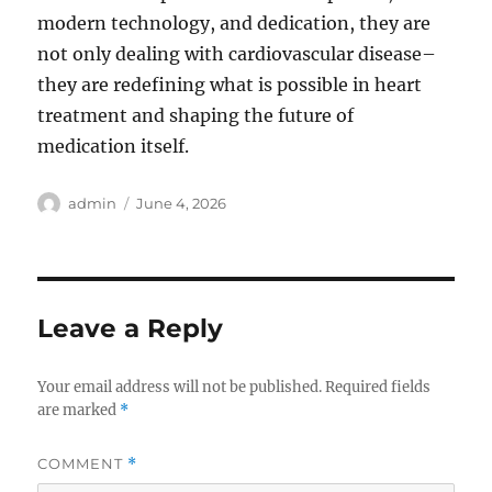
modern technology, and dedication, they are
not only dealing with cardiovascular disease–
they are redefining what is possible in heart
treatment and shaping the future of
medication itself.
Author
Posted
admin
June 4, 2026
on
Leave a Reply
Your email address will not be published.
Required fields
are marked
*
COMMENT
*