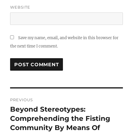
WEBSITE
Save my name, email, and website in this browser for
the next time I comment.
Post
PREVIOUS
navigation
Beyond Stereotypes:
Previous
post:
Comprehending the Fisting
Community By Means Of