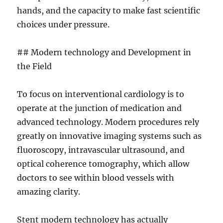
hands, and the capacity to make fast scientific
choices under pressure.
## Modern technology and Development in
the Field
To focus on interventional cardiology is to
operate at the junction of medication and
advanced technology. Modern procedures rely
greatly on innovative imaging systems such as
fluoroscopy, intravascular ultrasound, and
optical coherence tomography, which allow
doctors to see within blood vessels with
amazing clarity.
Stent modern technology has actually