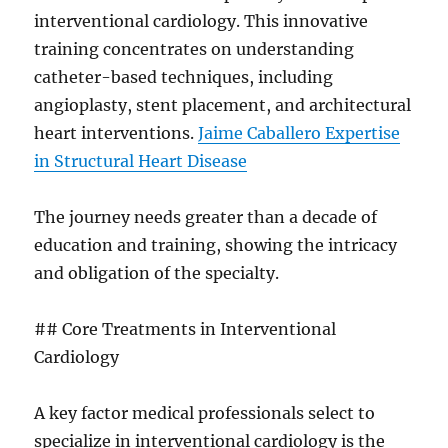
interventional cardiology. This innovative
training concentrates on understanding
catheter-based techniques, including
angioplasty, stent placement, and architectural
heart interventions.
Jaime Caballero Expertise
in Structural Heart Disease
The journey needs greater than a decade of
education and training, showing the intricacy
and obligation of the specialty.
## Core Treatments in Interventional
Cardiology
A key factor medical professionals select to
specialize in interventional cardiology is the