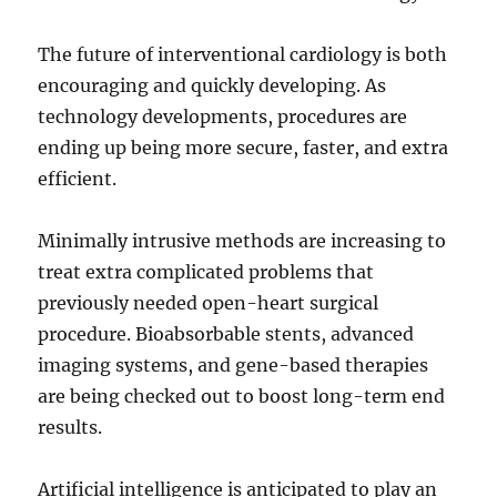
The future of interventional cardiology is both
encouraging and quickly developing. As
technology developments, procedures are
ending up being more secure, faster, and extra
efficient.
Minimally intrusive methods are increasing to
treat extra complicated problems that
previously needed open-heart surgical
procedure. Bioabsorbable stents, advanced
imaging systems, and gene-based therapies
are being checked out to boost long-term end
results.
Artificial intelligence is anticipated to play an