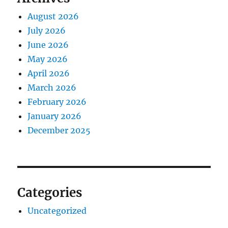
August 2026
July 2026
June 2026
May 2026
April 2026
March 2026
February 2026
January 2026
December 2025
Categories
Uncategorized