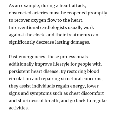
As an example, during a heart attack,
obstructed arteries must be reopened promptly
to recover oxygen flow to the heart.
Interventional cardiologists usually work
against the clock, and their treatments can
significantly decrease lasting damages.
Past emergencies, these professionals
additionally improve lifestyle for people with
persistent heart disease. By restoring blood
circulation and repairing structural concerns,
they assist individuals regain energy, lower
signs and symptoms such as chest discomfort
and shortness of breath, and go back to regular
activities.