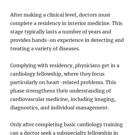
After making a clinical level, doctors must
complete a residency in interior medicine. This
stage typically lasts a number of years and
provides hands-on experience in detecting and
treating a variety of diseases.
Complying with residency, physicians get in a
cardiology fellowship, where they focus
particularly on heart-related problems. This
phase strengthens their understanding of
cardiovascular medicine, including imaging,
diagnostics, and individual management.
Only after completing basic cardiology training
can a doctor seek a subspecialty fellowship in