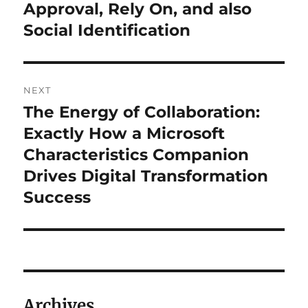
Approval, Rely On, and also
Social Identification
NEXT
The Energy of Collaboration:
Next
post:
Exactly How a Microsoft
Characteristics Companion
Drives Digital Transformation
Success
Archives