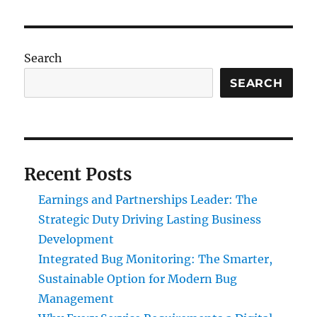
Search
SEARCH
Recent Posts
Earnings and Partnerships Leader: The
Strategic Duty Driving Lasting Business
Development
Integrated Bug Monitoring: The Smarter,
Sustainable Option for Modern Bug
Management