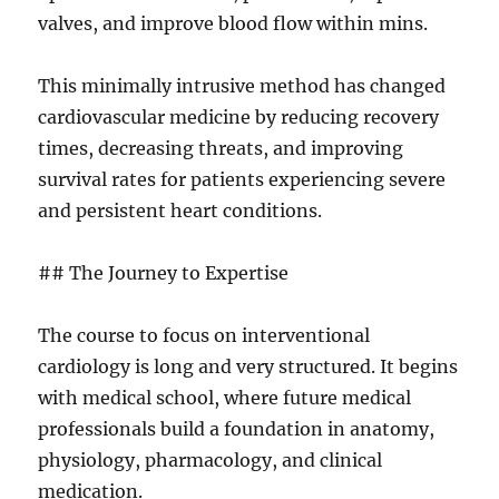
valves, and improve blood flow within mins.
This minimally intrusive method has changed
cardiovascular medicine by reducing recovery
times, decreasing threats, and improving
survival rates for patients experiencing severe
and persistent heart conditions.
## The Journey to Expertise
The course to focus on interventional
cardiology is long and very structured. It begins
with medical school, where future medical
professionals build a foundation in anatomy,
physiology, pharmacology, and clinical
medication.