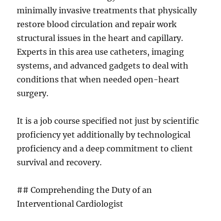
minimally invasive treatments that physically
restore blood circulation and repair work
structural issues in the heart and capillary.
Experts in this area use catheters, imaging
systems, and advanced gadgets to deal with
conditions that when needed open-heart
surgery.
It is a job course specified not just by scientific
proficiency yet additionally by technological
proficiency and a deep commitment to client
survival and recovery.
## Comprehending the Duty of an
Interventional Cardiologist