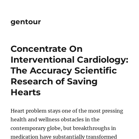
gentour
Concentrate On
Interventional Cardiology:
The Accuracy Scientific
Research of Saving
Hearts
Heart problem stays one of the most pressing
health and wellness obstacles in the
contemporary globe, but breakthroughs in
medication have substantially transformed