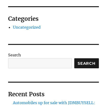
Categories
Uncategorized
Search
SEARCH
Recent Posts
Automobiles up for sale with JDMBUYSELL: