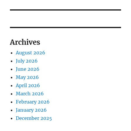
Archives
August 2026
July 2026
June 2026
May 2026
April 2026
March 2026
February 2026
January 2026
December 2025