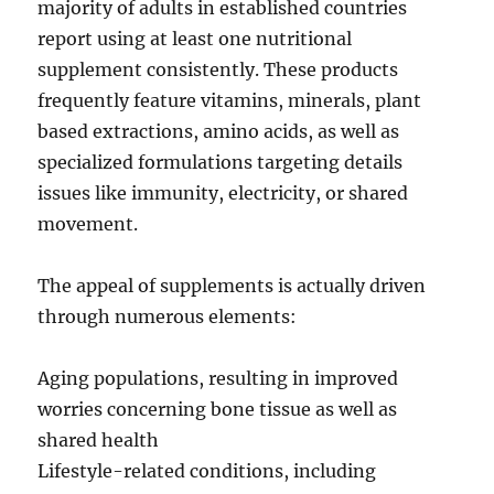
majority of adults in established countries
report using at least one nutritional
supplement consistently. These products
frequently feature vitamins, minerals, plant
based extractions, amino acids, as well as
specialized formulations targeting details
issues like immunity, electricity, or shared
movement.
The appeal of supplements is actually driven
through numerous elements:
Aging populations, resulting in improved
worries concerning bone tissue as well as
shared health
Lifestyle-related conditions, including