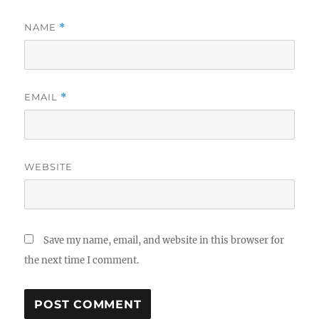
NAME
*
EMAIL
*
WEBSITE
Save my name, email, and website in this browser for
the next time I comment.