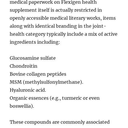
medical paperwork on Flexigen health
supplement itself is actually restricted in
openly accessible medical literary works, items
along with identical branding in the joint-
health category typically include a mix of active
ingredients including:
Glucosamine sulfate
Chondroitin
Bovine collagen peptides
MSM (methylsulfonylmethane).
Hyaluronic acid.
Organic essences (e.g., turmeric or even
boswellia).
These compounds are commonly associated