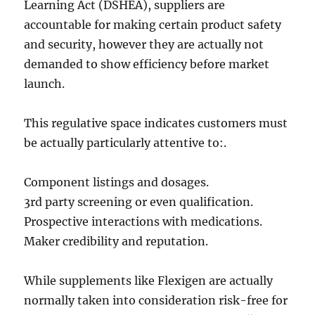
Learning Act (DSHEA), suppliers are
accountable for making certain product safety
and security, however they are actually not
demanded to show efficiency before market
launch.
This regulative space indicates customers must
be actually particularly attentive to:.
Component listings and dosages.
3rd party screening or even qualification.
Prospective interactions with medications.
Maker credibility and reputation.
While supplements like Flexigen are actually
normally taken into consideration risk-free for