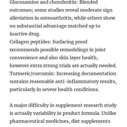
Glucosamine and chondroitin: Blended
outcomes; some studies reveal moderate sign
alleviation in osteoarthritis, while others show
no substantial advantage matched up to
inactive drug.
Collagen peptides: Surfacing proof
recommends possible remodelings in joint
convenience and also skin layer health,
however extra strong trials are actually needed.
Turmeric/curcumin: Increasing documentation
sustains reasonable anti-inflammatory results,
particularly in severe health conditions.
A major difficulty in supplement research study
is actually variability in product formula. Unlike
pharmaceutical medicines, diet supplements