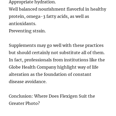
Appropriate hydration.
Well balanced nourishment flavorful in healthy
protein, omega-3 fatty acids, as well as
antioxidants.
Preventing strain.
Supplements may go well with these practices
but should certainly not substitute all of them.
In fact, professionals from institutions like the
Globe Health Company highlight way of life
alteration as the foundation of constant
disease avoidance.
Conclusion: Where Does Flexigen Suit the
Greater Photo?