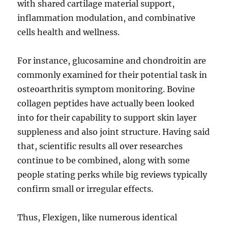
with shared cartilage material support,
inflammation modulation, and combinative
cells health and wellness.
For instance, glucosamine and chondroitin are
commonly examined for their potential task in
osteoarthritis symptom monitoring. Bovine
collagen peptides have actually been looked
into for their capability to support skin layer
suppleness and also joint structure. Having said
that, scientific results all over researches
continue to be combined, along with some
people stating perks while big reviews typically
confirm small or irregular effects.
Thus, Flexigen, like numerous identical