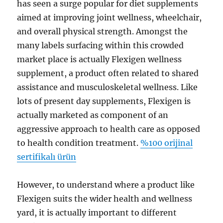
has seen a surge popular for diet supplements
aimed at improving joint wellness, wheelchair,
and overall physical strength. Amongst the
many labels surfacing within this crowded
market place is actually Flexigen wellness
supplement, a product often related to shared
assistance and musculoskeletal wellness. Like
lots of present day supplements, Flexigen is
actually marketed as component of an
aggressive approach to health care as opposed
to health condition treatment.
%100 orijinal
sertifikalı ürün
However, to understand where a product like
Flexigen suits the wider health and wellness
yard, it is actually important to different