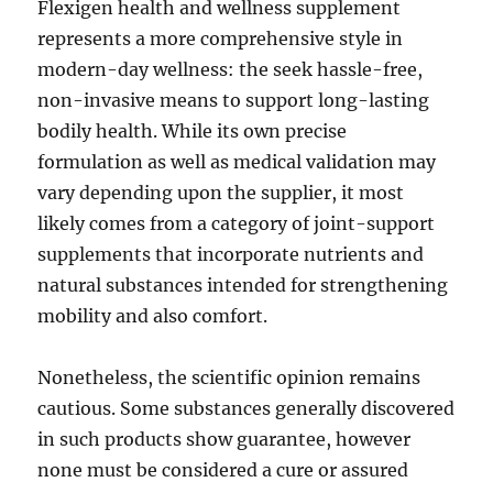
Flexigen health and wellness supplement
represents a more comprehensive style in
modern-day wellness: the seek hassle-free,
non-invasive means to support long-lasting
bodily health. While its own precise
formulation as well as medical validation may
vary depending upon the supplier, it most
likely comes from a category of joint-support
supplements that incorporate nutrients and
natural substances intended for strengthening
mobility and also comfort.
Nonetheless, the scientific opinion remains
cautious. Some substances generally discovered
in such products show guarantee, however
none must be considered a cure or assured