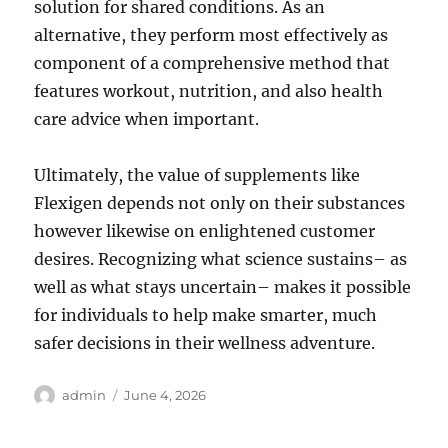
solution for shared conditions. As an
alternative, they perform most effectively as
component of a comprehensive method that
features workout, nutrition, and also health
care advice when important.
Ultimately, the value of supplements like
Flexigen depends not only on their substances
however likewise on enlightened customer
desires. Recognizing what science sustains– as
well as what stays uncertain– makes it possible
for individuals to help make smarter, much
safer decisions in their wellness adventure.
Author
Posted
admin
June 4, 2026
on