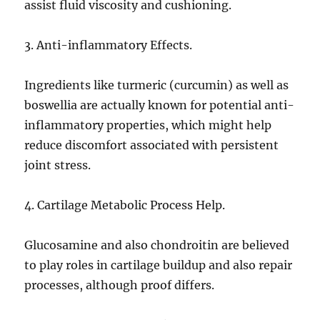
assist fluid viscosity and cushioning.
3. Anti-inflammatory Effects.
Ingredients like turmeric (curcumin) as well as
boswellia are actually known for potential anti-
inflammatory properties, which might help
reduce discomfort associated with persistent
joint stress.
4. Cartilage Metabolic Process Help.
Glucosamine and also chondroitin are believed
to play roles in cartilage buildup and also repair
processes, although proof differs.