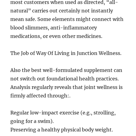
most customers when used as directed, “all-
natural” carries out certainly not instantly
mean safe. Some elements might connect with
blood slimmers, anti-inflammatory
medications, or even other medicines.
The Job of Way Of Living in Junction Wellness.
Also the best well-formulated supplement can
not switch out foundational health practices.
Analysis regularly reveals that joint wellness is
firmly affected through:.
Regular low-impact exercise (e.g., strolling,
going for a swim).
Preserving a healthy physical body weight.