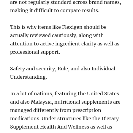
are not regularly standard across brand names,
making it difficult to compare results.
This is why items like Flexigen should be
actually reviewed cautiously, along with
attention to active ingredient clarity as well as
professional support.
Safety and security, Rule, and also Individual
Understanding.
In a lot of nations, featuring the United States
and also Malaysia, nutritional supplements are
managed differently from prescription
medications. Under structures like the Dietary
Supplement Health And Wellness as well as