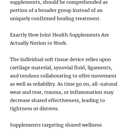
supplements, should be comprehended as
portion of a broader group instead of an
uniquely confirmed healing treatment.
Exactly How Joint Health Supplements Are
Actually Notion to Work.
The individual soft tissue device relies upon
cartilage material, synovial fluid, ligaments,
and tendons collaborating to offer movement
as well as reliability. As time go on, all-natural
wear and tear, trauma, or inflammation may
decrease shared effectiveness, leading to
tightness or distress.
Supplements targeting shared wellness