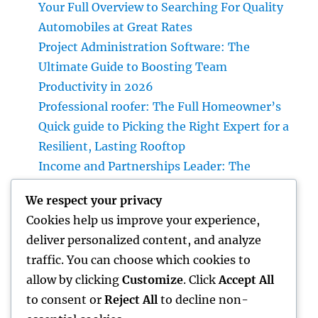
Your Full Overview to Searching For Quality
Automobiles at Great Rates
Project Administration Software: The
Ultimate Guide to Boosting Team
Productivity in 2026
Professional roofer: The Full Homeowner’s
Quick guide to Picking the Right Expert for a
Resilient, Lasting Rooftop
Income and Partnerships Leader: The
Strategic Function Driving Lasting Business
We respect your privacy
Development
Cookies help us improve your experience,
Huntington Coastline Automobile Accident
deliver personalized content, and analyze
Lawyer: Your Complete Overview to
traffic. You can choose which cookies to
Protecting Your Civil Liberties After a
allow by clicking
Customize
. Click
Accept All
Collision
to consent or
Reject All
to decline non-