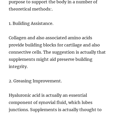
purpose to support the body in a number of
theoretical methods:.
1. Building Assistance.
Collagen and also associated amino acids
provide building blocks for cartilage and also
connective cells. The suggestion is actually that
supplements might aid preserve building
integrity.
2. Greasing Improvement.
Hyaluronic acid is actually an essential
component of synovial fluid, which lubes
junctions. Supplements is actually thought to