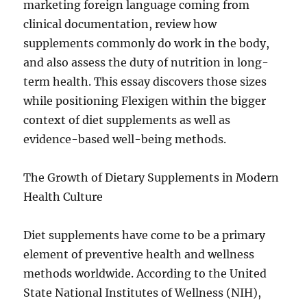
marketing foreign language coming from
clinical documentation, review how
supplements commonly do work in the body,
and also assess the duty of nutrition in long-
term health. This essay discovers those sizes
while positioning Flexigen within the bigger
context of diet supplements as well as
evidence-based well-being methods.
The Growth of Dietary Supplements in Modern
Health Culture
Diet supplements have come to be a primary
element of preventive health and wellness
methods worldwide. According to the United
State National Institutes of Wellness (NIH),