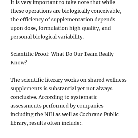
It is very important to take note that while
these operations are biologically conceivable,
the efficiency of supplementation depends
upon dose, formulation high quality, and
personal biological variability.
Scientific Proof: What Do Our Team Really
Know?
The scientific literary works on shared wellness
supplements is substantial yet not always
conclusive. According to systematic
assessments performed by companies
including the NIH as well as Cochrane Public
library, results often include:.