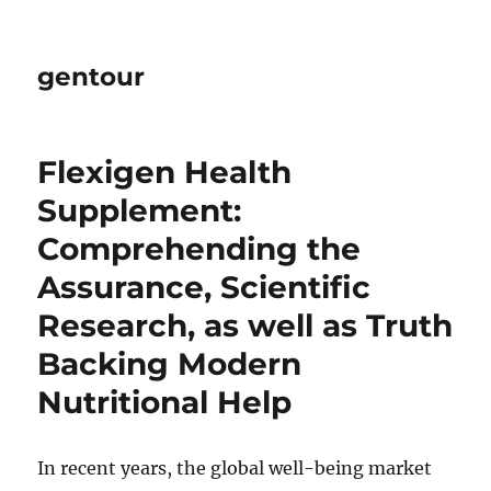
gentour
Flexigen Health
Supplement:
Comprehending the
Assurance, Scientific
Research, as well as Truth
Backing Modern
Nutritional Help
In recent years, the global well-being market