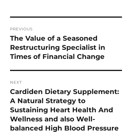
Post
PREVIOUS
navigation
The Value of a Seasoned
Previous
post:
Restructuring Specialist in
Times of Financial Change
NEXT
Cardiden Dietary Supplement:
Next
post:
A Natural Strategy to
Sustaining Heart Health And
Wellness and also Well-
balanced High Blood Pressure