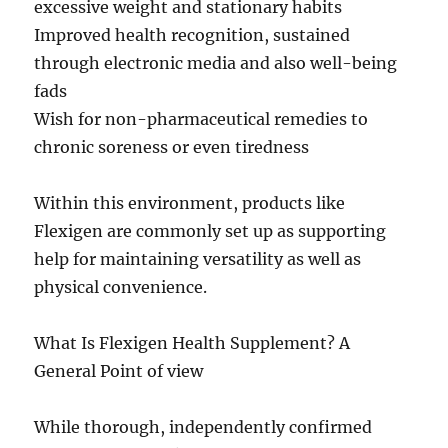
excessive weight and stationary habits
Improved health recognition, sustained
through electronic media and also well-being
fads
Wish for non-pharmaceutical remedies to
chronic soreness or even tiredness
Within this environment, products like
Flexigen are commonly set up as supporting
help for maintaining versatility as well as
physical convenience.
What Is Flexigen Health Supplement? A
General Point of view
While thorough, independently confirmed