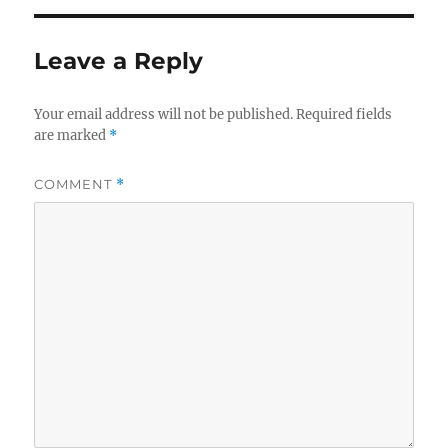
Leave a Reply
Your email address will not be published.
Required fields
are marked
*
COMMENT
*