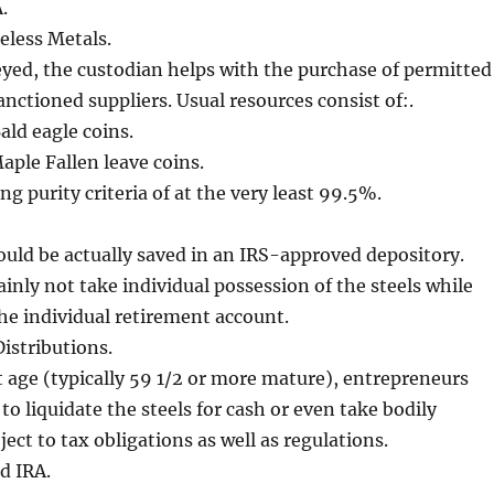
.
celess Metals.
yed, the custodian helps with the purchase of permitted
anctioned suppliers. Usual resources consist of:.
ld eagle coins.
ple Fallen leave coins.
ing purity criteria of at the very least 99.5%.
ould be actually saved in an IRS-approved depository.
ainly not take individual possession of the steels while
he individual retirement account.
Distributions.
age (typically 59 1/2 or more mature), entrepreneurs
to liquidate the steels for cash or even take bodily
ject to tax obligations as well as regulations.
d IRA.