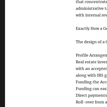
that concentrate
administrative t
with internal re
Exactly How a G
The design of a 
Profile Arrange
Real estate inve
with an accepte
along with IRS g
Funding the Ac
Funding can eas
Direct payments 
Roll-over from a