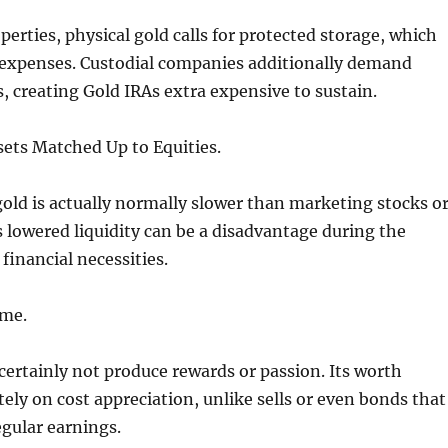
perties, physical gold calls for protected storage, which
 expenses. Custodial companies additionally demand
, creating Gold IRAs extra expensive to sustain.
sets Matched Up to Equities.
gold is actually normally slower than marketing stocks o
 lowered liquidity can be a disadvantage during the
l financial necessities.
ome.
 certainly not produce rewards or passion. Its worth
ly on cost appreciation, unlike sells or even bonds that
gular earnings.