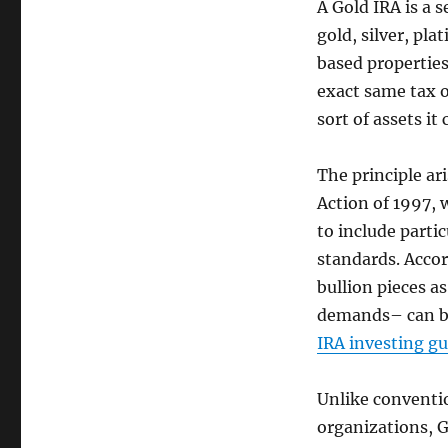
A Gold IRA is a s
gold, silver, pl
based properties
exact same tax o
sort of assets it
The principle ari
Action of 1997, 
to include partic
standards. Accor
bullion pieces a
demands– can be
IRA investing gu
Unlike conventi
organizations, G