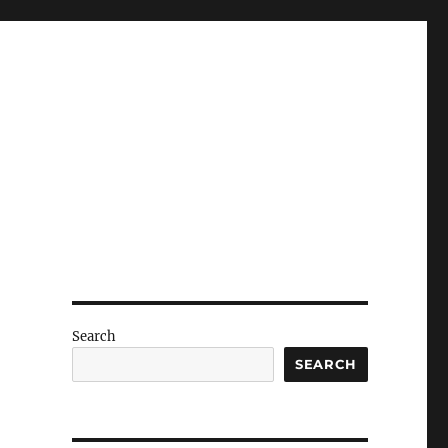
Search
SEARCH