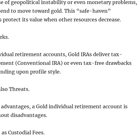
e of geopolitical instability or even monetary problems,
 tend to move toward gold. This “safe-haven”
 protect its value when other resources decrease.
rks.
ividual retirement accounts, Gold IRAs deliver tax-
pment (Conventional IRA) or even tax-free drawbacks
nding upon profile style.
lso Threats.
s advantages, a Gold individual retirement account is
hout disadvantages.
l as Custodial Fees.