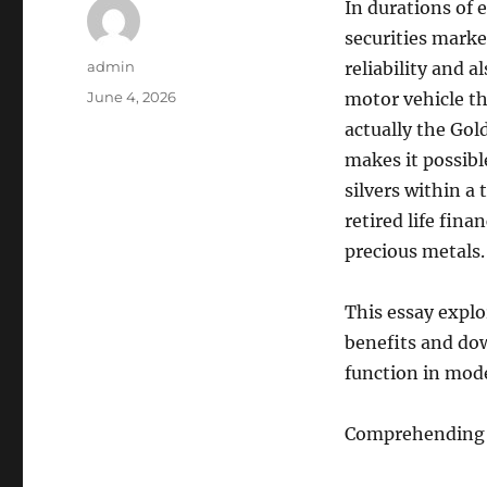
In durations of 
securities marke
Author
admin
reliability and 
Posted
June 4, 2026
motor vehicle th
on
actually the Gol
makes it possibl
silvers within 
retired life fina
precious metals
This essay explo
benefits and dow
function in mode
Comprehending 