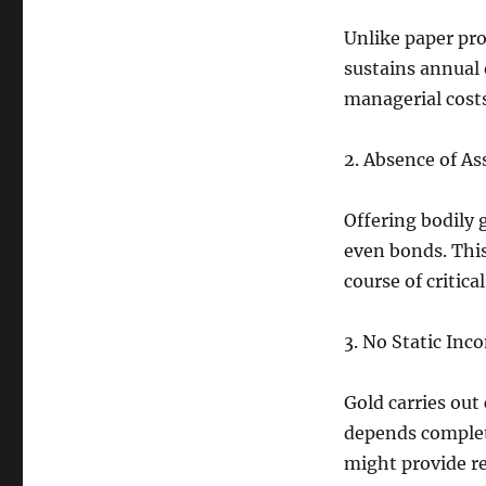
Unlike paper pro
sustains annual
managerial costs
2. Absence of As
Offering bodily 
even bonds. This
course of critica
3. No Static Inc
Gold carries out
depends complete
might provide re