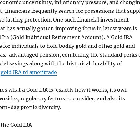
economic uncertainty, inflationary pressure, and changi
t, financiers frequently search for possessions that supp
also lasting protection. One such financial investment
at has actually gotten improving focus in latest years is
d Ira (Gold Individual Retirement Account). A Gold IRA
e for individuals to hold bodily gold and other gold and
a tax-advantaged pension, combining the standard perks 
ncial savings along with the historical durability of
.
gold IRA td ameritrade
res what a Gold IRA is, exactly how it works, its own
nsides, regulatory factors to consider, and also its
rn-day profile diversity.
the Gold IRA