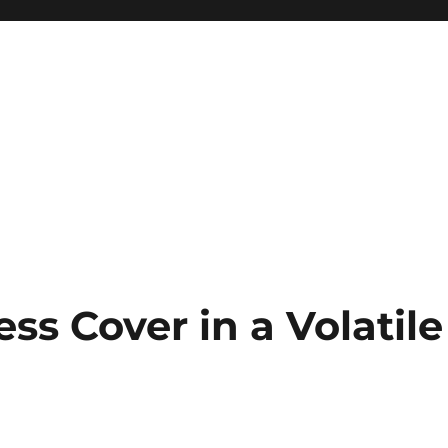
ss Cover in a Volatile