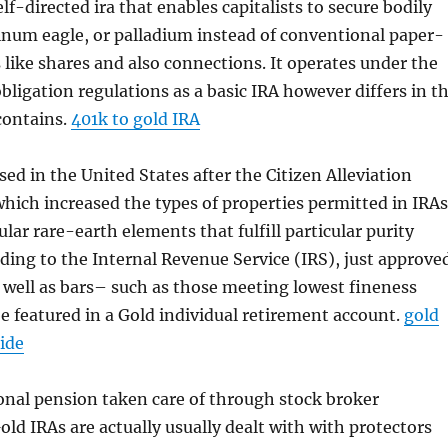
elf-directed ira that enables capitalists to secure bodily
atinum eagle, or palladium instead of conventional paper-
 like shares and also connections. It operates under the
bligation regulations as a basic IRA however differs in t
 contains.
401k to gold IRA
sed in the United States after the Citizen Alleviation
which increased the types of properties permitted in IRAs
ular rare-earth elements that fulfill particular purity
ding to the Internal Revenue Service (IRS), just approve
s well as bars– such as those meeting lowest fineness
 featured in a Gold individual retirement account.
gold
ide
onal pension taken care of through stock broker
old IRAs are actually usually dealt with with protectors