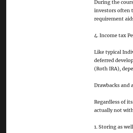
During the cours
investors often
requirement aids
4. Income tax Pe
Like typical Ind
deferred develo
(Roth IRA), depe
Drawbacks and a
Regardless of it
actually not wit
1. Storing as wel