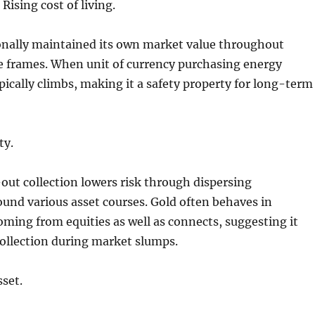
Rising cost of living.
ionally maintained its own market value throughout
e frames. When unit of currency purchasing energy
ypically climbs, making it a safety property for long-term
ty.
ut collection lowers risk through dispersing
und various asset courses. Gold often behaves in
oming from equities as well as connects, suggesting it
collection during market slumps.
set.