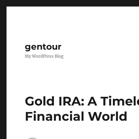
gentour
My WordPress Blog
Gold IRA: A Timele
Financial World