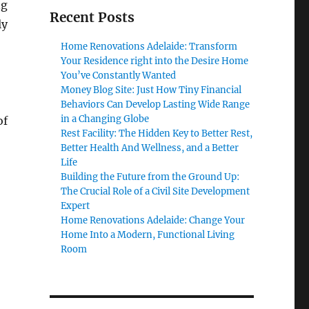
ng
Recent Posts
ly
Home Renovations Adelaide: Transform
Your Residence right into the Desire Home
You’ve Constantly Wanted
Money Blog Site: Just How Tiny Financial
Behaviors Can Develop Lasting Wide Range
in a Changing Globe
of
Rest Facility: The Hidden Key to Better Rest,
Better Health And Wellness, and a Better
Life
Building the Future from the Ground Up:
The Crucial Role of a Civil Site Development
Expert
Home Renovations Adelaide: Change Your
Home Into a Modern, Functional Living
Room