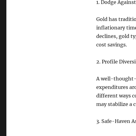
1. Dodge Against 
Gold has tradit
inflationary tim
declines, gold t
cost savings.
2. Profile Diversi
A well-thought-o
expenditures aro
different ways c
may stabilize a 
3. Safe-Haven As