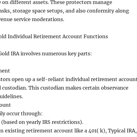
 on different assets. These protectors manage
asks, storage space setups, and also conformity along
venue service moderations.
old Individual Retirement Account Functions
Gold IRA involves numerous key parts:
ment
stors open up a self-reliant individual retirement accoun
d custodian. This custodian makes certain observance
uidelines.
count
ily occur through:
(based on yearly IRS restrictions).
n existing retirement account like a 401( k), Typical IRA,