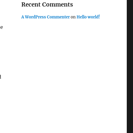
Recent Comments
A WordPress Commenter
on
Hello world!
he
d