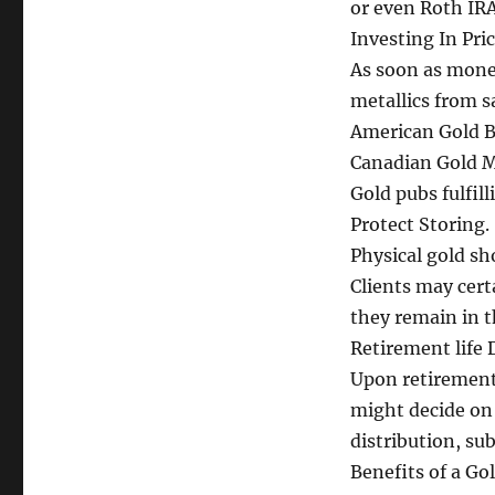
or even Roth IRA
Investing In Pri
As soon as mone
metallics from s
American Gold Ba
Canadian Gold Ma
Gold pubs fulfill
Protect Storing.
Physical gold sh
Clients may cert
they remain in t
Retirement life 
Upon retirement 
might decide on 
distribution, sub
Benefits of a Gol