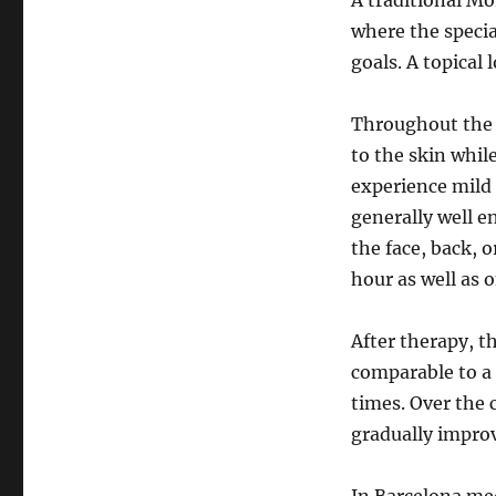
A traditional M
where the special
goals. A topical 
Throughout the 
to the skin whil
experience mild 
generally well 
the face, back, 
hour as well as o
After therapy, t
comparable to a 
times. Over the
gradually improv