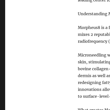
leading center f
Understanding M
Morpheus8 is a f
mixes 2 reputab
radiofrequency 
Microneedling w
skin, stimulati
bovine collagen 
dermis as well a
redesigning fat
innovations allo
to surface-leve