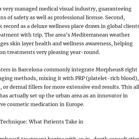
 a very managed medical visual industry, guaranteeing
ns of safety as well as professional license. Second,
k record as a deluxe wellness place draws in global client
atment with trip. The area’s Mediterranean weather
ges skin layer health and wellness awareness, helping
on treatments very pleasing year-round.
enters in Barcelona commonly integrate Morpheus8 right
aging methods, mixing it with PRP (platelet-rich blood),
, or dermal fillers for more extensive end results. This al
as actually set up the urban area as an innovator in
ive cosmetic medication in Europe.
echnique: What Patients Take in