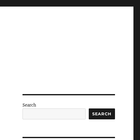
Search
SEARCH