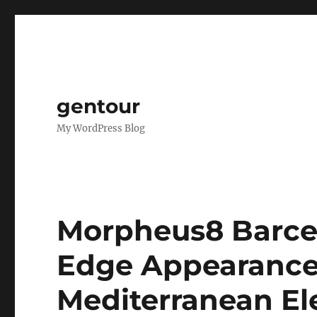
gentour
My WordPress Blog
Morpheus8 Barce
Edge Appearance 
Mediterranean E