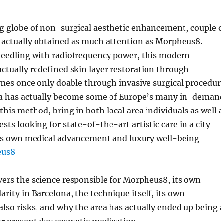
g globe of non-surgical aesthetic enhancement, couple 
 actually obtained as much attention as Morpheus8.
eedling with radiofrequency power, this modern
ctually redefined skin layer restoration through
mes once only doable through invasive surgical procedur
na has actually become some of Europe’s many in-deman
this method, bring in both local area individuals as well 
sts looking for state-of-the-art artistic care in a city
its own medical advancement and luxury well-being
eus8
vers the science responsible for Morpheus8, its own
rity in Barcelona, the technique itself, its own
lso risks, and why the area has actually ended up being 