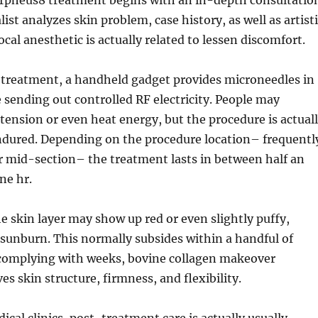
orpheus8 treatment begins with an in-depth consultatio
ist analyzes skin problem, case history, as well as artist
local anesthetic is actually related to lessen discomfort.
treatment, a handheld gadget provides microneedles in
e sending out controlled RF electricity. People may
tension or even heat energy, but the procedure is actual
endured. Depending on the procedure location– frequentl
or mid-section– the treatment lasts in between half an
ne hr.
he skin layer may show up red or even slightly puffy,
sunburn. This normally subsides within a handful of
 complying with weeks, bovine collagen makeover
es skin structure, firmness, and flexibility.