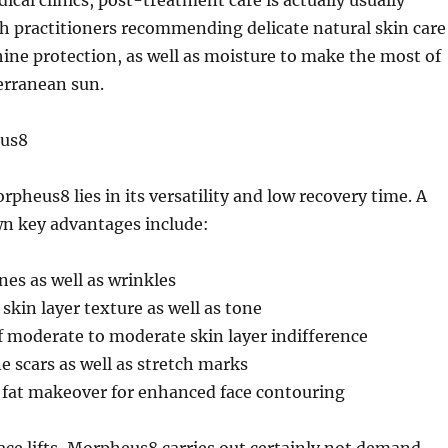
ical clinics, post-treatment care is actually usually
h practitioners recommending delicate natural skin care
ine protection, as well as moisture to make the most of
erranean sun.
eus8
pheus8 lies in its versatility and low recovery time. A
wn key advantages include:
ines as well as wrinkles
kin layer texture as well as tone
 moderate to moderate skin layer indifference
e scars as well as stretch marks
fat makeover for enhanced face contouring