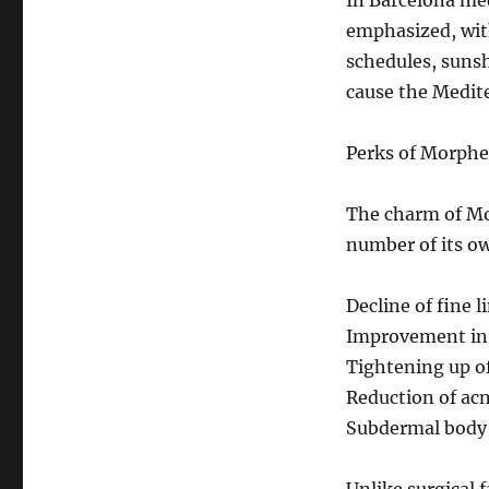
In Barcelona med
emphasized, wit
schedules, sunsh
cause the Medit
Perks of Morph
The charm of Mor
number of its o
Decline of fine l
Improvement in s
Tightening up of
Reduction of acn
Subdermal body 