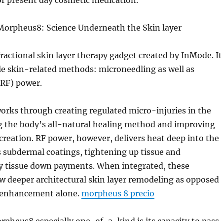
or present day cosmetic medication.
orpheus8: Science Underneath the Skin layer
ractional skin layer therapy gadget created by InMode. I
le skin-related methods: microneedling as well as
(RF) power.
orks through creating regulated micro-injuries in the
ng the body’s all-natural healing method and improving
creation. RF power, however, delivers heat deep into the
s subdermal coatings, tightening up tissue and
ty tissue down payments. When integrated, these
w deeper architectural skin layer remodeling as opposed
l enhancement alone.
morpheus 8 precio