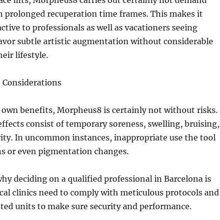
face lifts, Morpheus8 carries out certainly not demand
n prolonged recuperation time frames. This makes it
active to professionals as well as vacationers seeing
avor subtle artistic augmentation without considerable
eir lifestyle.
o Considerations
s own benefits, Morpheus8 is certainly not without risks.
effects consist of temporary soreness, swelling, bruising,
vity. In uncommon instances, inappropriate use the tool
ns or even pigmentation changes.
why deciding on a qualified professional in Barcelona is
al clinics need to comply with meticulous protocols and
usted units to make sure security and performance.