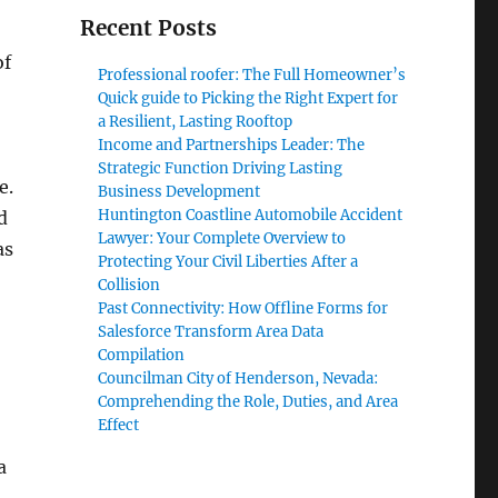
Recent Posts
of
Professional roofer: The Full Homeowner’s
Quick guide to Picking the Right Expert for
a Resilient, Lasting Rooftop
Income and Partnerships Leader: The
Strategic Function Driving Lasting
e.
Business Development
Huntington Coastline Automobile Accident
d
Lawyer: Your Complete Overview to
as
Protecting Your Civil Liberties After a
Collision
Past Connectivity: How Offline Forms for
Salesforce Transform Area Data
Compilation
Councilman City of Henderson, Nevada:
Comprehending the Role, Duties, and Area
Effect
a