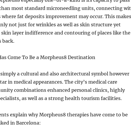
pheus8 especially one-of-a-kind is its capacity to pass
than most standard microneedling units, connecting wi
s where fat deposits improvement may occur. This make
ainly not just for wrinkles as well as skin structure yet
 skin layer indifference and contouring of places like the
s back.
Has Come To Be a Morpheus8 Destination
 simply a cultural and also architectural symbol however
star in medical appearances. The city’s medical care
unity combinations enhanced personal clinics, highly
cialists, as well as a strong health tourism facilities.
ts explain why Morpheus8 therapies have come to be
liked in Barcelona: