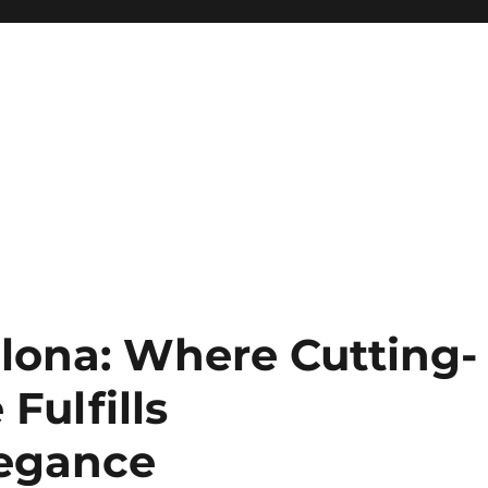
lona: Where Cutting-
Fulfills
legance