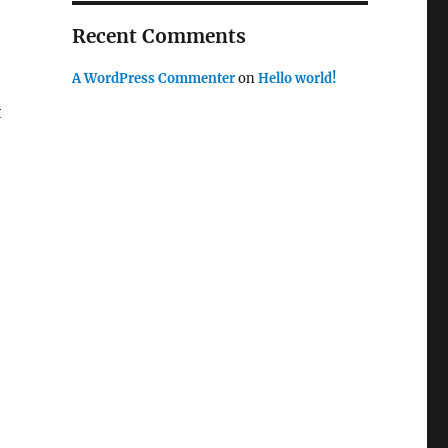
Recent Comments
A WordPress Commenter
on
Hello world!
t