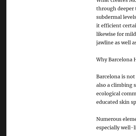
What creates Mor
through deeper 
subdermal level
it efficient cert
likewise for mild
jawline as well a
Why Barcelona 
Barcelona is not
also a climbing 
ecological comm
educated skin spe
Numerous elemen
especially well-