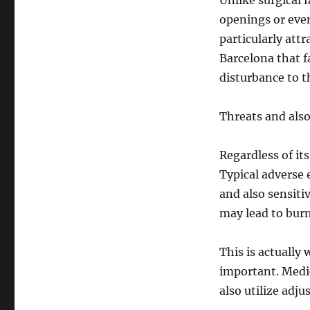
Unlike surgical 
openings or eve
particularly attr
Barcelona that f
disturbance to th
Threats and als
Regardless of it
Typical adverse 
and also sensiti
may lead to bur
This is actually 
important. Medic
also utilize adj