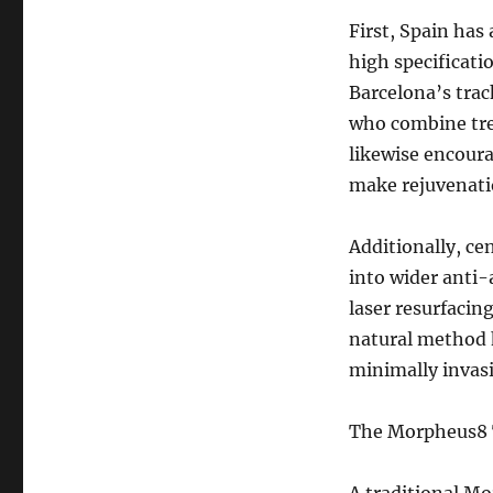
First, Spain has
high specificatio
Barcelona’s trac
who combine tre
likewise encoura
make rejuvenati
Additionally, c
into wider anti-
laser resurfacing
natural method h
minimally invas
The Morpheus8 T