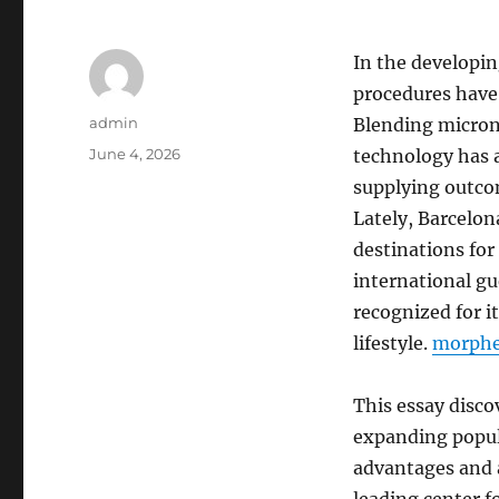
In the developin
procedures have
Author
admin
Blending micron
Posted
June 4, 2026
technology has a
on
supplying outco
Lately, Barcelo
destinations for 
international gue
recognized for 
lifestyle.
morph
This essay disco
expanding popula
advantages and a