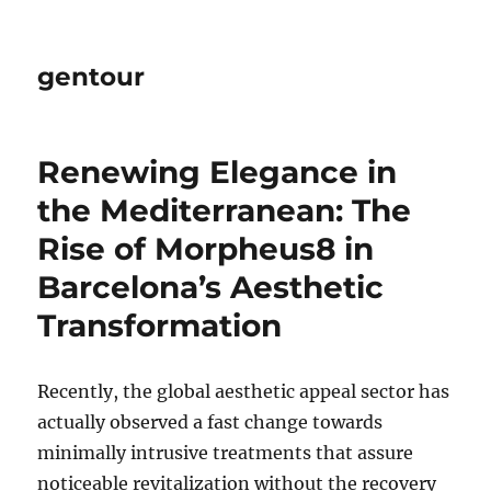
gentour
Renewing Elegance in
the Mediterranean: The
Rise of Morpheus8 in
Barcelona’s Aesthetic
Transformation
Recently, the global aesthetic appeal sector has
actually observed a fast change towards
minimally intrusive treatments that assure
noticeable revitalization without the recovery