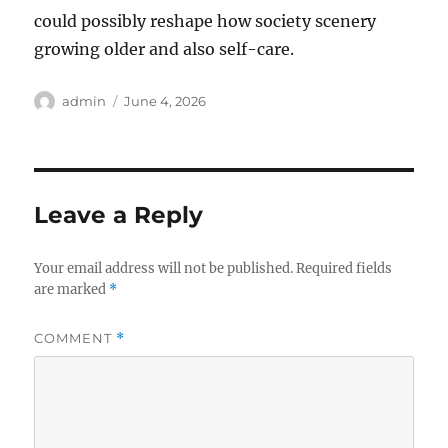
could possibly reshape how society scenery
growing older and also self-care.
Author
Posted
admin
June 4, 2026
on
Leave a Reply
Your email address will not be published.
Required fields
are marked
*
COMMENT
*