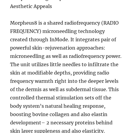
Aesthetic Appeals
Morpheus8 is a shared radiofrequency (RADIO
FREQUENCY) microneedling technology
created through InMode. It integrates pair of
powerful skin-rejuvenation approaches:
microneedling as well as radiofrequency power.
The unit utilizes little needles to infiltrate the
skin at modifiable depths, providing radio
frequency warmth right into the deeper levels
of the dermis as well as subdermal tissue. This
controlled thermal stimulation sets off the
body system’s natural healing response,
boosting bovine collagen and also elastin
development– 2 necessary proteins behind
skin layer suppleness and also elasticity.