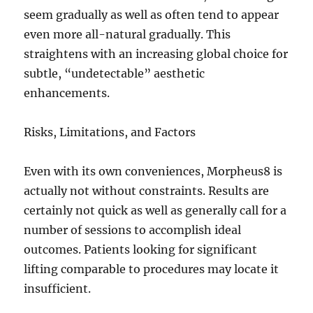
seem gradually as well as often tend to appear
even more all-natural gradually. This
straightens with an increasing global choice for
subtle, “undetectable” aesthetic
enhancements.
Risks, Limitations, and Factors
Even with its own conveniences, Morpheus8 is
actually not without constraints. Results are
certainly not quick as well as generally call for a
number of sessions to accomplish ideal
outcomes. Patients looking for significant
lifting comparable to procedures may locate it
insufficient.