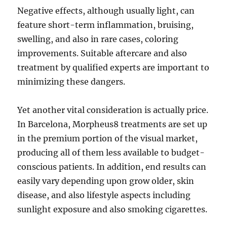
Negative effects, although usually light, can
feature short-term inflammation, bruising,
swelling, and also in rare cases, coloring
improvements. Suitable aftercare and also
treatment by qualified experts are important to
minimizing these dangers.
Yet another vital consideration is actually price.
In Barcelona, Morpheus8 treatments are set up
in the premium portion of the visual market,
producing all of them less available to budget-
conscious patients. In addition, end results can
easily vary depending upon grow older, skin
disease, and also lifestyle aspects including
sunlight exposure and also smoking cigarettes.