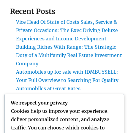
Recent Posts
Vice Head Of State of Costs Sales, Service &
Private Occasions: The Exec Driving Deluxe
Experiences and Income Development
Building Riches With Range: The Strategic
Duty of a Multifamily Real Estate Investment
Company
Automobiles up for sale with JDMBUYSELL:
Your Full Overview to Searching For Quality
Automobiles at Great Rates
Project Administration Software: The
We respect your privacy
Ultimate Guide to Boosting Team
Cookies help us improve your experience,
Productivity in 2026
deliver personalized content, and analyze
Professional roofer: The Full Homeowner’s
traffic. You can choose which cookies to
Quick guide to Picking the Right Expert for a