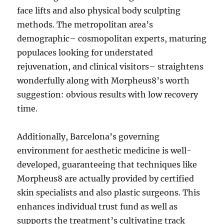
face lifts and also physical body sculpting
methods. The metropolitan area’s
demographic– cosmopolitan experts, maturing
populaces looking for understated
rejuvenation, and clinical visitors– straightens
wonderfully along with Morpheus8’s worth
suggestion: obvious results with low recovery
time.
Additionally, Barcelona’s governing
environment for aesthetic medicine is well-
developed, guaranteeing that techniques like
Morpheus8 are actually provided by certified
skin specialists and also plastic surgeons. This
enhances individual trust fund as well as
supports the treatment’s cultivating track