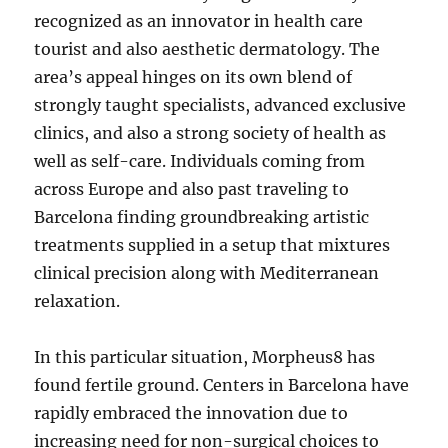
recognized as an innovator in health care
tourist and also aesthetic dermatology. The
area’s appeal hinges on its own blend of
strongly taught specialists, advanced exclusive
clinics, and also a strong society of health as
well as self-care. Individuals coming from
across Europe and also past traveling to
Barcelona finding groundbreaking artistic
treatments supplied in a setup that mixtures
clinical precision along with Mediterranean
relaxation.
In this particular situation, Morpheus8 has
found fertile ground. Centers in Barcelona have
rapidly embraced the innovation due to
increasing need for non-surgical choices to