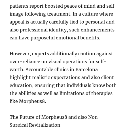
patients report boosted peace of mind and self-
image following treatment. In a culture where
appeal is actually carefully tied to personal and
also professional identity, such enhancements
can have purposeful emotional benefits.
However, experts additionally caution against
over-reliance on visual operations for self-
worth. Accountable clinics in Barcelona
highlight realistic expectations and also client
education, ensuring that individuals know both
the abilities as well as limitations of therapies
like Morpheus8.
The Future of Morpheus8 and also Non-
Surgical Revitalization