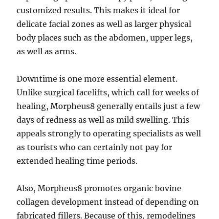
customized results. This makes it ideal for
delicate facial zones as well as larger physical
body places such as the abdomen, upper legs,
as well as arms.
Downtime is one more essential element.
Unlike surgical facelifts, which call for weeks of
healing, Morpheus8 generally entails just a few
days of redness as well as mild swelling. This
appeals strongly to operating specialists as well
as tourists who can certainly not pay for
extended healing time periods.
Also, Morpheus8 promotes organic bovine
collagen development instead of depending on
fabricated fillers. Because of this, remodelings