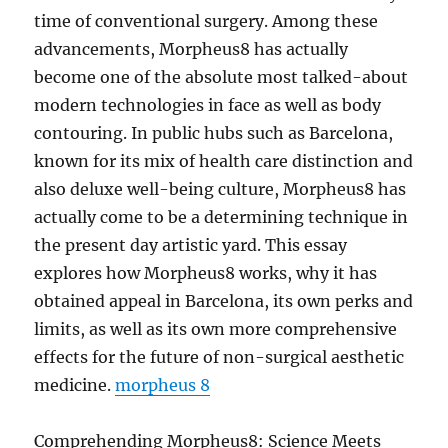
time of conventional surgery. Among these
advancements, Morpheus8 has actually
become one of the absolute most talked-about
modern technologies in face as well as body
contouring. In public hubs such as Barcelona,
known for its mix of health care distinction and
also deluxe well-being culture, Morpheus8 has
actually come to be a determining technique in
the present day artistic yard. This essay
explores how Morpheus8 works, why it has
obtained appeal in Barcelona, its own perks and
limits, as well as its own more comprehensive
effects for the future of non-surgical aesthetic
medicine.
morpheus 8
Comprehending Morpheus8: Science Meets