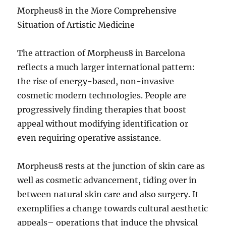
Morpheus8 in the More Comprehensive
Situation of Artistic Medicine
The attraction of Morpheus8 in Barcelona
reflects a much larger international pattern:
the rise of energy-based, non-invasive
cosmetic modern technologies. People are
progressively finding therapies that boost
appeal without modifying identification or
even requiring operative assistance.
Morpheus8 rests at the junction of skin care as
well as cosmetic advancement, tiding over in
between natural skin care and also surgery. It
exemplifies a change towards cultural aesthetic
appeals– operations that induce the physical