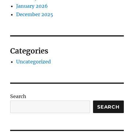
January 2026
December 2025
Categories
Uncategorized
Search
SEARCH