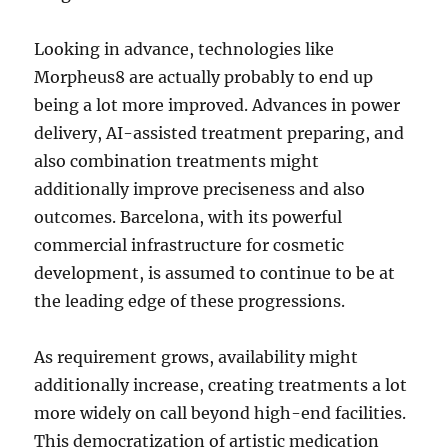
Looking in advance, technologies like
Morpheus8 are actually probably to end up
being a lot more improved. Advances in power
delivery, AI-assisted treatment preparing, and
also combination treatments might
additionally improve preciseness and also
outcomes. Barcelona, with its powerful
commercial infrastructure for cosmetic
development, is assumed to continue to be at
the leading edge of these progressions.
As requirement grows, availability might
additionally increase, creating treatments a lot
more widely on call beyond high-end facilities.
This democratization of artistic medication