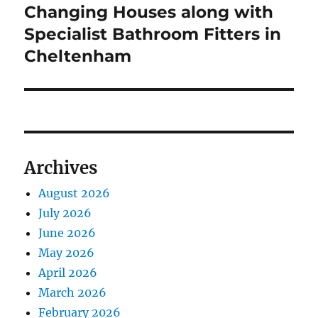
Changing Houses along with
Next
post:
Specialist Bathroom Fitters in
Cheltenham
Archives
August 2026
July 2026
June 2026
May 2026
April 2026
March 2026
February 2026