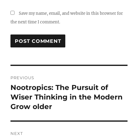
Save my name, email, and website in this browser for
the next time I comment.
Post
PREVIOUS
navigation
Nootropics: The Pursuit of
Previous
post:
Wiser Thinking in the Modern
Grow older
NEXT