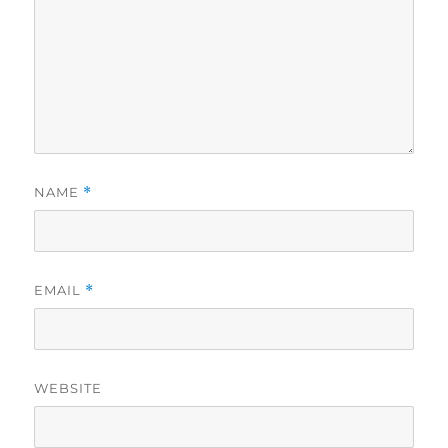
NAME
*
EMAIL
*
WEBSITE