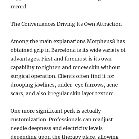
record.
The Conveniences Driving Its Own Attraction
Among the main explanations Morpheus8 has
obtained grip in Barcelona is its wide variety of
advantages. First and foremost is its own
capability to tighten and renew skin without
surgical operation. Clients often find it for
drooping jawlines, under-eye furrows, acne
scars, and also irregular skin layer texture.
One more significant perk is actually
customization. Professionals can readjust
needle deepness and electricity levels
depending upon the therapy place, allowing