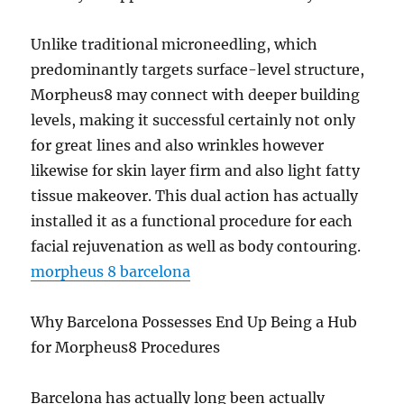
Unlike traditional microneedling, which
predominantly targets surface-level structure,
Morpheus8 may connect with deeper building
levels, making it successful certainly not only
for great lines and also wrinkles however
likewise for skin layer firm and also light fatty
tissue makeover. This dual action has actually
installed it as a functional procedure for each
facial rejuvenation as well as body contouring.
morpheus 8 barcelona
Why Barcelona Possesses End Up Being a Hub
for Morpheus8 Procedures
Barcelona has actually long been actually