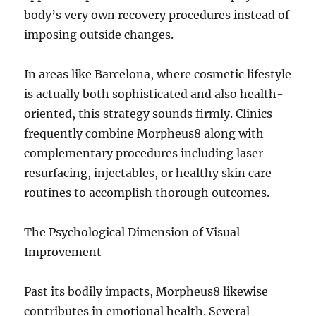
body’s very own recovery procedures instead of
imposing outside changes.
In areas like Barcelona, where cosmetic lifestyle
is actually both sophisticated and also health-
oriented, this strategy sounds firmly. Clinics
frequently combine Morpheus8 along with
complementary procedures including laser
resurfacing, injectables, or healthy skin care
routines to accomplish thorough outcomes.
The Psychological Dimension of Visual
Improvement
Past its bodily impacts, Morpheus8 likewise
contributes in emotional health. Several