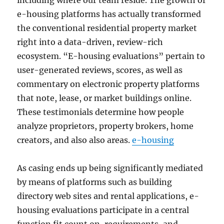
including where our team reside. The growth of
e-housing platforms has actually transformed
the conventional residential property market
right into a data-driven, review-rich
ecosystem. “E-housing evaluations” pertain to
user-generated reviews, scores, as well as
commentary on electronic property platforms
that note, lease, or market buildings online.
These testimonials determine how people
analyze proprietors, property brokers, home
creators, and also also areas.
e-housing
As casing ends up being significantly mediated
by means of platforms such as building
directory web sites and rental applications, e-
housing evaluations participate in a central