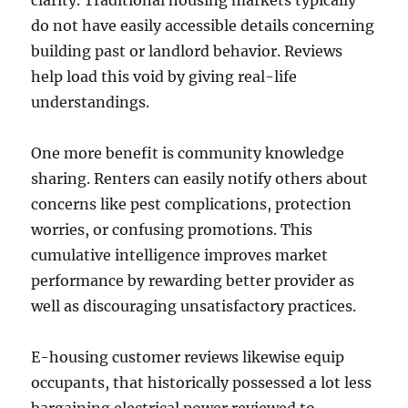
clarity. Traditional housing markets typically
do not have easily accessible details concerning
building past or landlord behavior. Reviews
help load this void by giving real-life
understandings.
One more benefit is community knowledge
sharing. Renters can easily notify others about
concerns like pest complications, protection
worries, or confusing promotions. This
cumulative intelligence improves market
performance by rewarding better provider as
well as discouraging unsatisfactory practices.
E-housing customer reviews likewise equip
occupants, that historically possessed a lot less