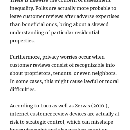
There is likewise the concern of assessment
inequality. Folks are actually more probable to
leave customer reviews after adverse expertises
than beneficial ones, bring about a skewed
understanding of particular residential
properties.
Furthermore, privacy worries occur when
customer reviews consist of recognizable info
about proprietors, tenants, or even neighbors.
In some cases, this might cause lawful or moral
difficulties.
According to Luca as well as Zervas (2016 ),
internet customer review devices are actually at
risk to strategic control, which can misshape