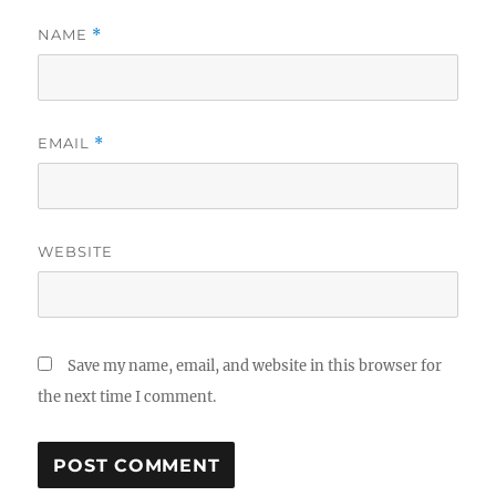
NAME
*
EMAIL
*
WEBSITE
Save my name, email, and website in this browser for
the next time I comment.