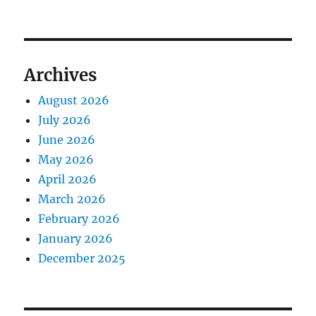
Archives
August 2026
July 2026
June 2026
May 2026
April 2026
March 2026
February 2026
January 2026
December 2025