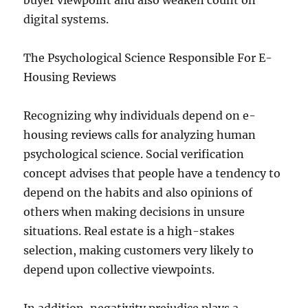
buyer viewpoint and also weaken count on
digital systems.
The Psychological Science Responsible For E-
Housing Reviews
Recognizing why individuals depend on e-
housing reviews calls for analyzing human
psychological science. Social verification
concept advises that people have a tendency to
depend on the habits and also opinions of
others when making decisions in unsure
situations. Real estate is a high-stakes
selection, making customers very likely to
depend upon collective viewpoints.