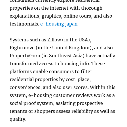
consumers currently explore residential
properties on the internet with thorough
explanations, graphics, online tours, and also
testimonials.
e-housing japan
Systems such as Zillow (in the USA),
Rightmove (in the United Kingdom), and also
PropertyGuru (in Southeast Asia) have actually
transformed access to housing info. These
platforms enable consumers to filter
residential properties by cost, place,
conveniences, and also user scores. Within this
system, e-housing customer reviews work as a
social proof system, assisting prospective
tenants or shoppers assess reliability as well as
quality.