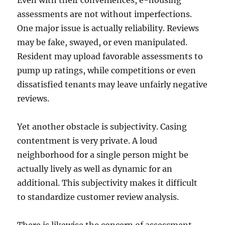
Even with their conveniences, e-housing
assessments are not without imperfections.
One major issue is actually reliability. Reviews
may be fake, swayed, or even manipulated.
Resident may upload favorable assessments to
pump up ratings, while competitions or even
dissatisfied tenants may leave unfairly negative
reviews.
Yet another obstacle is subjectivity. Casing
contentment is very private. A loud
neighborhood for a single person might be
actually lively as well as dynamic for an
additional. This subjectivity makes it difficult
to standardize customer review analysis.