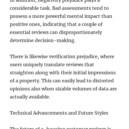
In addition, negativity prejudice plays a
considerable task. Bad assessments tend to
possess a more powerful mental impact than
positive ones, indicating that a couple of
essential reviews can disproportionately
determine decision-making.
There is likewise verification prejudice, where
users uniquely translate reviews that
straighten along with their initial impressions
of a property. This can easily lead to distorted
opinions also when sizable volumes of data are
actually available.
Technical Advancements and Future Styles