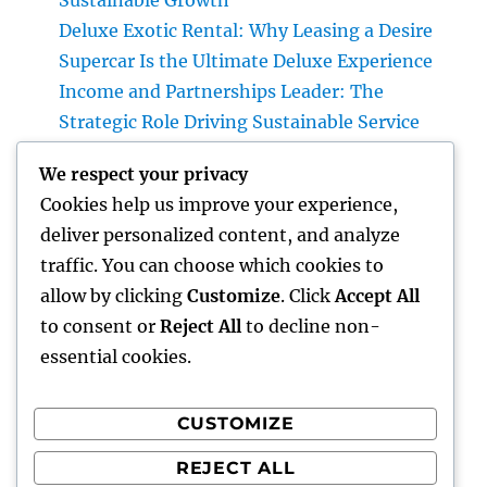
Sustainable Growth
Deluxe Exotic Rental: Why Leasing a Desire
Supercar Is the Ultimate Deluxe Experience
Income and Partnerships Leader: The
Strategic Role Driving Sustainable Service
Development
We respect your privacy
Form Removal: The Hidden Danger in Your
Cookies help us improve your experience,
Home and also How to Eliminate It
deliver personalized content, and analyze
completely
traffic. You can choose which cookies to
Rest Center: The Surprise Secret to Better
allow by clicking
Customize
. Click
Accept All
Sleep, Better Wellness, and a Better Life
to consent or
Reject All
to decline non-
essential cookies.
CUSTOMIZE
Recent Comments
REJECT ALL
A WordPress Commenter
on
Hello world!