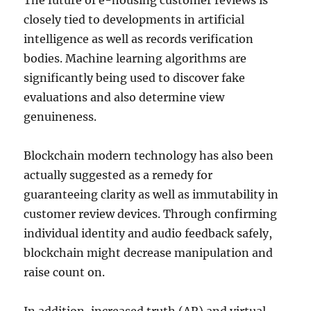
The future of e-housing customer reviews is
closely tied to developments in artificial
intelligence as well as records verification
bodies. Machine learning algorithms are
significantly being used to discover fake
evaluations and also determine view
genuineness.
Blockchain modern technology has also been
actually suggested as a remedy for
guaranteeing clarity as well as immutability in
customer review devices. Through confirming
individual identity and audio feedback safely,
blockchain might decrease manipulation and
raise count on.