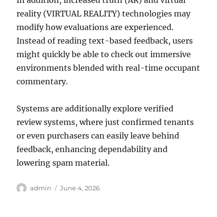
In addition, increased truth (AR) and virtual
reality (VIRTUAL REALITY) technologies may
modify how evaluations are experienced.
Instead of reading text-based feedback, users
might quickly be able to check out immersive
environments blended with real-time occupant
commentary.
Systems are additionally explore verified
review systems, where just confirmed tenants
or even purchasers can easily leave behind
feedback, enhancing dependability and
lowering spam material.
Author
Posted
admin
June 4, 2026
on