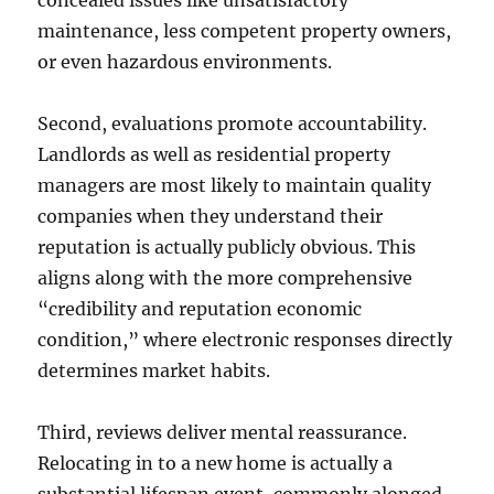
concealed issues like unsatisfactory
maintenance, less competent property owners,
or even hazardous environments.
Second, evaluations promote accountability.
Landlords as well as residential property
managers are most likely to maintain quality
companies when they understand their
reputation is actually publicly obvious. This
aligns along with the more comprehensive
“credibility and reputation economic
condition,” where electronic responses directly
determines market habits.
Third, reviews deliver mental reassurance.
Relocating in to a new home is actually a