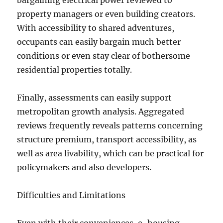
bargaining electrical power reviewed to
property managers or even building creators.
With accessibility to shared adventures,
occupants can easily bargain much better
conditions or even stay clear of bothersome
residential properties totally.
Finally, assessments can easily support
metropolitan growth analysis. Aggregated
reviews frequently reveals patterns concerning
structure premium, transport accessibility, as
well as area livability, which can be practical for
policymakers and also developers.
Difficulties and Limitations