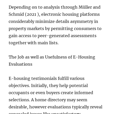
Depending on to analysis through Müller and
Schmid (2021 ), electronic housing platforms
considerably minimize details asymmetry in
property markets by permitting consumers to
gain access to peer-generated assessments
together with main lists.
The Job as well as Usefulness of E-Housing
Evaluations
E-housing testimonials fulfill various
objectives. Initially, they help potential
occupants or even buyers create informed
selections. A home directory may seem
desirable, however evaluations typically reveal