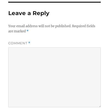
Leave a Reply
Your email address will not be published.
Required fields
are marked
*
COMMENT
*