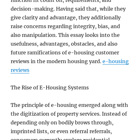
function fit count on, requirements, and
decision-making. Having said that, while they
give clarity and advantage, they additionally
raise concerns regarding integrity, bias, and
also manipulation. This essay looks into the
usefulness, advantages, obstacles, and also
future ramifications of e-housing customer
reviews in the modern housing yard.
e-housing
reviews
The Rise of E-Housing Systems
The principle of e-housing emerged along with
the digitization of property services. Instead of
depending only on bodily brows through,
imprinted lists, or even referral referrals,