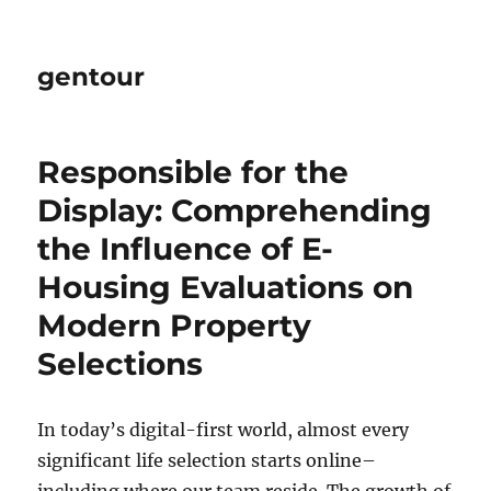
gentour
Responsible for the
Display: Comprehending
the Influence of E-
Housing Evaluations on
Modern Property
Selections
In today’s digital-first world, almost every
significant life selection starts online–