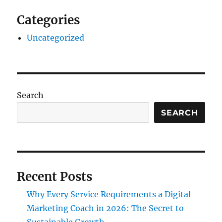
Categories
Uncategorized
Search
SEARCH
Recent Posts
Why Every Service Requirements a Digital
Marketing Coach in 2026: The Secret to