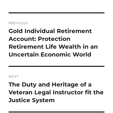
Post
PREVIOUS
navigation
Gold Individual Retirement
Previous
post:
Account: Protection
Retirement Life Wealth in an
Uncertain Economic World
NEXT
The Duty and Heritage of a
Next
post:
Veteran Legal Instructor fit the
Justice System