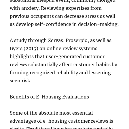
substantial lifespan event, commonly alonged
with anxiety. Reviewing expertises from
previous occupants can decrease stress as well
as develop self-confidence in decision-making.
A study through Zervas, Proserpio, as well as
Byers (2015) on online review systems
highlights that user-generated customer
reviews substantially affect customer habits by
forming recognized reliability and lessening
seen risk.
Benefits of E-Housing Evaluations
Some of the absolute most essential
advantages of e-housing customer reviews is