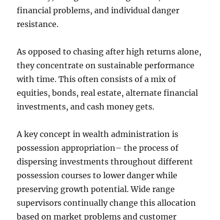
financial problems, and individual danger
resistance.
As opposed to chasing after high returns alone,
they concentrate on sustainable performance
with time. This often consists of a mix of
equities, bonds, real estate, alternate financial
investments, and cash money gets.
A key concept in wealth administration is
possession appropriation– the process of
dispersing investments throughout different
possession courses to lower danger while
preserving growth potential. Wide range
supervisors continually change this allocation
based on market problems and customer