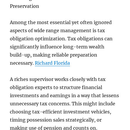
Preservation
Among the most essential yet often ignored
aspects of wide range management is tax
obligation optimization. Tax obligations can
significantly influence long-term wealth
build-up, making reliable preparation
necessary.
Richard Florida
A riches supervisor works closely with tax
obligation experts to structure financial
investments and earnings in a way that lessens
unnecessary tax concerns. This might include
choosing tax-efficient investment vehicles,
timing possession sales strategically, or
making use of pension and counts on.