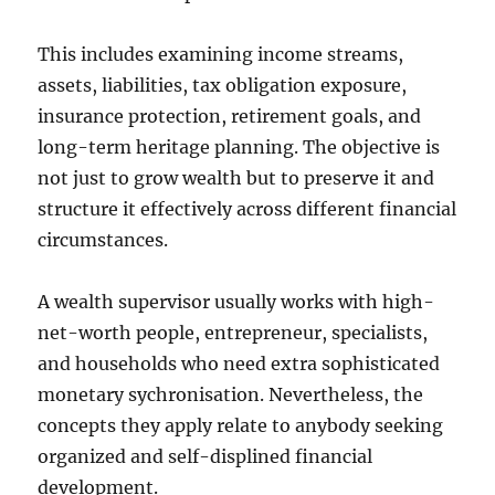
This includes examining income streams,
assets, liabilities, tax obligation exposure,
insurance protection, retirement goals, and
long-term heritage planning. The objective is
not just to grow wealth but to preserve it and
structure it effectively across different financial
circumstances.
A wealth supervisor usually works with high-
net-worth people, entrepreneur, specialists,
and households who need extra sophisticated
monetary sychronisation. Nevertheless, the
concepts they apply relate to anybody seeking
organized and self-displined financial
development.