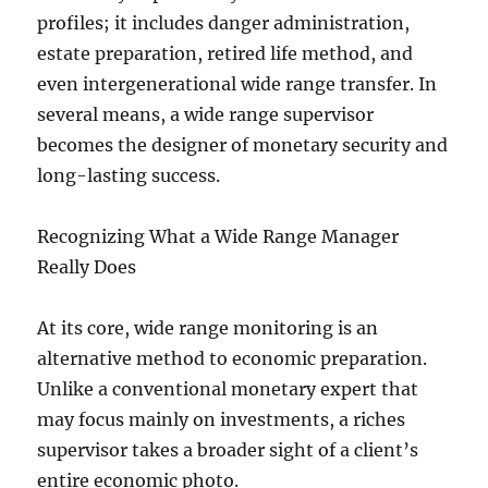
profiles; it includes danger administration,
estate preparation, retired life method, and
even intergenerational wide range transfer. In
several means, a wide range supervisor
becomes the designer of monetary security and
long-lasting success.
Recognizing What a Wide Range Manager
Really Does
At its core, wide range monitoring is an
alternative method to economic preparation.
Unlike a conventional monetary expert that
may focus mainly on investments, a riches
supervisor takes a broader sight of a client’s
entire economic photo.