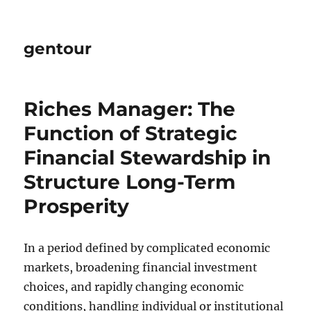
gentour
Riches Manager: The
Function of Strategic
Financial Stewardship in
Structure Long-Term
Prosperity
In a period defined by complicated economic
markets, broadening financial investment
choices, and rapidly changing economic
conditions, handling individual or institutional