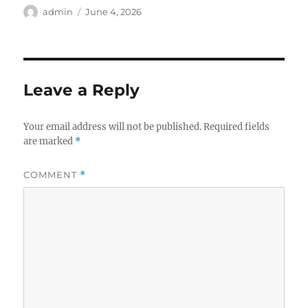
Author
Posted
admin
June 4, 2026
on
Leave a Reply
Your email address will not be published.
Required fields
are marked
*
COMMENT
*