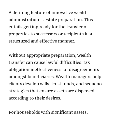
A defining feature of innovative wealth
administration is estate preparation. This
entails getting ready for the transfer of
properties to successors or recipients in a
structured and effective manner.
Without appropriate preparation, wealth
transfer can cause lawful difficulties, tax
obligation ineffectiveness, or disagreements
amongst beneficiaries. Wealth managers help
clients develop wills, trust funds, and sequence
strategies that ensure assets are dispersed
according to their desires.
For households with significant assets,