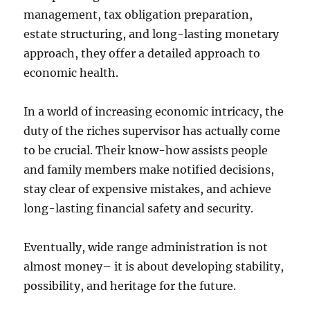
management, tax obligation preparation,
estate structuring, and long-lasting monetary
approach, they offer a detailed approach to
economic health.
In a world of increasing economic intricacy, the
duty of the riches supervisor has actually come
to be crucial. Their know-how assists people
and family members make notified decisions,
stay clear of expensive mistakes, and achieve
long-lasting financial safety and security.
Eventually, wide range administration is not
almost money– it is about developing stability,
possibility, and heritage for the future.