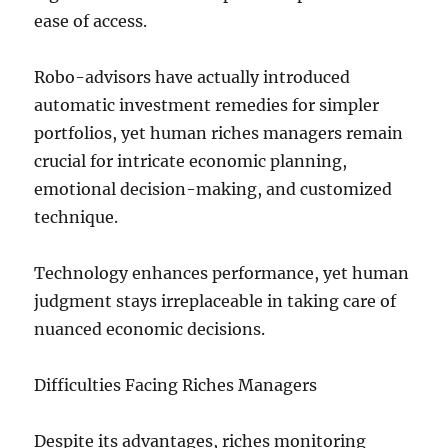
ease of access.
Robo-advisors have actually introduced
automatic investment remedies for simpler
portfolios, yet human riches managers remain
crucial for intricate economic planning,
emotional decision-making, and customized
technique.
Technology enhances performance, yet human
judgment stays irreplaceable in taking care of
nuanced economic decisions.
Difficulties Facing Riches Managers
Despite its advantages, riches monitoring