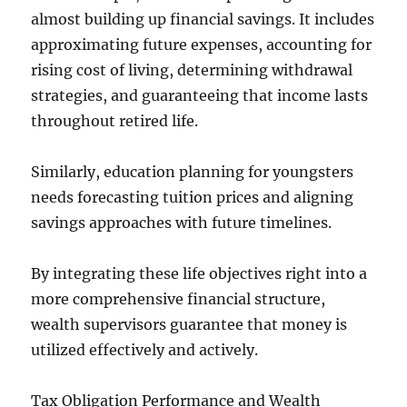
almost building up financial savings. It includes
approximating future expenses, accounting for
rising cost of living, determining withdrawal
strategies, and guaranteeing that income lasts
throughout retired life.
Similarly, education planning for youngsters
needs forecasting tuition prices and aligning
savings approaches with future timelines.
By integrating these life objectives right into a
more comprehensive financial structure,
wealth supervisors guarantee that money is
utilized effectively and actively.
Tax Obligation Performance and Wealth