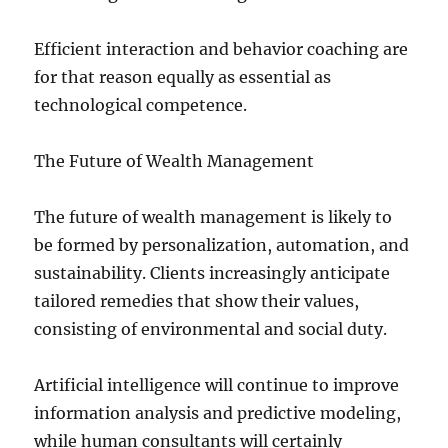
Efficient interaction and behavior coaching are
for that reason equally as essential as
technological competence.
The Future of Wealth Management
The future of wealth management is likely to
be formed by personalization, automation, and
sustainability. Clients increasingly anticipate
tailored remedies that show their values,
consisting of environmental and social duty.
Artificial intelligence will continue to improve
information analysis and predictive modeling,
while human consultants will certainly