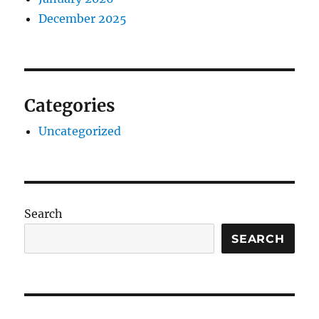
December 2025
Categories
Uncategorized
Search
SEARCH