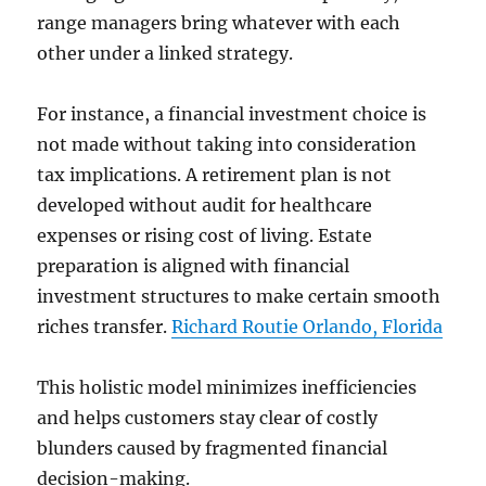
range managers bring whatever with each
other under a linked strategy.
For instance, a financial investment choice is
not made without taking into consideration
tax implications. A retirement plan is not
developed without audit for healthcare
expenses or rising cost of living. Estate
preparation is aligned with financial
investment structures to make certain smooth
riches transfer.
Richard Routie Orlando, Florida
This holistic model minimizes inefficiencies
and helps customers stay clear of costly
blunders caused by fragmented financial
decision-making.