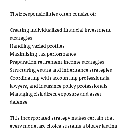
Their responsibilities often consist of:
Creating individualized financial investment
strategies
Handling varied profiles
Maximizing tax performance
Preparation retirement income strategies
Structuring estate and inheritance strategies
Coordinating with accounting professionals,
lawyers, and insurance policy professionals
Managing risk direct exposure and asset
defense
This incorporated strategy makes certain that
every monetary choice sustains a bigger lasting