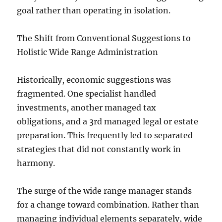
goal rather than operating in isolation.
The Shift from Conventional Suggestions to
Holistic Wide Range Administration
Historically, economic suggestions was
fragmented. One specialist handled
investments, another managed tax
obligations, and a 3rd managed legal or estate
preparation. This frequently led to separated
strategies that did not constantly work in
harmony.
The surge of the wide range manager stands
for a change toward combination. Rather than
managing individual elements separately, wide