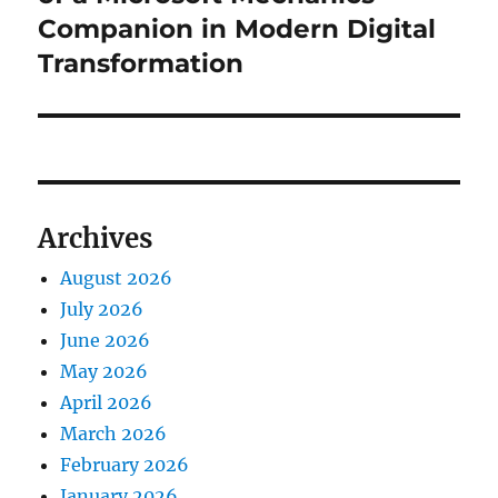
Companion in Modern Digital
Transformation
Archives
August 2026
July 2026
June 2026
May 2026
April 2026
March 2026
February 2026
January 2026