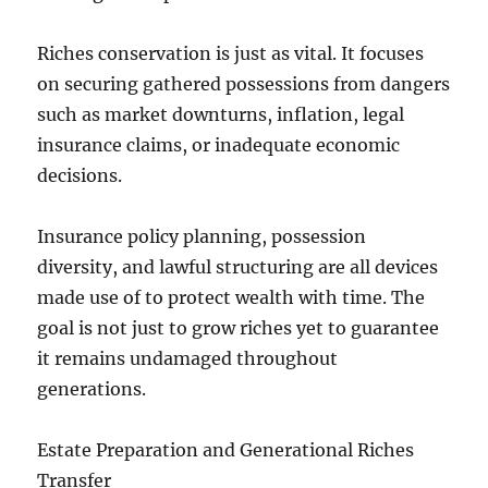
Riches conservation is just as vital. It focuses
on securing gathered possessions from dangers
such as market downturns, inflation, legal
insurance claims, or inadequate economic
decisions.
Insurance policy planning, possession
diversity, and lawful structuring are all devices
made use of to protect wealth with time. The
goal is not just to grow riches yet to guarantee
it remains undamaged throughout
generations.
Estate Preparation and Generational Riches
Transfer