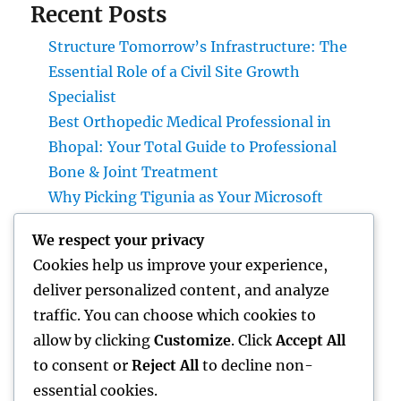
Recent Posts
Structure Tomorrow’s Infrastructure: The
Essential Role of a Civil Site Growth
Specialist
Best Orthopedic Medical Professional in
Bhopal: Your Total Guide to Professional
Bone & Joint Treatment
Why Picking Tigunia as Your Microsoft
Dynamics 365 Companion Can Change Your
We respect your privacy
Service
Cookies help us improve your experience,
Interior Design Studio: Transforming Areas
deliver personalized content, and analyze
into Inspiring Experiences
traffic. You can choose which cookies to
Interior Design Studio: Changing Rooms
allow by clicking
Customize
. Click
Accept All
right into Classic Living Experiences
to consent or
Reject All
to decline non-
essential cookies.