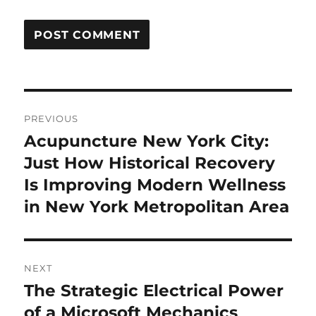
Post
PREVIOUS
navigation
Acupuncture New York City:
Previous
post:
Just How Historical Recovery
Is Improving Modern Wellness
in New York Metropolitan Area
NEXT
The Strategic Electrical Power
Next
post:
of a Microsoft Mechanics