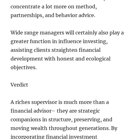
concentrate a lot more on method,
partnerships, and behavior advice.
Wide range managers will certainly also play a
greater function in influence investing,
assisting clients straighten financial
development with honest and ecological
objectives.
Verdict
A riches supervisor is much more than a
financial advisor– they are strategic
companions in structure, preserving, and
moving wealth throughout generations. By
incorporating financial investment