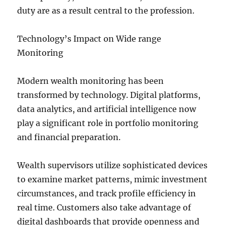
duty are as a result central to the profession.
Technology’s Impact on Wide range
Monitoring
Modern wealth monitoring has been
transformed by technology. Digital platforms,
data analytics, and artificial intelligence now
play a significant role in portfolio monitoring
and financial preparation.
Wealth supervisors utilize sophisticated devices
to examine market patterns, mimic investment
circumstances, and track profile efficiency in
real time. Customers also take advantage of
digital dashboards that provide openness and