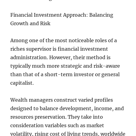
Financial Investment Approach: Balancing
Growth and Risk
Among one of the most noticeable roles of a
riches supervisor is financial investment
administration. However, their method is
typically much more strategic and risk-aware
than that of a short-term investor or general
capitalist.
Wealth managers construct varied profiles
designed to balance development, income, and
resources preservation. They take into
consideration variables such as market
volatility, rising cost of living trends, worldwide