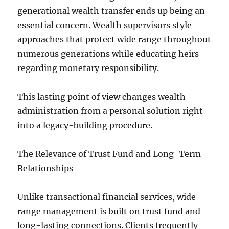
generational wealth transfer ends up being an
essential concern. Wealth supervisors style
approaches that protect wide range throughout
numerous generations while educating heirs
regarding monetary responsibility.
This lasting point of view changes wealth
administration from a personal solution right
into a legacy-building procedure.
The Relevance of Trust Fund and Long-Term
Relationships
Unlike transactional financial services, wide
range management is built on trust fund and
long-lasting connections. Clients frequently