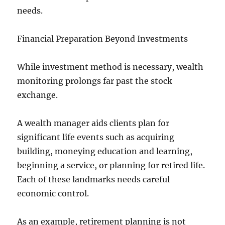
needs.
Financial Preparation Beyond Investments
While investment method is necessary, wealth
monitoring prolongs far past the stock
exchange.
A wealth manager aids clients plan for
significant life events such as acquiring
building, moneying education and learning,
beginning a service, or planning for retired life.
Each of these landmarks needs careful
economic control.
As an example, retirement planning is not