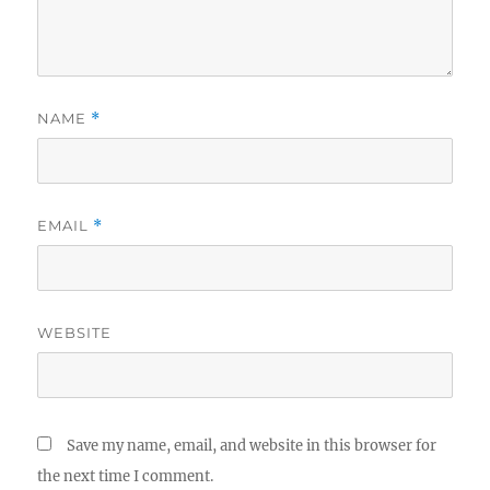
NAME
*
EMAIL
*
WEBSITE
Save my name, email, and website in this browser for
the next time I comment.