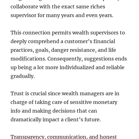
collaborate with the exact same riches
supervisor for many years and even years.
This connection permits wealth supervisors to
deeply comprehend a customer’s financial
practices, goals, danger resistance, and life
modifications. Consequently, suggestions ends
up being a lot more individualized and reliable
gradually.
Trust is crucial since wealth managers are in
charge of taking care of sensitive monetary
info and making decisions that can
dramatically impact a client’s future.
Transparency, communication, and honest