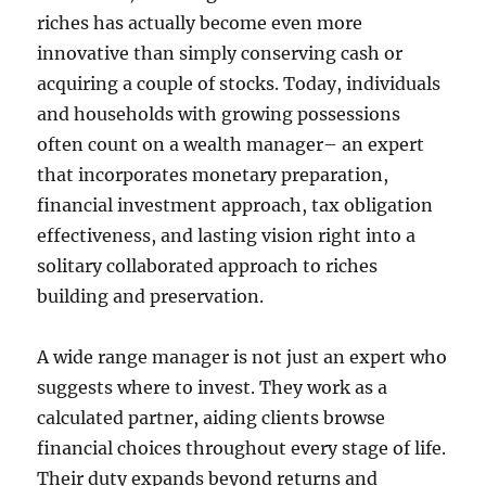
riches has actually become even more
innovative than simply conserving cash or
acquiring a couple of stocks. Today, individuals
and households with growing possessions
often count on a wealth manager– an expert
that incorporates monetary preparation,
financial investment approach, tax obligation
effectiveness, and lasting vision right into a
solitary collaborated approach to riches
building and preservation.
A wide range manager is not just an expert who
suggests where to invest. They work as a
calculated partner, aiding clients browse
financial choices throughout every stage of life.
Their duty expands beyond returns and