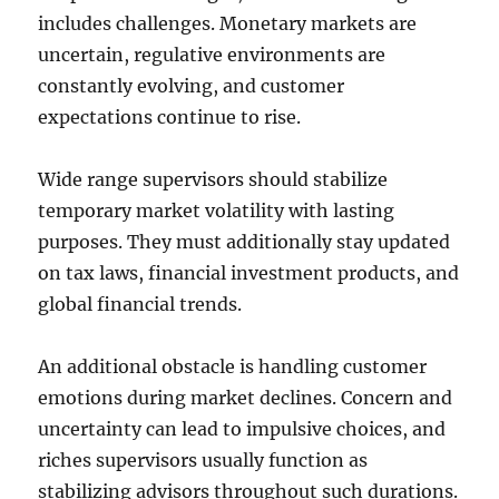
includes challenges. Monetary markets are
uncertain, regulative environments are
constantly evolving, and customer
expectations continue to rise.
Wide range supervisors should stabilize
temporary market volatility with lasting
purposes. They must additionally stay updated
on tax laws, financial investment products, and
global financial trends.
An additional obstacle is handling customer
emotions during market declines. Concern and
uncertainty can lead to impulsive choices, and
riches supervisors usually function as
stabilizing advisors throughout such durations.