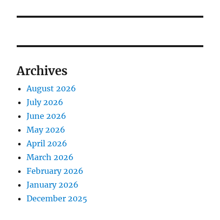
Archives
August 2026
July 2026
June 2026
May 2026
April 2026
March 2026
February 2026
January 2026
December 2025