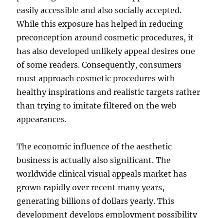
easily accessible and also socially accepted.
While this exposure has helped in reducing
preconception around cosmetic procedures, it
has also developed unlikely appeal desires one
of some readers. Consequently, consumers
must approach cosmetic procedures with
healthy inspirations and realistic targets rather
than trying to imitate filtered on the web
appearances.
The economic influence of the aesthetic
business is actually also significant. The
worldwide clinical visual appeals market has
grown rapidly over recent many years,
generating billions of dollars yearly. This
development develops employment possibility