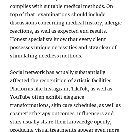
complies with suitable medical methods. On
top of that, examinations should include
discussions concerning medical history, allergic
reactions, as well as expected end results.
Honest specialists know that every client
possesses unique necessities and stay clear of
stimulating needless methods.
Social network has actually substantially
affected the recognition of artistic facilities.
Platforms like Instagram, TikTok, as well as
YouTube often exhibit elegance
transformations, skin care schedules, as well as
cosmetic therapy outcomes. Influencers and
stars usually share their knowledge openly,
producing visual treatments appear even more