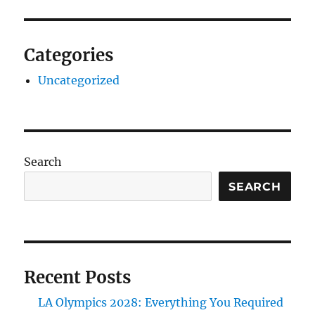
Categories
Uncategorized
Search
SEARCH
Recent Posts
LA Olympics 2028: Everything You Required