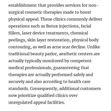
establishment that provides services for non-
surgical cosmetic therapies made to boost
physical appeal. These clinics commonly deliver
operations such as Botox injections, facial
fillers, laser device treatments, chemical
peelings, skin layer restoration, physical body
contouring, as well as acne scar decline. Unlike
traditional beauty parlor, aesthetic centers are
actually typically monitored by competent
medical professionals, guaranteeing that
therapies are actually performed safely and
securely and also according to health care
standards. Consequently, additional customers
now prioritize qualified clinics over
unregulated appeal facilities.