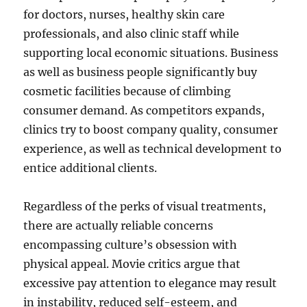
for doctors, nurses, healthy skin care
professionals, and also clinic staff while
supporting local economic situations. Business
as well as business people significantly buy
cosmetic facilities because of climbing
consumer demand. As competitors expands,
clinics try to boost company quality, consumer
experience, as well as technical development to
entice additional clients.
Regardless of the perks of visual treatments,
there are actually reliable concerns
encompassing culture’s obsession with
physical appeal. Movie critics argue that
excessive pay attention to elegance may result
in instability, reduced self-esteem, and