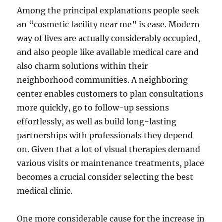
Among the principal explanations people seek
an “cosmetic facility near me” is ease. Modern
way of lives are actually considerably occupied,
and also people like available medical care and
also charm solutions within their
neighborhood communities. A neighboring
center enables customers to plan consultations
more quickly, go to follow-up sessions
effortlessly, as well as build long-lasting
partnerships with professionals they depend
on. Given that a lot of visual therapies demand
various visits or maintenance treatments, place
becomes a crucial consider selecting the best
medical clinic.
One more considerable cause for the increase in