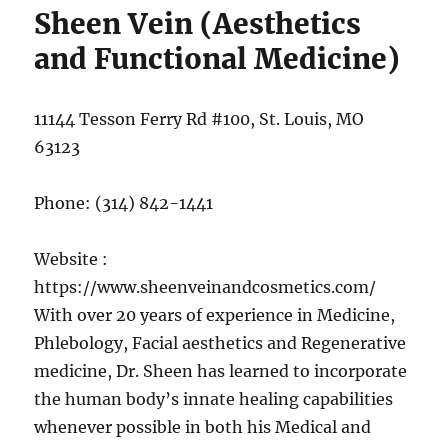
Sheen Vein (Aesthetics
and Functional Medicine)
11144 Tesson Ferry Rd #100, St. Louis, MO
63123
Phone:
(314) 842-1441
Website :
https://www.sheenveinandcosmetics.com/
With over 20 years of experience in Medicine,
Phlebology, Facial aesthetics and Regenerative
medicine, Dr. Sheen has learned to incorporate
the human body’s innate healing capabilities
whenever possible in both his Medical and