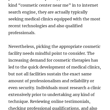
kind “cosmetic center near me” in to internet
search engine, they are actually typically
seeking medical clinics equipped with the most
recent technologies and also qualified
professionals.
Nevertheless, picking the appropriate cosmetic
facility needs mindful point to consider. The
increasing demand for cosmetic therapies has
led to the quick development of medical clinics,
but not all facilities sustain the exact same
amount of professionalism and reliability or
even security. Individuals must research a clinic
extensively prior to undertaking any kind of
technique. Reviewing online testimonials,
checking professional qualifications, and also