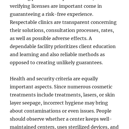
verifying licenses are important come in
guaranteeing a risk-free experience.
Respectable clinics are transparent concerning
their solutions, consultation processes, rates,
as well as possible adverse effects. A
dependable facility prioritizes client education
and learning and also reliable methods as
opposed to creating unlikely guarantees.
Health and security criteria are equally
important aspects. Since numerous cosmetic
treatments include treatments, lasers, or skin
layer seepage, incorrect hygiene may bring
about contaminations or even issues. People
should observe whether a center keeps well-
maintained centers, uses sterilized devices, and