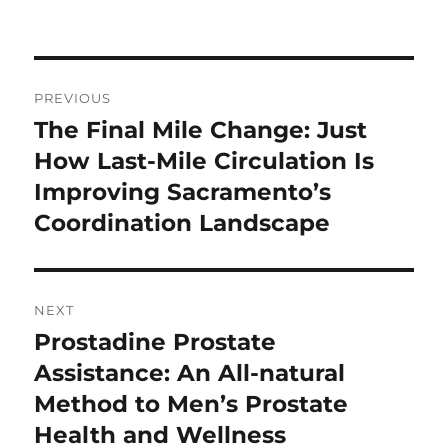
on
Post
PREVIOUS
navigation
The Final Mile Change: Just
Previous
post:
How Last-Mile Circulation Is
Improving Sacramento’s
Coordination Landscape
NEXT
Prostadine Prostate
Next
post:
Assistance: An All-natural
Method to Men’s Prostate
Health and Wellness