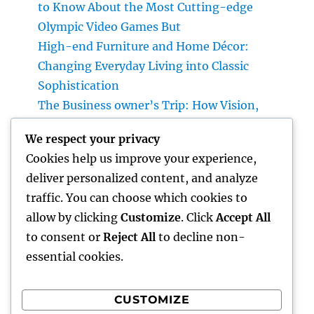
to Know About the Most Cutting-edge
Olympic Video Games But
High-end Furniture and Home Décor:
Changing Everyday Living into Classic
Sophistication
The Business owner’s Trip: How Vision,
Durability, and Technology Shape Effective
We respect your privacy
Businesses
Cookies help us improve your experience,
Luxury Furniture and Home Style: Changing
deliver personalized content, and analyze
Everyday Living into Ageless Sophistication
traffic. You can choose which cookies to
Business owner: The Way Of Thinking That
allow by clicking
Customize
. Click
Accept All
Turns Concepts Into Lasting Success
to consent or
Reject All
to decline non-
essential cookies.
CUSTOMIZE
Recent Comments