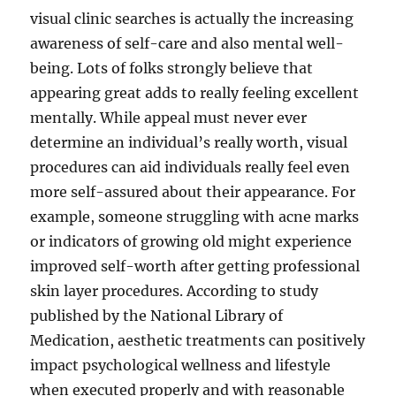
visual clinic searches is actually the increasing
awareness of self-care and also mental well-
being. Lots of folks strongly believe that
appearing great adds to really feeling excellent
mentally. While appeal must never ever
determine an individual’s really worth, visual
procedures can aid individuals really feel even
more self-assured about their appearance. For
example, someone struggling with acne marks
or indicators of growing old might experience
improved self-worth after getting professional
skin layer procedures. According to study
published by the National Library of
Medication, aesthetic treatments can positively
impact psychological wellness and lifestyle
when executed properly and with reasonable