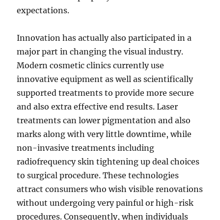
expectations.
Innovation has actually also participated in a
major part in changing the visual industry.
Modern cosmetic clinics currently use
innovative equipment as well as scientifically
supported treatments to provide more secure
and also extra effective end results. Laser
treatments can lower pigmentation and also
marks along with very little downtime, while
non-invasive treatments including
radiofrequency skin tightening up deal choices
to surgical procedure. These technologies
attract consumers who wish visible renovations
without undergoing very painful or high-risk
procedures. Consequently, when individuals