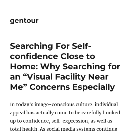
gentour
Searching For Self-
confidence Close to
Home: Why Searching for
an “Visual Facility Near
Me” Concerns Especially
In today’s image-conscious culture, individual
appeal has actually come to be carefully hooked
up to confidence, self-expression, as well as
total health. As social media systems continue