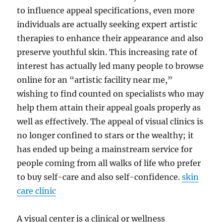
to influence appeal specifications, even more
individuals are actually seeking expert artistic
therapies to enhance their appearance and also
preserve youthful skin. This increasing rate of
interest has actually led many people to browse
online for an “artistic facility near me,”
wishing to find counted on specialists who may
help them attain their appeal goals properly as
well as effectively. The appeal of visual clinics is
no longer confined to stars or the wealthy; it
has ended up being a mainstream service for
people coming from all walks of life who prefer
to buy self-care and also self-confidence.
skin
care clinic
A visual center is a clinical or wellness