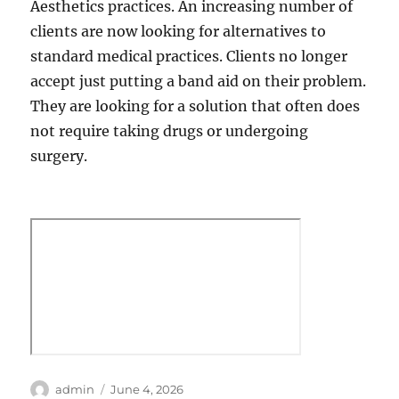
Aesthetics practices. An increasing number of
clients are now looking for alternatives to
standard medical practices. Clients no longer
accept just putting a band aid on their problem.
They are looking for a solution that often does
not require taking drugs or undergoing
surgery.
Author
Posted
admin
June 4, 2026