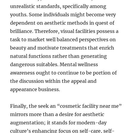
unrealistic standards, specifically among
youths. Some individuals might become very
dependent on aesthetic methods in quest of
brilliance. Therefore, visual facilities possess a
task to market well balanced perspectives on
beauty and motivate treatments that enrich
natural functions rather than generating
dangerous suitables. Mental wellness
awareness ought to continue to be portion of
the discussion within the appeal and
appearance business.
Finally, the seek an “cosmetic facility near me”
mirrors more than a desire for aesthetic
augmentation; it stands for modern-day
culture’s enhancing focus on self-care, self-