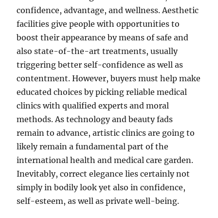
confidence, advantage, and wellness. Aesthetic
facilities give people with opportunities to
boost their appearance by means of safe and
also state-of-the-art treatments, usually
triggering better self-confidence as well as
contentment. However, buyers must help make
educated choices by picking reliable medical
clinics with qualified experts and moral
methods. As technology and beauty fads
remain to advance, artistic clinics are going to
likely remain a fundamental part of the
international health and medical care garden.
Inevitably, correct elegance lies certainly not
simply in bodily look yet also in confidence,
self-esteem, as well as private well-being.