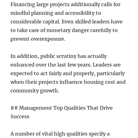
Financing large projects additionally calls for
mindful planning and accessibility to
considerable capital. Even skilled leaders have
to take care of monetary danger carefully to
prevent overexposure.
In addition, public scrutiny has actually
enhanced over the last few years. Leaders are
expected to act fairly and properly, particularly
when their projects influence housing cost and
community growth.
## Management Top Qualities That Drive
Success
A number of vital high qualities specify a