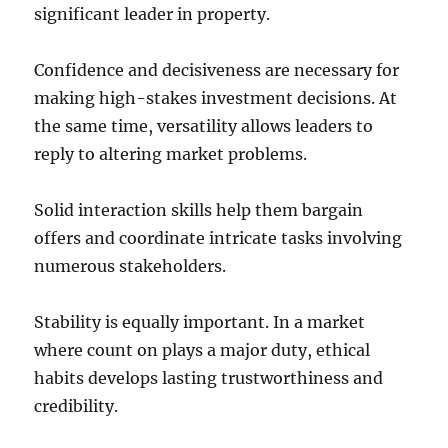
significant leader in property.
Confidence and decisiveness are necessary for
making high-stakes investment decisions. At
the same time, versatility allows leaders to
reply to altering market problems.
Solid interaction skills help them bargain
offers and coordinate intricate tasks involving
numerous stakeholders.
Stability is equally important. In a market
where count on plays a major duty, ethical
habits develops lasting trustworthiness and
credibility.