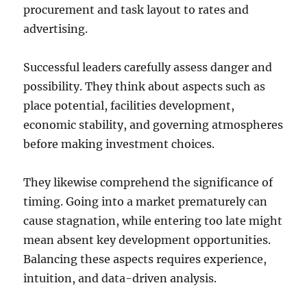
procurement and task layout to rates and
advertising.
Successful leaders carefully assess danger and
possibility. They think about aspects such as
place potential, facilities development,
economic stability, and governing atmospheres
before making investment choices.
They likewise comprehend the significance of
timing. Going into a market prematurely can
cause stagnation, while entering too late might
mean absent key development opportunities.
Balancing these aspects requires experience,
intuition, and data-driven analysis.