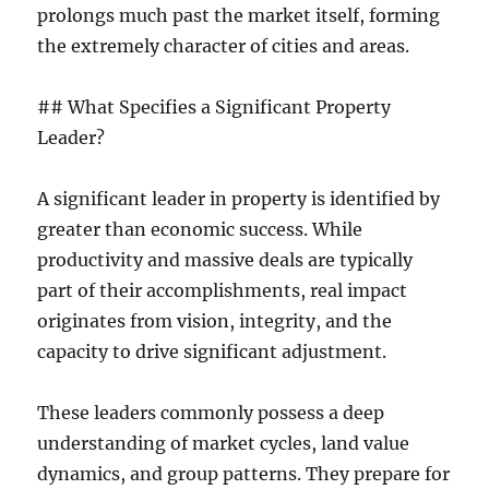
prolongs much past the market itself, forming
the extremely character of cities and areas.
## What Specifies a Significant Property
Leader?
A significant leader in property is identified by
greater than economic success. While
productivity and massive deals are typically
part of their accomplishments, real impact
originates from vision, integrity, and the
capacity to drive significant adjustment.
These leaders commonly possess a deep
understanding of market cycles, land value
dynamics, and group patterns. They prepare for