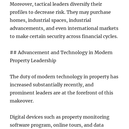
Moreover, tactical leaders diversify their
profiles to decrease risk. They may purchase
homes, industrial spaces, industrial
advancements, and even international markets
to make certain security across financial cycles.
## Advancement and Technology in Modern
Property Leadership
The duty of modern technology in property has
increased substantially recently, and
prominent leaders are at the forefront of this
makeover.
Digital devices such as property monitoring
software program, online tours, and data