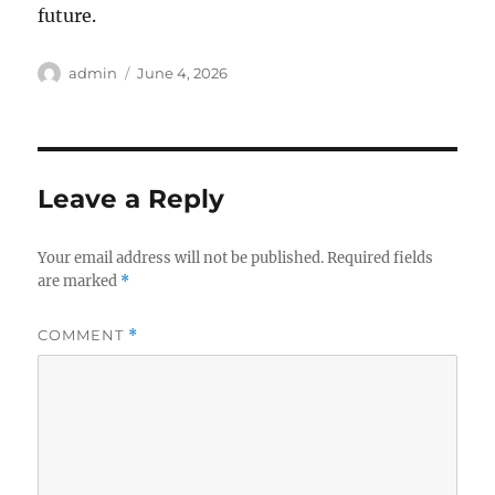
future.
Author
Posted
admin
June 4, 2026
on
Leave a Reply
Your email address will not be published.
Required fields
are marked
*
COMMENT
*