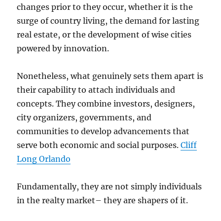
changes prior to they occur, whether it is the
surge of country living, the demand for lasting
real estate, or the development of wise cities
powered by innovation.
Nonetheless, what genuinely sets them apart is
their capability to attach individuals and
concepts. They combine investors, designers,
city organizers, governments, and
communities to develop advancements that
serve both economic and social purposes.
Cliff
Long Orlando
Fundamentally, they are not simply individuals
in the realty market– they are shapers of it.