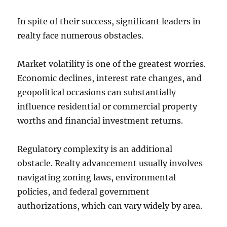
In spite of their success, significant leaders in
realty face numerous obstacles.
Market volatility is one of the greatest worries.
Economic declines, interest rate changes, and
geopolitical occasions can substantially
influence residential or commercial property
worths and financial investment returns.
Regulatory complexity is an additional
obstacle. Realty advancement usually involves
navigating zoning laws, environmental
policies, and federal government
authorizations, which can vary widely by area.