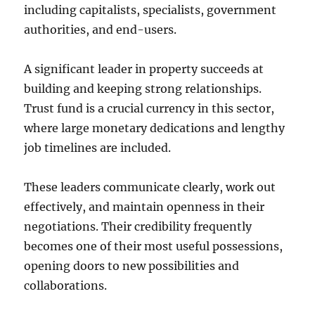
including capitalists, specialists, government
authorities, and end-users.
A significant leader in property succeeds at
building and keeping strong relationships.
Trust fund is a crucial currency in this sector,
where large monetary dedications and lengthy
job timelines are included.
These leaders communicate clearly, work out
effectively, and maintain openness in their
negotiations. Their credibility frequently
becomes one of their most useful possessions,
opening doors to new possibilities and
collaborations.