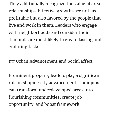
They additionally recognize the value of area
relationships. Effective growths are not just
profitable but also favored by the people that
live and work in them. Leaders who engage
with neighborhoods and consider their
demands are most likely to create lasting and
enduring tasks.
## Urban Advancement and Social Effect
Prominent property leaders play a significant
role in shaping city advancement. Their jobs
can transform underdeveloped areas into
flourishing communities, create job
opportunity, and boost framework.