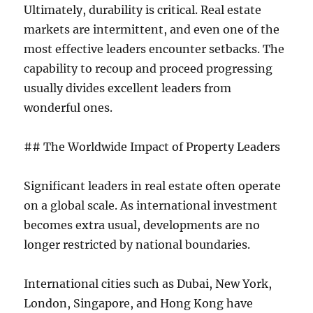
Ultimately, durability is critical. Real estate
markets are intermittent, and even one of the
most effective leaders encounter setbacks. The
capability to recoup and proceed progressing
usually divides excellent leaders from
wonderful ones.
## The Worldwide Impact of Property Leaders
Significant leaders in real estate often operate
on a global scale. As international investment
becomes extra usual, developments are no
longer restricted by national boundaries.
International cities such as Dubai, New York,
London, Singapore, and Hong Kong have