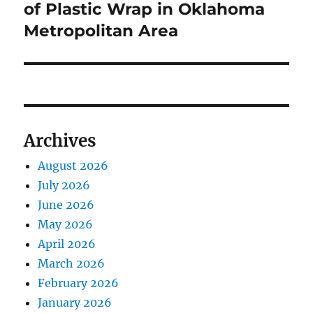
of Plastic Wrap in Oklahoma
Metropolitan Area
Archives
August 2026
July 2026
June 2026
May 2026
April 2026
March 2026
February 2026
January 2026