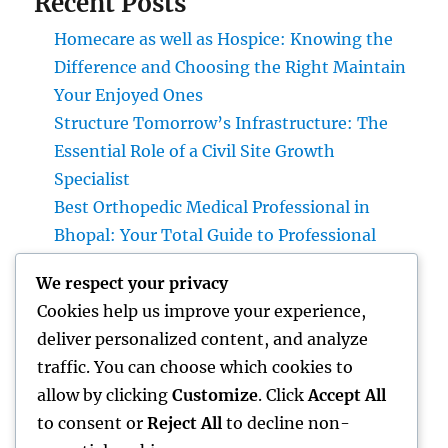
Recent Posts
Homecare as well as Hospice: Knowing the
Difference and Choosing the Right Maintain
Your Enjoyed Ones
Structure Tomorrow’s Infrastructure: The
Essential Role of a Civil Site Growth
Specialist
Best Orthopedic Medical Professional in
Bhopal: Your Total Guide to Professional
Bone & Joint Treatment
We respect your privacy
Why Picking Tigunia as Your Microsoft
Cookies help us improve your experience,
Dynamics 365 Companion Can Change Your
deliver personalized content, and analyze
Service
traffic. You can choose which cookies to
Interior Design Studio: Transforming Areas
allow by clicking
Customize
. Click
Accept All
into Inspiring Experiences
to consent or
Reject All
to decline non-