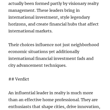
actually been formed partly by visionary realty
management. These leaders bring in
international investment, style legendary
horizons, and create financial hubs that affect
international markets.
Their choices influence not just neighborhood
economic situations yet additionally
international financial investment fads and
city advancement techniques.
## Verdict
An influential leader in realty is much more
than an effective home professional. They are
enthusiasts that shape cities, drive innovation,