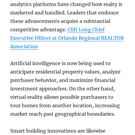
analytics platforms have changed how realty is
marketed and handled. Leaders that embrace
these advancements acquire a substantial
competitive advantage.
Cliff Long Chief
Executive Officer at Orlando Regional REALTOR
Association
Artificial intelligence is now being used to
anticipate residential property values, analyze
purchaser behavior, and maximize financial
investment approaches. On the other hand,
virtual reality allows possible purchasers to
tour homes from another location, increasing
market reach past geographical boundaries.
Smart building innovations are likewise