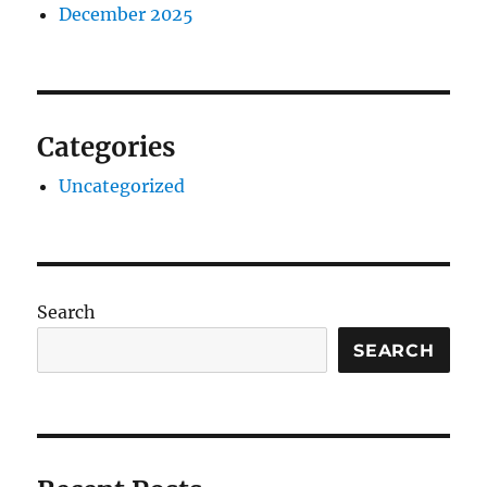
December 2025
Categories
Uncategorized
Search
SEARCH