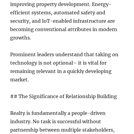
improving property development. Energy-
efficient systems, automated safety and
security, and IoT-enabled infrastructure are
becoming conventional attributes in modern
growths.
Prominent leaders understand that taking on
technology is not optional– it is vital for
remaining relevant in a quickly developing
market.
## The Significance of Relationship Building
Realty is fundamentally a people-driven
industry. No task is successful without
partnership between multiple stakeholders,