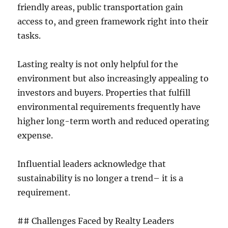
friendly areas, public transportation gain
access to, and green framework right into their
tasks.
Lasting realty is not only helpful for the
environment but also increasingly appealing to
investors and buyers. Properties that fulfill
environmental requirements frequently have
higher long-term worth and reduced operating
expense.
Influential leaders acknowledge that
sustainability is no longer a trend– it is a
requirement.
## Challenges Faced by Realty Leaders