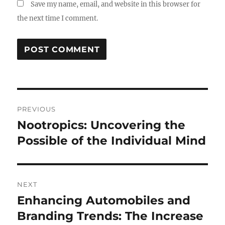
Save my name, email, and website in this browser for
the next time I comment.
Post
PREVIOUS
navigation
Nootropics: Uncovering the
Previous
post:
Possible of the Individual Mind
NEXT
Enhancing Automobiles and
Next
post:
Branding Trends: The Increase