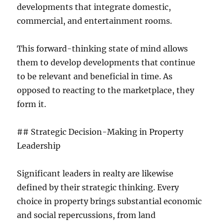
developments that integrate domestic,
commercial, and entertainment rooms.
This forward-thinking state of mind allows
them to develop developments that continue
to be relevant and beneficial in time. As
opposed to reacting to the marketplace, they
form it.
## Strategic Decision-Making in Property
Leadership
Significant leaders in realty are likewise
defined by their strategic thinking. Every
choice in property brings substantial economic
and social repercussions, from land