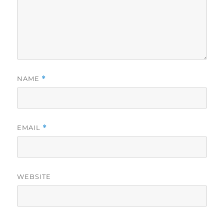
NAME
*
EMAIL
*
WEBSITE