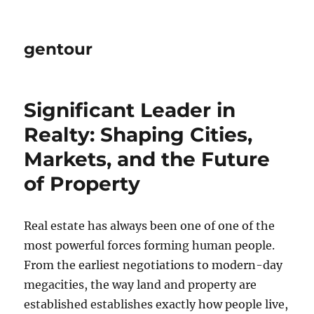
gentour
Significant Leader in
Realty: Shaping Cities,
Markets, and the Future
of Property
Real estate has always been one of one of the
most powerful forces forming human people.
From the earliest negotiations to modern-day
megacities, the way land and property are
established establishes exactly how people live,