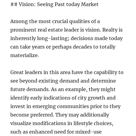
## Vision: Seeing Past today Market
Among the most crucial qualities of a
prominent real estate leader is vision. Realty is
inherently long-lasting; decisions made today
can take years or perhaps decades to totally
materialize.
Great leaders in this area have the capability to
see beyond existing demand and determine
future demands. As an example, they might
identify early indications of city growth and
invest in emerging communities prior to they
become preferred. They may additionally
visualize modifications in lifestyle choices,
such as enhanced need for mixed-use