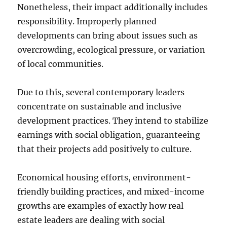
Nonetheless, their impact additionally includes
responsibility. Improperly planned
developments can bring about issues such as
overcrowding, ecological pressure, or variation
of local communities.
Due to this, several contemporary leaders
concentrate on sustainable and inclusive
development practices. They intend to stabilize
earnings with social obligation, guaranteeing
that their projects add positively to culture.
Economical housing efforts, environment-
friendly building practices, and mixed-income
growths are examples of exactly how real
estate leaders are dealing with social