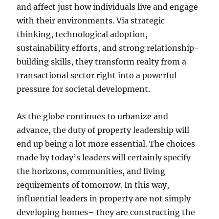
and affect just how individuals live and engage
with their environments. Via strategic
thinking, technological adoption,
sustainability efforts, and strong relationship-
building skills, they transform realty from a
transactional sector right into a powerful
pressure for societal development.
As the globe continues to urbanize and
advance, the duty of property leadership will
end up being a lot more essential. The choices
made by today’s leaders will certainly specify
the horizons, communities, and living
requirements of tomorrow. In this way,
influential leaders in property are not simply
developing homes– they are constructing the