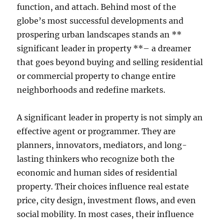
function, and attach. Behind most of the
globe’s most successful developments and
prospering urban landscapes stands an **
significant leader in property **– a dreamer
that goes beyond buying and selling residential
or commercial property to change entire
neighborhoods and redefine markets.
A significant leader in property is not simply an
effective agent or programmer. They are
planners, innovators, mediators, and long-
lasting thinkers who recognize both the
economic and human sides of residential
property. Their choices influence real estate
price, city design, investment flows, and even
social mobility. In most cases, their influence