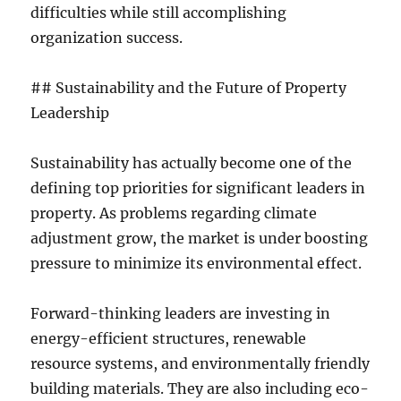
difficulties while still accomplishing
organization success.
## Sustainability and the Future of Property
Leadership
Sustainability has actually become one of the
defining top priorities for significant leaders in
property. As problems regarding climate
adjustment grow, the market is under boosting
pressure to minimize its environmental effect.
Forward-thinking leaders are investing in
energy-efficient structures, renewable
resource systems, and environmentally friendly
building materials. They are also including eco-