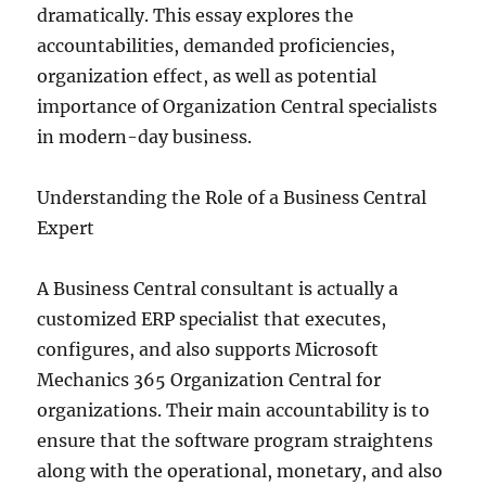
dramatically. This essay explores the
accountabilities, demanded proficiencies,
organization effect, as well as potential
importance of Organization Central specialists
in modern-day business.
Understanding the Role of a Business Central
Expert
A Business Central consultant is actually a
customized ERP specialist that executes,
configures, and also supports Microsoft
Mechanics 365 Organization Central for
organizations. Their main accountability is to
ensure that the software program straightens
along with the operational, monetary, and also