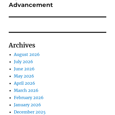
Advancement
Archives
August 2026
July 2026
June 2026
May 2026
April 2026
March 2026
February 2026
January 2026
December 2025