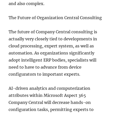
and also complex.
The Future of Organization Central Consulting
The future of Company Central consulting is
actually very closely tied to developments in
cloud processing, expert system, as well as
automation. As organizations significantly
adopt intelligent ERP bodies, specialists will
need to have to advance from device
configurators to important experts.
AI-driven analytics and computerization
attributes within Microsoft Aspect 365
Company Central will decrease hands-on
configuration tasks, permitting experts to