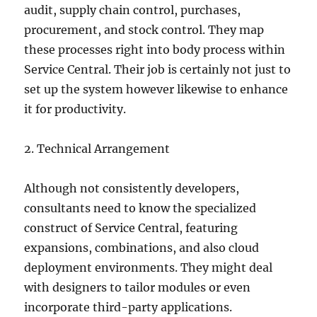
audit, supply chain control, purchases,
procurement, and stock control. They map
these processes right into body process within
Service Central. Their job is certainly not just to
set up the system however likewise to enhance
it for productivity.
2. Technical Arrangement
Although not consistently developers,
consultants need to know the specialized
construct of Service Central, featuring
expansions, combinations, and also cloud
deployment environments. They might deal
with designers to tailor modules or even
incorporate third-party applications.