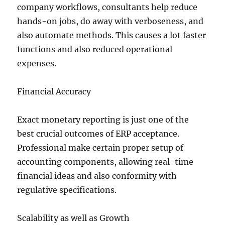
company workflows, consultants help reduce
hands-on jobs, do away with verboseness, and
also automate methods. This causes a lot faster
functions and also reduced operational
expenses.
Financial Accuracy
Exact monetary reporting is just one of the
best crucial outcomes of ERP acceptance.
Professional make certain proper setup of
accounting components, allowing real-time
financial ideas and also conformity with
regulative specifications.
Scalability as well as Growth