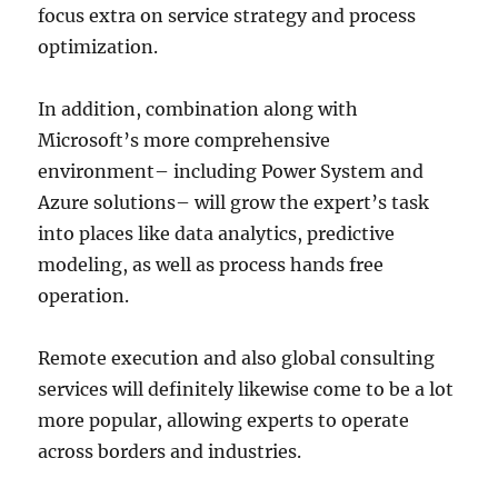
focus extra on service strategy and process
optimization.
In addition, combination along with
Microsoft’s more comprehensive
environment– including Power System and
Azure solutions– will grow the expert’s task
into places like data analytics, predictive
modeling, as well as process hands free
operation.
Remote execution and also global consulting
services will definitely likewise come to be a lot
more popular, allowing experts to operate
across borders and industries.