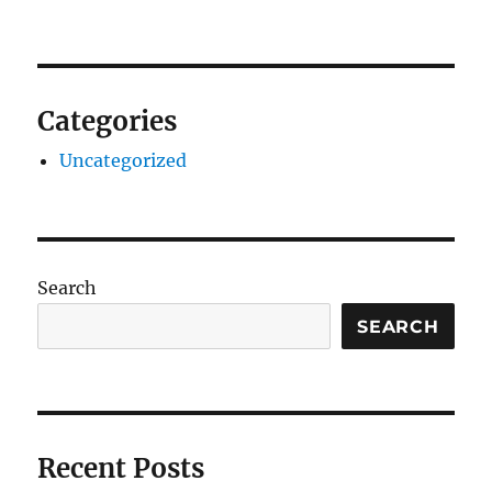
Categories
Uncategorized
Search
SEARCH
Recent Posts