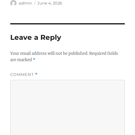
Author
Posted
admin
June 4, 2026
on
Leave a Reply
Your email address will not be published.
Required fields
are marked
*
COMMENT
*