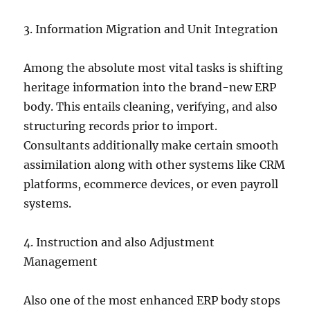
3. Information Migration and Unit Integration
Among the absolute most vital tasks is shifting
heritage information into the brand-new ERP
body. This entails cleaning, verifying, and also
structuring records prior to import.
Consultants additionally make certain smooth
assimilation along with other systems like CRM
platforms, ecommerce devices, or even payroll
systems.
4. Instruction and also Adjustment
Management
Also one of the most enhanced ERP body stops