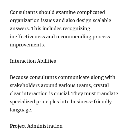
Consultants should examine complicated
organization issues and also design scalable
answers. This includes recognizing
ineffectiveness and recommending process
improvements.
Interaction Abilities
Because consultants communicate along with
stakeholders around various teams, crystal
clear interaction is crucial. They must translate
specialized principles into business-friendly
language.
Project Administration