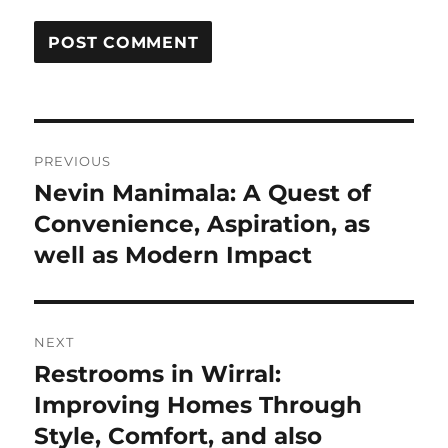
Post
PREVIOUS
navigation
Nevin Manimala: A Quest of
Previous
post:
Convenience, Aspiration, as
well as Modern Impact
NEXT
Restrooms in Wirral:
Next
post:
Improving Homes Through
Style, Comfort, and also