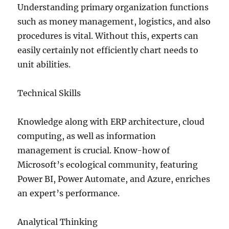
Understanding primary organization functions
such as money management, logistics, and also
procedures is vital. Without this, experts can
easily certainly not efficiently chart needs to
unit abilities.
Technical Skills
Knowledge along with ERP architecture, cloud
computing, as well as information
management is crucial. Know-how of
Microsoft’s ecological community, featuring
Power BI, Power Automate, and Azure, enriches
an expert’s performance.
Analytical Thinking