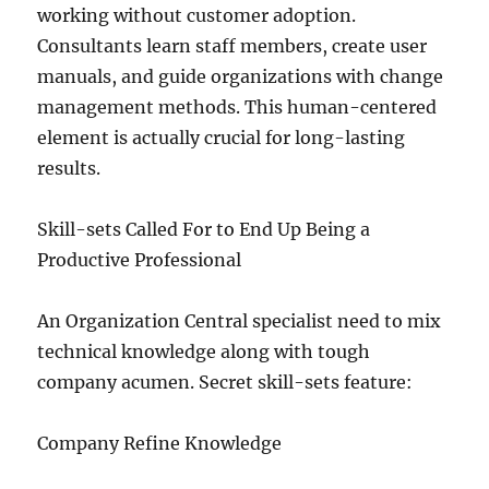
working without customer adoption.
Consultants learn staff members, create user
manuals, and guide organizations with change
management methods. This human-centered
element is actually crucial for long-lasting
results.
Skill-sets Called For to End Up Being a
Productive Professional
An Organization Central specialist need to mix
technical knowledge along with tough
company acumen. Secret skill-sets feature:
Company Refine Knowledge