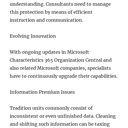
understanding. Consultants need to manage
this protection by means of efficient
instruction and communication.
Evolving Innovation
With ongoing updates in Microsoft
Characteristics 365 Organization Central and
also related Microsoft companies, specialists
have to continuously upgrade their capabilities.
Information Premium Issues
Tradition units commonly consist of
inconsistent or even unfinished data. Cleaning
and shifting such information can be taxing