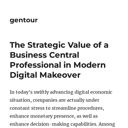
gentour
The Strategic Value of a
Business Central
Professional in Modern
Digital Makeover
In today’s swiftly advancing digital economic
situation, companies are actually under
constant stress to streamline procedures,
enhance monetary presence, as well as
enhance decision-making capabilities. Among