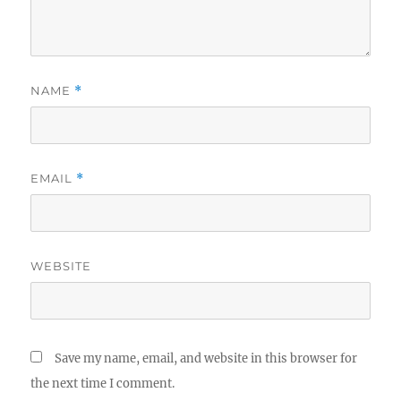
NAME
*
EMAIL
*
WEBSITE
Save my name, email, and website in this browser for
the next time I comment.