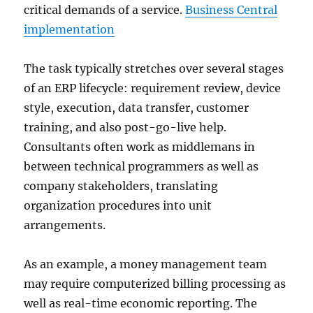
critical demands of a service.
Business Central
implementation
The task typically stretches over several stages
of an ERP lifecycle: requirement review, device
style, execution, data transfer, customer
training, and also post-go-live help.
Consultants often work as middlemans in
between technical programmers as well as
company stakeholders, translating
organization procedures into unit
arrangements.
As an example, a money management team
may require computerized billing processing as
well as real-time economic reporting. The