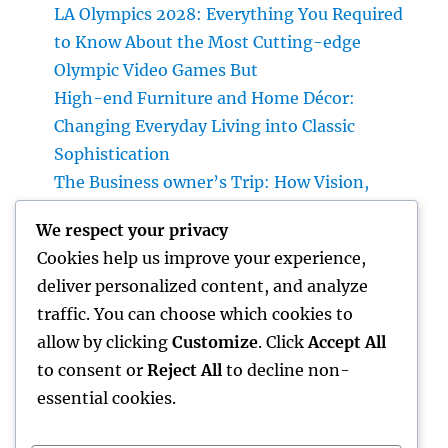
LA Olympics 2028: Everything You Required
to Know About the Most Cutting-edge
Olympic Video Games But
High-end Furniture and Home Décor:
Changing Everyday Living into Classic
Sophistication
The Business owner’s Trip: How Vision,
Durability, and Technology Shape Effective
We respect your privacy
Businesses
Cookies help us improve your experience,
Luxury Furniture and Home Style: Changing
deliver personalized content, and analyze
Everyday Living into Ageless Sophistication
traffic. You can choose which cookies to
Business owner: The Way Of Thinking That
allow by clicking
Customize
. Click
Accept All
Turns Concepts Into Lasting Success
to consent or
Reject All
to decline non-
essential cookies.