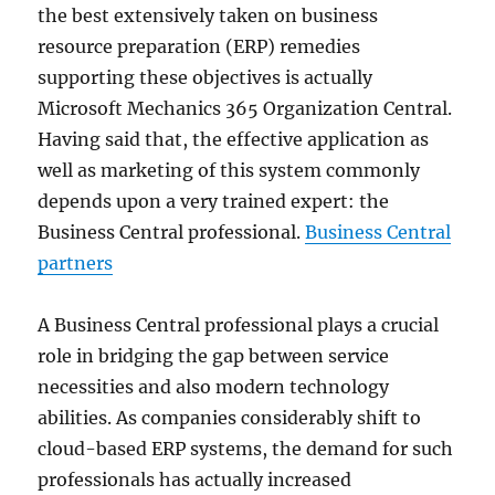
the best extensively taken on business
resource preparation (ERP) remedies
supporting these objectives is actually
Microsoft Mechanics 365 Organization Central.
Having said that, the effective application as
well as marketing of this system commonly
depends upon a very trained expert: the
Business Central professional.
Business Central
partners
A Business Central professional plays a crucial
role in bridging the gap between service
necessities and also modern technology
abilities. As companies considerably shift to
cloud-based ERP systems, the demand for such
professionals has actually increased