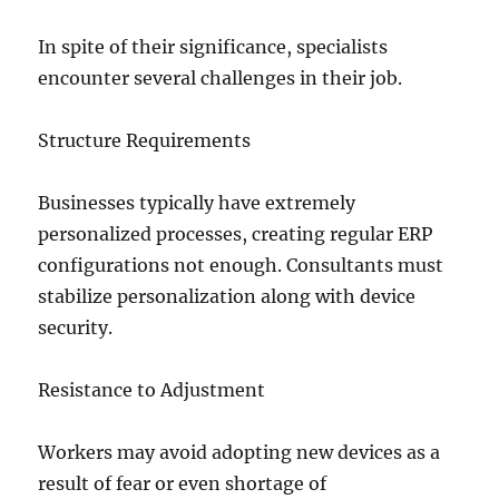
In spite of their significance, specialists
encounter several challenges in their job.
Structure Requirements
Businesses typically have extremely
personalized processes, creating regular ERP
configurations not enough. Consultants must
stabilize personalization along with device
security.
Resistance to Adjustment
Workers may avoid adopting new devices as a
result of fear or even shortage of