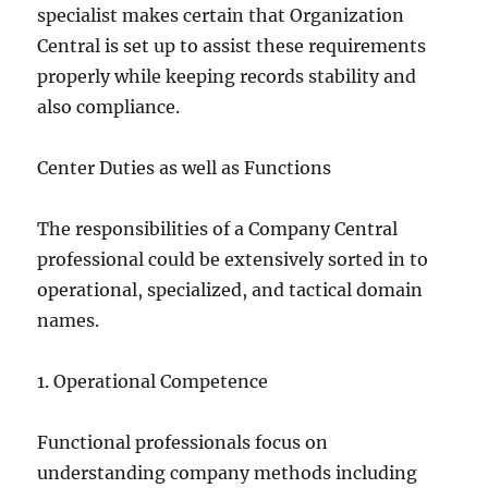
specialist makes certain that Organization
Central is set up to assist these requirements
properly while keeping records stability and
also compliance.
Center Duties as well as Functions
The responsibilities of a Company Central
professional could be extensively sorted in to
operational, specialized, and tactical domain
names.
1. Operational Competence
Functional professionals focus on
understanding company methods including