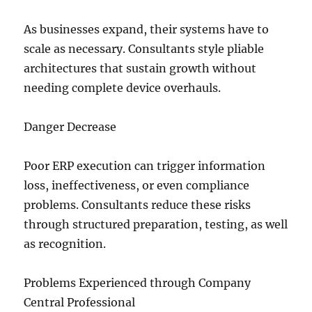
As businesses expand, their systems have to
scale as necessary. Consultants style pliable
architectures that sustain growth without
needing complete device overhauls.
Danger Decrease
Poor ERP execution can trigger information
loss, ineffectiveness, or even compliance
problems. Consultants reduce these risks
through structured preparation, testing, as well
as recognition.
Problems Experienced through Company
Central Professional