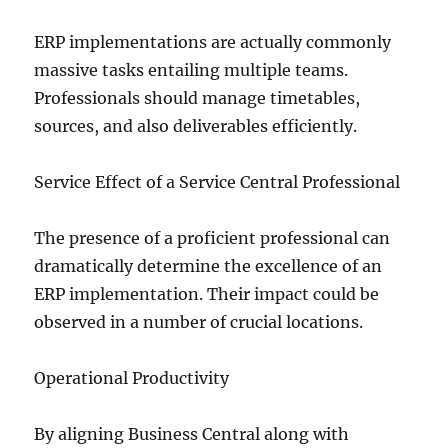
ERP implementations are actually commonly
massive tasks entailing multiple teams.
Professionals should manage timetables,
sources, and also deliverables efficiently.
Service Effect of a Service Central Professional
The presence of a proficient professional can
dramatically determine the excellence of an
ERP implementation. Their impact could be
observed in a number of crucial locations.
Operational Productivity
By aligning Business Central along with