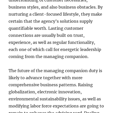
understanding of customer necessities,
business styles, and also business obstacles. By
nurturing a client-focused lifestyle, they make
certain that the agency’s solutions supply
quantifiable worth. Lasting customer
connections are usually built on trust,
experience, as well as regular functionality,
each one of which call for energetic leadership
coming from the managing companion.
The future of the managing companion duty is
likely to advance together with more
comprehensive business patterns. Raising
globalization, electronic innovation,
environmental sustainability issues, as well as
modifying labor force expectations are going to