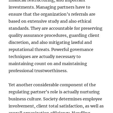
financial restructuring, and important
investments. Managing partners have to
ensure that the organization’s referrals are
based on extensive study and also ethical
standards. They are accountable for preserving
quality assurance procedures, guarding client
discretion, and also mitigating lawful and
reputational threats. Powerful governance
techniques are actually necessary to
maintaining count on and maintaining
professional trustworthiness.
Yet another considerable component of the
regulating partner’s role is actually nurturing
business culture. Society determines employee
involvement, client total satisfaction, as well as