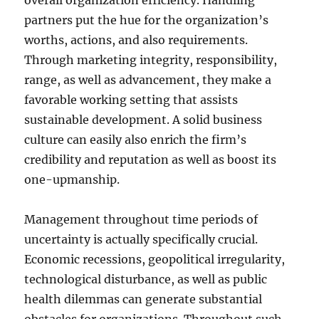
overall organization efficiency. Handling
partners put the hue for the organization’s
worths, actions, and also requirements.
Through marketing integrity, responsibility,
range, as well as advancement, they make a
favorable working setting that assists
sustainable development. A solid business
culture can easily also enrich the firm’s
credibility and reputation as well as boost its
one-upmanship.
Management throughout time periods of
uncertainty is actually specifically crucial.
Economic recessions, geopolitical irregularity,
technological disturbance, as well as public
health dilemmas can generate substantial