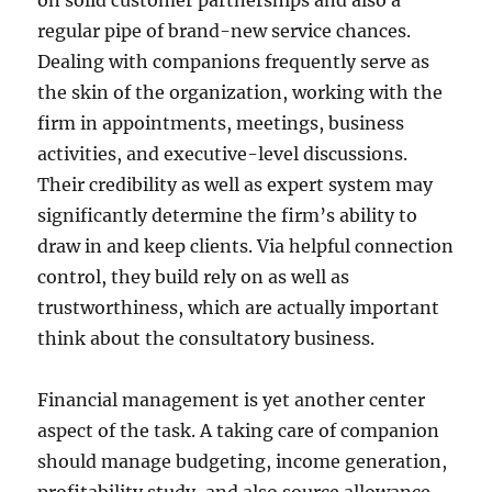
on solid customer partnerships and also a
regular pipe of brand-new service chances.
Dealing with companions frequently serve as
the skin of the organization, working with the
firm in appointments, meetings, business
activities, and executive-level discussions.
Their credibility as well as expert system may
significantly determine the firm’s ability to
draw in and keep clients. Via helpful connection
control, they build rely on as well as
trustworthiness, which are actually important
think about the consultatory business.
Financial management is yet another center
aspect of the task. A taking care of companion
should manage budgeting, income generation,