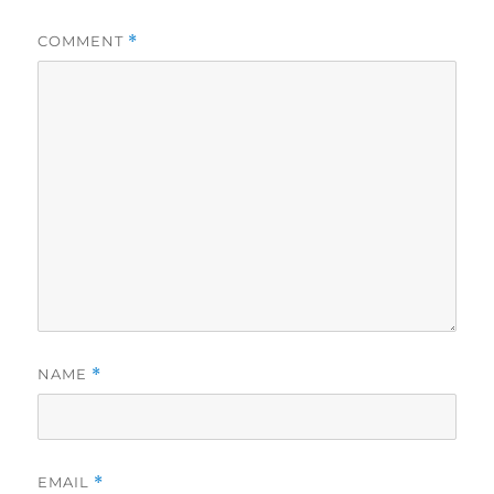
COMMENT
*
NAME
*
EMAIL
*