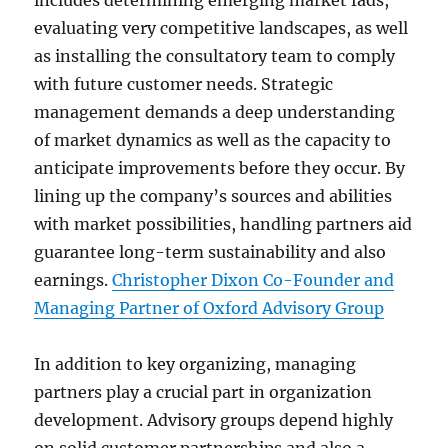
includes determining emerging market fads,
evaluating very competitive landscapes, as well
as installing the consultatory team to comply
with future customer needs. Strategic
management demands a deep understanding
of market dynamics as well as the capacity to
anticipate improvements before they occur. By
lining up the company’s sources and abilities
with market possibilities, handling partners aid
guarantee long-term sustainability and also
earnings.
Christopher Dixon Co-Founder and
Managing Partner of Oxford Advisory Group
In addition to key organizing, managing
partners play a crucial part in organization
development. Advisory groups depend highly