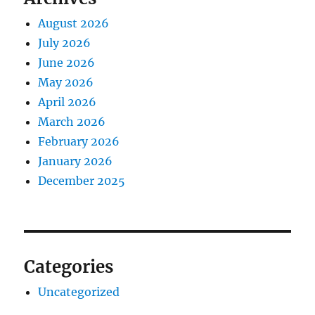
August 2026
July 2026
June 2026
May 2026
April 2026
March 2026
February 2026
January 2026
December 2025
Categories
Uncategorized