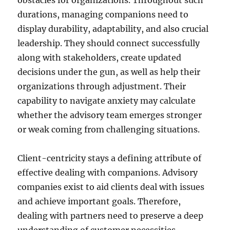
obstacles for organizations. Throughout such
durations, managing companions need to
display durability, adaptability, and also crucial
leadership. They should connect successfully
along with stakeholders, create updated
decisions under the gun, as well as help their
organizations through adjustment. Their
capability to navigate anxiety may calculate
whether the advisory team emerges stronger
or weak coming from challenging situations.
Client-centricity stays a defining attribute of
effective dealing with companions. Advisory
companies exist to aid clients deal with issues
and achieve important goals. Therefore,
dealing with partners need to preserve a deep