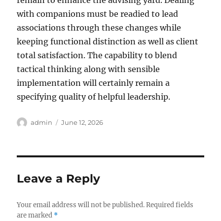
remain to enhance the advising yard. Dealing
with companions must be readied to lead
associations through these changes while
keeping functional distinction as well as client
total satisfaction. The capability to blend
tactical thinking along with sensible
implementation will certainly remain a
specifying quality of helpful leadership.
Author
Posted
admin
June 12, 2026
on
Leave a Reply
Your email address will not be published.
Required fields
are marked
*