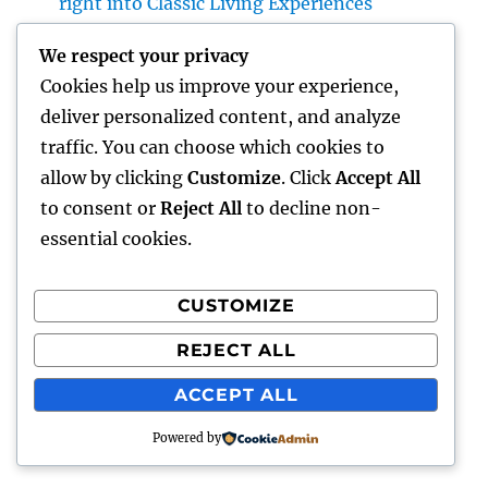
right into Classic Living Experiences
Home Renovations Adelaide: The Ultimate
We respect your privacy
Guide to Changing Your Home snappy and
Cookies help us improve your experience,
Value
deliver personalized content, and analyze
GRP Enclosures: The Smart Option for Long
traffic. You can choose which cookies to
Lasting, Safe, and Economical Industrial
allow by clicking
Customize
. Click
Accept All
Protection
to consent or
Reject All
to decline non-
essential cookies.
CUSTOMIZE
Recent Comments
REJECT ALL
A WordPress Commenter
on
Hello world!
ACCEPT ALL
Powered by
gentour
Proudly powered by WordPress