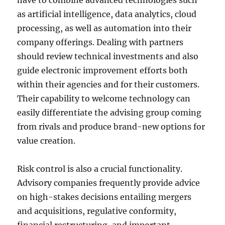
have to combine advanced technologies such
as artificial intelligence, data analytics, cloud
processing, as well as automation into their
company offerings. Dealing with partners
should review technical investments and also
guide electronic improvement efforts both
within their agencies and for their customers.
Their capability to welcome technology can
easily differentiate the advising group coming
from rivals and produce brand-new options for
value creation.
Risk control is also a crucial functionality.
Advisory companies frequently provide advice
on high-stakes decisions entailing mergers
and acquisitions, regulative conformity,