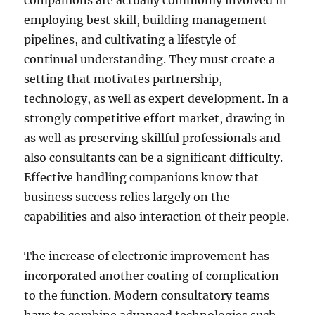
companions are actually commonly involved in
employing best skill, building management
pipelines, and cultivating a lifestyle of
continual understanding. They must create a
setting that motivates partnership,
technology, as well as expert development. In a
strongly competitive effort market, drawing in
as well as preserving skillful professionals and
also consultants can be a significant difficulty.
Effective handling companions know that
business success relies largely on the
capabilities and also interaction of their people.
The increase of electronic improvement has
incorporated another coating of complication
to the function. Modern consultatory teams