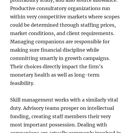
profitability study, and also source allowance.
Productive consultatory organizations run
within very competitive markets where scopes
could be determined through staffing prices,
market conditions, and client requirements.
Managing companions are responsible for
making sure financial discipline while
committing smartly in growth campaigns.
Their choices directly impact the firm’s
monetary health as well as long-term
feasibility.
Skill management works with a similarly vital
duty. Advisory teams prosper on intellectual
funding, creating staff members their very
most important possession. Dealing with