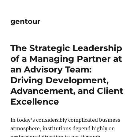
gentour
The Strategic Leadership
of a Managing Partner at
an Advisory Team:
Driving Development,
Advancement, and Client
Excellence
In today’s considerably complicated business
atmosphere, institutions depend highly on