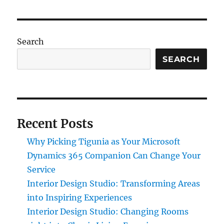
Search
SEARCH
Recent Posts
Why Picking Tigunia as Your Microsoft
Dynamics 365 Companion Can Change Your
Service
Interior Design Studio: Transforming Areas
into Inspiring Experiences
Interior Design Studio: Changing Rooms