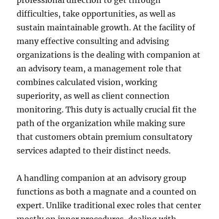
professional direction to get through
difficulties, take opportunities, as well as
sustain maintainable growth. At the facility of
many effective consulting and advising
organizations is the dealing with companion at
an advisory team, a management role that
combines calculated vision, working
superiority, as well as client connection
monitoring. This duty is actually crucial fit the
path of the organization while making sure
that customers obtain premium consultatory
services adapted to their distinct needs.
A handling companion at an advisory group
functions as both a magnate and a counted on
expert. Unlike traditional exec roles that center