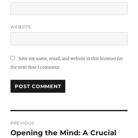
WEBSITE
Save my name, email, and website in this browser for
the next time I comment.
Post
PREVIOUS
navigation
Opening the Mind: A Crucial
Previous