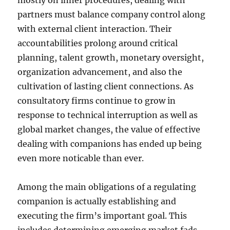
mostly on inner procedures, dealing with
partners must balance company control along
with external client interaction. Their
accountabilities prolong around critical
planning, talent growth, monetary oversight,
organization advancement, and also the
cultivation of lasting client connections. As
consultatory firms continue to grow in
response to technical interruption as well as
global market changes, the value of effective
dealing with companions has ended up being
even more noticable than ever.
Among the main obligations of a regulating
companion is actually establishing and
executing the firm’s important goal. This