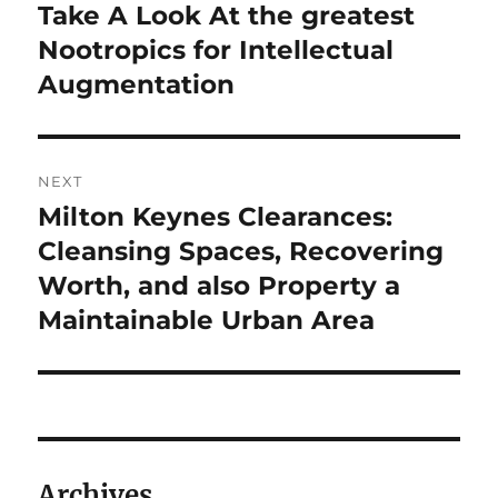
post:
Take A Look At the greatest
Nootropics for Intellectual
Augmentation
NEXT
Milton Keynes Clearances:
Next
post:
Cleansing Spaces, Recovering
Worth, and also Property a
Maintainable Urban Area
Archives