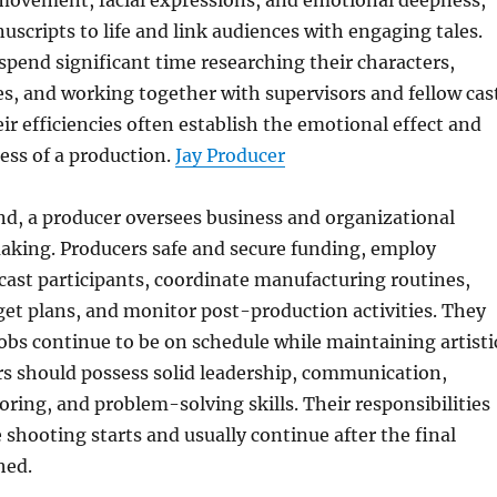
movement, facial expressions, and emotional deepness,
uscripts to life and link audiences with engaging tales.
 spend significant time researching their characters,
s, and working together with supervisors and fellow cas
eir efficiencies often establish the emotional effect and
ess of a production.
Jay Producer
nd, a producer oversees business and organizational
aking. Producers safe and secure funding, employ
cast participants, coordinate manufacturing routines,
get plans, and monitor post-production activities. They
obs continue to be on schedule while maintaining artisti
rs should possess solid leadership, communication,
ing, and problem-solving skills. Their responsibilities
e shooting starts and usually continue after the final
hed.