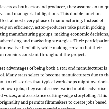
ic acts as both actor and producer, they assume an uniq
ve and managerial obligations. This double function
ffect almost every phase of manufacturing. Instead of
vely on efficiency, actor-producers take part in picking
ucting manufacturing groups, making economic decisions
advertising and marketing strategies. Their participatio
 innovative flexibility while making certain that their
on remains constant throughout the project.
est advantages of being both a star and manufacturer is
ol. Many stars select to become manufacturers due to th
ant to tell stories that typical workshops might overlook.
eir own jobs, they can discover varied motifs, advertise
 voices, and assistance cutting-edge storytelling. This
s originality and permits filmmakers to create jobs based