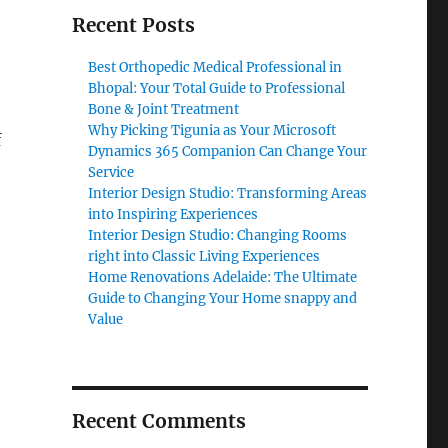
Recent Posts
Best Orthopedic Medical Professional in
Bhopal: Your Total Guide to Professional
Bone & Joint Treatment
Why Picking Tigunia as Your Microsoft
f
Dynamics 365 Companion Can Change Your
Service
Interior Design Studio: Transforming Areas
into Inspiring Experiences
Interior Design Studio: Changing Rooms
right into Classic Living Experiences
Home Renovations Adelaide: The Ultimate
Guide to Changing Your Home snappy and
Value
Recent Comments