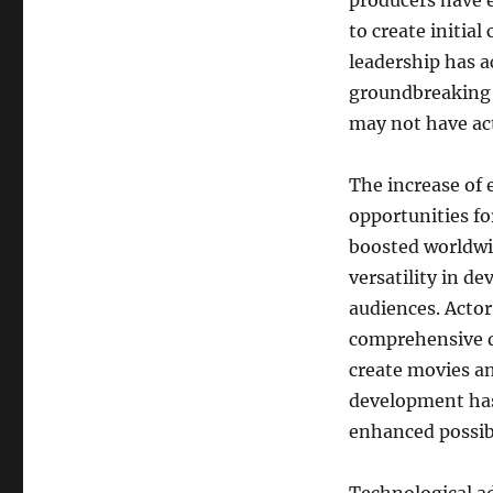
producers have 
to create initia
leadership has a
groundbreaking t
may not have ac
The increase of 
opportunities fo
boosted worldwi
versatility in d
audiences. Actor
comprehensive di
create movies an
development has 
enhanced possibi