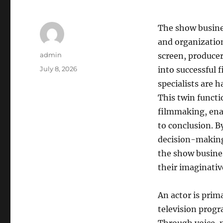
The show busine
and organization
Author
admin
screen, producer
Posted
July 8, 2026
into successful
on
specialists are 
This twin functi
filmmaking, enab
to conclusion. B
decision-making
the show busine
their imaginativ
An actor is prim
television progr