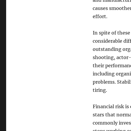
and manufacturi
causes smoother
effort.
In spite of thes
considerable di
outstanding org
shooting, actor
their performanc
including organi
problems. Stabil
tiring.
Financial risk i
stars that norma
commonly invest 