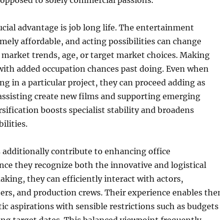
 opposed to solely commercial passions.
ucial advantage is job long life. The entertainment
emely affordable, and acting possibilities can change
market trends, age, or target market choices. Making
 with added occupation chances past doing. Even when
ing in a particular project, they can proceed adding as
assisting create new films and supporting emerging
rsification boosts specialist stability and broadens
ilities.
additionally contribute to enhancing office
ince they recognize both the innovative and logistical
aking, they can efficiently interact with actors,
ters, and production crews. Their experience enables th
stic aspirations with sensible restrictions such as budgets