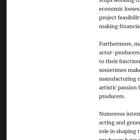
stops working c
economic losses.
project feasibil
making financia
Furthermore, mai
actor-producers
to their functio
sometimes make d
manufacturing ra
artistic passion 
producers.
Numerous interna
acting and gener
role in shaping