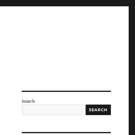
Search
SEARCH