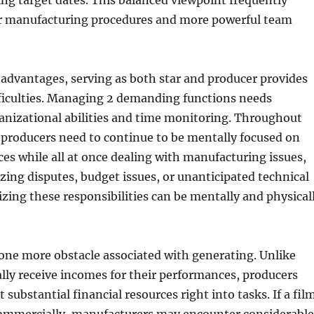
ng target dates. This balanced viewpoint frequently
 manufacturing procedures and more powerful team
e advantages, serving as both star and producer provides
fficulties. Managing 2 demanding functions needs
anizational abilities and time monitoring. Throughout
-producers need to continue to be mentally focused on
es while all at once dealing with manufacturing issues,
zing disputes, budget issues, or unanticipated technical
izing these responsibilities can be mentally and physical
s one more obstacle associated with generating. Unlike
lly receive incomes for their performances, producers
substantial financial resources right into tasks. If a fil