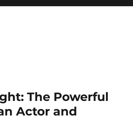
ght: The Powerful
 an Actor and