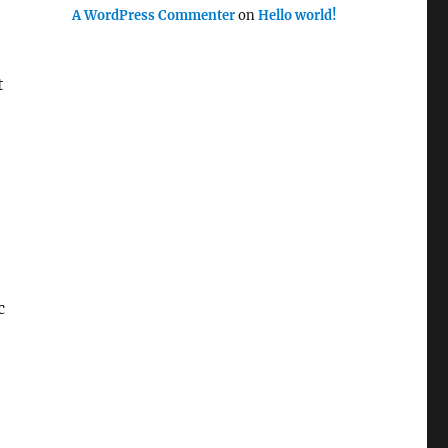
A WordPress Commenter
on
Hello world!
t
c