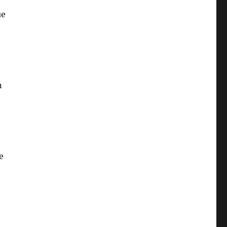
ue
,
n
e