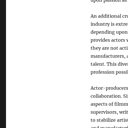
upon passion as
An additional cr
industry is extr
depending upon 
provides actors
they are not act
manufacturers, 
talent. This dive
profession possib
Actor-producers 
collaboration. S
aspects of filmm
supervisors, wri
to stabilize arti