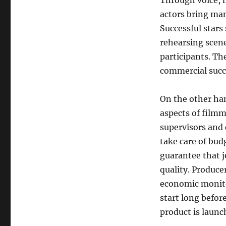
Through voice, 
actors bring man
Successful stars
rehearsing scene
participants. Th
commercial succ
On the other ha
aspects of filmm
supervisors and 
take care of bud
guarantee that j
quality. Produce
economic monitor
start long befor
product is launc