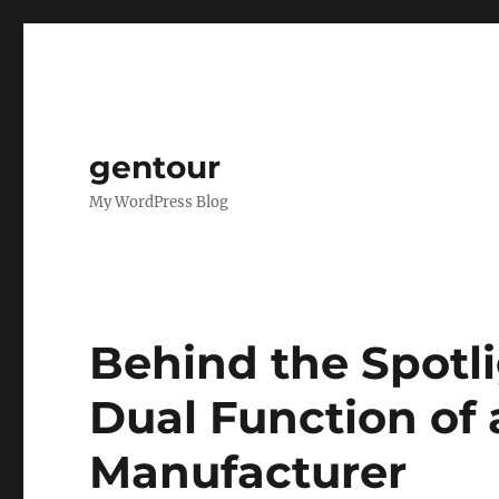
gentour
My WordPress Blog
Behind the Spotli
Dual Function of
Manufacturer