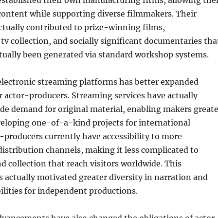
established their own manufacturing firms, allowing th
l content while supporting diverse filmmakers. Their
ctually contributed to prize-winning films,
v collection, and socially significant documentaries tha
tually been generated via standard workshop systems.
electronic streaming platforms has better expanded
r actor-producers. Streaming services have actually
de demand for original material, enabling makers greate
eveloping one-of-a-kind projects for international
-producers currently have accessibility to more
stribution channels, making it less complicated to
d collection that reach visitors worldwide. This
actually motivated greater diversity in narration and
lities for independent productions.