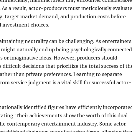
ommercially, manufacturers may encounter considerable
 As a result, actor-producers must meticulously evaluat
ity, target market demand, and production costs before
l investment choices.
ntaining neutrality can be challenging. As entertainers
 might naturally end up being psychologically connected
ns or imaginative ideas. However, producers should
ifficult decisions that prioritize the total success of th
ther than private preferences. Learning to separate
from service judgment is a vital skill for successful actor-
tionally identified figures have efficiently incorporate
ating. Their achievements show the worth of this dual
 the contemporary entertainment industry. Some actor-