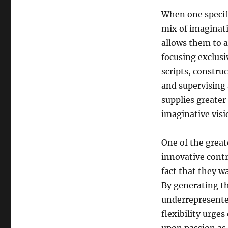
When one specif
mix of imaginati
allows them to a
focusing exclusi
scripts, constr
and supervising 
supplies greater
imaginative visi
One of the great
innovative contr
fact that they w
By generating th
underrepresented
flexibility urge