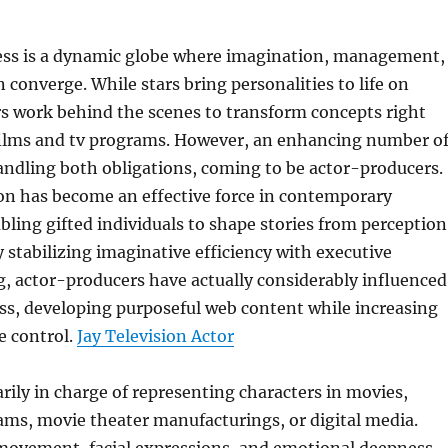
ss is a dynamic globe where imagination, management,
 converge. While stars bring personalities to life on
s work behind the scenes to transform concepts right
 films and tv programs. However, an enhancing number o
handling both obligations, coming to be actor-producers.
on has become an effective force in contemporary
ling gifted individuals to shape stories from perception
y stabilizing imaginative efficiency with executive
, actor-producers have actually considerably influenced
ss, developing purposeful web content while increasing
e control.
Jay Television Actor
arily in charge of representing characters in movies,
ams, movie theater manufacturings, or digital media.