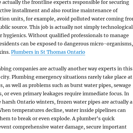
e actually the frontline experts responsible for securing
ective installment and also routine maintenance of
tion units, for example, avoid polluted water coming fr
blic source. This job is actually not simply technological
for hygienics. Without qualified professionals to manage
residents can be exposed to dangerous micro-organisms,
xins.
Plumbers in St Thomas Ontario
ing companies are actually another way experts in this
e city. Plumbing emergency situations rarely take place at
s, as well as problems such as burst water pipes, sewage
, or even primary leakages require immediate focus. In
e harsh Ontario winters, frozen water pipes are actually a
When temperatures decline, water inside pipelines can
them to break or even explode. A plumber’s quick
event comprehensive water damage, secure important