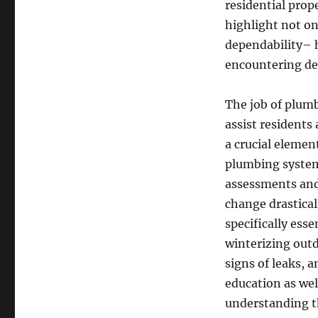
residential prop
highlight not on
dependability– 
encountering de
The job of plumb
assist residents
a crucial elemen
plumbing system
assessments and
change drastical
specifically ess
winterizing outd
signs of leaks,
education as wel
understanding t