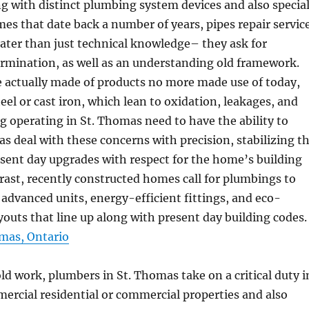
ng with distinct plumbing system devices and also specia
mes that date back a number of years, pipes repair servic
reater than just technical knowledge– they ask for
rmination, as well as an understanding old framework.
e actually made of products no more made use of today,
teel or cast iron, which lean to oxidation, leakages, and
g operating in St. Thomas need to have the ability to
as deal with these concerns with precision, stabilizing t
esent day upgrades with respect for the home’s building
ntrast, recently constructed homes call for plumbings to
 advanced units, energy-efficient fittings, and eco-
ayouts that line up along with present day building codes.
mas, Ontario
 work, plumbers in St. Thomas take on a critical duty i
rcial residential or commercial properties and also