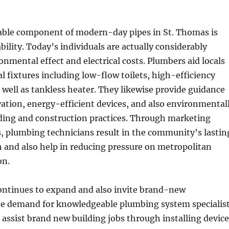
able component of modern-day pipes in St. Thomas is
bility. Today’s individuals are actually considerably
onmental effect and electrical costs. Plumbers aid locals
al fixtures including low-flow toilets, high-efficiency
well as tankless heater. They likewise provide guidance
ation, energy-efficient devices, and also environmental
lding and construction practices. Through marketing
s, plumbing technicians result in the community’s lastin
h and also help in reducing pressure on metropolitan
on.
ontinues to expand and also invite brand-new
e demand for knowledgeable plumbing system specialis
assist brand new building jobs through installing device