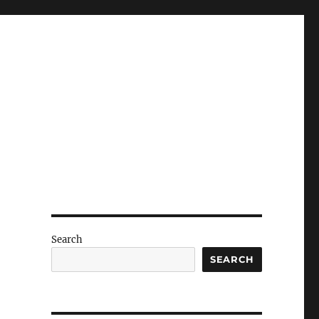
Search
SEARCH