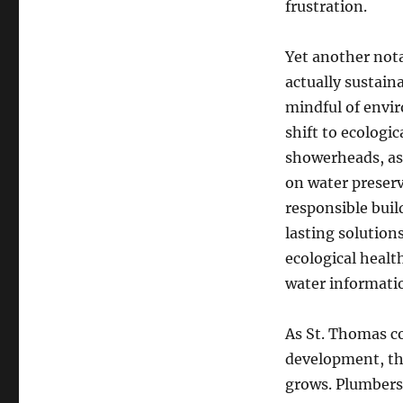
frustration.
Yet another not
actually sustaina
mindful of envir
shift to ecologic
showerheads, as 
on water preserv
responsible bui
lasting solution
ecological healt
water informati
As St. Thomas c
development, th
grows. Plumbers 