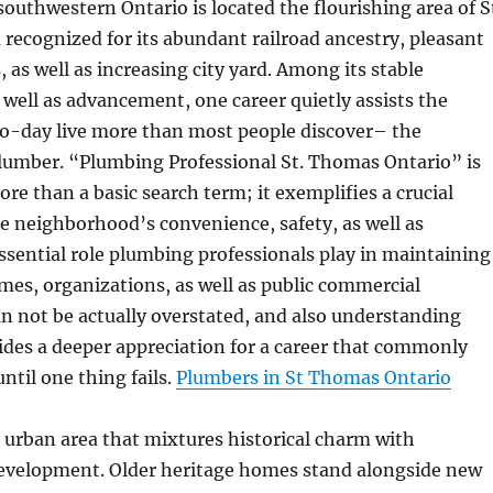
 southwestern Ontario is located the flourishing area of S
recognized for its abundant railroad ancestry, pleasant
as well as increasing city yard. Among its stable
ell as advancement, one career quietly assists the
o-day live more than most people discover– the
umber. “Plumbing Professional St. Thomas Ontario” is
re than a basic search term; it exemplifies a crucial
e neighborhood’s convenience, safety, as well as
essential role plumbing professionals play in maintaining
mes, organizations, as well as public commercial
an not be actually overstated, and also understanding
vides a deeper appreciation for a career that commonly
ntil one thing fails.
Plumbers in St Thomas Ontario
 urban area that mixtures historical charm with
velopment. Older heritage homes stand alongside new