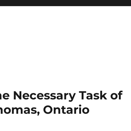
e Necessary Task of
Thomas, Ontario