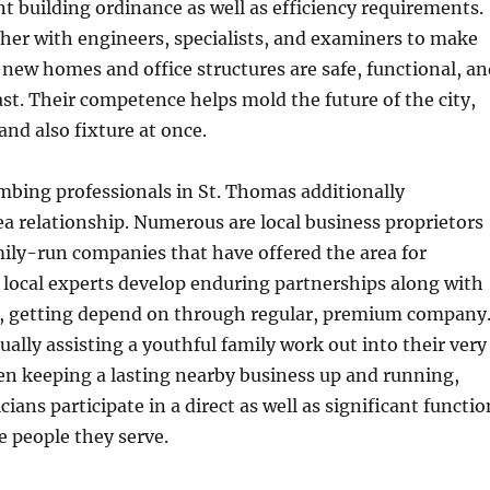
ent building ordinance as well as efficiency requirements.
her with engineers, specialists, and examiners to make
new homes and office structures are safe, functional, an
ast. Their competence helps mold the future of the city,
and also fixture at once.
mbing professionals in St. Thomas additionally
 relationship. Numerous are local business proprietors
mily-run companies that have offered the area for
 local experts develop enduring partnerships along with
, getting depend on through regular, premium company
ually assisting a youthful family work out into their very
en keeping a lasting nearby business up and running,
ans participate in a direct as well as significant functio
he people they serve.