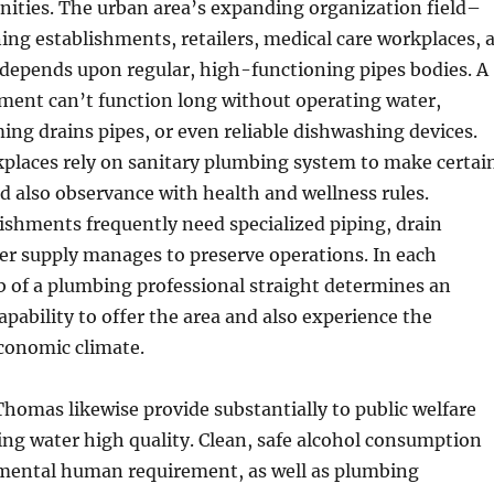
ities. The urban area’s expanding organization field–
ning establishments, retailers, medical care workplaces, 
 depends upon regular, high-functioning pipes bodies. A
ment can’t function long without operating water,
ing drains pipes, or even reliable dishwashing devices.
kplaces rely on sanitary plumbing system to make certai
nd also observance with health and wellness rules.
lishments frequently need specialized piping, drain
er supply manages to preserve operations. In each
ob of a plumbing professional straight determines an
apability to offer the area and also experience the
onomic climate.
Thomas likewise provide substantially to public welfare
ng water high quality. Clean, safe alcohol consumption
amental human requirement, as well as plumbing