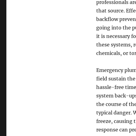
professionals ar
that source. Eff
backflow preven
going into the pu
it is necessary 
these systems, 
chemicals, or to
Emergency plumb
field sustain th
hassle-free time
system back-ups
the course of th
typical danger. 
freeze, causing 
response can pr