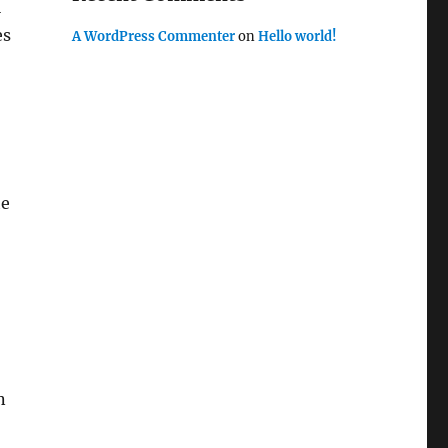
l
es
A WordPress Commenter
on
Hello world!
he
n