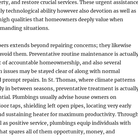
erty, and restore crucial services. These urgent assistanc
ly technological ability however also devotion as well as
high qualities that homeowners deeply value when
manding situations.
ers extends beyond repairing concerns; they likewise
 avoid them. Preventative routine maintenance is actuall
t of accountable homeownership, and also several
 issues may be stayed clear of along with normal
 prompt repairs. In St. Thomas, where climate patterns
ly in between seasons, preventative treatment is actuall
ential. Plumbings usually advise house owners on
oor taps, shielding left open pipes, locating very early
 and sustaining heater for maximum productivity. Throug
l as positive service, plumbings equip individuals with
hat spares all of them opportunity, money, and