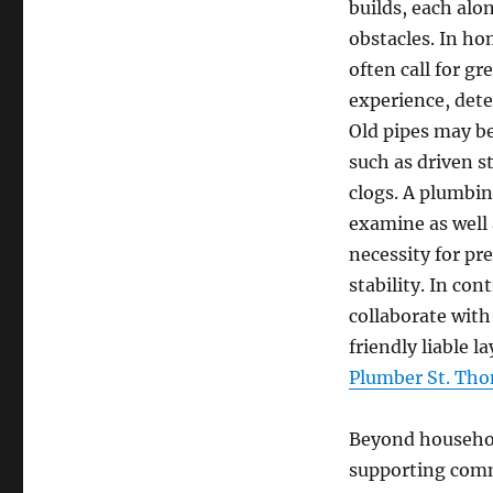
builds, each alo
obstacles. In ho
often call for g
experience, dete
Old pipes may b
such as driven s
clogs. A plumbin
examine as well 
necessity for pr
stability. In co
collaborate with
friendly liable l
Plumber St. Tho
Beyond household
supporting comme