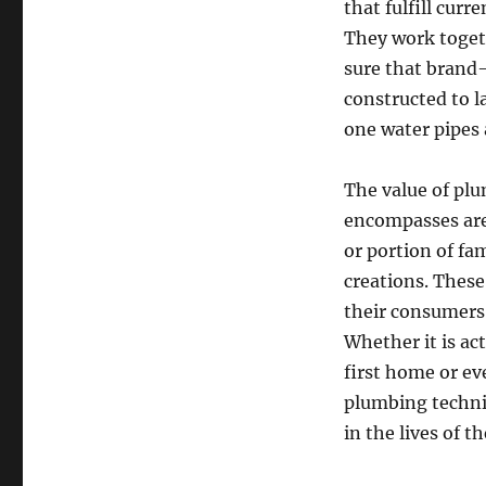
that fulfill curr
They work toget
sure that brand-
constructed to l
one water pipes 
The value of plu
encompasses area
or portion of fa
creations. These
their consumers
Whether it is act
first home or ev
plumbing technici
in the lives of t