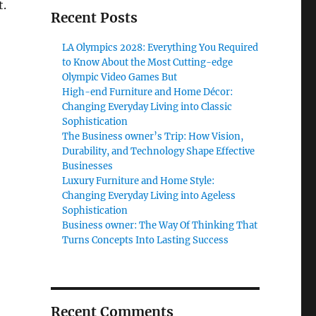
t.
Recent Posts
LA Olympics 2028: Everything You Required
to Know About the Most Cutting-edge
Olympic Video Games But
High-end Furniture and Home Décor:
Changing Everyday Living into Classic
Sophistication
The Business owner’s Trip: How Vision,
Durability, and Technology Shape Effective
Businesses
Luxury Furniture and Home Style:
Changing Everyday Living into Ageless
Sophistication
Business owner: The Way Of Thinking That
Turns Concepts Into Lasting Success
Recent Comments