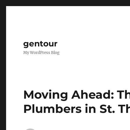
gentour
My WordPress Blog
Moving Ahead: Th
Plumbers in St. 