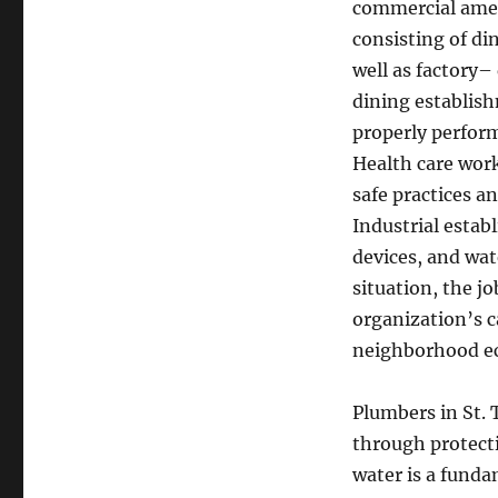
commercial amen
consisting of di
well as factory–
dining establish
properly perform
Health care wor
safe practices a
Industrial estab
devices, and wat
situation, the j
organization’s c
neighborhood ec
Plumbers in St. 
through protecti
water is a fund