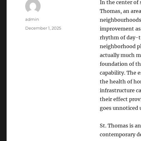
In the center of
Thomas, an area 
Author
admin
neighbourhoods, 
Posted
December 1, 2025
improvement as w
on
rhythm of day-t
neighborhood pl
actually much mo
foundation of th
capability. The 
the health of ho
infrastructure c
their effect pro
goes unnoticed u
St. Thomas is an
contemporary de