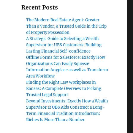
Recent Posts
The Modern Real Estate Agent: Greater
Than a Vendor, a Trusted Guide in the Trip
of Property Possession
A Strategic Guide to Selecting a Wealth
Supervisor for UBS Customers: Building
,
Lasting Financial Self-confidence
Offline Forms for Salesforce: Exactly How
Organizations Can Easily Squeeze
Information Anyplace as well as Transform
Area Workflow
Finding the Right Law Workplaces in
Kansas: A Complete Overview to Picking
Trusted Legal Support
Beyond Investments: Exactly How a Wealth
Supervisor at UBS Aids Construct a Long-
Term Financial Tradition Introduction:
Riches Is More Than a Number