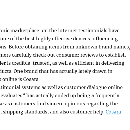
ronic marketplace, on the internet testimonials have
one of the best highly effective devices influencing
ons. Before obtaining items from unknown brand names
ers carefully check out consumer reviews to establish
r is credible, trusted, as well as efficient in delivering
ducts. One brand that has actually lately drawn in
s online is Cosara
timonial systems as well as customer dialogue online
evaluates” has actually ended up being a frequently
e as customers find sincere opinions regarding the
, shipping standards, and also customer help.
Cosara