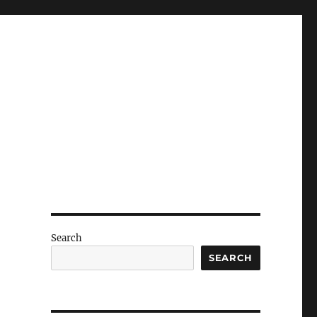
Search
SEARCH