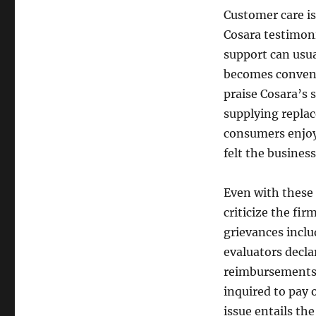
Customer care is
Cosara testimon
support can usu
becomes convenie
praise Cosara’s 
supplying repla
consumers enjoy
felt the business
Even with these
criticize the fi
grievances incl
evaluators decla
reimbursements 
inquired to pay 
issue entails th