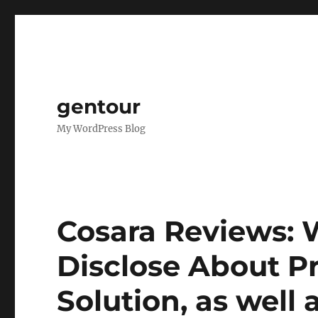
gentour
My WordPress Blog
Cosara Reviews:
Disclose About Pr
Solution, as well