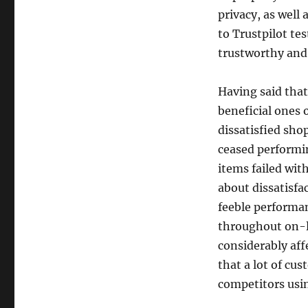
privacy, as well
to Trustpilot tes
trustworthy and
Having said tha
beneficial ones 
dissatisfied sho
ceased performi
items failed wit
about dissatisfac
feeble performan
throughout on-l
considerably aff
that a lot of cu
competitors usin