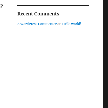
up
-
Recent Comments
A WordPress Commenter
on
Hello world!