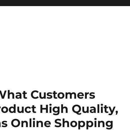
 What Customers
oduct High Quality,
 as Online Shopping