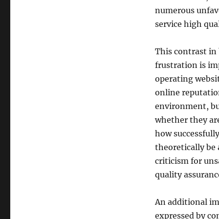
numerous unfavor
service high qual
This contrast in
frustration is im
operating websit
online reputati
environment, bu
whether they are
how successfully
theoretically be 
criticism for uns
quality assuranc
An additional im
expressed by con