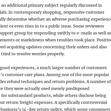
 an additional primary subject regularly discussed in
ials. In contemporary shopping, responsive customer
ally determine whether an adverse purchasing experienc
nt or even rises in to a public issue. Some reviewers
support group for responding swiftly to e-mails as well a
cements or markdowns when troubles took place. Positiv
ed acquiring updates concerning their orders and also
 tried to resolve worries properly.
 good experiences, a much larger number of customers
rm’s customer care plans. Among one of the most popular
udes refund techniques and return problems. A number of
re they were actually used merely predisposed
for substandard products, while others disclose being
out return freight expenses. A specifically controversial
e business’s 14-day return policy, which some consumers