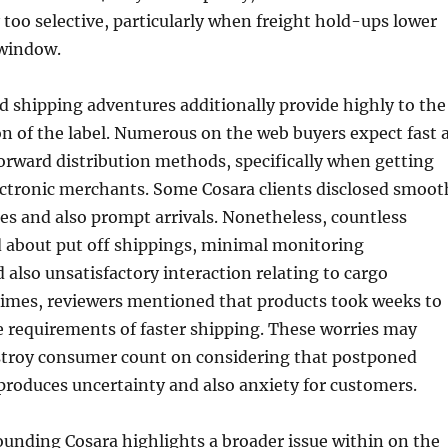
y too selective, particularly when freight hold-ups lower
 window.
 shipping adventures additionally provide highly to the
on of the label. Numerous on the web buyers expect fast 
forward distribution methods, specifically when getting
ctronic merchants. Some Cosara clients disclosed smoot
es and also prompt arrivals. Nonetheless, countless
 about put off shippings, minimal monitoring
 also unsatisfactory interaction relating to cargo
imes, reviewers mentioned that products took weeks to
e requirements of faster shipping. These worries may
stroy consumer count on considering that postponed
 produces uncertainty and also anxiety for customers.
unding Cosara highlights a broader issue within on the