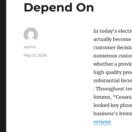
Depend On
In today’s elect
actually become 
Author
admin
customer decisi
Posted
May 13, 2026
numerous custom
on
whether a provide
high quality pro
substantial focu
. Throughout tes
forums, “Cosara 
looked key phras
business’s items
reviews