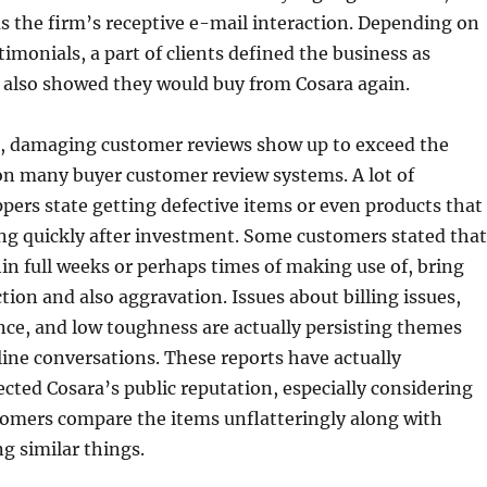
 as the firm’s receptive e-mail interaction. Depending on
timonials, a part of clients defined the business as
 also showed they would buy from Cosara again.
t, damaging customer reviews show up to exceed the
on many buyer customer review systems. A lot of
ppers state getting defective items or even products that
ng quickly after investment. Some customers stated that
hin full weeks or perhaps times of making use of, bring
tion and also aggravation. Issues about billing issues,
ce, and low toughness are actually persisting themes
ine conversations. These reports have actually
ected Cosara’s public reputation, especially considering
stomers compare the items unflatteringly along with
g similar things.