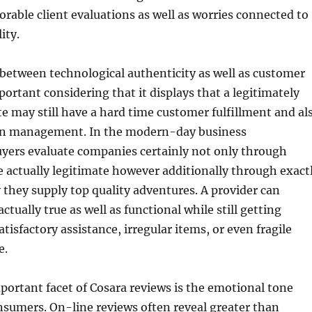
able client evaluations as well as worries connected to
ity.
 between technological authenticity as well as customer
portant considering that it displays that a legitimately
e may still have a hard time customer fulfillment and al
on management. In the modern-day business
yers evaluate companies certainly not only through
 actually legitimate however additionally through exact
 they supply top quality adventures. A provider can
actually true as well as functional while still getting
atisfactory assistance, irregular items, or even fragile
e.
portant facet of Cosara reviews is the emotional tone
sumers. On-line reviews often reveal greater than