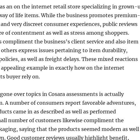
as an on the internet retail store specializing in grown-
way of life items. While the business promotes premium
 and very discreet consumer experiences, public reviews
re of contentment as well as stress among shoppers.
compliment the business’s client service and also item
 others express issues pertaining to item durability,
licies, as well as freight delays. These mixed reactions
 appealing example in exactly how on the internet
ts buyer rely on.
one over topics in Cosara assessments is actually
. A number of consumers report favorable adventures,
ducts came in as described as well as performed
mall number of customers likewise compliment the
kaging, saying that the products seemed modern as well
n. Good customer reviews usually highlight benefit,