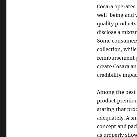
Cosara operates 
well-being and 
quality products
disclose a mixtu
Some consumers 
collection, while
reimbursement po
create Cosara an
credibility impac
Among the best g
product premium
stating that pro
adequately. A s
concept and pac
as properly show