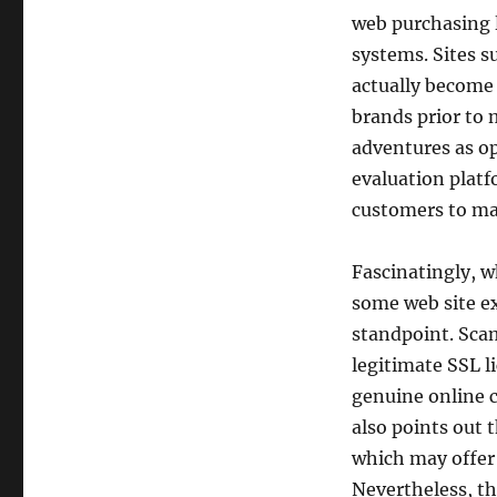
web purchasing l
systems. Sites s
actually become 
brands prior to
adventures as op
evaluation platf
customers to ma
Fascinatingly, w
some web site e
standpoint. Scam
legitimate SSL li
genuine online 
also points out t
which may offer
Nevertheless, th