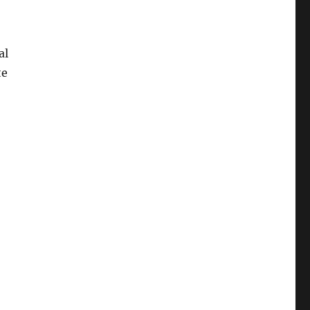
al
te