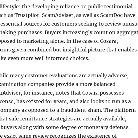
ifestyle: the developing reliance on public testimonial
uch as Trustpilot, ScamAdviser, as well as ScamDoc have
essential sources for customers seeking to review unusu
 making purchases. Buyers increasingly count on aggrega
posed to marketing alone. In the case of Cosara,
orms give a combined but insightful picture that enables
ke even more well informed choices.
hile many customer evaluations are actually adverse,
xamination companies provide a more balanced
Adviser, for instance, notes that Cosara possesses
cense, has existed for years, and also looks to run as a
company as opposed to a fraudulent sham. The platform
hat safe remittance strategies are actually available,
 buyers along with some degree of monetary defense.
e exact same review recognizes the existence of