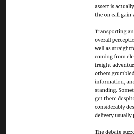
assert is actuall
the on call gain
Transporting and
overall percepti
well as straight
coming from ele
freight adventur
others grumbled
information, and
standing. Somet
get there despit
considerably de
delivery usually
The debate surro