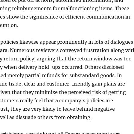
sted of put off actions, automated information, and
ining reimbursements for malfunctioning items. These
es show the significance of efficient communication in
ount on.
licies likewise appear prominently in lots of dialogues
ara. Numerous reviewers conveyed frustration along wit
y return policy, arguing that the return window was too
lly when delivery hold-ups occurred. Others disclosed
sed merely partial refunds for substandard goods. In
ne trade, clear and customer-friendly gain plans are
 given that they minimize the perceived risk of getting
tomers really feel that a company’s policies are
just, they are very likely to leave behind negative
ell as dissuade others from obtaining.