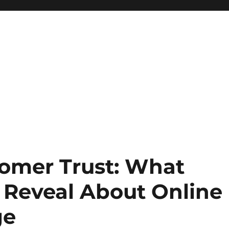
omer Trust: What
 Reveal About Online
ge