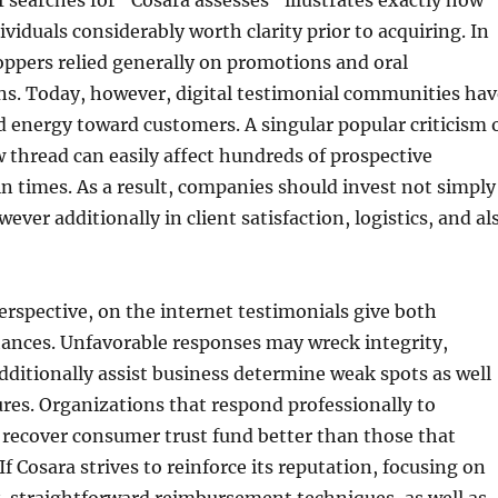
f searches for “Cosara assesses” illustrates exactly how
iduals considerably worth clarity prior to acquiring. In
hoppers relied generally on promotions and oral
. Today, however, digital testimonial communities hav
d energy toward customers. A singular popular criticism 
thread can easily affect hundreds of prospective
n times. As a result, companies should invest not simply
ver additionally in client satisfaction, logistics, and al
erspective, on the internet testimonials give both
ances. Unfavorable responses may wreck integrity,
dditionally assist business determine weak spots as well
res. Organizations that respond professionally to
y recover consumer trust fund better than those that
If Cosara strives to reinforce its reputation, focusing on