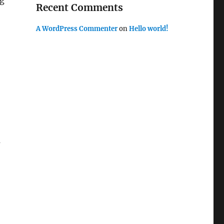
ng
Recent Comments
A WordPress Commenter
on
Hello world!
m