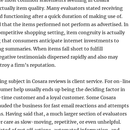
he most common statements seeming in Cosara
actually item quality. Many evaluators stated receiving
d functioning after a quick duration of making use of.
 that the items performed not perform as advertised. In
mpetitive shopping setting, item congruity is actually
g that consumers anticipate internet investments to
g summaries. When items fall short to fulfill
gative testimonials dispersed rapidly and also may
troy a firm’s reputation.
ng subject in Cosara reviews is client service. For on-lin
mer help usually ends up being the deciding factor in
time customer and a loyal customer. Some Cosara
uded the business for fast email reactions and attempts
ns. Having said that, a much larger section of evaluators
 care as slow-moving, repetitive, or even unhelpful.