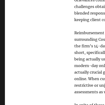
Grievances consi
challenges obta
blended respons
keeping client c
Reimbursement po
surrounding Cos
the firm’s 14-da
short, specifica
being actually u
modern-day onli
actually crucial
online. When cus
restrictive or un
assessments as w