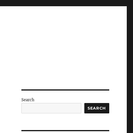
Search
SEARCH