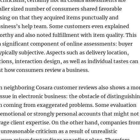
 criticisms, certainly not all Cosara assessments are
ller sized number of consumers shared favorable
sing on that they acquired items punctually and
usiness’s help team. Some customers even explained
orthy and also noted fulfillment with item quality. This
a significant component of online assessments: buyer
pically subjective. Aspects such as delivery location,
ions, interaction design, as well as individual tastes can
ust how consumers review a business.
n neighboring Cosara customer reviews also shows a mo
sue in electronic business: the obstacle of distinguishi
sm coming from exaggerated problems. Some evaluation
 emotional or strongly personal accounts that might not
age client expertise. On the other hand, companies fro
unreasonable criticism as a result of unrealistic