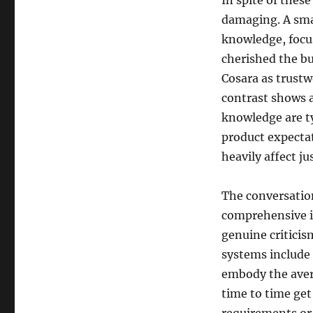
In spite of these
damaging. A sma
knowledge, focu
cherished the b
Cosara as trustw
contrast shows 
knowledge are ty
product expectat
heavily affect j
The conversatio
comprehensive is
genuine critici
systems include
embody the aver
time to time get 