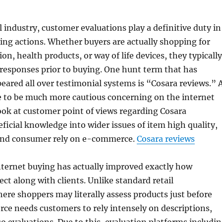
l industry, customer evaluations play a definitive duty in
ng actions. Whether buyers are actually shopping for
ion, health products, or way of life devices, they typically
responses prior to buying. One hunt term that has
eared all over testimonial systems is “Cosara reviews.” 
to be much more cautious concerning on the internet
look at customer point of views regarding Cosara
icial knowledge into wider issues of item high quality,
and consumer rely on e-commerce.
Cosara reviews
nternet buying has actually improved exactly how
ct along with clients. Unlike standard retail
re shoppers may literally assess products just before
ce needs customers to rely intensely on descriptions,