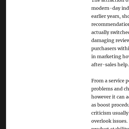
The attraction o
modern-day indiv
earlier years, s
recommendations
actually switche
damaging review 
purchasers withi
in marketing howe
after-sales help.
From a service p
problems and ch
however it can a
as boost procedu
criticism usuall
overlook issues. 