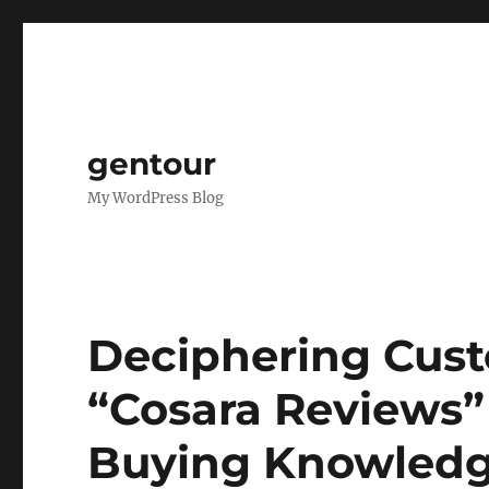
gentour
My WordPress Blog
Deciphering Cust
“Cosara Reviews”
Buying Knowled