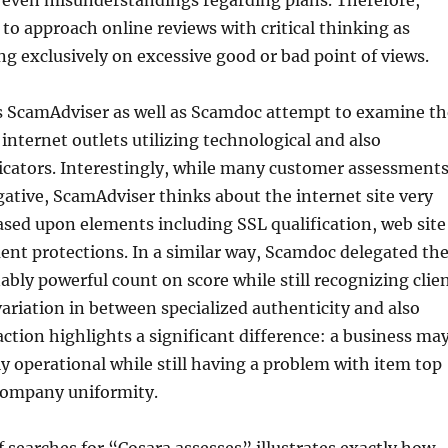
 even misunderstandings regarding plans. Therefore,
o approach online reviews with critical thinking as
ng exclusively on excessive good or bad point of views.
s ScamAdviser as well as Scamdoc attempt to examine th
 internet outlets utilizing technological and also
icators. Interestingly, while many customer assessment
gative, ScamAdviser thinks about the internet site very
ased upon elements including SSL qualification, web site
ent protections. In a similar way, Scamdoc delegated th
ably powerful count on score while still recognizing clie
 variation in between specialized authenticity and also
ction highlights a significant difference: a business ma
lly operational while still having a problem with item top
 company uniformity.