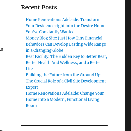
Recent Posts
Home Renovations Adelaide: Transform
Your Residence right into the Desire Home
You’ve Constantly Wanted
Money Blog Site: Just How Tiny Financial
Behaviors Can Develop Lasting Wide Range
As
in a Changing Globe
Rest Facility: The Hidden Key to Better Rest,
Better Health And Wellness, and a Better
Life
Building the Future from the Ground Up:
The Crucial Role of a Civil Site Development
Expert
Home Renovations Adelaide: Change Your
Home Into a Modern, Functional Living
Room