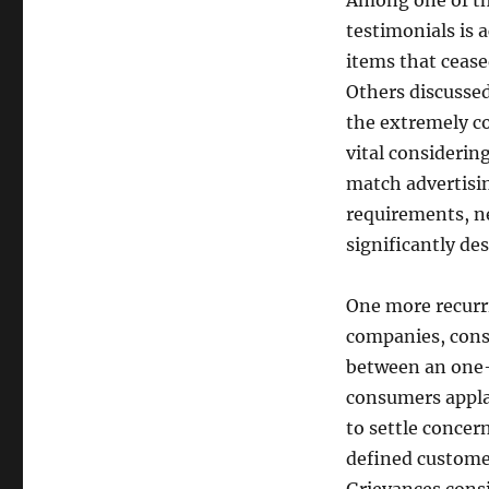
Among one of t
testimonials is 
items that cease
Others discussed
the extremely co
vital considerin
match advertisin
requirements, ne
significantly des
One more recurri
companies, consu
between an one-
consumers appla
to settle concer
defined customer