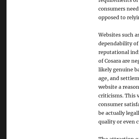
requirements or
consumers need t
opposed to relyi
Websites such a
dependability of
reputational ind
of Cosara are ne
likely genuine b
age, and settlem
website a reason
criticisms. This
consumer satisfa
be actually lega
quality or even