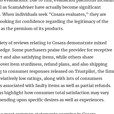
so evaluations. Due to this, evaluation platforms includi
ll as ScamAdviser have actually become significant
o. When individuals seek “Cosara evaluates,” they are
 looking for confidence regarding the legitimacy of the
as the premium of its products.
riety of reviews relating to Cosara demonstrate mixed
dge. Some purchasers praise the provider for receptive
 and also satisfying items, while others share
ver item sturdiness, refund plans, and also shipping
g to consumer responses released on Trustpilot, the fir
relatively low ratings, along with lots of consumers
 associated with faulty items as well as partial refunds.
ns highlight how consumer total satisfaction may vary
pending upon specific desires as well as experiences.