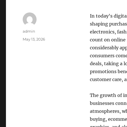
In today’s digita
shaping purchasi
Author
admin
electronics, fash
Posted
May 13, 2026
count on online 
on
considerably app
consumers come 
deals, taking a 
promotions benef
customer care, 
The growth of i
businesses conne
atmospheres, whe
buying, ecommer