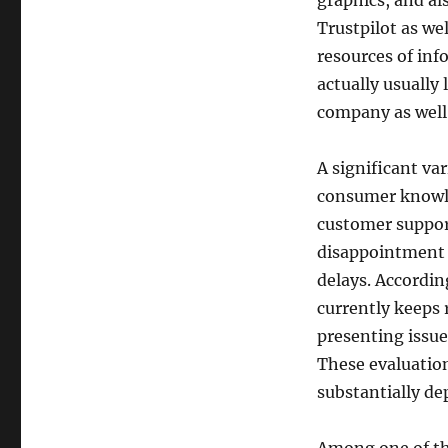
graphics, and al
Trustpilot as we
resources of inf
actually usually
company as well 
A significant va
consumer knowle
customer support
disappointment o
delays. Accordin
currently keeps 
presenting issues
These evaluatio
substantially de