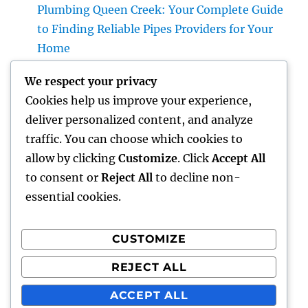
Plumbing Queen Creek: Your Complete Guide
to Finding Reliable Pipes Providers for Your
Home
Roofer: The Full Homeowner’s Manual to
We respect your privacy
Choosing the Right Expert for a Durable,
Cookies help us improve your experience,
Enduring Roof Covering
deliver personalized content, and analyze
Vice Head Of State of Premium Sales, Service
traffic. You can choose which cookies to
& Private Occasions: The Exec Giant
allow by clicking
Customize
. Click
Accept All
Transforming Deluxe Customer Experiences
to consent or
Reject All
to decline non-
essential cookies.
CUSTOMIZE
Recent Comments
REJECT ALL
A WordPress Commenter
on
Hello world!
ACCEPT ALL