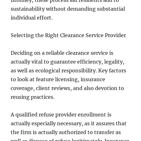
Bromley, these process aid residents add to
sustainability without demanding substantial
individual effort.
Selecting the Right Clearance Service Provider
Deciding on a reliable clearance service is
actually vital to guarantee efficiency, legality,
as well as ecological responsibility. Key factors
to look at feature licensing, insurance
coverage, client reviews, and also devotion to
reusing practices.
A qualified refuse provider enrollment is
actually especially necessary, as it assures that
the firm is actually authorized to transfer as