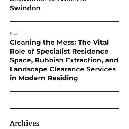
Swindon
NEXT
Cleaning the Mess: The Vital
Next
post:
Role of Specialist Residence
Space, Rubbish Extraction, and
Landscape Clearance Services
in Modern Residing
Archives