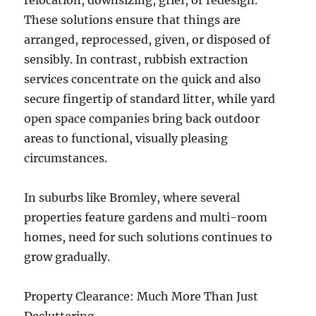
relocation, downsizing, grief, or redesign.
These solutions ensure that things are
arranged, reprocessed, given, or disposed of
sensibly. In contrast, rubbish extraction
services concentrate on the quick and also
secure fingertip of standard litter, while yard
open space companies bring back outdoor
areas to functional, visually pleasing
circumstances.
In suburbs like Bromley, where several
properties feature gardens and multi-room
homes, need for such solutions continues to
grow gradually.
Property Clearance: Much More Than Just