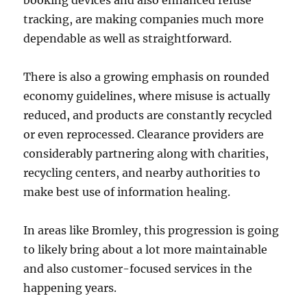
booking devices and also enhanced refuse
tracking, are making companies much more
dependable as well as straightforward.
There is also a growing emphasis on rounded
economy guidelines, where misuse is actually
reduced, and products are constantly recycled
or even reprocessed. Clearance providers are
considerably partnering along with charities,
recycling centers, and nearby authorities to
make best use of information healing.
In areas like Bromley, this progression is going
to likely bring about a lot more maintainable
and also customer-focused services in the
happening years.