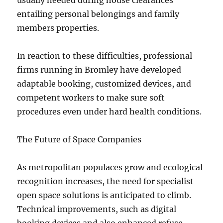
usually needed during house clearances
entailing personal belongings and family
members properties.
In reaction to these difficulties, professional
firms running in Bromley have developed
adaptable booking, customized devices, and
competent workers to make sure soft
procedures even under hard health conditions.
The Future of Space Companies
As metropolitan populaces grow and ecological
recognition increases, the need for specialist
open space solutions is anticipated to climb.
Technical improvements, such as digital