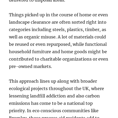
delivered to disposal areas.
Things picked up in the course of home or even
landscape clearance are often sorted right into
categories including steels, plastics, timber, as
well as organic misuse. A lot of materials could
be reused or even repurposed, while functional
household furniture and home goods might be
contributed to charitable organizations or even
pre-owned markets.
This approach lines up along with broader
ecological projects throughout the UK, where
lessening landfill addiction and also carbon
emissions has come to be a national top
priority. In eco conscious communities like