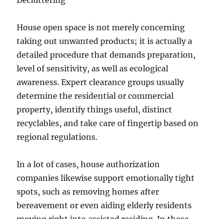
Decluttering
House open space is not merely concerning
taking out unwanted products; it is actually a
detailed procedure that demands preparation,
level of sensitivity, as well as ecological
awareness. Expert clearance groups usually
determine the residential or commercial
property, identify things useful, distinct
recyclables, and take care of fingertip based on
regional regulations.
In a lot of cases, house authorization
companies likewise support emotionally tight
spots, such as removing homes after
bereavement or even aiding elderly residents