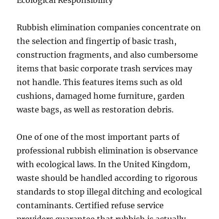
Ecological Responsibility
Rubbish elimination companies concentrate on
the selection and fingertip of basic trash,
construction fragments, and also cumbersome
items that basic corporate trash services may
not handle. This features items such as old
cushions, damaged home furniture, garden
waste bags, as well as restoration debris.
One of one of the most important parts of
professional rubbish elimination is observance
with ecological laws. In the United Kingdom,
waste should be handled according to rigorous
standards to stop illegal ditching and ecological
contaminants. Certified refuse service