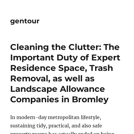
gentour
Cleaning the Clutter: The
Important Duty of Expert
Residence Space, Trash
Removal, as well as
Landscape Allowance
Companies in Bromley
In modern-day metropolitan lifestyle,
sustaining tidy, practical, and also safe