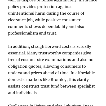
well as dispose of refuse legitimately. Insurance
policy provides protection against
unintentional harm during the course of
clearance job, while positive consumer
comments shows dependability and also
professionalism and trust.
In addition, straightforward costs is actually
essential. Many trustworthy companies give
free of cost on-site examinations and also no-
obligation quotes, allowing consumers to
understand prices ahead of time. In affordable
domestic markets like Bromley, this clarity
assists construct trust fund between specialist
and individuals.