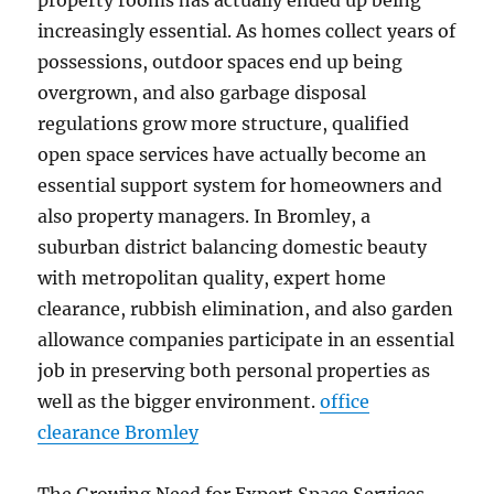
property rooms has actually ended up being
increasingly essential. As homes collect years of
possessions, outdoor spaces end up being
overgrown, and also garbage disposal
regulations grow more structure, qualified
open space services have actually become an
essential support system for homeowners and
also property managers. In Bromley, a
suburban district balancing domestic beauty
with metropolitan quality, expert home
clearance, rubbish elimination, and also garden
allowance companies participate in an essential
job in preserving both personal properties as
well as the bigger environment.
office
clearance Bromley