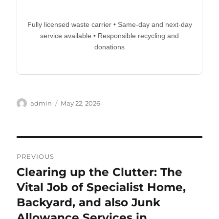
Fully licensed waste carrier • Same-day and next-day
service available • Responsible recycling and
donations
Author
Posted
admin
May 22, 2026
on
Post
PREVIOUS
navigation
Clearing up the Clutter: The
Previous
post:
Vital Job of Specialist Home,
Backyard, and also Junk
Allowance Services in