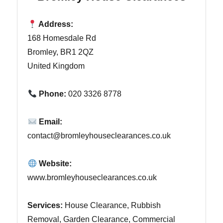
Address:
168 Homesdale Rd
Bromley, BR1 2QZ
United Kingdom
Phone:
020 3326 8778
Email:
contact@bromleyhouseclearances.co.uk
Website:
www.bromleyhouseclearances.co.uk
Services:
House Clearance, Rubbish
Removal, Garden Clearance, Commercial