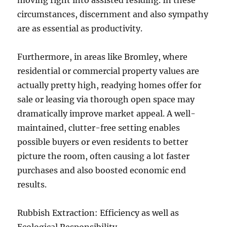
moving right into assisted residing. In these
circumstances, discernment and also sympathy
are as essential as productivity.
Furthermore, in areas like Bromley, where
residential or commercial property values are
actually pretty high, readying homes offer for
sale or leasing via thorough open space may
dramatically improve market appeal. A well-
maintained, clutter-free setting enables
possible buyers or even residents to better
picture the room, often causing a lot faster
purchases and also boosted economic end
results.
Rubbish Extraction: Efficiency as well as