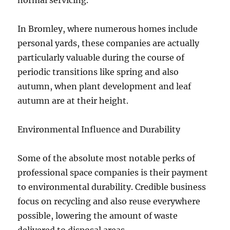
normal servicing.
In Bromley, where numerous homes include
personal yards, these companies are actually
particularly valuable during the course of
periodic transitions like spring and also
autumn, when plant development and leaf
autumn are at their height.
Environmental Influence and Durability
Some of the absolute most notable perks of
professional space companies is their payment
to environmental durability. Credible business
focus on recycling and also reuse everywhere
possible, lowering the amount of waste