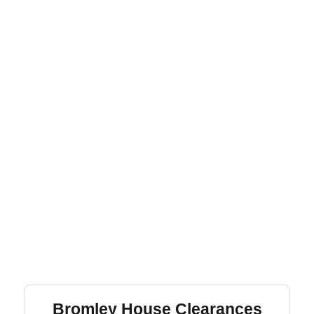
Bromley House Clearances