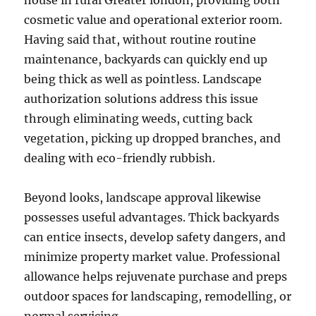
house in rural Greater london, providing both
cosmetic value and operational exterior room.
Having said that, without routine routine
maintenance, backyards can quickly end up
being thick as well as pointless. Landscape
authorization solutions address this issue
through eliminating weeds, cutting back
vegetation, picking up dropped branches, and
dealing with eco-friendly rubbish.
Beyond looks, landscape approval likewise
possesses useful advantages. Thick backyards
can entice insects, develop safety dangers, and
minimize property market value. Professional
allowance helps rejuvenate purchase and preps
outdoor spaces for landscaping, remodelling, or