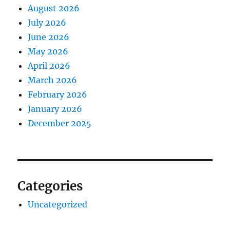
August 2026
July 2026
June 2026
May 2026
April 2026
March 2026
February 2026
January 2026
December 2025
Categories
Uncategorized