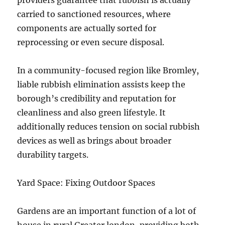
providers guarantee that rubbish is actually
carried to sanctioned resources, where
components are actually sorted for
reprocessing or even secure disposal.
In a community-focused region like Bromley,
liable rubbish elimination assists keep the
borough’s credibility and reputation for
cleanliness and also green lifestyle. It
additionally reduces tension on social rubbish
devices as well as brings about broader
durability targets.
Yard Space: Fixing Outdoor Spaces
Gardens are an important function of a lot of