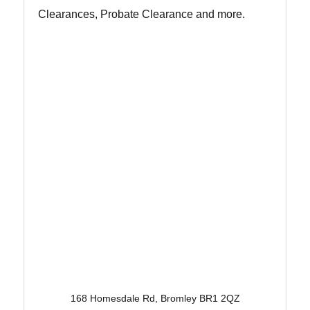
Clearances, Probate Clearance and more.
168 Homesdale Rd, Bromley BR1 2QZ