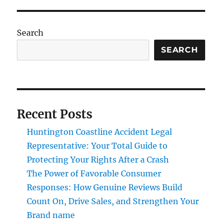
Search
SEARCH
Recent Posts
Huntington Coastline Accident Legal
Representative: Your Total Guide to
Protecting Your Rights After a Crash
The Power of Favorable Consumer
Responses: How Genuine Reviews Build
Count On, Drive Sales, and Strengthen Your
Brand name