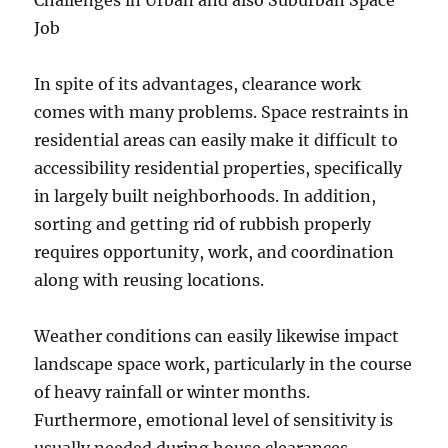
Challenges in Urban and also Suburban Space
Job
In spite of its advantages, clearance work
comes with many problems. Space restraints in
residential areas can easily make it difficult to
accessibility residential properties, specifically
in largely built neighborhoods. In addition,
sorting and getting rid of rubbish properly
requires opportunity, work, and coordination
along with reusing locations.
Weather conditions can easily likewise impact
landscape space work, particularly in the course
of heavy rainfall or winter months.
Furthermore, emotional level of sensitivity is