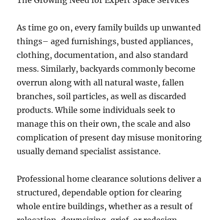
The Growing Need for Expert Space Services
As time go on, every family builds up unwanted
things– aged furnishings, busted appliances,
clothing, documentation, and also standard
mess. Similarly, backyards commonly become
overrun along with all natural waste, fallen
branches, soil particles, as well as discarded
products. While some individuals seek to
manage this on their own, the scale and also
complication of present day misuse monitoring
usually demand specialist assistance.
Professional home clearance solutions deliver a
structured, dependable option for clearing
whole entire buildings, whether as a result of