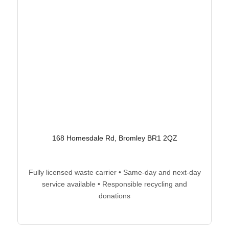
168 Homesdale Rd, Bromley BR1 2QZ
Fully licensed waste carrier • Same-day and next-day
service available • Responsible recycling and
donations