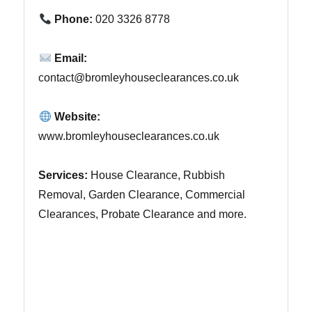
Phone:
020 3326 8778
Email:
contact@bromleyhouseclearances.co.uk
Website:
www.bromleyhouseclearances.co.uk
Services:
House Clearance, Rubbish
Removal, Garden Clearance, Commercial
Clearances, Probate Clearance and more.