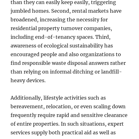
than they can easily keep easily, triggering
jumbled homes. Second, rental markets have
broadened, increasing the necessity for
residential property turnover companies,
including end-of-tenancy spaces. Third,
awareness of ecological sustainability has
encouraged people and also organizations to
find responsible waste disposal answers rather
than relying on informal ditching or landfill-
heavy devices.
Additionally, lifestyle activities such as
bereavement, relocation, or even scaling down
frequently require rapid and sensitive clearance
of entire properties. In such situations, expert
services supply both practical aid as well as