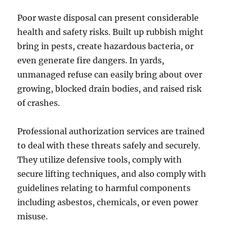
Poor waste disposal can present considerable
health and safety risks. Built up rubbish might
bring in pests, create hazardous bacteria, or
even generate fire dangers. In yards,
unmanaged refuse can easily bring about over
growing, blocked drain bodies, and raised risk
of crashes.
Professional authorization services are trained
to deal with these threats safely and securely.
They utilize defensive tools, comply with
secure lifting techniques, and also comply with
guidelines relating to harmful components
including asbestos, chemicals, or even power
misuse.