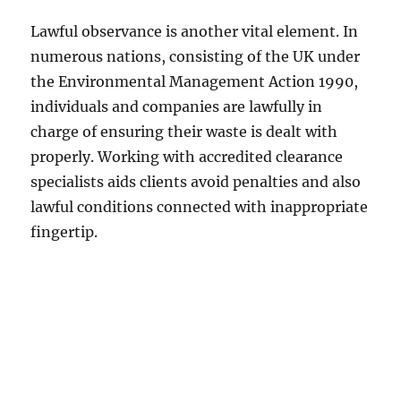
Lawful observance is another vital element. In
numerous nations, consisting of the UK under
the Environmental Management Action 1990,
individuals and companies are lawfully in
charge of ensuring their waste is dealt with
properly. Working with accredited clearance
specialists aids clients avoid penalties and also
lawful conditions connected with inappropriate
fingertip.