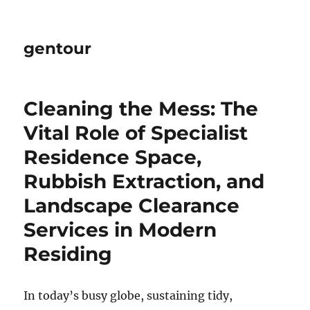
gentour
Cleaning the Mess: The
Vital Role of Specialist
Residence Space,
Rubbish Extraction, and
Landscape Clearance
Services in Modern
Residing
In today’s busy globe, sustaining tidy,