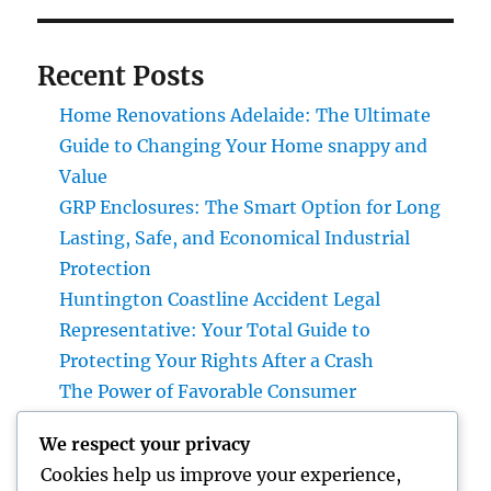
Recent Posts
Home Renovations Adelaide: The Ultimate
Guide to Changing Your Home snappy and
Value
GRP Enclosures: The Smart Option for Long
Lasting, Safe, and Economical Industrial
Protection
Huntington Coastline Accident Legal
Representative: Your Total Guide to
Protecting Your Rights After a Crash
The Power of Favorable Consumer
Responses: How Genuine Reviews Build
We respect your privacy
Count On, Drive Sales, and Strengthen Your
Cookies help us improve your experience,
Brand name