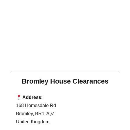
Bromley House Clearances
Address:
168 Homesdale Rd
Bromley, BR1 2QZ
United Kingdom