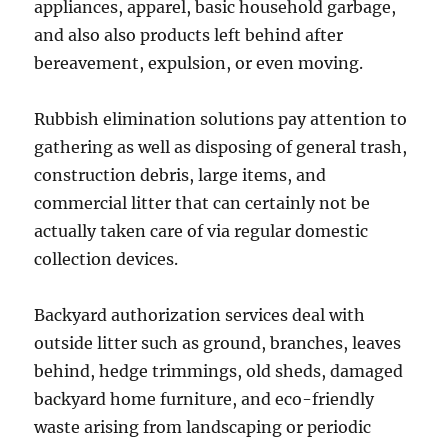
appliances, apparel, basic household garbage,
and also also products left behind after
bereavement, expulsion, or even moving.
Rubbish elimination solutions pay attention to
gathering as well as disposing of general trash,
construction debris, large items, and
commercial litter that can certainly not be
actually taken care of via regular domestic
collection devices.
Backyard authorization services deal with
outside litter such as ground, branches, leaves
behind, hedge trimmings, old sheds, damaged
backyard home furniture, and eco-friendly
waste arising from landscaping or periodic