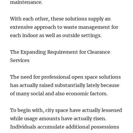
maintenance.
With each other, these solutions supply an
extensive approach to waste management for
each indoor as well as outside settings.
The Expanding Requirement for Clearance
Services
The need for professional open space solutions
has actually raised substantially lately because
of many social and also economic factors.
To begin with, city space have actually lessened
while usage amounts have actually risen.
Individuals accumulate additional possessions