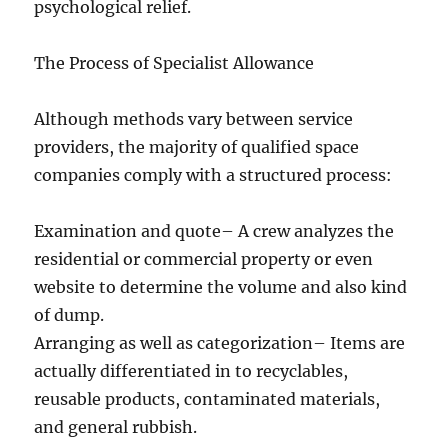
psychological relief.
The Process of Specialist Allowance
Although methods vary between service
providers, the majority of qualified space
companies comply with a structured process:
Examination and quote– A crew analyzes the
residential or commercial property or even
website to determine the volume and also kind
of dump.
Arranging as well as categorization– Items are
actually differentiated in to recyclables,
reusable products, contaminated materials,
and general rubbish.