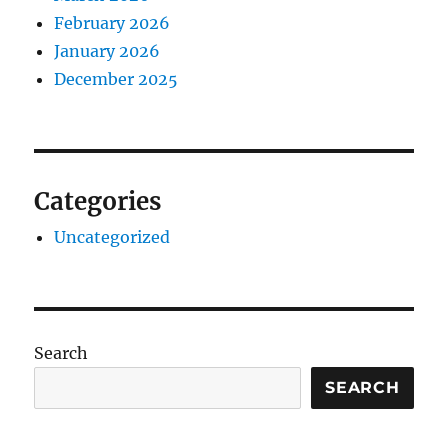
February 2026
January 2026
December 2025
Categories
Uncategorized
Search
SEARCH