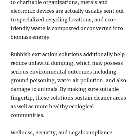
to charitable organizations, metals and
electronic devices are actually usually sent out
to specialized recycling locations, and eco-
friendly waste is composted or converted into
biomass energy.
Rubbish extraction solutions additionally help
reduce unlawful dumping, which may possess
serious environmental outcomes including
ground poisoning, water air pollution, and also
damage to animals. By making sure suitable
fingertip, these solutions sustain cleaner areas
as well as more healthy ecological
communities.
Wellness, Security, and Legal Compliance