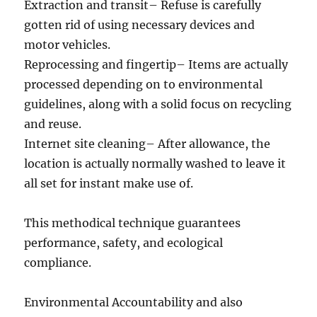
Extraction and transit– Refuse is carefully
gotten rid of using necessary devices and
motor vehicles.
Reprocessing and fingertip– Items are actually
processed depending on to environmental
guidelines, along with a solid focus on recycling
and reuse.
Internet site cleaning– After allowance, the
location is actually normally washed to leave it
all set for instant make use of.
This methodical technique guarantees
performance, safety, and ecological
compliance.
Environmental Accountability and also