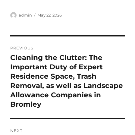
Author
Posted
admin
May 22, 2026
on
Post
PREVIOUS
navigation
Cleaning the Clutter: The
Previous
post:
Important Duty of Expert
Residence Space, Trash
Removal, as well as Landscape
Allowance Companies in
Bromley
NEXT