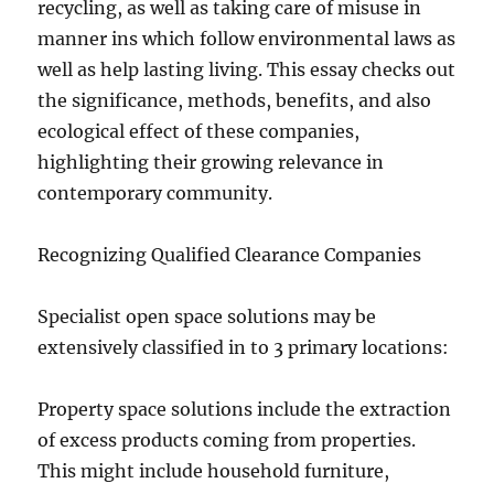
recycling, as well as taking care of misuse in
manner ins which follow environmental laws as
well as help lasting living. This essay checks out
the significance, methods, benefits, and also
ecological effect of these companies,
highlighting their growing relevance in
contemporary community.
Recognizing Qualified Clearance Companies
Specialist open space solutions may be
extensively classified in to 3 primary locations:
Property space solutions include the extraction
of excess products coming from properties.
This might include household furniture,