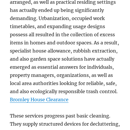
arranged, as well as practical residing settings
has actually ended up being significantly
demanding. Urbanization, occupied work
timetables, and expanding usage designs
possess all resulted in the collection of excess
items in homes and outdoor spaces. As a result,
specialist house allowance, rubbish extraction,
and also garden space solutions have actually
emerged as essential answers for individuals,
property managers, organizations, as well as
local area authorities looking for reliable, safe,
and also ecologically responsible trash control.
Bromley House Clearance
These services progress past basic cleaning.
They supply structured devices for decluttering,