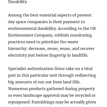
Durability
Among the best essential aspects of present
day space companies is their payment to
environmental durability. According to the UK
Environment Company, rubbish monitoring
practices need to prioritize the waste
hierarchy: decrease, reuse, reuse, and recover
electricity just before fingertip in landfills.
Specialist authorization firms take on a vital
part in this particular unit through redirecting
big amounts of run out from land fills.
Numerous products gathered during property
or even landscape approval may be recycled or
repurposed. Furnishings may be actually given