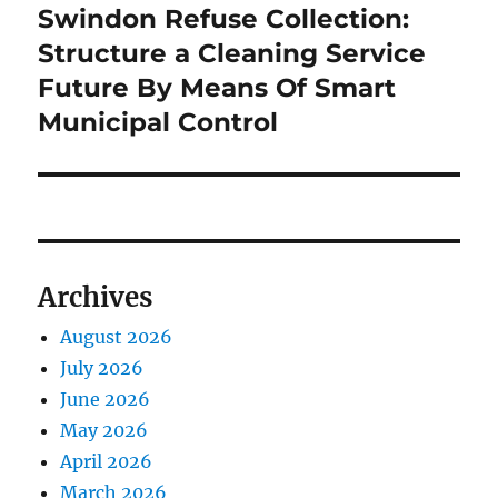
Swindon Refuse Collection:
Next
post:
Structure a Cleaning Service
Future By Means Of Smart
Municipal Control
Archives
August 2026
July 2026
June 2026
May 2026
April 2026
March 2026