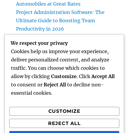
Automobiles at Great Rates
Project Administration Software: The
Ultimate Guide to Boosting Team
Productivity in 2026
Professional roofer: The Full Homeowner’s
We respect your privacy
Quick guide to Picking the Right Expert for a
Cookies help us improve your experience,
Resilient, Lasting Rooftop
deliver personalized content, and analyze
Income and Partnerships Leader: The
traffic. You can choose which cookies to
Strategic Function Driving Lasting Business
allow by clicking
Customize
. Click
Accept All
Development
to consent or
Reject All
to decline non-
essential cookies.
CUSTOMIZE
Recent Comments
REJECT ALL
A WordPress Commenter
on
Hello world!