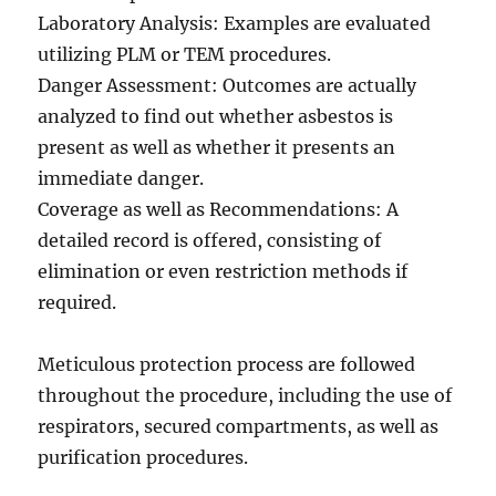
Laboratory Analysis: Examples are evaluated
utilizing PLM or TEM procedures.
Danger Assessment: Outcomes are actually
analyzed to find out whether asbestos is
present as well as whether it presents an
immediate danger.
Coverage as well as Recommendations: A
detailed record is offered, consisting of
elimination or even restriction methods if
required.
Meticulous protection process are followed
throughout the procedure, including the use of
respirators, secured compartments, as well as
purification procedures.