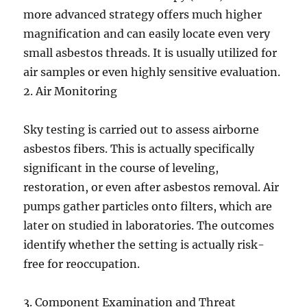
more advanced strategy offers much higher
magnification and can easily locate even very
small asbestos threads. It is usually utilized for
air samples or even highly sensitive evaluation.
2. Air Monitoring
Sky testing is carried out to assess airborne
asbestos fibers. This is actually specifically
significant in the course of leveling,
restoration, or even after asbestos removal. Air
pumps gather particles onto filters, which are
later on studied in laboratories. The outcomes
identify whether the setting is actually risk-
free for reoccupation.
3. Component Examination and Threat