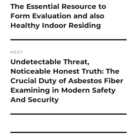
post:
The Essential Resource to
Form Evaluation and also
Healthy Indoor Residing
NEXT
Undetectable Threat,
Next
post:
Noticeable Honest Truth: The
Crucial Duty of Asbestos Fiber
Examining in Modern Safety
And Security