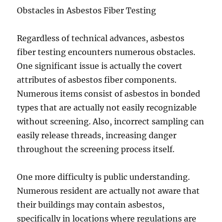
Obstacles in Asbestos Fiber Testing
Regardless of technical advances, asbestos
fiber testing encounters numerous obstacles.
One significant issue is actually the covert
attributes of asbestos fiber components.
Numerous items consist of asbestos in bonded
types that are actually not easily recognizable
without screening. Also, incorrect sampling can
easily release threads, increasing danger
throughout the screening process itself.
One more difficulty is public understanding.
Numerous resident are actually not aware that
their buildings may contain asbestos,
specifically in locations where regulations are