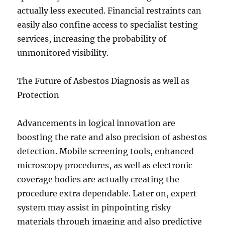
actually less executed. Financial restraints can
easily also confine access to specialist testing
services, increasing the probability of
unmonitored visibility.
The Future of Asbestos Diagnosis as well as
Protection
Advancements in logical innovation are
boosting the rate and also precision of asbestos
detection. Mobile screening tools, enhanced
microscopy procedures, as well as electronic
coverage bodies are actually creating the
procedure extra dependable. Later on, expert
system may assist in pinpointing risky
materials through imaging and also predictive