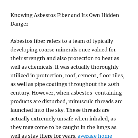
Knowing Asbestos Fiber and Its Own Hidden
Danger
Asbestos fiber refers to a team of typically
developing coarse minerals once valued for
their strength and also protection to heat as
well as chemicals. It was actually thoroughly
utilized in protection, roof, cement, floor tiles,
as well as pipe coatings throughout the 20th
century. However, when asbestos-containing
products are disturbed, minuscule threads are
launched into the sky. These threads are
actually extremely unsafe when inhaled, as
they may come to be caught in the lungs as
well as stay there for years.
average home