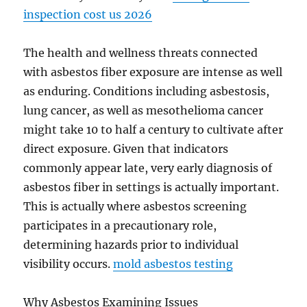
inspection cost us 2026
The health and wellness threats connected
with asbestos fiber exposure are intense as well
as enduring. Conditions including asbestosis,
lung cancer, as well as mesothelioma cancer
might take 10 to half a century to cultivate after
direct exposure. Given that indicators
commonly appear late, very early diagnosis of
asbestos fiber in settings is actually important.
This is actually where asbestos screening
participates in a precautionary role,
determining hazards prior to individual
visibility occurs.
mold asbestos testing
Why Asbestos Examining Issues