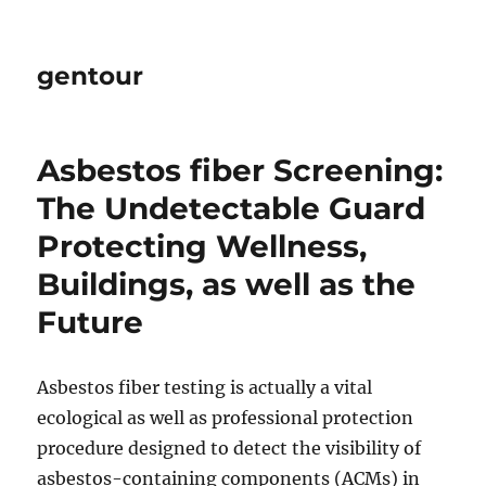
gentour
Asbestos fiber Screening:
The Undetectable Guard
Protecting Wellness,
Buildings, as well as the
Future
Asbestos fiber testing is actually a vital
ecological as well as professional protection
procedure designed to detect the visibility of
asbestos-containing components (ACMs) in