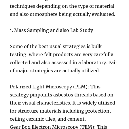
techniques depending on the type of material
and also atmosphere being actually evaluated.
1. Mass Sampling and also Lab Study
Some of the best usual strategies is bulk
testing, where felt products are very carefully
collected and also assessed in a laboratory. Pair
of major strategies are actually utilized:
Polarized Light Microscopy (PLM): This
strategy pinpoints asbestos threads based on
their visual characteristics. It is widely utilized
for structure materials including protection,
ceiling ceramic tiles, and cement.
Gear Box Electron Microscopy (TEM): This