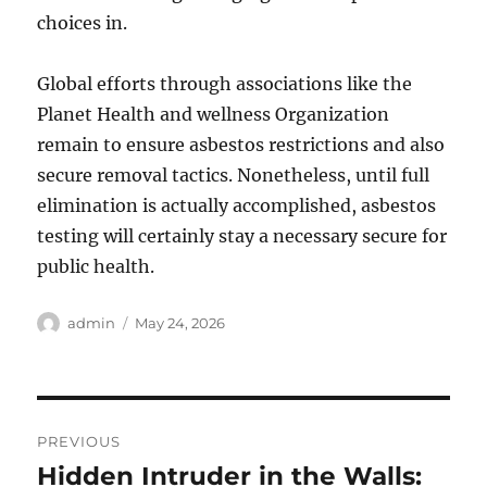
choices in.
Global efforts through associations like the
Planet Health and wellness Organization
remain to ensure asbestos restrictions and also
secure removal tactics. Nonetheless, until full
elimination is actually accomplished, asbestos
testing will certainly stay a necessary secure for
public health.
Author
Posted
admin
May 24, 2026
on
Post
PREVIOUS
navigation
Hidden Intruder in the Walls:
Previous