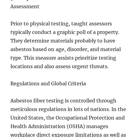
Assessment
Prior to physical testing, taught assessors
typically conduct a graphic poll of a property.
They determine materials probably to have
asbestos based on age, disorder, and material
type. This measure assists prioritize testing
locations and also assess urgent threats.
Regulations and Global Criteria
Asbestos fiber testing is controlled through
meticulous regulations in lots of nations. In the
United States, the Occupational Protection and
Health Administration (OSHA) manages
workplace direct exposure limitations as well as