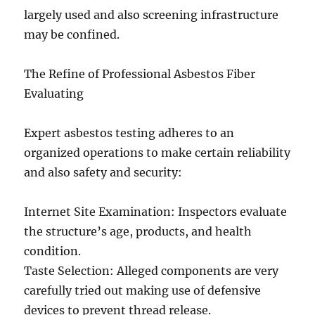
largely used and also screening infrastructure
may be confined.
The Refine of Professional Asbestos Fiber
Evaluating
Expert asbestos testing adheres to an
organized operations to make certain reliability
and also safety and security:
Internet Site Examination: Inspectors evaluate
the structure’s age, products, and health
condition.
Taste Selection: Alleged components are very
carefully tried out making use of defensive
devices to prevent thread release.