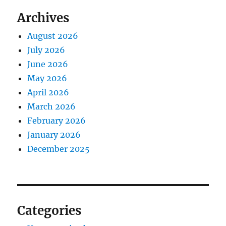
Archives
August 2026
July 2026
June 2026
May 2026
April 2026
March 2026
February 2026
January 2026
December 2025
Categories