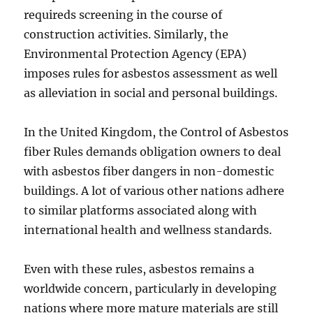
requireds screening in the course of
construction activities. Similarly, the
Environmental Protection Agency (EPA)
imposes rules for asbestos assessment as well
as alleviation in social and personal buildings.
In the United Kingdom, the Control of Asbestos
fiber Rules demands obligation owners to deal
with asbestos fiber dangers in non-domestic
buildings. A lot of various other nations adhere
to similar platforms associated along with
international health and wellness standards.
Even with these rules, asbestos remains a
worldwide concern, particularly in developing
nations where more mature materials are still