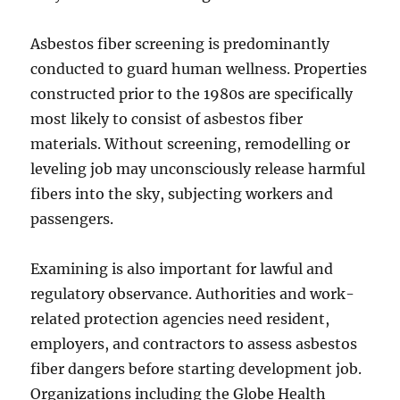
Asbestos fiber screening is predominantly
conducted to guard human wellness. Properties
constructed prior to the 1980s are specifically
most likely to consist of asbestos fiber
materials. Without screening, remodelling or
leveling job may unconsciously release harmful
fibers into the sky, subjecting workers and
passengers.
Examining is also important for lawful and
regulatory observance. Authorities and work-
related protection agencies need resident,
employers, and contractors to assess asbestos
fiber dangers before starting development job.
Organizations including the Globe Health