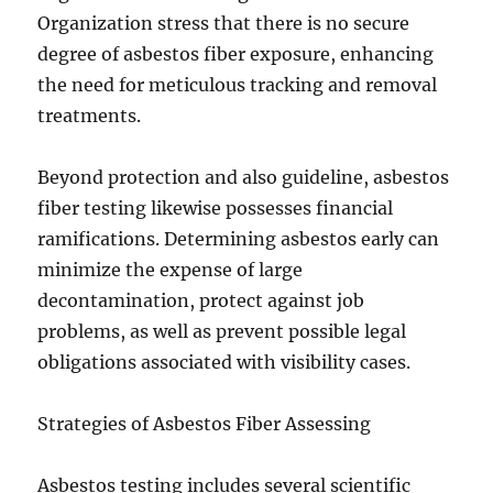
Organization stress that there is no secure
degree of asbestos fiber exposure, enhancing
the need for meticulous tracking and removal
treatments.
Beyond protection and also guideline, asbestos
fiber testing likewise possesses financial
ramifications. Determining asbestos early can
minimize the expense of large
decontamination, protect against job
problems, as well as prevent possible legal
obligations associated with visibility cases.
Strategies of Asbestos Fiber Assessing
Asbestos testing includes several scientific