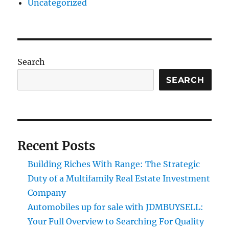
Uncategorized
Search
SEARCH
Recent Posts
Building Riches With Range: The Strategic
Duty of a Multifamily Real Estate Investment
Company
Automobiles up for sale with JDMBUYSELL:
Your Full Overview to Searching For Quality