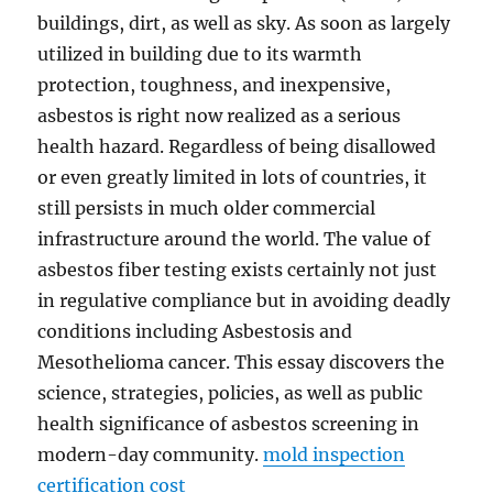
buildings, dirt, as well as sky. As soon as largely
utilized in building due to its warmth
protection, toughness, and inexpensive,
asbestos is right now realized as a serious
health hazard. Regardless of being disallowed
or even greatly limited in lots of countries, it
still persists in much older commercial
infrastructure around the world. The value of
asbestos fiber testing exists certainly not just
in regulative compliance but in avoiding deadly
conditions including Asbestosis and
Mesothelioma cancer. This essay discovers the
science, strategies, policies, as well as public
health significance of asbestos screening in
modern-day community.
mold inspection
certification cost