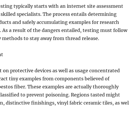
esting typically starts with an internet site assessment
skilled specialists. The process entails determining
ducts and safely accumulating examples for research
. As a result of the dangers entailed, testing must follow
y methods to stay away from thread release.
nt
t on protective devices as well as usage concentrated
tract tiny examples from components believed of
bestos fiber. These examples are actually thoroughly
classified to prevent poisoning. Regions tasted might
n, distinctive finishings, vinyl fabric ceramic tiles, as wel