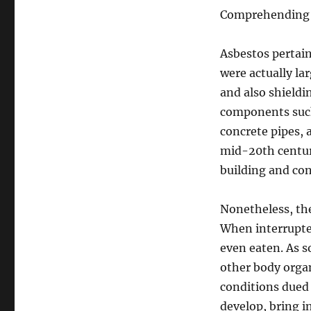
Comprehending A
Asbestos pertain
were actually lar
and also shieldin
components such 
concrete pipes, 
mid-20th century
building and co
Nonetheless, the
When interrupted
even eaten. As s
other body organs
conditions dued 
develop, bring in