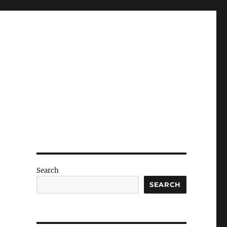
Search
SEARCH