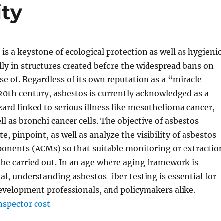
ity
 is a keystone of ecological protection as well as hygieni
ally in structures created before the widespread bans on
e of. Regardless of its own reputation as a “miracle
20th century, asbestos is currently acknowledged as a
ard linked to serious illness like mesothelioma cancer,
ll as bronchi cancer cells. The objective of asbestos
ate, pinpoint, as well as analyze the visibility of asbestos-
onents (ACMs) so that suitable monitoring or extractio
be carried out. In an age where aging framework is
al, understanding asbestos fiber testing is essential for
velopment professionals, and policymakers alike.
nspector cost