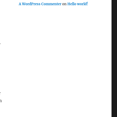
A WordPress Commenter
on
Hello world!
,
r
h