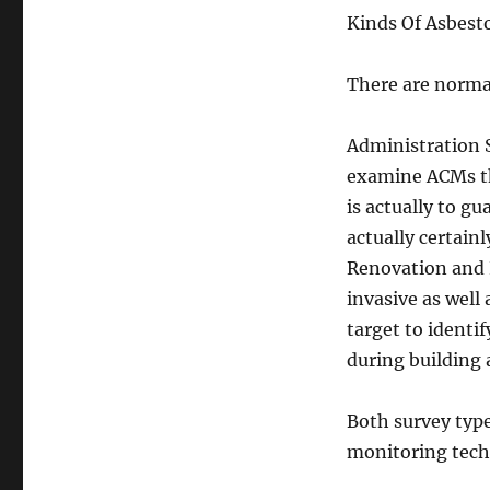
Kinds Of Asbest
There are normal
Administration S
examine ACMs th
is actually to g
actually certainl
Renovation and 
invasive as well
target to identi
during building 
Both survey type
monitoring tech