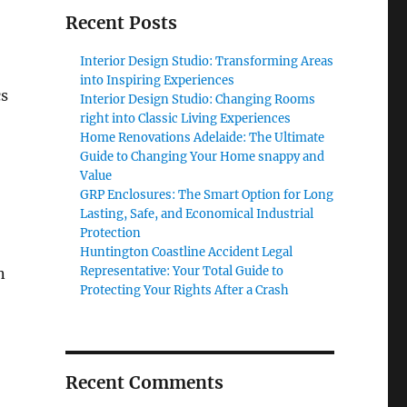
Recent Posts
Interior Design Studio: Transforming Areas
into Inspiring Experiences
cs
Interior Design Studio: Changing Rooms
right into Classic Living Experiences
Home Renovations Adelaide: The Ultimate
Guide to Changing Your Home snappy and
Value
GRP Enclosures: The Smart Option for Long
Lasting, Safe, and Economical Industrial
Protection
Huntington Coastline Accident Legal
Representative: Your Total Guide to
n
Protecting Your Rights After a Crash
Recent Comments