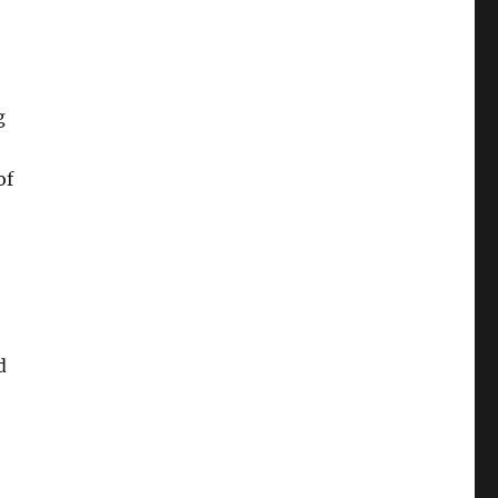
g
of
d