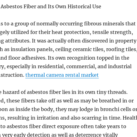
sbestos Fiber and Its Own Historical Use
s to a group of normally occurring fibrous minerals that
gely utilized for their heat protection, tensile strength,
g attributes. It was actually often discovered in property
as insulation panels, ceiling ceramic tiles, roofing tiles
and floor adhesives. Its own recognition topped in the
, especially in residential, commercial, and industrial
nstruction.
thermal camera rental market
 hazard of asbestos fiber lies in its own tiny threads.
, these fibers take off as well as may be breathed in or
oon as inside the body, they may lodge in bronchi cells o
, resulting in irritation and also scarring in time. Healt
to asbestos fiber direct exposure often take years to
 very early detection as well as deterrence vitally