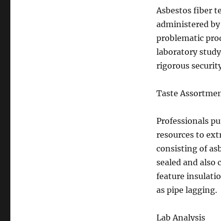
Asbestos fiber t
administered by 
problematic pro
laboratory study
rigorous securit
Taste Assortme
Professionals pu
resources to ex
consisting of as
sealed and also 
feature insulatio
as pipe lagging.
Lab Analysis