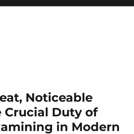
eat, Noticeable
 Crucial Duty of
xamining in Modern