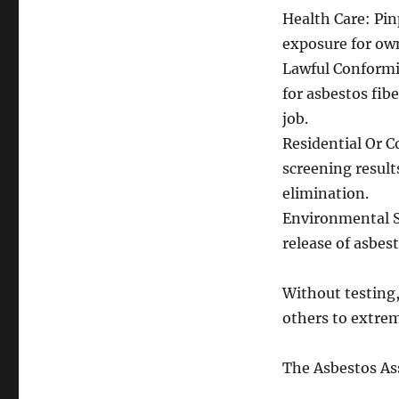
Health Care: Pin
exposure for own
Lawful Conformit
for asbestos fibe
job.
Residential Or 
screening result
elimination.
Environmental Sa
release of asbes
Without testing,
others to extre
The Asbestos As