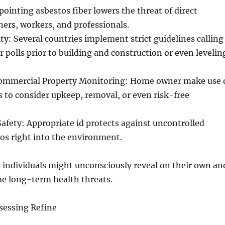
pointing asbestos fiber lowers the threat of direct
ers, workers, and professionals.
y: Several countries implement strict guidelines calling
r polls prior to building and construction or even levelin
Commercial Property Monitoring: Home owner make use 
s to consider upkeep, removal, or even risk-free
fety: Appropriate id protects against uncontrolled
tos right into the environment.
 individuals might unconsciously reveal on their own an
me long-term health threats.
sessing Refine