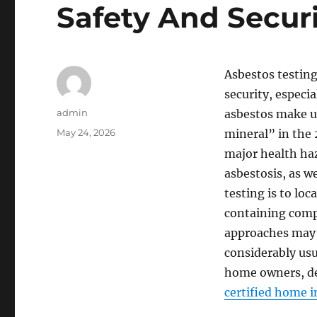
Safety And Secur
Asbestos testing
security, especi
Author
admin
asbestos make us
Posted
May 24, 2026
mineral” in the 
on
major health haz
asbestosis, as we
testing is to loc
containing comp
approaches may 
considerably usu
home owners, de
certified home i