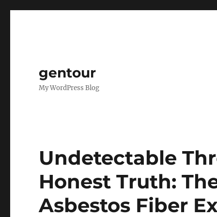
gentour
My WordPress Blog
Undetectable Thr
Honest Truth: The
Asbestos Fiber E