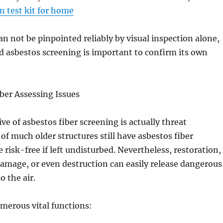
n test kit for home
an not be pinpointed reliably by visual inspection alone,
 asbestos screening is important to confirm its own
ber Assessing Issues
ve of asbestos fiber screening is actually threat
 of much older structures still have asbestos fiber
 risk-free if left undisturbed. Nevertheless, restoration,
damage, or even destruction can easily release dangerous
o the air.
merous vital functions: