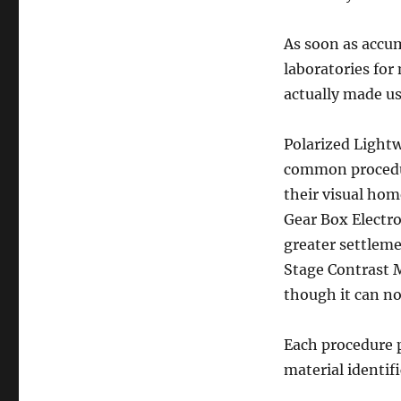
As soon as accum
laboratories for
actually made us
Polarized Lightw
common procedur
their visual hom
Gear Box Electr
greater settleme
Stage Contrast 
though it can no
Each procedure p
material identif