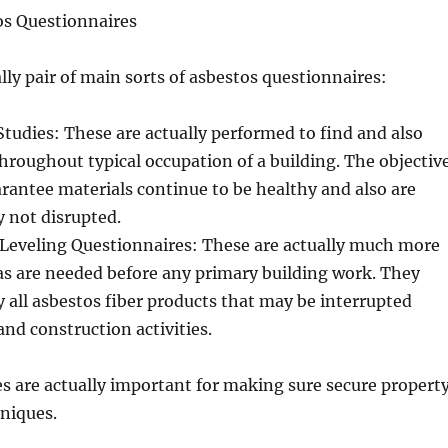
os Questionnaires
ly pair of main sorts of asbestos questionnaires:
tudies: These are actually performed to find and also
roughout typical occupation of a building. The objectiv
uarantee materials continue to be healthy and also are
y not disrupted.
Leveling Questionnaires: These are actually much more
 as are needed before any primary building work. They
fy all asbestos fiber products that may be interrupted
and construction activities.
s are actually important for making sure secure propert
niques.