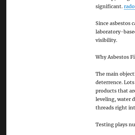
significant.
rado
Since asbestos c
laboratory-based
visibility.
Why Asbestos Fi
The main objecti
deterrence. Lots
products that are
leveling, water 
threads right int
Testing plays nu