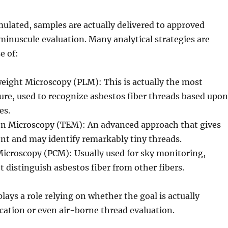
ulated, samples are actually delivered to approved
 minuscule evaluation. Many analytical strategies are
e of:
eight Microscopy (PLM): This is actually the most
e, used to recognize asbestos fiber threads based upon
es.
on Microscopy (TEM): An advanced approach that gives
nt and may identify remarkably tiny threads.
Microscopy (PCM): Usually used for sky monitoring,
t distinguish asbestos fiber from other fibers.
lays a role relying on whether the goal is actually
ication or even air-borne thread evaluation.