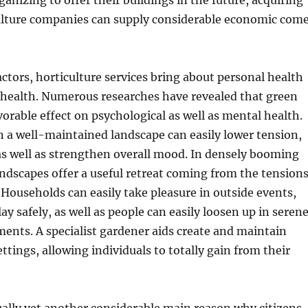
nizing to offer their buildings in the future, acquiring
culture companies can supply considerable economic com
ctors, horticulture services bring about personal health
 health. Numerous researches have revealed that green
vorable effect on psychological as well as mental health.
 a well-maintained landscape can easily lower tension,
as well as strengthen overall mood. In densely booming
landscapes offer a useful retreat coming from the tension
. Households can easily take pleasure in outside events,
lay safely, as well as people can easily loosen up in seren
ents. A specialist gardener aids create and maintain
ttings, allowing individuals to totally gain from their