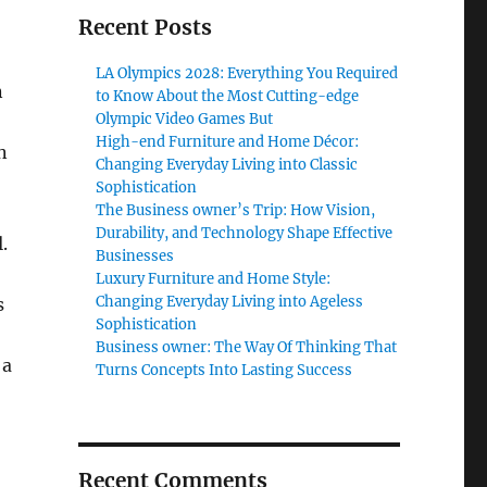
Recent Posts
LA Olympics 2028: Everything You Required
n
to Know About the Most Cutting-edge
Olympic Video Games But
High-end Furniture and Home Décor:
n
Changing Everyday Living into Classic
Sophistication
The Business owner’s Trip: How Vision,
Durability, and Technology Shape Effective
.
Businesses
Luxury Furniture and Home Style:
Changing Everyday Living into Ageless
s
Sophistication
Business owner: The Way Of Thinking That
 a
Turns Concepts Into Lasting Success
Recent Comments