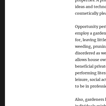
properties. A pr
ideas and techn
cosmetically ple
Opportunity perf
employ a garden 
for, leaving litt
weeding, prunin
disordered as we
allows house own
beneficial priva
performing liter
leisure, social a
to be in profess
Also, gardeners 