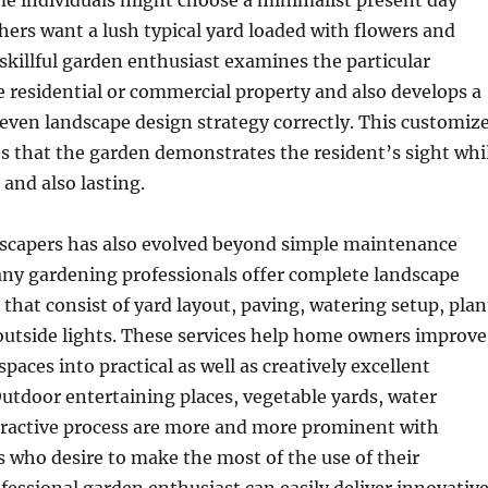
me individuals might choose a minimalist present day
hers want a lush typical yard loaded with flowers and
 skillful garden enthusiast examines the particular
e residential or commercial property and also develops a
even landscape design strategy correctly. This customiz
s that the garden demonstrates the resident’s sight whi
 and also lasting.
dscapers has also evolved beyond simple maintenance
any gardening professionals offer complete landscape
 that consist of yard layout, paving, watering setup, plan
outside lights. These services help home owners improve
paces into practical as well as creatively excellent
tdoor entertaining places, vegetable yards, water
ttractive process are more and more prominent with
 who desire to make the most of the use of their