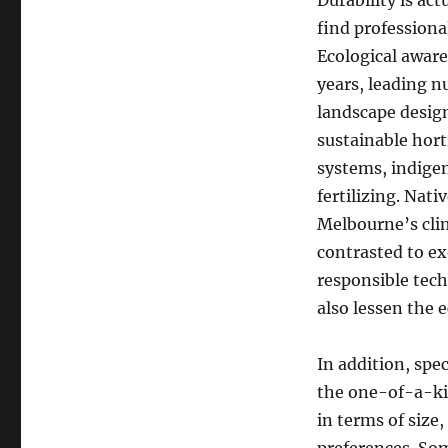
Durability is ac
find professiona
Ecological aware
years, leading 
landscape design
sustainable hort
systems, indige
fertilizing. Nati
Melbourne’s clima
contrasted to ex
responsible tech
also lessen the 
In addition, spec
the one-of-a-kin
in terms of size