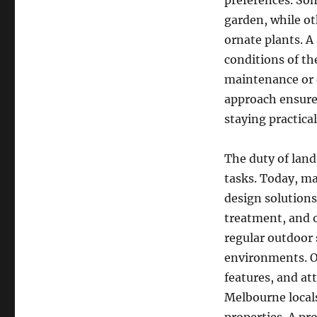
preferences. So
garden, while ot
ornate plants. A
conditions of th
maintenance or 
approach ensure
staying practical
The duty of lan
tasks. Today, m
design solutions
treatment, and 
regular outdoor s
environments. Ou
features, and a
Melbourne locals