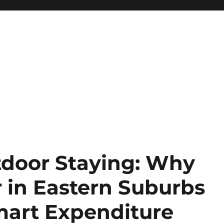
door Staying: Why
 in Eastern Suburbs
mart Expenditure