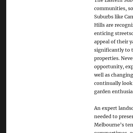
The Eastern Sub
communities, sop
Suburbs like Ca
Hills are recogn
enticing streets
appeal of their 
significantly to 
properties. Neve
opportunity, exp
well as changing 
continually look
garden enthusiast
An expert lands
needed to preser
Melbourne’s tem