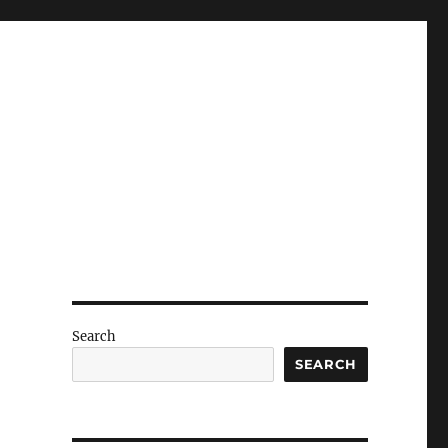
Search
SEARCH