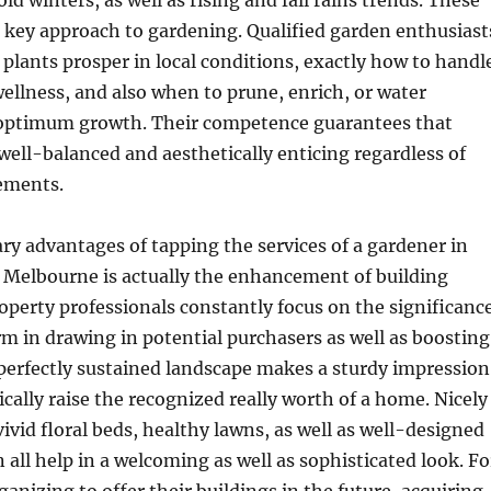
d winters, as well as rising and fall rains trends. These
 key approach to gardening. Qualified garden enthusiast
plants prosper in local conditions, exactly how to handl
wellness, and also when to prune, enrich, or water
 optimum growth. Their competence guarantees that
well-balanced and aesthetically enticing regardless of
ements.
ry advantages of tapping the services of a gardener in
 Melbourne is actually the enhancement of building
operty professionals constantly focus on the significanc
rm in drawing in potential purchasers as well as boosting
perfectly sustained landscape makes a sturdy impression
ally raise the recognized really worth of a home. Nicely
ivid floral beds, healthy lawns, as well as well-designed
 all help in a welcoming as well as sophisticated look. Fo