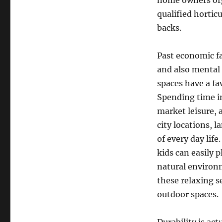
home owners orga
qualified horti
backs.
Past economic fa
and also mental
spaces have a fa
Spending time in
market leisure, 
city locations, 
of every day life
kids can easily p
natural environm
these relaxing se
outdoor spaces.