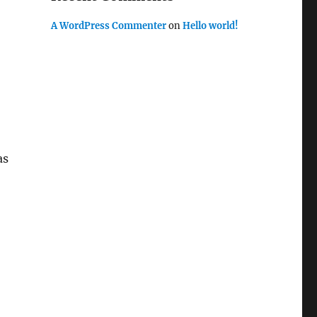
A WordPress Commenter
on
Hello world!
as