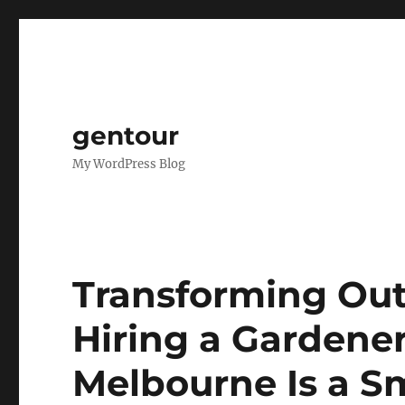
gentour
My WordPress Blog
Transforming Out
Hiring a Gardener
Melbourne Is a S