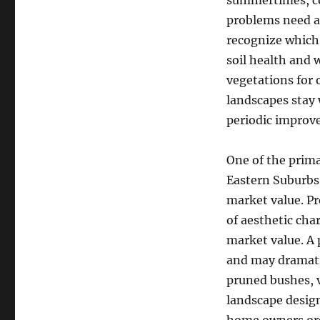
summertimes, col
problems need a
recognize which 
soil health and 
vegetations for
landscapes stay 
periodic improv
One of the prima
Eastern Suburbs
market value. Pr
of aesthetic cha
market value. A 
and may dramatic
pruned bushes, v
landscape design