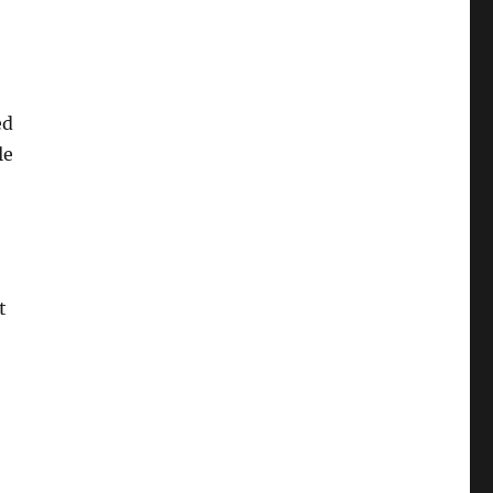
ed
le
t