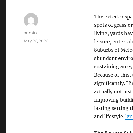
The exterior sp
spots of grass 
Author
admin
living, yards h
Posted
May 26, 2026
leisure, entertai
on
Suburbs of Melb
abundant enviro
sustaining an e
Because of this,
significantly. H
actually not jus
improving buildi
lasting setting
and lifestyle.
lan