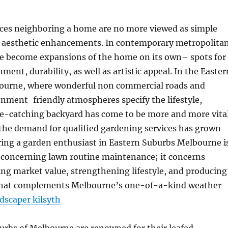
aces neighboring a home are no more viewed as simple
or aesthetic enhancements. In contemporary metropolita
ave become expansions of the home on its own– spots for
nment, durability, as well as artistic appeal. In the Easter
ourne, where wonderful non commercial roads and
nment-friendly atmospheres specify the lifestyle,
ye-catching backyard has come to be more and more vital
 the demand for qualified gardening services has grown
iring a garden enthusiast in Eastern Suburbs Melbourne i
t concerning lawn routine maintenance; it concerns
ng market value, strengthening lifestyle, and producing
 that complements Melbourne’s one-of-a-kind weather
dscaper kilsyth