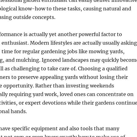
ofessional garden enthusiast can easily deliver innovativ
ological know-how to these tasks, causing natural and
asing outside concepts.
ormance is actually yet another powerful factor to
enthusiast. Modern lifestyles are actually usually asking
le time for regular gardening jobs like mowing yards,
g, and mulching. Ignored landscapes may quickly becom
ll as challenging to take care of. Choosing a qualified
ers to preserve appealing yards without losing their
te opportunity. Rather than investing weekends
ally requiring yard work, loved ones can concentrate on
ctivities, or expert devotions while their gardens continu
ional hands.
have specific equipment and also tools that many