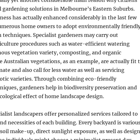
tually yet another considerable main reason why citizens
l gardening solutions in Melbourne’s Eastern Suburbs.
ness has actually enhanced considerably in the last few
numerous home owners to adopt environmentally friendl
 techniques. Specialist gardeners may carry out
iculture procedures such as water-efficient watering
nous vegetation variety, composting, and organic
ve Australian vegetations, as an example, are actually fit 
te and also call for less water as well as servicing
otic varieties. Through combining eco-friendly
niques, gardeners help in biodiversity preservation and
ecological effect of home landscape design.
ialist landscapers offer personalized services tailored to
d necessities of each building. Every backyard is variou
, soil make-up, direct sunlight exposure, as well as desig