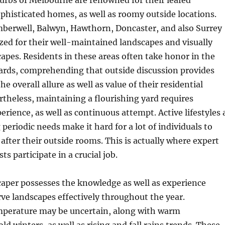
urbs of Melbourne are renowned for their leafed
histicated homes, as well as roomy outside locations.
mberwell, Balwyn, Hawthorn, Doncaster, and also Surrey
ized for their well-maintained landscapes and visually
capes. Residents in these areas often take honor in the
yards, comprehending that outside discussion provides
the overall allure as well as value of their residential
rtheless, maintaining a flourishing yard requires
erience, as well as continuous attempt. Active lifestyles 
periodic needs make it hard for a lot of individuals to
 after their outside rooms. This is actually where expert
s participate in a crucial job.
caper possesses the knowledge as well as experience
ve landscapes effectively throughout the year.
perature may be uncertain, along with warm