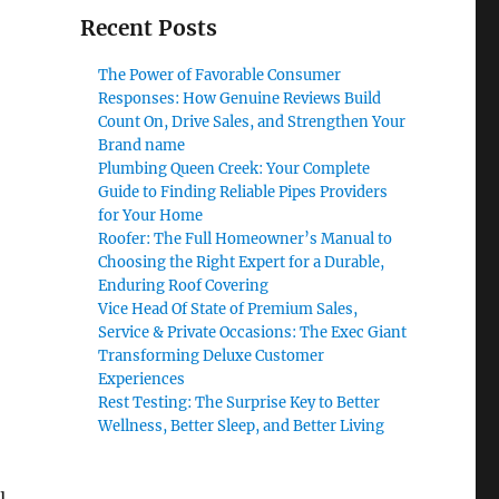
Recent Posts
The Power of Favorable Consumer
Responses: How Genuine Reviews Build
Count On, Drive Sales, and Strengthen Your
Brand name
Plumbing Queen Creek: Your Complete
Guide to Finding Reliable Pipes Providers
for Your Home
Roofer: The Full Homeowner’s Manual to
Choosing the Right Expert for a Durable,
Enduring Roof Covering
Vice Head Of State of Premium Sales,
Service & Private Occasions: The Exec Giant
Transforming Deluxe Customer
Experiences
Rest Testing: The Surprise Key to Better
Wellness, Better Sleep, and Better Living