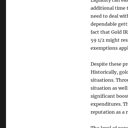
Liquidity can eas
additional time 
need to deal wit
dependable getti
fact that Gold I
59 1/2 might res
exemptions appl
Despite these pr
Historically, gol
situations. Thr
situation as well
significant boost
expenditures. Th
reputation as a 