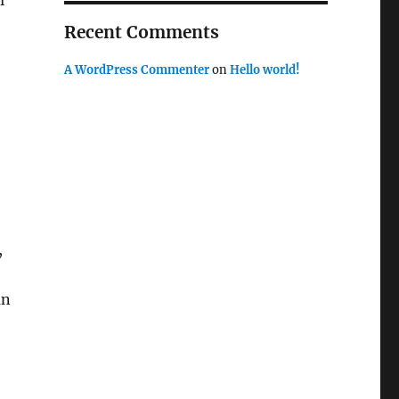
l
Recent Comments
A WordPress Commenter
on
Hello world!
,
an