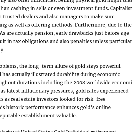
ily also offer difficulties. Selling physical gold might tak
than cashing in sells or even investment funds. Capitalis
h trusted dealers and also managers to make sure
ng as well as offering methods. Furthermore, due to the
RAs are actually pension, early drawbacks just before age
ult in tax obligations and also penalties unless particular
y.
oblems, the long-term allure of gold stays powerful.
d has actually illustrated durability during economic
oughout durations including the 2008 worldwide economi
 as latest inflationary pressures, gold rates experienced
s as real estate investors looked for risk-free
is historic performance enhances gold’s online
reputable establishment valuable.