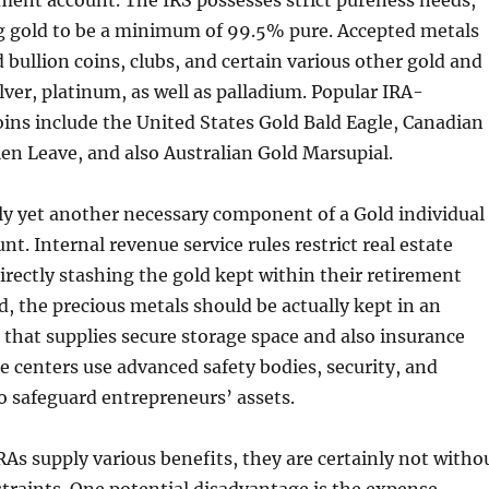
ement account. The IRS possesses strict pureness needs,
ng gold to be a minimum of 99.5% pure. Accepted metals
 bullion coins, clubs, and certain various other gold and
ilver, platinum, as well as palladium. Popular IRA-
ins include the United States Gold Bald Eagle, Canadian
en Leave, and also Australian Gold Marsupial.
lly yet another necessary component of a Gold individual
t. Internal revenue service rules restrict real estate
irectly stashing the gold kept within their retirement
d, the precious metals should be actually kept in an
 that supplies secure storage space and also insurance
e centers use advanced safety bodies, security, and
o safeguard entrepreneurs’ assets.
As supply various benefits, they are certainly not witho