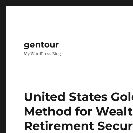
gentour
My WordPress Blog
United States Gol
Method for Wealt
Retirement Secur