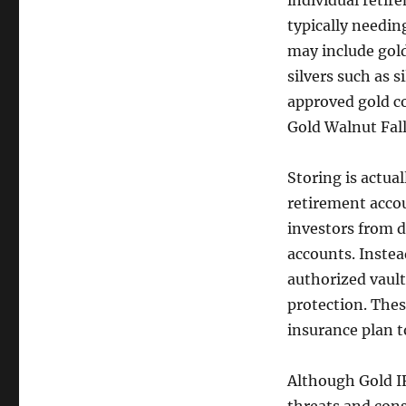
individual retir
typically needi
may include gold
silvers such as s
approved gold co
Gold Walnut Fall
Storing is actua
retirement accoun
investors from d
accounts. Instea
authorized vault
protection. Thes
insurance plan t
Although Gold IR