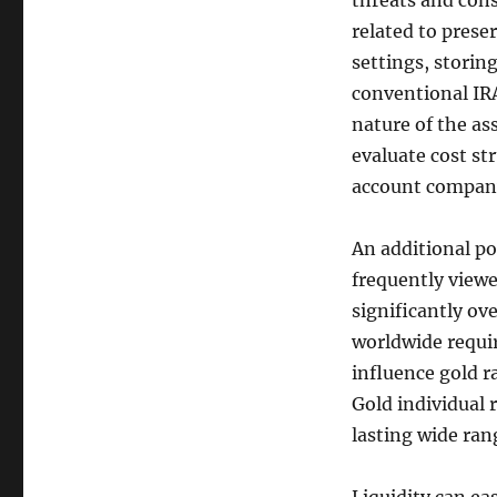
threats and cons
related to prese
settings, storin
conventional IRA
nature of the ass
evaluate cost st
account compan
An additional po
frequently viewed
significantly ove
worldwide require
influence gold r
Gold individual 
lasting wide ran