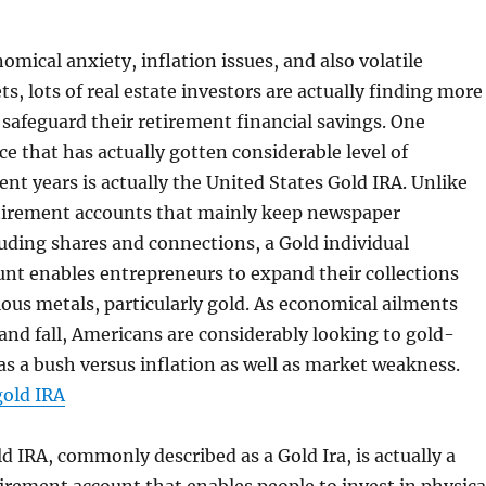
omical anxiety, inflation issues, and also volatile
, lots of real estate investors are actually finding more
safeguard their retirement financial savings. One
e that has actually gotten considerable level of
ent years is actually the United States Gold IRA. Unlike
tirement accounts that mainly keep newspaper
uding shares and connections, a Gold individual
nt enables entrepreneurs to expand their collections
ious metals, particularly gold. As economical ailments
 and fall, Americans are considerably looking to gold-
s a bush versus inflation as well as market weakness.
gold IRA
 IRA, commonly described as a Gold Ira, is actually a