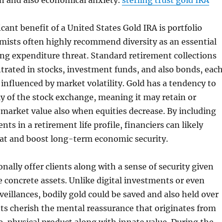
ion and also economical anxiety.
sterling trust gold IRA
cant benefit of a United States Gold IRA is portfolio
mists often highly recommend diversity as an essential
ning expenditure threat. Standard retirement collections
trated in stocks, investment funds, and also bonds, eac
influenced by market volatility. Gold has a tendency to
y of the stock exchange, meaning it may retain or
 market value also when equities decrease. By including
ts in a retirement life profile, financiers can likely
eat and boost long-term economic security.
nally offer clients along with a sense of security given
e concrete assets. Unlike digital investments or even
eillances, bodily gold could be saved and also held over
ts cherish the mental reassurance that originates from