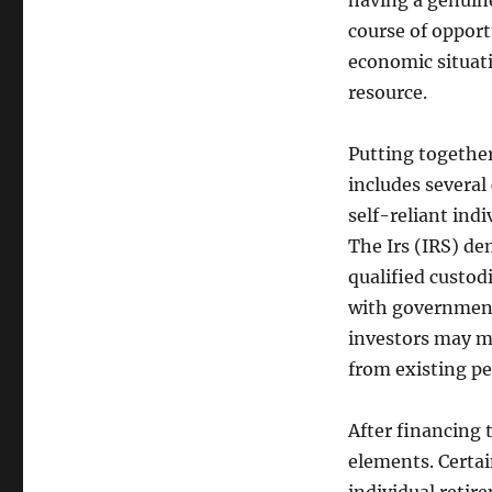
having a genuine
course of opportu
economic situat
resource.
Putting together
includes several 
self-reliant ind
The Irs (IRS) de
qualified custod
with government 
investors may mo
from existing pe
After financing 
elements. Certain