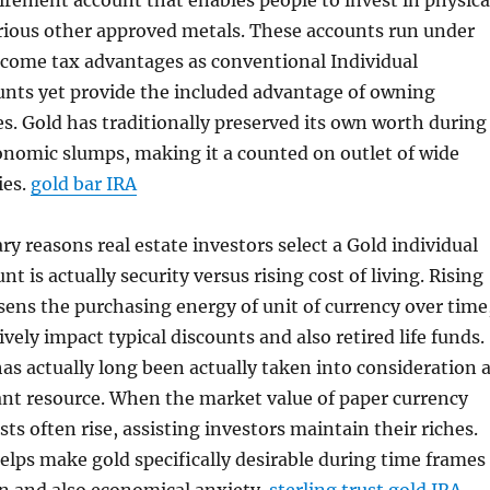
tirement account that enables people to invest in physica
rious other approved metals. These accounts run under
ncome tax advantages as conventional Individual
unts yet provide the included advantage of owning
es. Gold has traditionally preserved its own worth during
onomic slumps, making it a counted on outlet of wide
ies.
gold bar IRA
ry reasons real estate investors select a Gold individual
t is actually security versus rising cost of living. Rising
essens the purchasing energy of unit of currency over time
vely impact typical discounts and also retired life funds.
as actually long been actually taken into consideration 
ant resource. When the market value of paper currency
sts often rise, assisting investors maintain their riches.
helps make gold specifically desirable during time frames