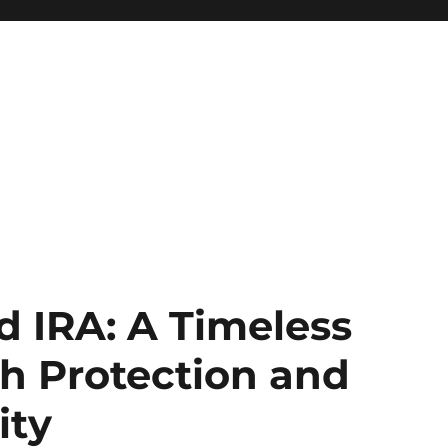
d IRA: A Timeless
h Protection and
ity