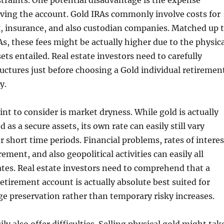
traints. One potential disadvantage is the expense
rving the account. Gold IRAs commonly involve costs for
g, insurance, and also custodian companies. Matched up 
s, these fees might be actually higher due to the physica
ets entailed. Real estate investors need to carefully
ructures just before choosing a Gold individual retiremen
y.
int to consider is market dryness. While gold is actually
 as a secure assets, its own rate can easily still vary
r short time periods. Financial problems, rates of interes
ment, and also geopolitical activities can easily all
ates. Real estate investors need to comprehend that a
retirement account is actually absolute best suited for
ge preservation rather than temporary risky increases.