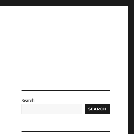
Search
SEARCH