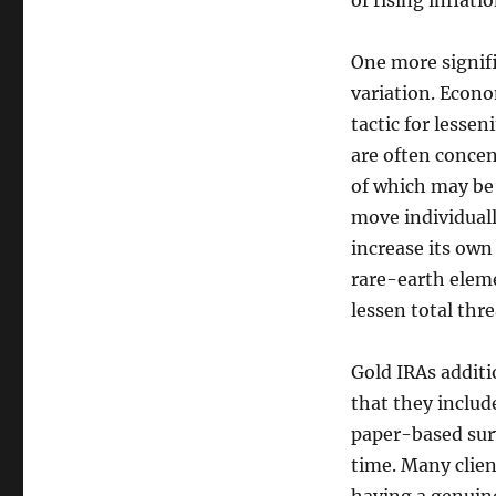
of rising inflat
One more signifi
variation. Econo
tactic for lesse
are often concen
of which may be 
move individuall
increase its own
rare-earth elemen
lessen total thr
Gold IRAs additio
that they includ
paper-based surv
time. Many clien