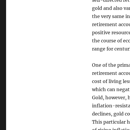
self-directed re
gold and also va
the very same i
retirement acco
positive resourc
the course of ec
range for centur
One of the prima
retirement accoun
cost of living l
which can negati
Gold, however, h
inflation-resist
declines, gold co
This particular 