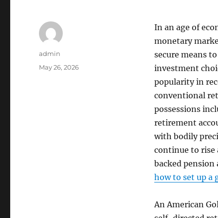
In an age of econ
monetary markets
Author
admin
secure means to 
Posted
May 26, 2026
investment choic
on
popularity in rec
conventional re
possessions incl
retirement accou
with bodily prec
continue to rise
backed pension a
how to set up a 
An American Gold