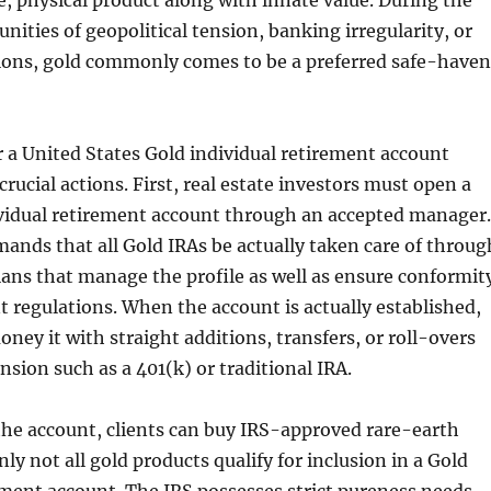
, physical product along with innate value. During the
nities of geopolitical tension, banking irregularity, or
ions, gold commonly comes to be a preferred safe-haven
 a United States Gold individual retirement account
crucial actions. First, real estate investors must open a
ividual retirement account through an accepted manager.
mands that all Gold IRAs be actually taken care of throug
ians that manage the profile as well as ensure conformit
regulations. When the account is actually established,
ney it with straight additions, transfers, or roll-overs
nsion such as a 401(k) or traditional IRA.
the account, clients can buy IRS-approved rare-earth
ly not all gold products qualify for inclusion in a Gold